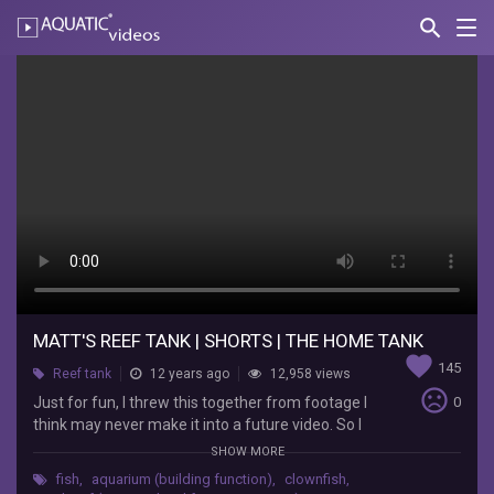
search
Nav
AQUATIC-
videos
Matt's
Reef
Tank
|
SHORTS
|
The
Home
MATT'S REEF TANK | SHORTS | THE HOME TANK
favorite
145
Tank
Reef tank
12 years ago
12,958 views
sentiment_very_dissatisfied
Just for fun, I threw this together from footage I
0
think may never make it into a future video. So I
the
just stacked them together and put some
JaYoe
SHOW MORE
relaxing music to it and whalla... something nice
Nation
fish
,
aquarium (building function)
,
clownfish
,
to watch at your desk. Enjoy...... Wellso Folded
Just