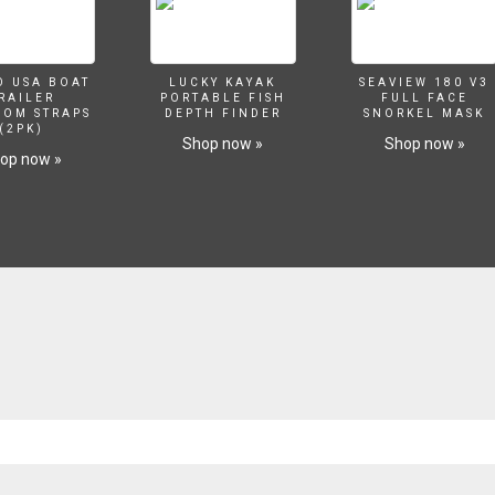
O USA BOAT
LUCKY KAYAK
SEAVIEW 180 V3
RAILER
PORTABLE FISH
FULL FACE
SOM STRAPS
DEPTH FINDER
SNORKEL MASK
(2PK)
Shop now »
Shop now »
op now »