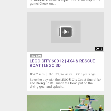
on Roblox! We built a super cool pirate ship in the
game! Check out...
00:13
REVIEWS
LEGO CITY 60012 | 4X4 & RESCUE
BOAT | LEGO 3D...
482 likes
1,621,362 views
13 years ago
Save the day with the LEGO® City Coast Guard 4x4
and Diving Boat! Launch the boat, put on the
diving gear and splash...