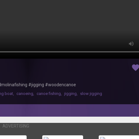
favorit
hardmolinafishing #jigging #woodencanoe
ing boat
,
canoeing
,
canoe fishing
,
jigging
,
slow jigging
ADVERTISING