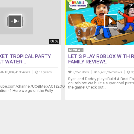
08:02
REVIEWS
KET TROPICAL PARTY
LET'S PLAY ROBLOX WITH 
T WATER...
FAMILY REVIEW!...
10,084,419 views
11 years
9,252 likes
5,488,262 views
8 
Ryan and Daddy plays Build A Boat Fo
on Roblox! We built a super cool pirate
utube.com/channel/UCelMeixAOTs2OQAAi9wU8-
the game! Check out...
ion=1 Here we go on the Polly