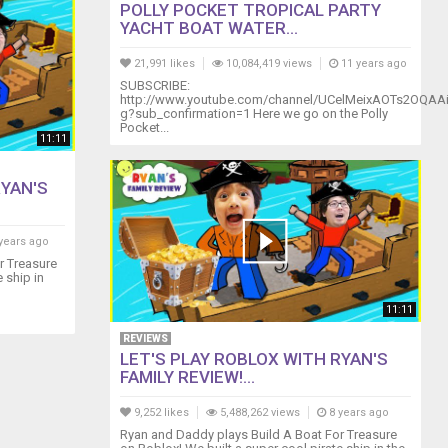
POLLY POCKET TROPICAL PARTY
YACHT BOAT WATER...
21,991 likes
10,084,419 views
11 years ago
SUBSCRIBE:
http://www.youtube.com/channel/UCelMeixAOTs2OQAA
g?sub_confirmation=1 Here we go on the Polly
Pocket...
11:11
RYAN'S
years ago
r Treasure
 ship in
11:11
REVIEWS
LET'S PLAY ROBLOX WITH RYAN'S
FAMILY REVIEW!...
9,252 likes
5,488,262 views
8 years ago
Ryan and Daddy plays Build A Boat For Treasure