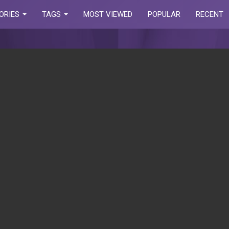
ORIES
TAGS
MOST VIEWED
POPULAR
RECENT