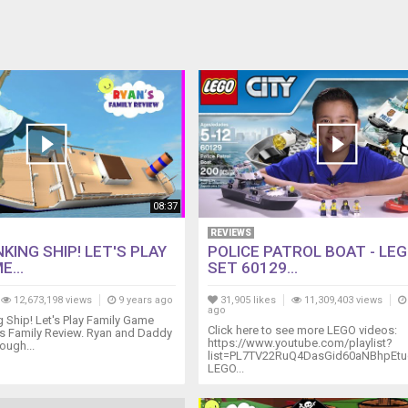
08:37
REVIEWS
KING SHIP! LET'S PLAY
POLICE PATROL BOAT - LEG
E...
SET 60129...
12,673,198 views
9 years ago
31,905 likes
11,309,403 views
ago
Ship! Let's Play Family Game
Click here to see more LEGO videos:
's Family Review. Ryan and Daddy
https://www.youtube.com/playlist?
rough...
list=PL7TV22RuQ4DasGid60aNBhpEt
LEGO...