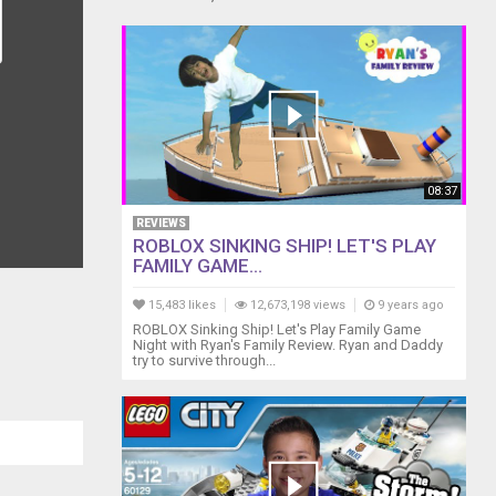
08:37
REVIEWS
ROBLOX SINKING SHIP! LET'S PLAY
FAMILY GAME...
15,483 likes
12,673,198 views
9 years ago
ROBLOX Sinking Ship! Let's Play Family Game
Night with Ryan's Family Review. Ryan and Daddy
try to survive through...