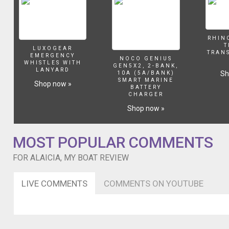
RHIN
T
LUXOGEAR
TRAN
EMERGENCY
NOCO GENIUS
WHISTLES WITH
GEN5X2, 2-BANK,
LANYARD
Sh
10A (5A/BANK)
SMART MARINE
Shop now »
BATTERY
CHARGER
Shop now »
MOST POPULAR COMMENTS
FOR ALAICIA, MY BOAT REVIEW
LIVE COMMENTS
COMMENTS ON YOUTUBE