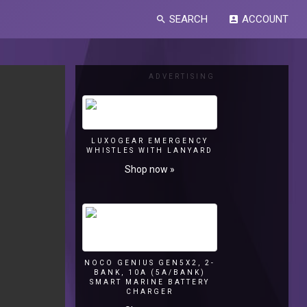
SEARCH
ACCOUNT
search
account_box
ADVERTISING
LUXOGEAR EMERGENCY
WHISTLES WITH LANYARD
Shop now »
NOCO GENIUS GEN5X2, 2-
BANK, 10A (5A/BANK)
SMART MARINE BATTERY
CHARGER