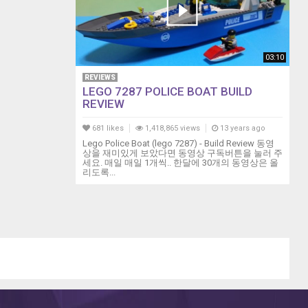
03:10
REVIEWS
LEGO 7287 POLICE BOAT BUILD
REVIEW
681 likes
1,418,865 views
13 years ago
Lego Police Boat (lego 7287) - Build Review 동영
상을 재미있게 보았다면 동영상 구독버튼을 눌러 주
세요. 매일 매일 1개씩.. 한달에 30개의 동영상은 올
리도록...