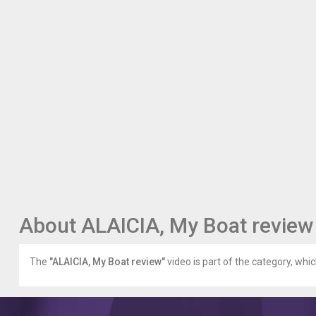
About ALAICIA, My Boat review
The
"ALAICIA, My Boat review"
video is part of the category, whic