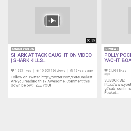
00:55
SHARK VIDEOS
REVIEWS
SHARK ATTACK CAUGHT ON VIDEO
POLLY POC
| SHARK KILLS...
YACHT BOA
1,353 likes
10,505,756 views
15 years ago
21,991 likes
ago
Follow on Twitter! http://twitter.com/PeteOnBlast
SUBSCRIBE:
Are you reading this? Awesome! Comment this
http://www.yo
down below: I ZEE YOU!
g?sub_confirmat
Pocket...