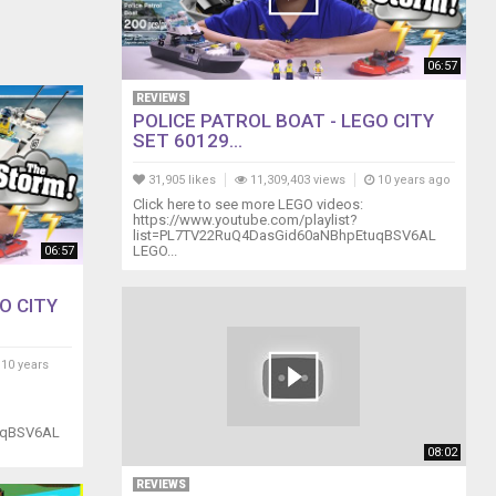
06:57
REVIEWS
POLICE PATROL BOAT - LEGO CITY
SET 60129...
31,905 likes
11,309,403 views
10 years ago
Click here to see more LEGO videos:
https://www.youtube.com/playlist?
list=PL7TV22RuQ4DasGid60aNBhpEtuqBSV6AL
LEGO...
06:57
O CITY
10 years
uqBSV6AL
08:02
REVIEWS