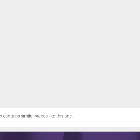
h contains similar videos like this one.