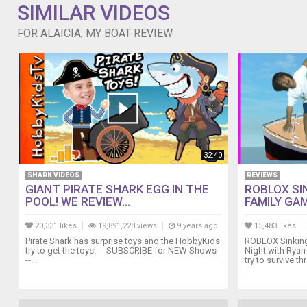
SIMILAR VIDEOS
FOR ALAICIA, MY BOAT REVIEW
32:40
SHARK VIDEOS
REVIEWS
GIANT PIRATE SHARK EGG IN THE
ROBLOX SIN
POOL! WE REVIEW...
FAMILY GAM
20,331 likes
19,891,228 views
9 years ago
15,483 likes
Pirate Shark has surprise toys and the HobbyKids
ROBLOX Sinking 
try to get the toys! ---SUBSCRIBE for NEW Shows-
Night with Ryan
--...
try to survive th