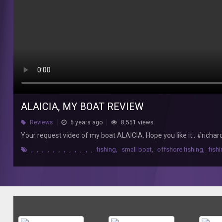
boat
ALAICIA.
Hope
you
like
it..
#richardmolinafishing
#jigging
#woodencanoe
ALAICIA, MY BOAT REVIEW
Reviews
6 years ago
8,551 views
Your request video of my boat ALAICIA. Hope you like it.. #ric
,
,
,
,
,
,
,
,
,
,
,
,
fishing
,
small boat
,
offshore fishing
,
fish