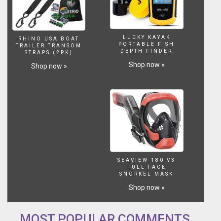
LUCKY KAYAK
RHINO USA BOAT
PORTABLE FISH
TRAILER TRANSOM
DEPTH FINDER
STRAPS (2PK)
Shop now »
Shop now »
SEAVIEW 180 V3
FULL FACE
SNORKEL MASK
Shop now »
MOST POPULAR COMMENTS