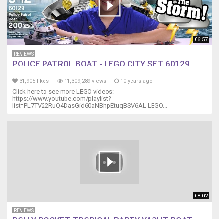
06:57
REVIEWS
POLICE PATROL BOAT - LEGO CITY SET 60129...
31,905 likes
11,309,289 views
10 years ago
Click here to see more LEGO videos:
https://www.youtube.com/playlist?
list=PL7TV22RuQ4DasGid60aNBhpEtuqBSV6AL LEGO...
08:02
REVIEWS