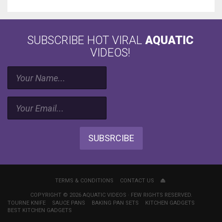
SUBSCRIBE HOT VIRAL
AQUATIC
VIDEOS!
SUBSRCIBE
TERMS & CONDITIONS
CONTACT US
COPYRIGHT © 2026 AQUATIC VIDEOS · FEW RIGHTS RESERVED.
TOURNE KNIFE
SAUCE PANS
BAKING PAN SETS
KITCHEN GADGETS
BEST KITCHEN GADGETS