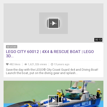
00:13
REVIEWS
LEGO CITY 60012 | 4X4 & RESCUE BOAT | LEGO
3D...
482 likes
1,621,326 views
13 years ago
Save the day with the LEGO® City Coast Guard 4x4 and Diving Boat!
Launch the boat, put on the diving gear and splash...