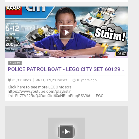
06:57
REVIEWS
POLICE PATROL BOAT - LEGO CITY SET 60129...
31,905 likes
11,309,289 views
10 years ago
Click here to see more LEGO videos:
https://www.youtube.com/playlist?
list=PL7TV22RuQ4DasGid60aNBhpEtuqBSV6AL LEGO...