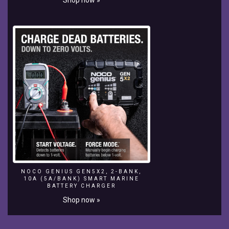
-
~-
~~-
~~~-
~~-
~-
NOCO GENIUS GEN5X2, 2-BANK,
10A (5A/BANK) SMART MARINE
BATTERY CHARGER
Shop now »