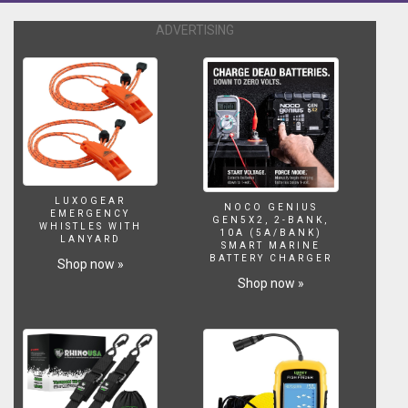
ADVERTISING
LUXOGEAR
NOCO GENIUS
EMERGENCY
GEN5X2, 2-BANK,
WHISTLES WITH
10A (5A/BANK)
LANYARD
SMART MARINE
BATTERY CHARGER
Shop now »
Shop now »