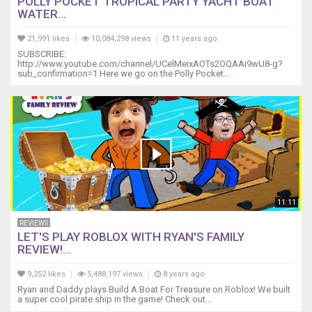
POLLY POCKET TROPICAL PARTY YACHT BOAT
WATER...
21,991 likes
10,084,298 views
11 years ago
SUBSCRIBE:
http://www.youtube.com/channel/UCelMeixAOTs2OQAAi9wU8-g?
sub_confirmation=1 Here we go on the Polly Pocket...
11:11
REVIEWS
LET'S PLAY ROBLOX WITH RYAN'S FAMILY
REVIEW!...
9,252 likes
5,488,197 views
8 years ago
Ryan and Daddy plays Build A Boat For Treasure on Roblox! We built
a super cool pirate ship in the game! Check out...