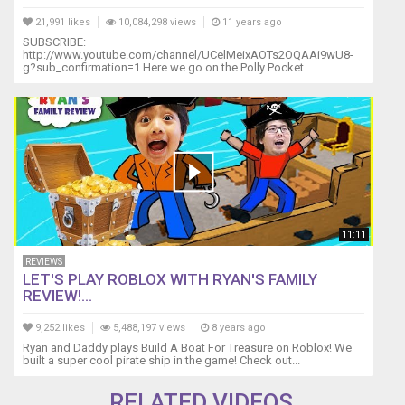
21,991 likes
10,084,298 views
11 years ago
SUBSCRIBE:
http://www.youtube.com/channel/UCelMeixAOTs2OQAAi9wU8-
g?sub_confirmation=1 Here we go on the Polly Pocket...
11:11
REVIEWS
LET'S PLAY ROBLOX WITH RYAN'S FAMILY
REVIEW!...
9,252 likes
5,488,197 views
8 years ago
Ryan and Daddy plays Build A Boat For Treasure on Roblox! We
built a super cool pirate ship in the game! Check out...
RELATED VIDEOS