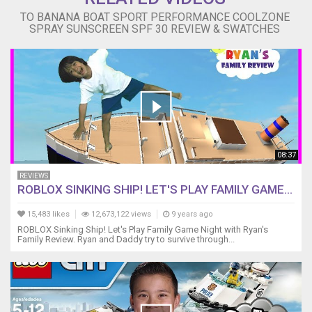
TO BANANA BOAT SPORT PERFORMANCE COOLZONE
SPRAY SUNSCREEN SPF 30 REVIEW & SWATCHES
08:37
REVIEWS
ROBLOX SINKING SHIP! LET'S PLAY FAMILY GAME...
15,483 likes
12,673,122 views
9 years ago
ROBLOX Sinking Ship! Let's Play Family Game Night with Ryan's
Family Review. Ryan and Daddy try to survive through...