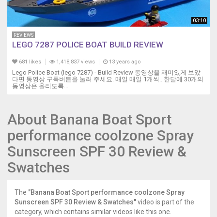
03:10
REVIEWS
LEGO 7287 POLICE BOAT BUILD REVIEW
681 likes
1,418,837 views
13 years ago
Lego Police Boat (lego 7287) - Build Review 동영상을 재미있게 보았
다면 동영상 구독버튼을 눌러 주세요. 매일 매일 1개씩.. 한달에 30개의
동영상은 올리도록...
About Banana Boat Sport
performance coolzone Spray
Sunscreen SPF 30 Review &
Swatches
The
"Banana Boat Sport performance coolzone Spray
Sunscreen SPF 30 Review & Swatches"
video is part of the
category, which contains similar videos like this one.