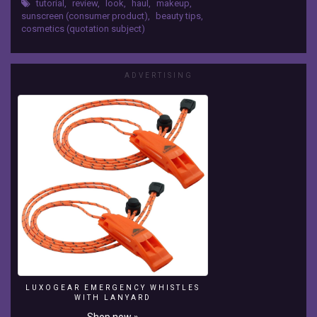
Swatches
tutorial
,
review
,
look
,
haul
,
makeup
,
sunscreen (consumer product)
,
beauty tips
,
Ramya
cosmetics (quotation subject)
Allam
Coming
soon....
ADVERTISING
-
~-
~~-
~~~-
~~-
~-
Please
watch:
"BIORE
Deep
pore
charcoal
cleanser
Review,
Swatch"
LUXOGEAR EMERGENCY WHISTLES
https://www.youtube.com/watch?
WITH LANYARD
v=FQ9rfHOSzqk
Shop now »