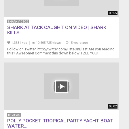
00:55
SHARK VIDEOS
SHARK ATTACK CAUGHT ON VIDEO | SHARK
KILLS...
1,353 likes
10,505,725 views
15 years ago
Follow on Twitter! http://twitter.com/PeteOnBlast Are you reading
this? Awesome! Comment this down below: I ZEE YOU!
08:02
REVIEWS
POLLY POCKET TROPICAL PARTY YACHT BOAT
WATER...