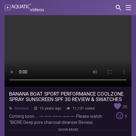
search
Nav
AQUATIC-
videos
Banana
Boat
Sport
performance
coolzone
Spray
Sunscreen
SPF
BANANA BOAT SPORT PERFORMANCE COOLZONE
SPRAY SUNSCREEN SPF 30 REVIEW & SWATCHES
30
favorite
25
Reviews
10 years ago
11,131 views
Review
sentiment_very_dissatisfied
Coming soon.... -~-~~-~~~-~~-~- Please watch:
3
"BIORE Deep pore charcoal cleanser Review,
&
Swatch" https://www.youtube.com/watch?
SHOW MORE
v=FQ9rfHOSzqk -~-~~-~~~-~~-~-