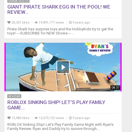
SHARK VIDEOS
GIANT PIRATE SHARK EGG IN THE POOL! WE
REVIEW...
20,331 likes
19,891,177 views
9 years ago
Pirate Shark has surprise toys and the HobbyKids try to get the
toys! ---SUBSCRIBE for NEW Shows---...
08:37
REVIEWS
ROBLOX SINKING SHIP! LET'S PLAY FAMILY
GAME...
15,483 likes
12,673,122 views
9 years ago
ROBLOX Sinking Ship! Let's Play Family Game Night with Ryan's
Family Review. Ryan and Daddy try to survive through...