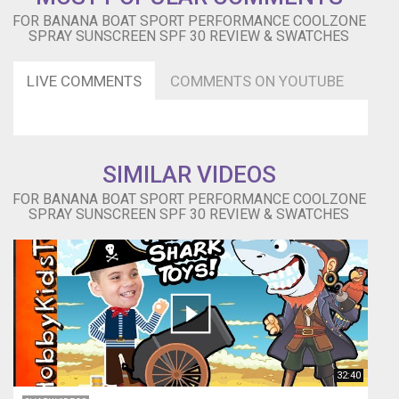
FOR BANANA BOAT SPORT PERFORMANCE COOLZONE
SPRAY SUNSCREEN SPF 30 REVIEW & SWATCHES
LIVE COMMENTS
COMMENTS ON YOUTUBE
SIMILAR VIDEOS
FOR BANANA BOAT SPORT PERFORMANCE COOLZONE
SPRAY SUNSCREEN SPF 30 REVIEW & SWATCHES
32:40