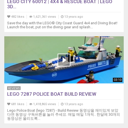
LEGO CITY 60012 | 4X4 & RESCUE BOAT | LEGO
3D...
482 likes
1,621,361 views
13 years ago
Save the day with the LEGO® City Coast Guard 4x4 and Diving Boat!
Launch the boat, put on the diving gear and splash...
03:10
REVIEWS
LEGO 7287 POLICE BOAT BUILD REVIEW
681 likes
1,418,865 views
13 years ago
Lego Police Boat (lego 7287) - Build Review 동영상을 재미있게 보았
다면 동영상 구독버튼을 눌러 주세요. 매일 매일 1개씩.. 한달에 30개의
동영상은 올리도록...