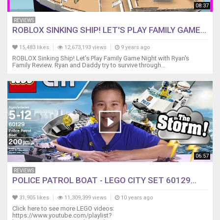
08:37
REVIEWS
ROBLOX SINKING SHIP! LET'S PLAY FAMILY GAME...
15,483 likes
12,673,193 views
9 years ago
ROBLOX Sinking Ship! Let's Play Family Game Night with Ryan's
Family Review. Ryan and Daddy try to survive through...
06:57
REVIEWS
POLICE PATROL BOAT - LEGO CITY SET 60129...
31,905 likes
11,309,399 views
10 years ago
Click here to see more LEGO videos:
https://www.youtube.com/playlist?