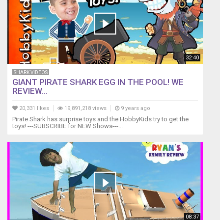
32:40
SHARK VIDEOS
GIANT PIRATE SHARK EGG IN THE POOL! WE
REVIEW...
20,331 likes
19,891,218 views
9 years ago
Pirate Shark has surprise toys and the HobbyKids try to get the
toys! ---SUBSCRIBE for NEW Shows---...
08:37