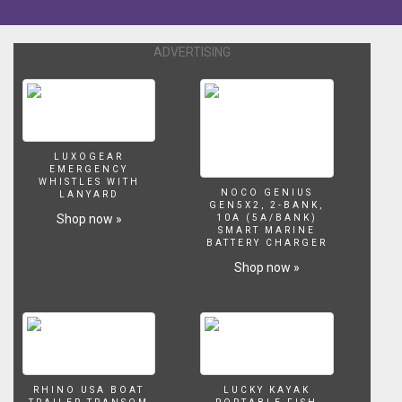
brand,
the
philosophy
ADVERTISING
behind
it,
and
some
of
the
LUXOGEAR
new
EMERGENCY
WHISTLES WITH
developments
NOCO GENIUS
LANYARD
including
GEN5X2, 2-BANK,
Shop now »
10A (5A/BANK)
the
SMART MARINE
innovative
BATTERY CHARGER
new
Shop now »
G2
hull
design.
More
reviews
and
secret
RHINO USA BOAT
LUCKY KAYAK