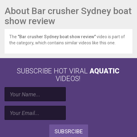
About Bar crusher Sydney boat
show review
The
"Bar crusher Sydney boat show review"
video is part of
the category, which contains similar videos like this one.
SUBSCRIBE HOT VIRAL
AQUATIC
VIDEOS!
SUBSRCIBE