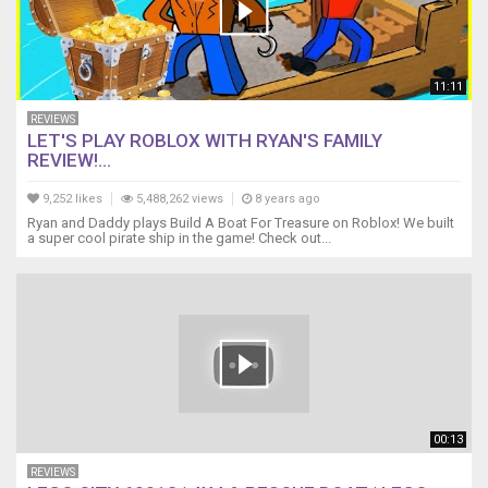
11:11
REVIEWS
LET'S PLAY ROBLOX WITH RYAN'S FAMILY
REVIEW!...
9,252 likes
5,488,262 views
8 years ago
Ryan and Daddy plays Build A Boat For Treasure on Roblox! We built
a super cool pirate ship in the game! Check out...
00:13
REVIEWS