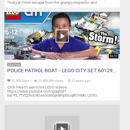
Tricky & Fresh escape from the grumpy Inspector and...
06:57
REVIEWS
POLICE PATROL BOAT - LEGO CITY SET 60129...
31,905 likes
11,309,399 views
10 years ago
Click here to see more LEGO videos:
https://www.youtube.com/playlist?
list=PL7TV22RuQ4DasGid60aNBhpEtuqBSV6AL LEGO...