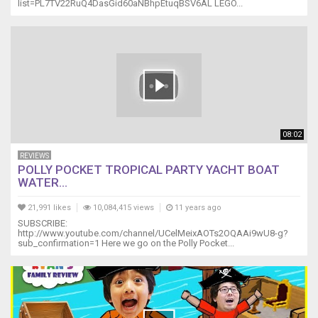
list=PL7TV22RuQ4DasGid60aNBhpEtuqBSV6AL LEGO...
08:02
REVIEWS
POLLY POCKET TROPICAL PARTY YACHT BOAT
WATER...
21,991 likes
10,084,415 views
11 years ago
SUBSCRIBE:
http://www.youtube.com/channel/UCelMeixAOTs2OQAAi9wU8-g?
sub_confirmation=1 Here we go on the Polly Pocket...