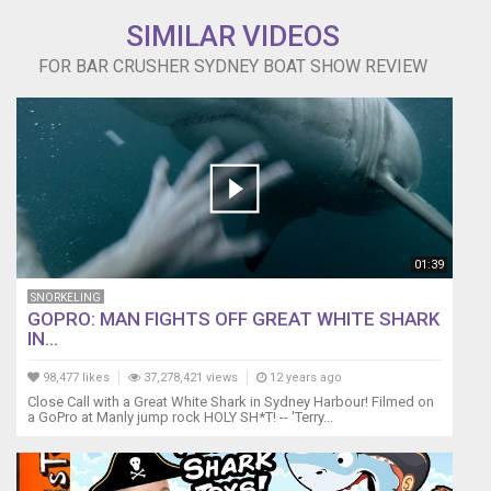
SIMILAR VIDEOS
FOR BAR CRUSHER SYDNEY BOAT SHOW REVIEW
01:39
SNORKELING
GOPRO: MAN FIGHTS OFF GREAT WHITE SHARK
IN...
98,477 likes
37,278,421 views
12 years ago
Close Call with a Great White Shark in Sydney Harbour! Filmed on
a GoPro at Manly jump rock HOLY SH*T! -- 'Terry...