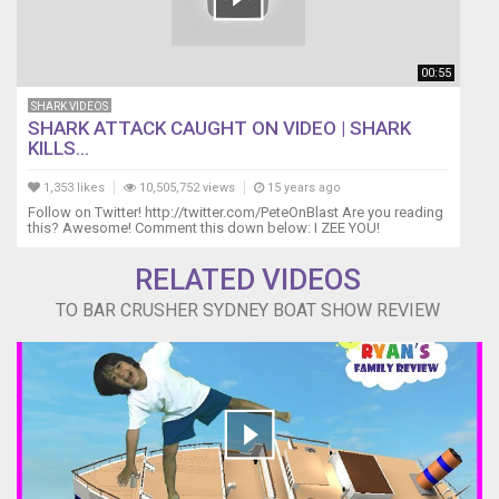
00:55
SHARK VIDEOS
SHARK ATTACK CAUGHT ON VIDEO | SHARK
KILLS...
1,353 likes
10,505,752 views
15 years ago
Follow on Twitter! http://twitter.com/PeteOnBlast Are you reading
this? Awesome! Comment this down below: I ZEE YOU!
RELATED VIDEOS
TO BAR CRUSHER SYDNEY BOAT SHOW REVIEW