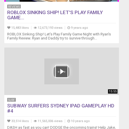
REVIEWS
ROBLOX SINKING SHIP! LET'S PLAY FAMILY
GAME...
15,483 likes
12,673,193 views
9 years ago
ROBLOX Sinking Ship! Let's Play Family Game Night with Ryan's
Family Review. Ryan and Daddy try to survive through...
15:55
SURF
SUBWAY SURFERS SYDNEY IPAD GAMEPLAY HD
#4
33,514 likes
11,565,006 views
10 years ago
DASH as fast as you can! DODGE the oncoming trains! Help Jake,