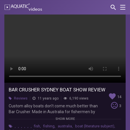
search
Nav
AQUATIC-
videos
Bar
crusher
Sydney
boat
show
review
Ryan
Moody
BAR CRUSHER SYDNEY BOAT SHOW REVIEW
favorite
Fishing
14
Reviews
11 years ago
6,190 views
Custom
sentiment_very_dissatisfied
Custom alloy boats don't come much better than
3
alloy
Bar Crusher. Made in Australia for fishermen by
boats
fishermen. Ryan Moody talks with Bar Crusher
don't
SHOW MORE
Director Peter Cleland about the brand, the
come
,
,
,
,
,
,
fish
,
fishing
,
australia
,
boat (literature subject)
,
philosophy behind it, and some of the new
much