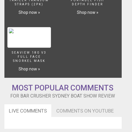
fishing
TRAILER TRANSOM
PORTABLE FISH
STRAPS (2PK)
DEPTH FINDER
tips
Shop now »
Shop now »
from
barramundi
master
Ryan
Moody
can
be
SEAVIEW 180 V3
found
FULL FACE
on
SNORKEL MASK
the
Shop now »
blog
-
http://bit.ly/2Le3cZS
MOST POPULAR COMMENTS
For
more
FOR BAR CRUSHER SYDNEY BOAT SHOW REVIEW
info
on
LIVE COMMENTS
COMMENTS ON YOUTUBE
the
boats
visit
http://www.barcrusher.com.au