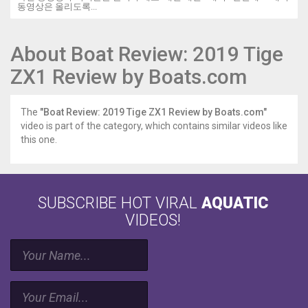
동영상은 올리도록...
About Boat Review: 2019 Tige
ZX1 Review by Boats.com
The
"Boat Review: 2019 Tige ZX1 Review by Boats.com"
video is part of the category, which contains similar videos like
this one.
SUBSCRIBE HOT VIRAL
AQUATIC
VIDEOS!