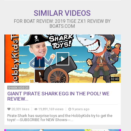
SIMILAR VIDEOS
FOR BOAT REVIEW: 2019 TIGE ZX1 REVIEW BY
BOATS.COM
32:40
SHARK VIDEOS
GIANT PIRATE SHARK EGG IN THE POOL! WE
REVIEW...
20,331 likes
19,891,169 views
9 years ago
Pirate Shark has surprise toys and the HobbyKids try to get the
toys! ---SUBSCRIBE for NEW Shows---...