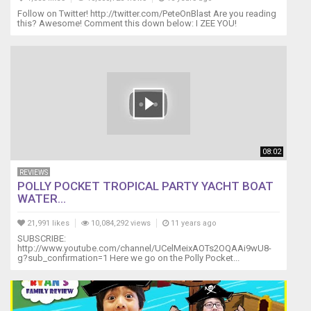
Follow on Twitter! http://twitter.com/PeteOnBlast Are you reading
this? Awesome! Comment this down below: I ZEE YOU!
08:02
REVIEWS
POLLY POCKET TROPICAL PARTY YACHT BOAT
WATER...
21,991 likes
10,084,292 views
11 years ago
SUBSCRIBE:
http://www.youtube.com/channel/UCelMeixAOTs2OQAAi9wU8-
g?sub_confirmation=1 Here we go on the Polly Pocket...