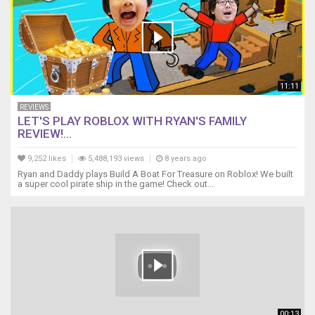
11:11
REVIEWS
LET'S PLAY ROBLOX WITH RYAN'S FAMILY
REVIEW!...
9,252 likes
5,488,193 views
8 years ago
Ryan and Daddy plays Build A Boat For Treasure on Roblox! We built
a super cool pirate ship in the game! Check out...
00:13