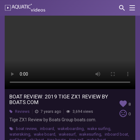
search
Nav
AQUATIC-
videos
Boat
Review:
2019
Tige
ZX1
Review
by
Boats.com
BOAT REVIEW: 2019 TIGE ZX1 REVIEW BY
BOATS.COM
favorite
8
Tige
sentiment_very_dissatisfied
Reviews
7 years ago
3,694 views
0
Boats
Tige ZX1 Review by Boats Group boats.com.
Tige
boat review
,
inboard
,
wakeboarding
,
wake surfing
,
ZX1
waterskiing
,
wake board
,
wakesurf
,
wakesurfing
,
inboard boat
,
Review
surf boat
,
ski boat
,
tige boats
,
tige zx5
,
wake boat
,