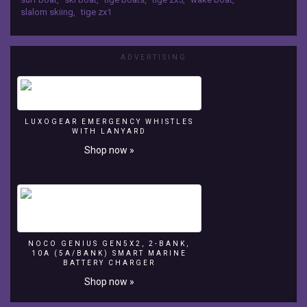
by
slalom skiing
,
tige zx1
Boats
Group
boats.com.
ADVERTISING
LUXOGEAR EMERGENCY WHISTLES
WITH LANYARD
Shop now »
NOCO GENIUS GEN5X2, 2-BANK,
10A (5A/BANK) SMART MARINE
BATTERY CHARGER
Shop now »