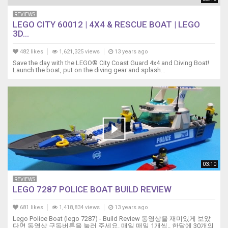
REVIEWS
LEGO CITY 60012 | 4X4 & RESCUE BOAT | LEGO
3D...
482 likes
1,621,325 views
13 years ago
Save the day with the LEGO® City Coast Guard 4x4 and Diving Boat!
Launch the boat, put on the diving gear and splash...
03:10
REVIEWS
LEGO 7287 POLICE BOAT BUILD REVIEW
681 likes
1,418,834 views
13 years ago
Lego Police Boat (lego 7287) - Build Review 동영상을 재미있게 보았
다면 동영상 구독버튼을 눌러 주세요. 매일 매일 1개씩.. 한달에 30개의