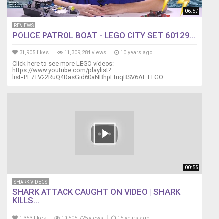
06:57
REVIEWS
POLICE PATROL BOAT - LEGO CITY SET 60129...
31,905 likes
11,309,284 views
10 years ago
Click here to see more LEGO videos:
https://www.youtube.com/playlist?
list=PL7TV22RuQ4DasGid60aNBhpEtuqBSV6AL LEGO...
00:55
SHARK VIDEOS
SHARK ATTACK CAUGHT ON VIDEO | SHARK
KILLS...
1,353 likes
10,505,725 views
15 years ago