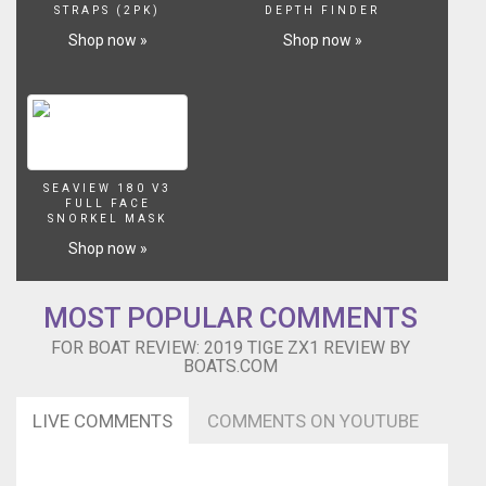
STRAPS (2PK)
DEPTH FINDER
Shop now »
Shop now »
SEAVIEW 180 V3
FULL FACE
SNORKEL MASK
Shop now »
MOST POPULAR COMMENTS
FOR BOAT REVIEW: 2019 TIGE ZX1 REVIEW BY
BOATS.COM
LIVE COMMENTS
COMMENTS ON YOUTUBE