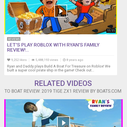
11:11
REVIEWS
LET'S PLAY ROBLOX WITH RYAN'S FAMILY
REVIEW!...
9,252 likes
5,488,193 views
8 years ago
Ryan and Daddy plays Build A Boat For Treasure on Roblox! We
built a super cool pirate ship in the game! Check out...
RELATED VIDEOS
TO BOAT REVIEW: 2019 TIGE ZX1 REVIEW BY BOATS.COM