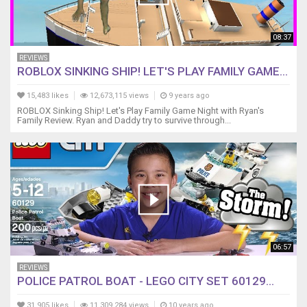
08:37
REVIEWS
ROBLOX SINKING SHIP! LET'S PLAY FAMILY GAME...
15,483 likes
12,673,115 views
9 years ago
ROBLOX Sinking Ship! Let's Play Family Game Night with Ryan's
Family Review. Ryan and Daddy try to survive through...
06:57
REVIEWS
POLICE PATROL BOAT - LEGO CITY SET 60129...
31,905 likes
11,309,284 views
10 years ago