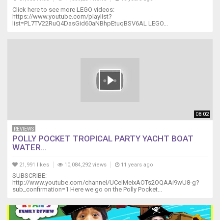
Click here to see more LEGO videos:
https://www.youtube.com/playlist?
list=PL7TV22RuQ4DasGid60aNBhpEtuqBSV6AL LEGO...
08:02
REVIEWS
POLLY POCKET TROPICAL PARTY YACHT BOAT
WATER...
21,991 likes
10,084,292 views
11 years ago
SUBSCRIBE:
http://www.youtube.com/channel/UCelMeixAOTs2OQAAi9wU8-g?
sub_confirmation=1 Here we go on the Polly Pocket...