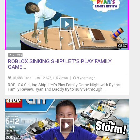
08:37
REVIEWS
ROBLOX SINKING SHIP! LET'S PLAY FAMILY
GAME...
15,483 likes
12,673,115 views
9 years ago
ROBLOX Sinking Ship! Let's Play Family Game Night with Ryan's
Family Review. Ryan and Daddy try to survive through...