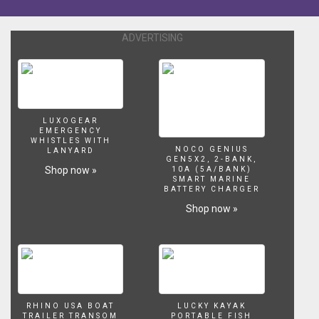
ADVERTISING
LUXOGEAR
EMERGENCY
WHISTLES WITH
NOCO GENIUS
LANYARD
GEN5X2, 2-BANK,
Shop now »
10A (5A/BANK)
SMART MARINE
BATTERY CHARGER
Shop now »
RHINO USA BOAT
LUCKY KAYAK
TRAILER TRANSOM
PORTABLE FISH