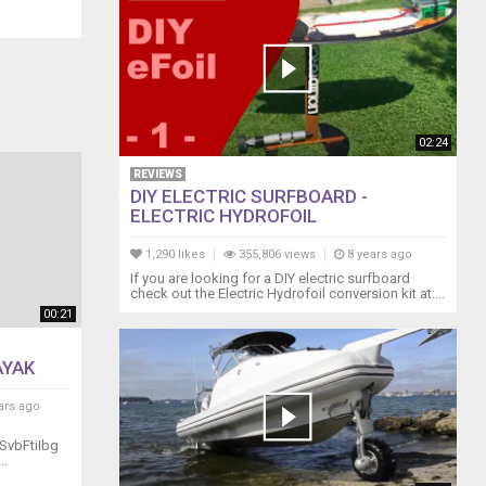
02:24
REVIEWS
DIY ELECTRIC SURFBOARD -
ELECTRIC HYDROFOIL
1,290 likes
355,806 views
8 years ago
If you are looking for a DIY electric surfboard
check out the Electric Hydrofoil conversion kit at:...
00:21
AYAK
ars ago
SvbFtiIbg
..