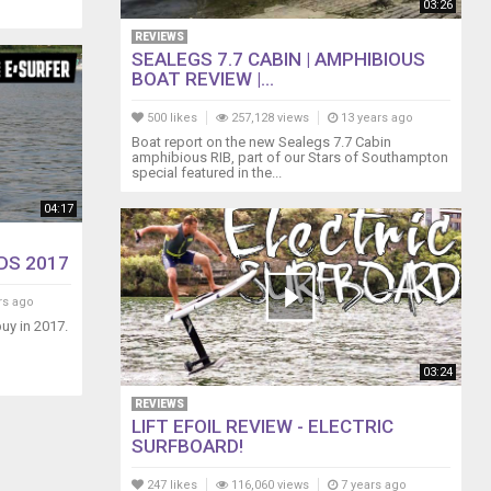
03:26
REVIEWS
SEALEGS 7.7 CABIN | AMPHIBIOUS
BOAT REVIEW |...
500 likes
257,128 views
13 years ago
Boat report on the new Sealegs 7.7 Cabin
amphibious RIB, part of our Stars of Southampton
special featured in the...
04:17
DS 2017
rs ago
uy in 2017.
03:24
REVIEWS
LIFT EFOIL REVIEW - ELECTRIC
SURFBOARD!
247 likes
116,060 views
7 years ago