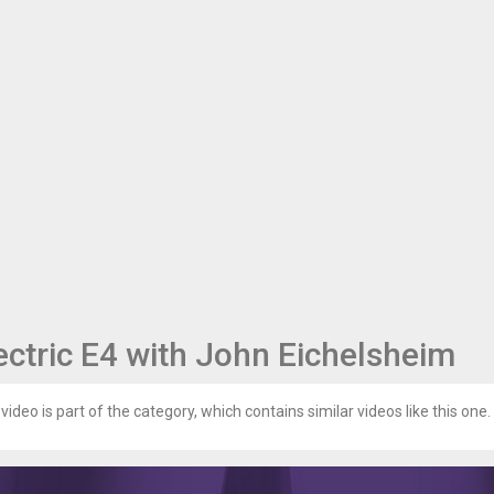
ectric E4 with John Eichelsheim
video is part of the category, which contains similar videos like this one.