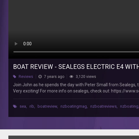
New
Zealand
Join
John
as
he
spends
the
day
with
Peter
BOAT REVIEW - SEALEGS ELECTRIC E4 WI
Small
from
Reviews
7 years ago
3,120 views
Sealegs,
Join John as he spends the day with Peter Small from Sealegs, te
testing
Very exciting! For more info on sealegs, check out: https://www.
out
We're New Zealand's Number 1 boating magazine, you can subscribe
the
@boatingnz https://www.facebook.com/boatingnz Instagram: 
fourth
sea
,
rib
,
boatreview
,
nzboatingmag
,
nzboatreviews
,
nzboating
https://www.youtube.com/c/BoatingNewZealandMagazine
generation
of
their
amphibious
SeaLeg