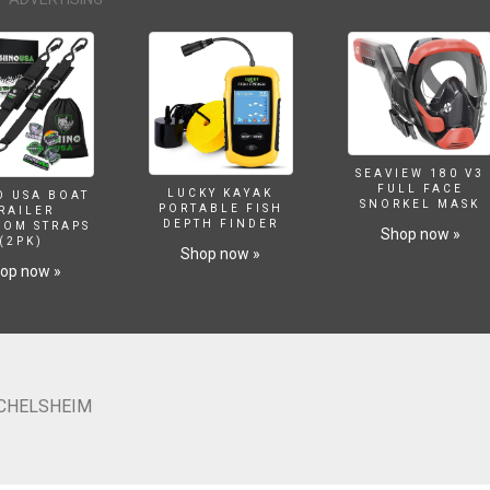
SEAVIEW 180 V3
FULL FACE
LUCKY KAYAK
O USA BOAT
SNORKEL MASK
PORTABLE FISH
RAILER
DEPTH FINDER
SOM STRAPS
Shop now »
(2PK)
Shop now »
op now »
ICHELSHEIM