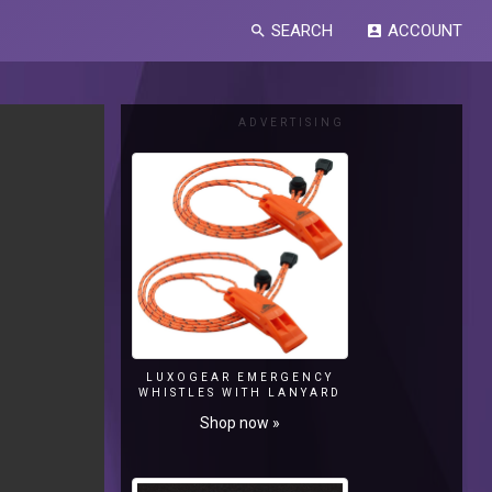
SEARCH
ACCOUNT
search
account_box
ADVERTISING
LUXOGEAR EMERGENCY
WHISTLES WITH LANYARD
Shop now »