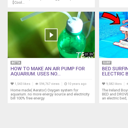
【Cool...
SOCIAL
///
Facebook:
@boatingnz
https://www.facebook.com/boatingnz
Instagram:
@boatingnz
https://www.instagram.com/boatingnz
YouTube:
01:39
https://www.youtube.com/c/BoatingNewZealandMagazine
BETTA
SURF
HOW TO MAKE AN AIR PUMP FOR
BED SURFI
AQUARIUM. USES NO...
ELECTRIC B
1,543 likes
594,767 views
10 years ago
9,582 likes
Home made( Aerator) Oxygen system for
The Ireland Boy
aquarium. no more energy source and electricity
BED and DROVE I
bill 100% free energy
an electric bed, 