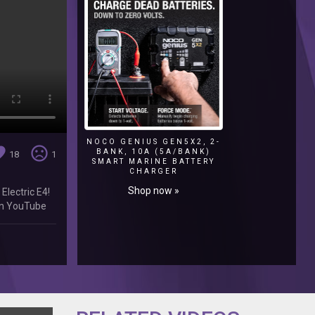
NOCO GENIUS GEN5X2, 2-
ite
sentiment_very_dissatisfied
BANK, 10A (5A/BANK)
18
1
SMART MARINE BATTERY
CHARGER
Shop now »
Electric E4!
 on YouTube
Facebook: