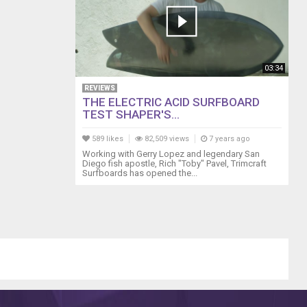
03:34
REVIEWS
THE ELECTRIC ACID SURFBOARD
TEST SHAPER'S...
589 likes
82,509 views
7 years ago
Working with Gerry Lopez and legendary San
Diego fish apostle, Rich "Toby" Pavel, Trimcraft
Surfboards has opened the...