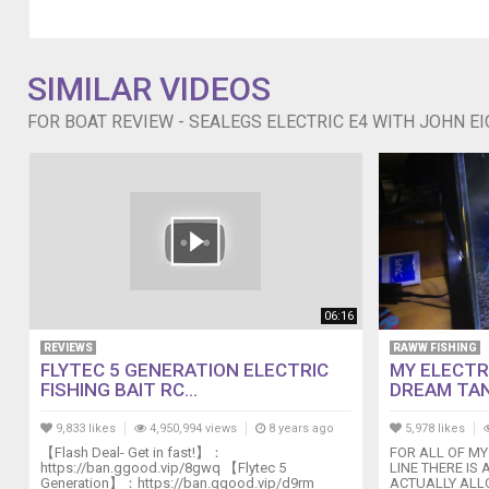
our
channel
on
YouTube
SIMILAR VIDEOS
We're
New
FOR BOAT REVIEW - SEALEGS ELECTRIC E4 WITH JOHN E
Zealand's
Number
1
boating
magazine,
you
can
subscribe
to
06:16
us
REVIEWS
RAWW FISHING
-
FLYTEC 5 GENERATION ELECTRIC
MY ELECTR
digital
FISHING BAIT RC...
DREAM TA
or
print
9,833 likes
4,950,994 views
8 years ago
5,978 likes
at
【Flash Deal- Get in fast!】：
FOR ALL OF MY
http://www.boatingnz.co.nz
https://ban.ggood.vip/8gwq 【Flytec 5
LINE THERE IS 
Generation】：https://ban.ggood.vip/d9rm
ACTUALLY ALLO
///