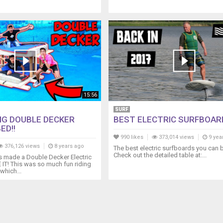
15:56
SURF
NG DOUBLE DECKER
BEST ELECTRIC SURFBOAR
ED!!
990 likes
373,014 views
9 yea
376,126 views
8 years ago
The best electric surfboards you can b
Check out the detailed table at:...
s made a Double Decker Electric
T! This was so much fun riding
which...