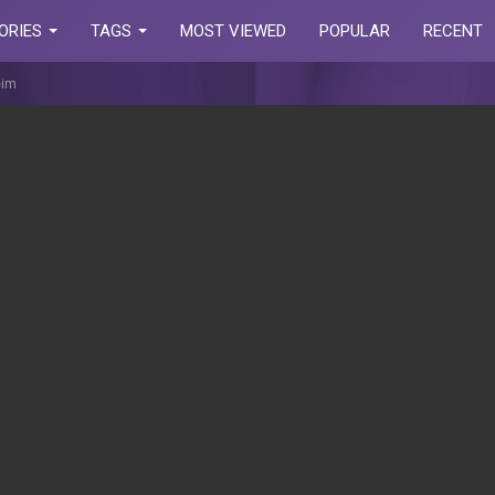
ORIES
TAGS
MOST VIEWED
POPULAR
RECENT
eim