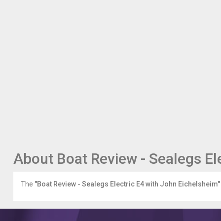
About Boat Review - Sealegs El
The
"Boat Review - Sealegs Electric E4 with John Eichelsheim"