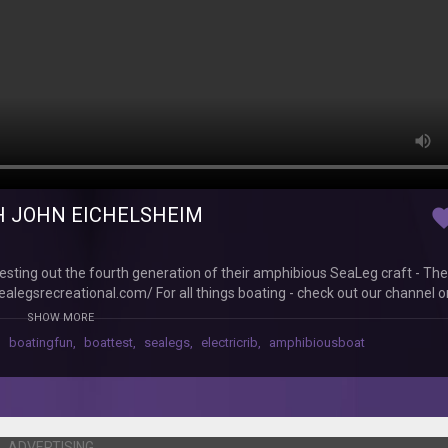
TH JOHN EICHELSHEIM
favor
sting out the fourth generation of their amphibious SeaLeg craft - The 
sealegsrecreational.com/ For all things boating - check out our channel
 to us - digital or print at http://www.boatingnz.co.nz /// SOCIAL /// 
SHOW MORE
@boatingnz https://www.instagram.com/boatingnz YouTube:
,
boatingfun
,
boattest
,
sealegs
,
electricrib
,
amphibiousboat
ADVERTISING