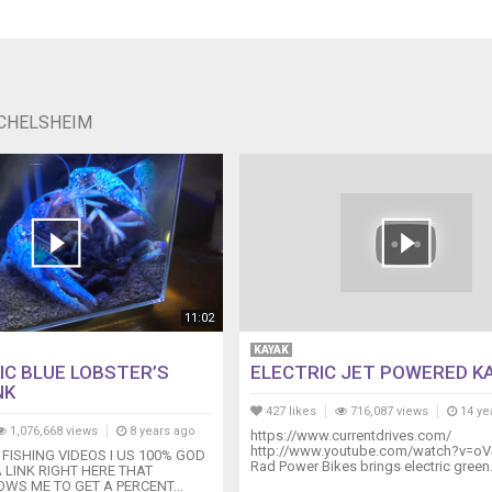
ICHELSHEIM
11:02
KAYAK
IC BLUE LOBSTER’S
ELECTRIC JET POWERED K
NK
427 likes
716,087 views
14 ye
1,076,668 views
8 years ago
https://www.currentdrives.com/
http://www.youtube.com/watch?v=oV
 FISHING VIDEOS I US 100% GOD
Rad Power Bikes brings electric green.
A LINK RIGHT HERE THAT
WS ME TO GET A PERCENT...