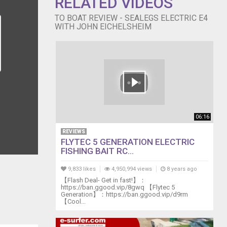
RELATED VIDEOS
TO BOAT REVIEW - SEALEGS ELECTRIC E4
WITH JOHN EICHELSHEIM
06:16
REVIEWS
FLYTEC 5 GENERATION ELECTRIC
FISHING BAIT RC...
9,833 likes
4,950,994 views
8 years ago
【Flash Deal- Get in fast!】：
https://ban.ggood.vip/8gwq 【Flytec 5
Generation】：https://ban.ggood.vip/d9rm
【Cool...