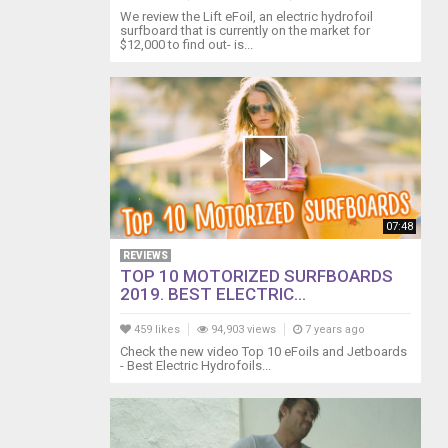
We review the Lift eFoil, an electric hydrofoil
surfboard that is currently on the market for
$12,000 to find out- is...
07:48
REVIEWS
TOP 10 MOTORIZED SURFBOARDS
2019. BEST ELECTRIC...
459 likes
94,903 views
7 years ago
Check the new video Top 10 eFoils and Jetboards
- Best Electric Hydrofoils...