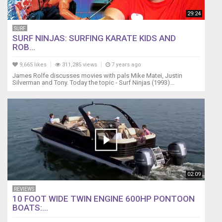
29:24
SURF
SURF NINJAS: SURFING KARATE KIDS AND
ROB...
9,665 likes
311,285 views
7 years ago
James Rolfe discusses movies with pals Mike Matei, Justin
Silverman and Tony. Today the topic - Surf Ninjas (1993)...
02:09
REVIEWS
10 FOOT WIDE TWIN ENGINE 600HP PONTOON
BOATS:...