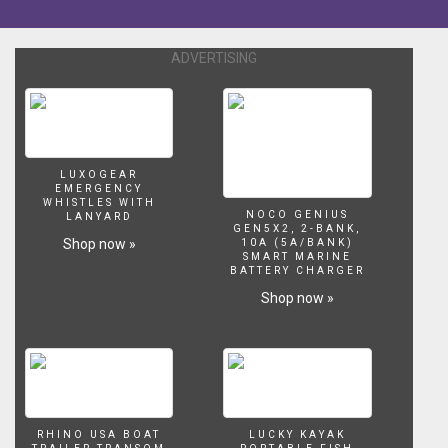
the
Buick
Century
ADVERTISING
better
or
worse
than
the
Oldsmobile
LUXOGEAR
EMERGENCY
Cutlass
WHISTLES WITH
Ciera?
NOCO GENIUS
LANYARD
GEN5X2, 2-BANK,
answering
Shop now »
10A (5A/BANK)
the
SMART MARINE
BATTERY CHARGER
questions
no
Shop now »
one
dares
to
ask....till
now.
RHINO USA BOAT
LUCKY KAYAK