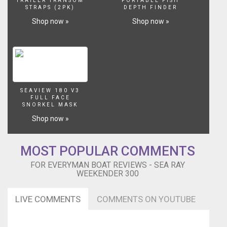
TRAILER TRANSOM
PORTABLE FISH
STRAPS (2PK)
DEPTH FINDER
Shop now »
Shop now »
SEAVIEW 180 V3
FULL FACE
SNORKEL MASK
Shop now »
MOST POPULAR COMMENTS
FOR EVERYMAN BOAT REVIEWS - SEA RAY
WEEKENDER 300
LIVE COMMENTS
COMMENTS ON YOUTUBE