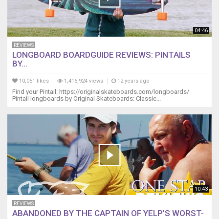
04:46
REVIEWS
LONGBOARD BOARDGUIDE REVIEWS: PINTAILS
BY...
10,051 likes
1,416,924 views
12 years ago
Find your Pintail: https://originalskateboards.com/longboards/
Pintail longboards by Original Skateboards: Classic...
10:43
REVIEWS
ABANDONED BY THE CAPTAIN OF YELP’S WORST-