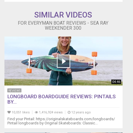
SIMILAR VIDEOS
FOR EVERYMAN BOAT REVIEWS - SEA RAY
WEEKENDER 300
04:46
REVIEWS
LONGBOARD BOARDGUIDE REVIEWS: PINTAILS
BY...
10,051 likes
1,416,924 views
12 years ago
Find your Pintail: https://originalskateboards.com/longboards/
Pintail longboards by Original Skateboards: Classic...