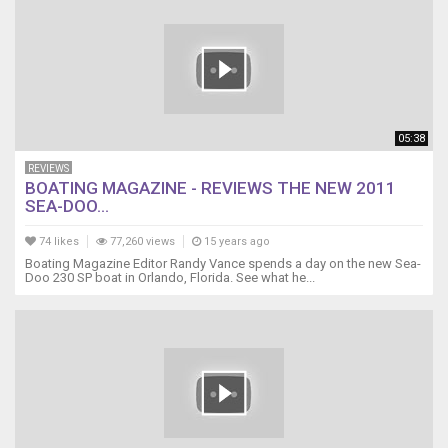
05:38
REVIEWS
BOATING MAGAZINE - REVIEWS THE NEW 2011
SEA-DOO...
74 likes
77,260 views
15 years ago
Boating Magazine Editor Randy Vance spends a day on the new Sea-
Doo 230 SP boat in Orlando, Florida. See what he...