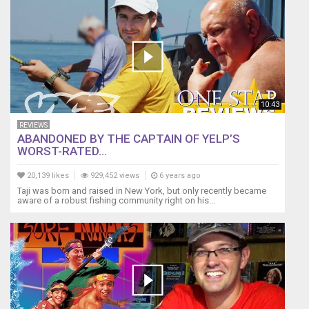
10:43
REVIEWS
ABANDONED BY THE CAPTAIN OF YELP’S
WORST-RATED...
20,139 likes
929,452 views
6 years ago
Taji was born and raised in New York, but only recently became
aware of a robust fishing community right on his...