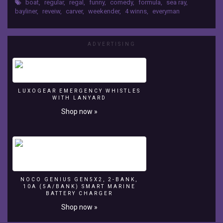
questions;
boat
,
regular
,
regal
,
funny
,
comedy
,
formula
,
sea ray
,
worse than the Oldsmobile Cutlass Ciera?
bayliner
,
reveiw
,
carver
,
weekender
,
4 winns
,
everyman
Was
answering the questions no one dares to ask....till
the
now.
Weekender
a
ADVERTISING
Tiara
Open
wanna
be?
Does
LUXOGEAR EMERGENCY WHISTLES
WITH LANYARD
Matt
Shop now »
Farah
really
know
anything
about
boats
even
NOCO GENIUS GEN5X2, 2-BANK,
though
10A (5A/BANK) SMART MARINE
he
BATTERY CHARGER
reviews
Shop now »
them?
Was