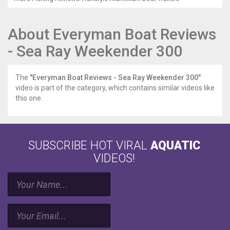
About Everyman Boat Reviews
- Sea Ray Weekender 300
The
"Everyman Boat Reviews - Sea Ray Weekender 300"
video is part of the category, which contains similar videos like
this one.
SUBSCRIBE HOT VIRAL
AQUATIC
VIDEOS!