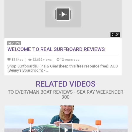
01:04
REVIEWS
WELCOME TO REAL SURFBOARD REVIEWS
13 likes
62,692 views
12 years ago
Shop Surfboards, Fins & Gear (keep this free resource free): AUS
(Benny's Boardroom) -...
RELATED VIDEOS
TO EVERYMAN BOAT REVIEWS - SEA RAY WEEKENDER
300