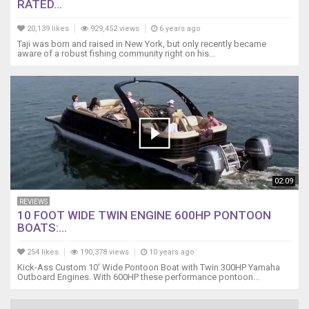
RATED...
20,139 likes
929,452 views
6 years ago
Taji was born and raised in New York, but only recently became
aware of a robust fishing community right on his...
02:09
REVIEWS
10 FOOT WIDE TWIN ENGINE 600HP PONTOON
BOATS:...
254 likes
190,378 views
10 years ago
Kick-Ass Custom 10' Wide Pontoon Boat with Twin 300HP Yamaha
Outboard Engines. With 600HP these performance pontoon...