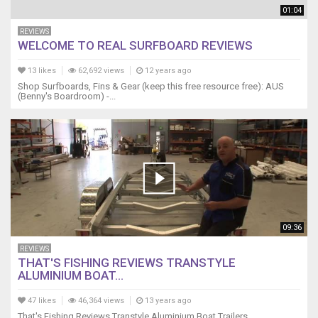
01:04
REVIEWS
WELCOME TO REAL SURFBOARD REVIEWS
13 likes
62,692 views
12 years ago
Shop Surfboards, Fins & Gear (keep this free resource free): AUS
(Benny's Boardroom) -...
09:36
REVIEWS
THAT'S FISHING REVIEWS TRANSTYLE
ALUMINIUM BOAT...
47 likes
46,364 views
13 years ago
That's Fishing Reviews Transtyle Aluminium Boat Trailers