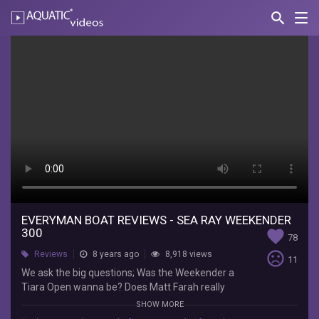
search
Nav
AQUATIC-
videos
Everyman
Boat
Reviews
-
Sea
Ray
Weekender
300
EVERYMAN BOAT REVIEWS - SEA RAY WEEKENDER
300
favorite
78
EverymanBoater
sentiment_very_dissatisfied
Reviews
8 years ago
8,918 views
11
We
We ask the big questions; Was the Weekender a
ask
Tiara Open wanna be? Does Matt Farah really
the
know anything about boats even though he
SHOW MORE
big
reviews them? Was the Buick Century better or