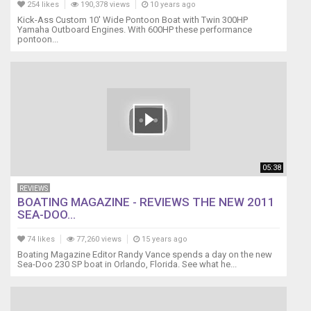
254 likes
190,378 views
10 years ago
Kick-Ass Custom 10' Wide Pontoon Boat with Twin 300HP
Yamaha Outboard Engines. With 600HP these performance
pontoon...
05:38
REVIEWS
BOATING MAGAZINE - REVIEWS THE NEW 2011
SEA-DOO...
74 likes
77,260 views
15 years ago
Boating Magazine Editor Randy Vance spends a day on the new
Sea-Doo 230 SP boat in Orlando, Florida. See what he...