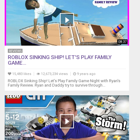
08:37
REVIEWS
ROBLOX SINKING SHIP! LET'S PLAY FAMILY
GAME...
15,483 likes
12,673,234 views
9 years ago
ROBLOX Sinking Ship! Let's Play Family Game Night with Ryan's
Family Review. Ryan and Daddy try to survive through...