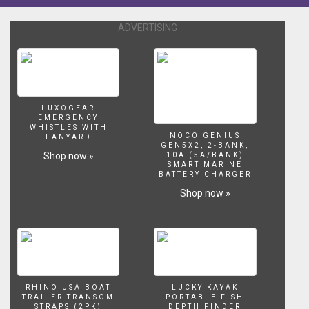
EzyTopper.
The
ADVERTISING
ultimate
in
car
topping
boats.
Hope
LUXOGEAR
EMERGENCY
you
WHISTLES WITH
enjoy
NOCO GENIUS
LANYARD
GEN5X2, 2-BANK,
and
Shop now »
10A (5A/BANK)
if
SMART MARINE
BATTERY CHARGER
you
are
Shop now »
interested
give
John
a
call,
the
details
RHINO USA BOAT
LUCKY KAYAK
TRAILER TRANSOM
PORTABLE FISH
are
STRAPS (2PK)
DEPTH FINDER