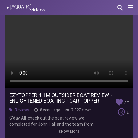
search
Nav
AQUATIC-
videos
Ezytopper
4.1m
Outsider
Boat
Review
-
Enlightened
Boating
EZYTOPPER 4.1M OUTSIDER BOAT REVIEW -
ENLIGHTENED BOATING - CAR TOPPER
favorite
37
-
sentiment_very_dissatisfied
Reviews
8 years ago
7,927 views
2
Car
G'day All, check out the boat review we
completed for John Hall and the team from
Topper
Enlightened Boating on their 4.1m EzyTopper.
SHOW MORE
The ultimate in car topping boats. Hope you enjoy