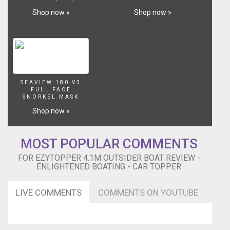
at
Shop now »
Shop now »
the
end
of
the
clip.
Be
sure
SEAVIEW 180 V3
to
FULL FACE
watch
SNORKEL MASK
in
Shop now »
HD
for
enhanced
MOST POPULAR COMMENTS
viewing
FOR EZYTOPPER 4.1M OUTSIDER BOAT REVIEW -
pleasure
ENLIGHTENED BOATING - CAR TOPPER
LIVE COMMENTS
COMMENTS ON YOUTUBE