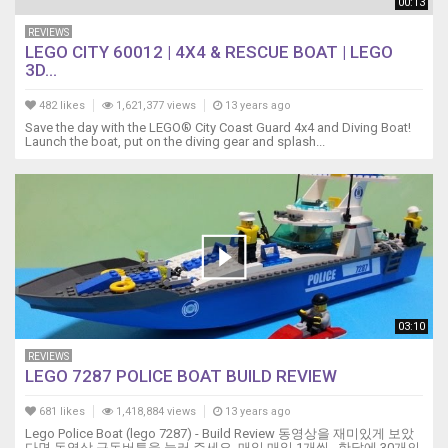
00:13
REVIEWS
LEGO CITY 60012 | 4X4 & RESCUE BOAT | LEGO
3D...
482 likes
1,621,377 views
13 years ago
Save the day with the LEGO® City Coast Guard 4x4 and Diving Boat!
Launch the boat, put on the diving gear and splash...
03:10
REVIEWS
LEGO 7287 POLICE BOAT BUILD REVIEW
681 likes
1,418,884 views
13 years ago
Lego Police Boat (lego 7287) - Build Review 동영상을 재미있게 보았
다면 동영상 구독버튼을 눌러 주세요. 매일 매일 1개씩.. 한달에 30개의