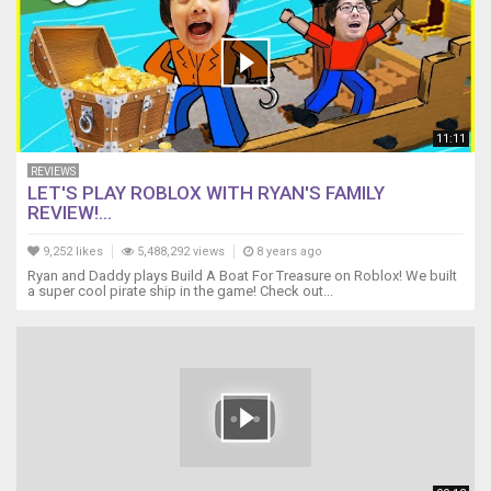
11:11
REVIEWS
LET'S PLAY ROBLOX WITH RYAN'S FAMILY
REVIEW!...
9,252 likes
5,488,292 views
8 years ago
Ryan and Daddy plays Build A Boat For Treasure on Roblox! We built
a super cool pirate ship in the game! Check out...