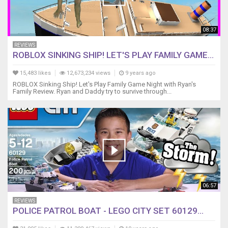
08:37
REVIEWS
ROBLOX SINKING SHIP! LET'S PLAY FAMILY GAME...
15,483 likes
12,673,234 views
9 years ago
ROBLOX Sinking Ship! Let's Play Family Game Night with Ryan's
Family Review. Ryan and Daddy try to survive through...
06:57
REVIEWS
POLICE PATROL BOAT - LEGO CITY SET 60129...