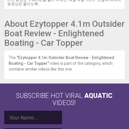
동영상은 올리도록...
About Ezytopper 4.1m Outsider
Boat Review - Enlightened
Boating - Car Topper
The
"Ezytopper 4.1m Outsider Boat Review - Enlightened
Boating - Car Topper"
video is part of the category, which
contains similar videos like this one.
SUBSCRIBE HOT VIRAL
AQUATIC
VIDEOS!