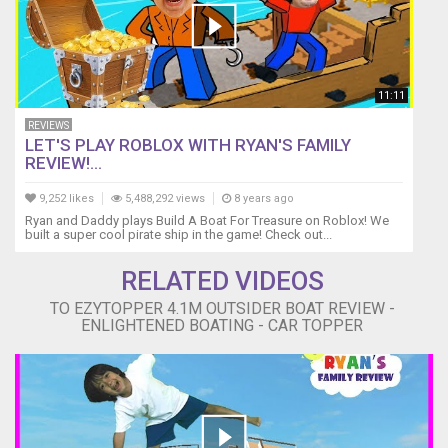
11:11
REVIEWS
LET'S PLAY ROBLOX WITH RYAN'S FAMILY
REVIEW!...
9,252 likes
5,488,292 views
8 years ago
Ryan and Daddy plays Build A Boat For Treasure on Roblox! We
built a super cool pirate ship in the game! Check out...
RELATED VIDEOS
TO EZYTOPPER 4.1M OUTSIDER BOAT REVIEW -
ENLIGHTENED BOATING - CAR TOPPER