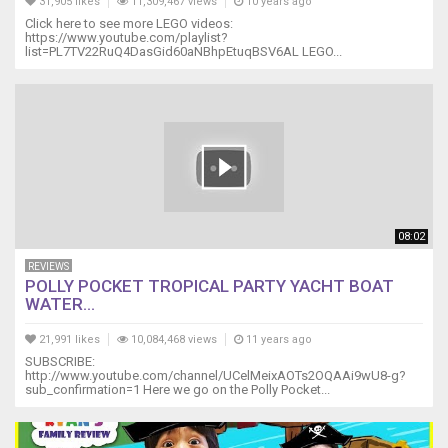
31,905 likes
11,309,467 views
10 years ago
Click here to see more LEGO videos:
https://www.youtube.com/playlist?
list=PL7TV22RuQ4DasGid60aNBhpEtuqBSV6AL LEGO...
08:02
REVIEWS
POLLY POCKET TROPICAL PARTY YACHT BOAT
WATER...
21,991 likes
10,084,468 views
11 years ago
SUBSCRIBE:
http://www.youtube.com/channel/UCelMeixAOTs2OQAAi9wU8-g?
sub_confirmation=1 Here we go on the Polly Pocket...