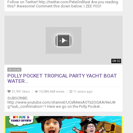
Follow on Twitter! http://twitter.com/PeteOnBlast Are you reading
this? Awesome! Comment this down below: I ZEE YOU!
08:02
REVIEWS
POLLY POCKET TROPICAL PARTY YACHT BOAT
WATER...
21,991 likes
10,084,468 views
11 years ago
SUBSCRIBE:
http://www.youtube.com/channel/UCelMeixAOTs2OQAAi9wU8-
g?sub_confirmation=1 Here we go on the Polly Pocket...