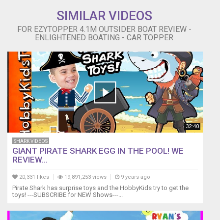
SIMILAR VIDEOS
FOR EZYTOPPER 4.1M OUTSIDER BOAT REVIEW -
ENLIGHTENED BOATING - CAR TOPPER
32:40
SHARK VIDEOS
GIANT PIRATE SHARK EGG IN THE POOL! WE
REVIEW...
20,331 likes
19,891,253 views
9 years ago
Pirate Shark has surprise toys and the HobbyKids try to get the
toys! ---SUBSCRIBE for NEW Shows---...