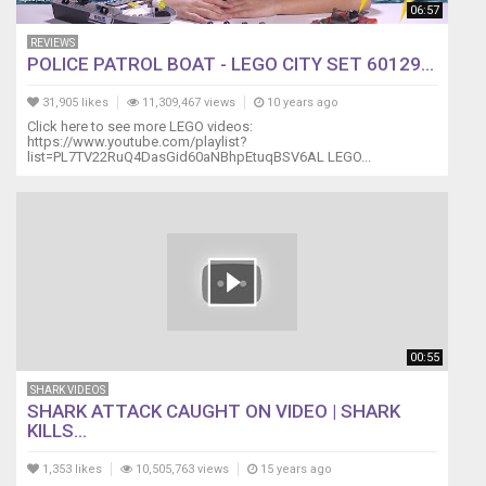
06:57
REVIEWS
POLICE PATROL BOAT - LEGO CITY SET 60129...
31,905 likes
11,309,467 views
10 years ago
Click here to see more LEGO videos:
https://www.youtube.com/playlist?
list=PL7TV22RuQ4DasGid60aNBhpEtuqBSV6AL LEGO...
00:55
SHARK VIDEOS
SHARK ATTACK CAUGHT ON VIDEO | SHARK
KILLS...
1,353 likes
10,505,763 views
15 years ago