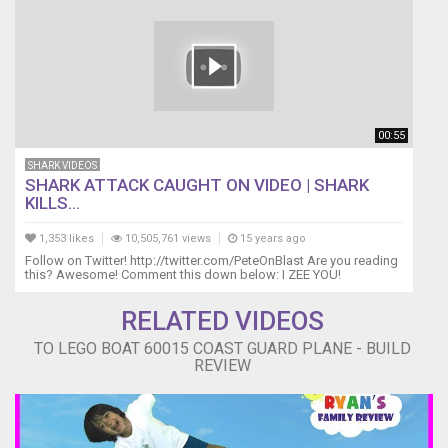
00:55
SHARK VIDEOS
SHARK ATTACK CAUGHT ON VIDEO | SHARK
KILLS...
1,353 likes
10,505,761 views
15 years ago
Follow on Twitter! http://twitter.com/PeteOnBlast Are you reading
this? Awesome! Comment this down below: I ZEE YOU!
RELATED VIDEOS
TO LEGO BOAT 60015 COAST GUARD PLANE - BUILD
REVIEW