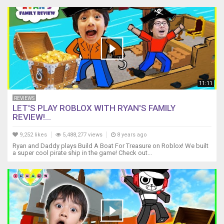
11:11
REVIEWS
LET'S PLAY ROBLOX WITH RYAN'S FAMILY
REVIEW!...
9,252 likes
5,488,277 views
8 years ago
Ryan and Daddy plays Build A Boat For Treasure on Roblox! We built
a super cool pirate ship in the game! Check out...