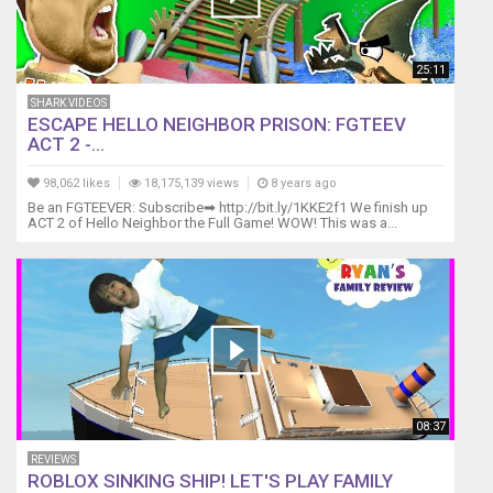
25:11
SHARK VIDEOS
ESCAPE HELLO NEIGHBOR PRISON: FGTEEV
ACT 2 -...
98,062 likes
18,175,139 views
8 years ago
Be an FGTEEVER: Subscribe➡ http://bit.ly/1KKE2f1 We finish up
ACT 2 of Hello Neighbor the Full Game! WOW! This was a...
08:37
REVIEWS
ROBLOX SINKING SHIP! LET'S PLAY FAMILY