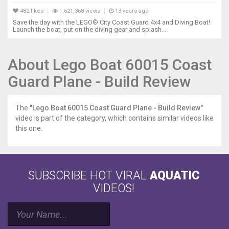
482 likes
1,621,368 views
13 years ago
Save the day with the LEGO® City Coast Guard 4x4 and Diving Boat!
Launch the boat, put on the diving gear and splash...
About Lego Boat 60015 Coast
Guard Plane - Build Review
The
"Lego Boat 60015 Coast Guard Plane - Build Review"
video is part of the category, which contains similar videos like
this one.
SUBSCRIBE HOT VIRAL
AQUATIC
VIDEOS!