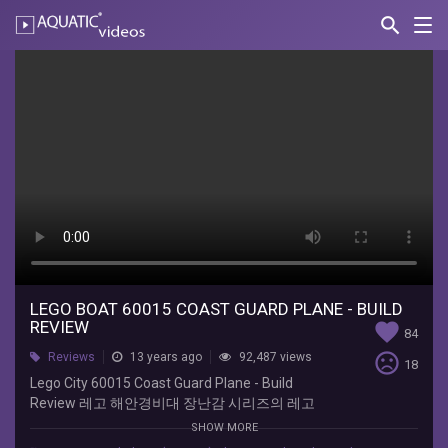
search
Nav
AQUATIC-
videos
Lego
Boat
60015
Coast
Guard
Plane
-
Build
LEGO BOAT 60015 COAST GUARD PLANE - BUILD
REVIEW
favorite
84
Review
sentiment_very_dissatisfied
Reviews
13 years ago
92,487 views
18
Lego City 60015 Coast Guard Plane - Build
지
Review 레고 해안경비대 장난감 시리즈의 레고
호
60015 제품의 조립과정을 담은 동영상입니다.
토
SHOW MORE
이