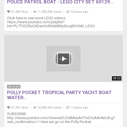
POLICE PATROL BOAT - LEGO CITY SET 60129...
31,905 likes
11,309,436 views
10 years ago
Click here to see more LEGO videos:
https://www.youtube.com/playlist?
list=PL7TV22RuQ4DasGid60aNBhpEtuqBSV6AL LEGO...
08:02
REVIEWS
POLLY POCKET TROPICAL PARTY YACHT BOAT
WATER...
21,991 likes
10,084,445 views
11 years ago
SUBSCRIBE:
http://www.youtube.com/channel/UCelMeixAOTs2OQAAi9wU8-g?
sub_confirmation=1 Here we go on the Polly Pocket...