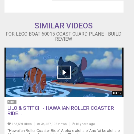
SIMILAR VIDEOS
FOR LEGO BOAT 60015 COAST GUARD PLANE - BUILD
REVIEW
03:52
SURF
LILO & STITCH - HAWAIIAN ROLLER COASTER
RIDE...
133,591 likes
34,457,105 views
16 years ago
"Hawaiian Roller Coaster Ride" Aloha e aloha e 'Ano 'ai ke aloha e