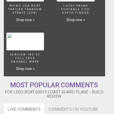
RHINO USA BOAT
LUCKY KAYAK
TRAILER TRANSOM
PORTABLE FISH
STRAPS (2PK)
DEPTH FINDER
Shop now »
Shop now »
SEAVIEW 180 V3
FULL FACE
SNORKEL MASK
Shop now »
MOST POPULAR COMMENTS
FOR LEGO BOAT 60015 COAST GUARD PLANE - BUILD
REVIEW
LIVE COMMENTS
COMMENTS ON YOUTUBE