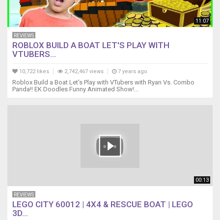
11:07
REVIEWS
ROBLOX BUILD A BOAT LET'S PLAY WITH
VTUBERS...
10,722 likes
2,742,467 views
7 years ago
Roblox Build a Boat Let's Play with VTubers with Ryan Vs. Combo
Panda!! EK Doodles Funny Animated Show!...
00:13
REVIEWS
LEGO CITY 60012 | 4X4 & RESCUE BOAT | LEGO
3D...