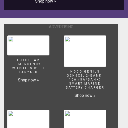
Shop now »
리
즈
의
레
고
ADVERTISING
60015
제
품
의
조
립
LUXOGEAR
EMERGENCY
과
WHISTLES WITH
정
NOCO GENIUS
LANYARD
GEN5X2, 2-BANK,
을
Shop now »
10A (5A/BANK)
담
SMART MARINE
BATTERY CHARGER
은
동
Shop now »
영
상
입
니
다.