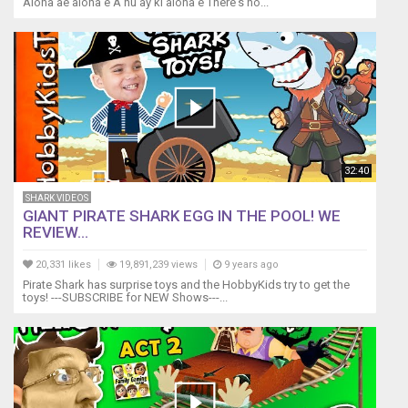
Aloha ae aloha e A nu ay ki aloha e There's no...
32:40
SHARK VIDEOS
GIANT PIRATE SHARK EGG IN THE POOL! WE
REVIEW...
20,331 likes
19,891,239 views
9 years ago
Pirate Shark has surprise toys and the HobbyKids try to get the
toys! ---SUBSCRIBE for NEW Shows---...