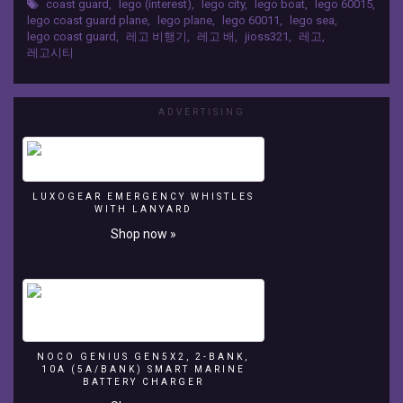
coast guard
,
lego (interest)
,
lego city
,
lego boat
,
lego 60015
,
TV
lego coast guard plane
,
lego plane
,
lego 60011
,
lego sea
,
JIHOTOY
lego coast guard
,
레고 비행기
,
레고 배
,
jioss321
,
레고
,
Lego
레고시티
City
60015
Coast
ADVERTISING
Guard
Plane
-
Build
Review
LUXOGEAR EMERGENCY WHISTLES
WITH LANYARD
레
고
Shop now »
해
안
경
비
대
장
난
NOCO GENIUS GEN5X2, 2-BANK,
10A (5A/BANK) SMART MARINE
감
BATTERY CHARGER
시