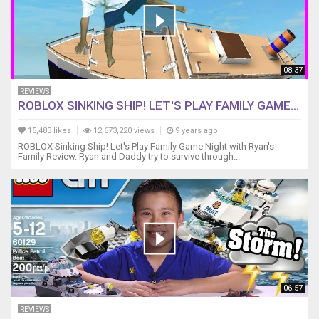
08:37
REVIEWS
ROBLOX SINKING SHIP! LET'S PLAY FAMILY GAME...
15,483 likes
12,673,220 views
9 years ago
ROBLOX Sinking Ship! Let's Play Family Game Night with Ryan's
Family Review. Ryan and Daddy try to survive through...
06:57
REVIEWS