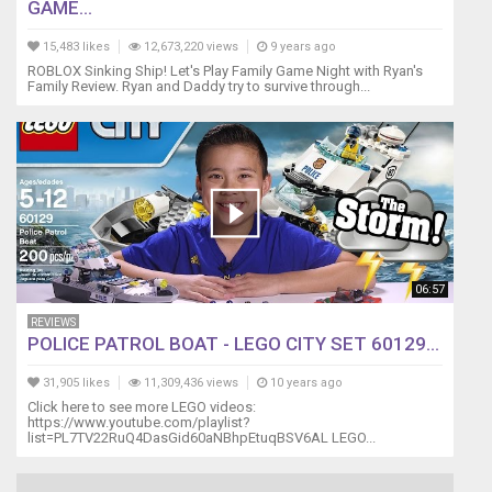
GAME...
15,483 likes
12,673,220 views
9 years ago
ROBLOX Sinking Ship! Let's Play Family Game Night with Ryan's
Family Review. Ryan and Daddy try to survive through...
06:57
REVIEWS
POLICE PATROL BOAT - LEGO CITY SET 60129...
31,905 likes
11,309,436 views
10 years ago
Click here to see more LEGO videos:
https://www.youtube.com/playlist?
list=PL7TV22RuQ4DasGid60aNBhpEtuqBSV6AL LEGO...