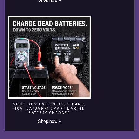
Jumper,
unlike
the
previous
Domestic
boards
like
the
RV
and
Bottom
Feeder,
features
a
concave
bottom
that
NOCO GENIUS GEN5X2, 2-BANK,
10A (5A/BANK) SMART MARINE
transitions
BATTERY CHARGER
into
Shop now »
Vee
out
through