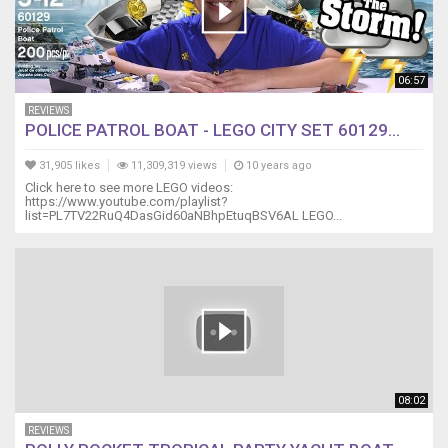
06:57
REVIEWS
POLICE PATROL BOAT - LEGO CITY SET 60129...
31,905 likes
11,309,319 views
10 years ago
Click here to see more LEGO videos:
https://www.youtube.com/playlist?
list=PL7TV22RuQ4DasGid60aNBhpEtuqBSV6AL LEGO...
08:02
REVIEWS