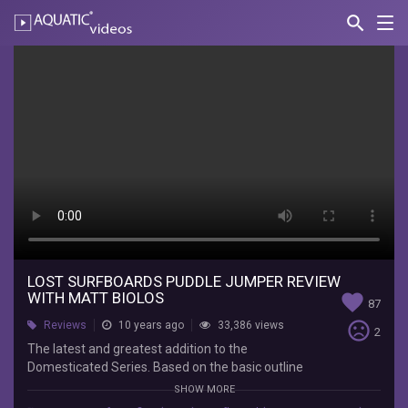
search
Nav
AQUATIC-
videos
Lost
Surfboards
Puddle
Jumper
Review
with
Matt
Biolos
LOST SURFBOARDS PUDDLE JUMPER REVIEW
WITH MATT BIOLOS
favorite
87
Boardshop
sentiment_very_dissatisfied
Reviews
10 years ago
33,386 views
2
The
The latest and greatest addition to the
latest
Domesticated Series. Based on the basic outline
and
of the Bottom Feeder, but with reversed bottom
SHOW MORE
greatest
and rocker curves. The Puddle Jumper, unlike the