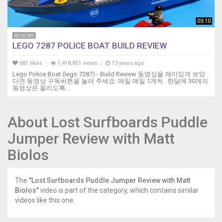
03:10
REVIEWS
LEGO 7287 POLICE BOAT BUILD REVIEW
681 likes
1,418,851 views
13 years ago
Lego Police Boat (lego 7287) - Build Review 동영상을 재미있게 보았
다면 동영상 구독버튼을 눌러 주세요. 매일 매일 1개씩.. 한달에 30개의
동영상은 올리도록...
About Lost Surfboards Puddle
Jumper Review with Matt
Biolos
The
"Lost Surfboards Puddle Jumper Review with Matt
Biolos"
video is part of the category, which contains similar
videos like this one.