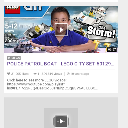
06:57
REVIEWS
POLICE PATROL BOAT - LEGO CITY SET 60129...
31,905 likes
11,309,319 views
10 years ago
Click here to see more LEGO videos:
https://www.youtube.com/playlist?
list=PL7TV22RuQ4DasGid60aNBhpEtuqBSV6AL LEGO...