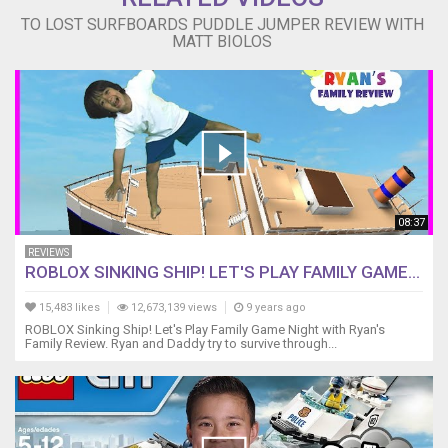
TO LOST SURFBOARDS PUDDLE JUMPER REVIEW WITH
MATT BIOLOS
08:37
REVIEWS
ROBLOX SINKING SHIP! LET'S PLAY FAMILY GAME...
15,483 likes
12,673,139 views
9 years ago
ROBLOX Sinking Ship! Let's Play Family Game Night with Ryan's
Family Review. Ryan and Daddy try to survive through...