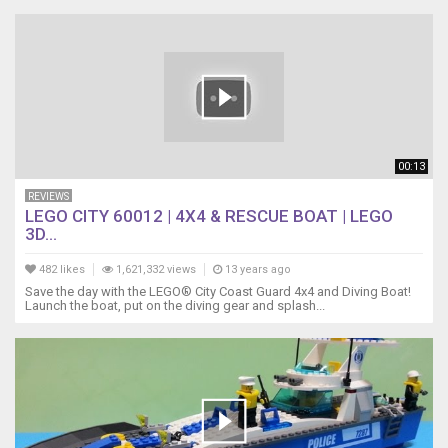
00:13
REVIEWS
LEGO CITY 60012 | 4X4 & RESCUE BOAT | LEGO
3D...
482 likes
1,621,332 views
13 years ago
Save the day with the LEGO® City Coast Guard 4x4 and Diving Boat!
Launch the boat, put on the diving gear and splash...