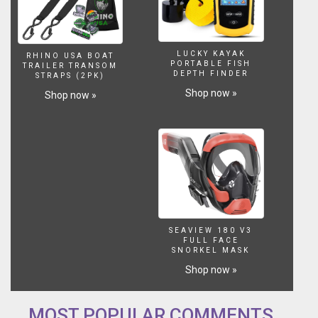
increases
lift
and
along
LUCKY KAYAK
RHINO USA BOAT
with
PORTABLE FISH
TRAILER TRANSOM
the
DEPTH FINDER
STRAPS (2PK)
pronounced
Shop now »
Shop now »
rail
curve
lends
itself
to
top-
to-
bottom,
rail-
to-
SEAVIEW 180 V3
rail
FULL FACE
SNORKEL MASK
surfing.
Shop now »
The
relatively
straight
MOST POPULAR COMMENTS
rail