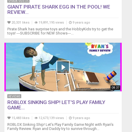
SHARK VIDEOS
GIANT PIRATE SHARK EGG IN THE POOL! WE
REVIEW...
20,331 likes
19,891,195 views
9 years ago
Pirate Shark has surprise toys and the HobbyKids try to get the
toys! ---SUBSCRIBE for NEW Shows---...
08:37
REVIEWS
ROBLOX SINKING SHIP! LET'S PLAY FAMILY
GAME...
15,483 likes
12,673,139 views
9 years ago
ROBLOX Sinking Ship! Let's Play Family Game Night with Ryan's
Family Review. Ryan and Daddy try to survive through...