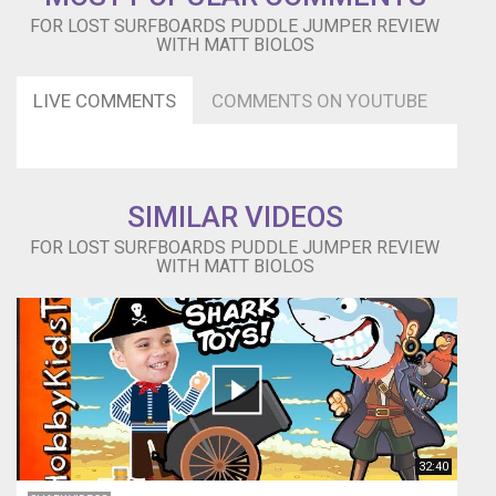
line
FOR LOST SURFBOARDS PUDDLE JUMPER REVIEW
and
WITH MATT BIOLOS
Vee
in
LIVE COMMENTS
COMMENTS ON YOUTUBE
the
tail
keep
the
board
SIMILAR VIDEOS
moving
forward
FOR LOST SURFBOARDS PUDDLE JUMPER REVIEW
and
WITH MATT BIOLOS
able
to
hold
in
when
executing
hard
carving
manoeuvres.
32:40