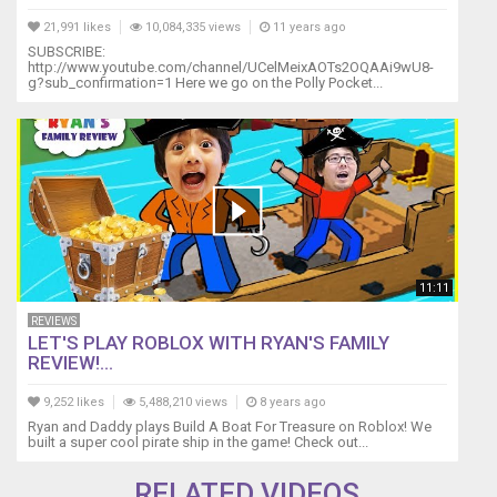
21,991 likes
10,084,335 views
11 years ago
SUBSCRIBE:
http://www.youtube.com/channel/UCelMeixAOTs2OQAAi9wU8-
g?sub_confirmation=1 Here we go on the Polly Pocket...
11:11
REVIEWS
LET'S PLAY ROBLOX WITH RYAN'S FAMILY
REVIEW!...
9,252 likes
5,488,210 views
8 years ago
Ryan and Daddy plays Build A Boat For Treasure on Roblox! We
built a super cool pirate ship in the game! Check out...
RELATED VIDEOS