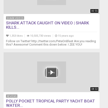
00:55
SHARK VIDEOS
SHARK ATTACK CAUGHT ON VIDEO | SHARK
KILLS...
1,353 likes
10,505,730 views
15 years ago
Follow on Twitter! http://twitter.com/PeteOnBlast Are you reading
this? Awesome! Comment this down below: I ZEE YOU!
08:02
REVIEWS
POLLY POCKET TROPICAL PARTY YACHT BOAT
WATER...