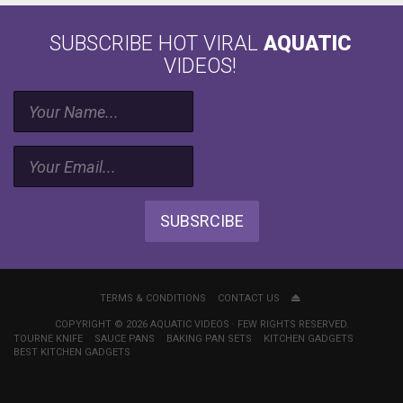
SUBSCRIBE HOT VIRAL
AQUATIC
VIDEOS!
SUBSRCIBE
TERMS & CONDITIONS
CONTACT US
COPYRIGHT © 2026 AQUATIC VIDEOS · FEW RIGHTS RESERVED.
TOURNE KNIFE
SAUCE PANS
BAKING PAN SETS
KITCHEN GADGETS
BEST KITCHEN GADGETS