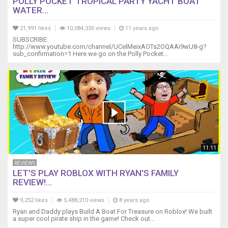
POLLY POCKET TROPICAL PARTY YACHT BOAT
WATER...
21,991 likes
10,084,335 views
11 years ago
SUBSCRIBE:
http://www.youtube.com/channel/UCelMeixAOTs2OQAAi9wU8-g?
sub_confirmation=1 Here we go on the Polly Pocket...
11:11
REVIEWS
LET'S PLAY ROBLOX WITH RYAN'S FAMILY
REVIEW!...
9,252 likes
5,488,210 views
8 years ago
Ryan and Daddy plays Build A Boat For Treasure on Roblox! We built
a super cool pirate ship in the game! Check out...