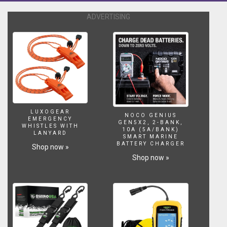
the
tail.
ADVERTISING
The
wide
template
makes
wave
catching
simple
and
maintain
LUXOGEAR
down
NOCO GENIUS
EMERGENCY
GEN5X2, 2-BANK,
the
WHISTLES WITH
10A (5A/BANK)
LANYARD
line
SMART MARINE
BATTERY CHARGER
glide
Shop now »
and
Shop now »
stability.
The
introduction
of
the
concave