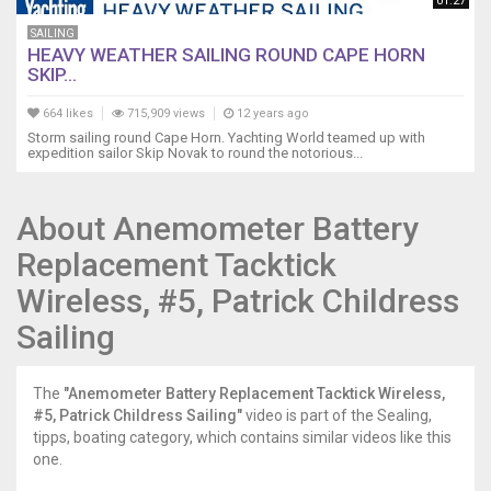
the
01:27
bottom,
SAILING
Propspeed,
HEAVY WEATHER SAILING ROUND CAPE HORN
and
SKIP...
Mantus
Anchor
664 likes
715,909 views
12 years ago
Hook
Storm sailing round Cape Horn. Yachting World teamed up with
expedition sailor Skip Novak to round the notorious...
https://youtu.be/yLNYZDusvaE
13
Indian
About Anemometer Battery
Ocean
Preparations
Replacement Tacktick
https://youtu.be/MlNDoW9RSpI
14
Wireless, #5, Patrick Childress
Chagos,AIS,
Sailing
Fuel
Siphon,
Squalls
The
"Anemometer Battery Replacement Tacktick Wireless,
https://youtu.be/J8xd7CcbECk
#5, Patrick Childress Sailing"
video is part of the Sealing,
15
tipps, boating category, which contains similar videos like this
Sailing
one.
Chagos,
Monitor