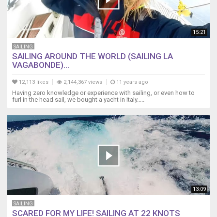
Chafe
Protection
and
Port
15:21
Leaks
SAILING
https://youtu.be/NPmMLxALjf4
SAILING AROUND THE WORLD (SAILING LA
2
VAGABONDE)...
More
on
12,113 likes
2,144,367 views
11 years ago
Chafe
Having zero knowledge or experience with sailing, or even how to
Protection
furl in the head sail, we bought a yacht in Italy.....
https://youtu.be/3MJegBCZEdQ
3
Sailboat
Fuel
Transfer
at
Sea
https://youtu.be/GDmV-
VemaXU
13:09
4
SAILING
Anemometer
SCARED FOR MY LIFE! SAILING AT 22 KNOTS
Lubrication