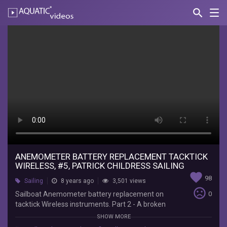
search
Nav
AQUATIC-
videos
Anemometer
Battery
Replacement
Tacktick
Wireless,
#5,
Patrick
Childress
ANEMOMETER BATTERY REPLACEMENT TACKTICK
WIRELESS, #5, PATRICK CHILDRESS SAILING
Sailing
favorite
98
Sailing
8 years ago
3,501 views
sentiment_very_dissatisfied
Sailboat Anemometer battery replacement on
0
Patrick
tacktick Wireless instruments. Part 2 - A broken
Childress
sailboat wind indicator shoeing dashes...no signal
Sailing
SHOW MORE
to the masthead unit, may just require wind
Sailboat