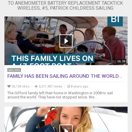
TO ANEMOMETER BATTERY REPLACEMENT TACKTICK
Raymarine
WIRELESS, #5, PATRICK CHILDRESS SAILING
Wireless
Instruments
package.
https://amzn.to/2RyfBts
Raymarine
Wireless
Wind
Transmitter
https://amzn.to/2LR8CGV
06:38
You
can
SAILING
order
FAMILY HAS BEEN SAILING AROUND THE WORLD...
the
Raymarine
35,134 likes
3,211,907 views
8 years ago
Battery
The Gifford family left their home in Washington in 2008 to sail
around the world. They have not stopped since. We...
and
seal
kits
here:
https://amzn.to/2PqHWgg
1