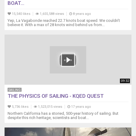
BOAT...
https://youtu.be/2xATulCi3hE
5
15,540 likes
1,655,588 views
8 years ago
Anemometer
Yep, La Vagabonde reached 22.7 knots boat speed. We couldn’t
Bearing
believe it. With a max of 28 knots wind behind us from...
Lubrication
https://youtu.be/P_9pZX1LjyE
6
How
to
measure/mix
2
part
https://youtu.be/O7wKT8de7Dw
09:32
7
Install
SAILING
THE PHYSICS OF SAILING - KQED QUEST
a
new
5,736 likes
1,523,015 views
17 years ago
Backstay
Northern California has a storied, 500-year history of sailing. But
https://youtu.be/O7wKT8de7Dw
despite this rich heritage, scientists and boat...
8
Introduction
to