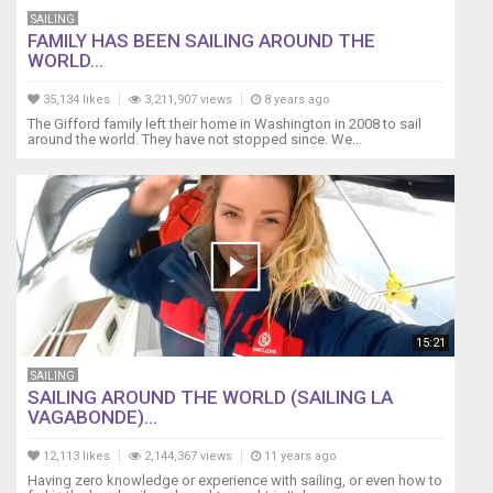
recommended products on our blog at :
replacement
SAILING
http//WhereIsBrickHouse.com/about
of
FAMILY HAS BEEN SAILING AROUND THE
#PatrickChildressSailing #WhereisBrickHouse
the
WORLD...
#BluewaterSailboat
battery
in
35,134 likes
3,211,907 views
8 years ago
a
The Gifford family left their home in Washington in 2008 to sail
Raymarine
around the world. They have not stopped since. We...
or
Tacktick
wireless
wind
transmitter
(anemometer).
Raymarine
years
ago
15:21
took
SAILING
over
SAILING AROUND THE WORLD (SAILING LA
the
VAGABONDE)...
solar
powered
12,113 likes
2,144,367 views
11 years ago
Tacktick
Having zero knowledge or experience with sailing, or even how to
wireless