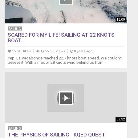
instruments
and
the
13:09
masthead
unit
SAILING
fails.
SCARED FOR MY LIFE! SAILING AT 22 KNOTS
BOAT...
Where
do
15,540 likes
1,655,588 views
8 years ago
you
Yep, La Vagabonde reached 22.7 knots boat speed. We couldn’t
find
believe it. With a max of 28 knots wind behind us from...
the
battery
for
a
Raymarine
anemometer?
How
do
you
09:32
take
apart
SAILING
the
THE PHYSICS OF SAILING - KQED QUEST