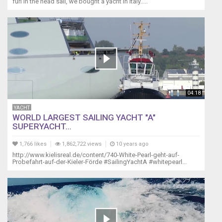
furl in the head sail, we bought a yacht in Italy.....
Instruments
as
well
as
the
wind
sensor.
After
a
04:18
while
the
YACHT
WORLD LARGEST SAILING YACHT "A"
batteries
SUPERYACHT...
can
not
1,766 likes
1,862,722 views
10 years ago
hold
http://www.kielisreal.de/content/740-White-Pearl-geht-auf-
a
Probefahrt-auf-der-Kieler-Förde #SailingYachtA #whitepearl...
charge
and
communication
between
the
cockpit