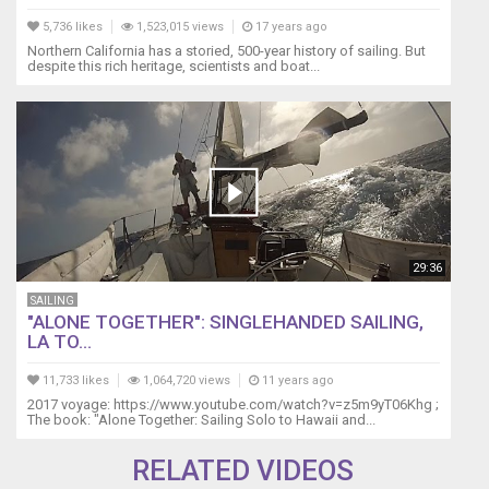
unit
without
5,736 likes
1,523,015 views
17 years ago
breaking
Northern California has a storied, 500-year history of sailing. But
despite this rich heritage, scientists and boat...
it??
Be
sure
to
see
part
1
if
the
Bearing
29:36
Disassembly
SAILING
and
"ALONE TOGETHER": SINGLEHANDED SAILING,
Lubrication:
LA TO...
https://youtu.be/2xATulCi3hE
See
11,733 likes
1,064,720 views
11 years ago
more
2017 voyage: https://www.youtube.com/watch?v=z5m9yT06Khg ;
sailing
The book: "Alone Together: Sailing Solo to Hawaii and...
videos
at
RELATED VIDEOS
www.youtube.com/patrickchildress