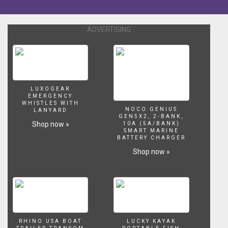
keep
your
head
ADVERTISING
above
water
while
exploring
the
Aegean
LUXOGEAR
Sea
EMERGENCY
WHISTLES WITH
in
NOCO GENIUS
LANYARD
Assassin's
GEN5X2, 2-BANK,
Shop now »
10A (5A/BANK)
Creed
SMART MARINE
Odyssey.
BATTERY CHARGER
Subscribe
Shop now »
to
IGN
for
more!
http://www.youtube.com/user/IGNentertainment?
sub_confirmation=1
-
RHINO USA BOAT
LUCKY KAYAK