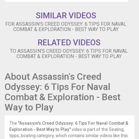
-
-
SIMILAR VIDEOS
-
-
FOR ASSASSIN'S CREED ODYSSEY: 6 TIPS FOR NAVAL
-
COMBAT & EXPLORATION - BEST WAY TO PLAY
-­-
RELATED VIDEOS
-
-
TO ASSASSIN'S CREED ODYSSEY: 6 TIPS FOR NAVAL
-
COMBAT & EXPLORATION - BEST WAY TO PLAY
Follow
IGN
for
About Assassin's Creed
more!
Odyssey: 6 Tips For Naval
-
-
Combat & Exploration - Best
-
-
Way to Play
-
-
-
The
"Assassin's Creed Odyssey: 6 Tips For Naval Combat &
-
Exploration - Best Way to Play"
video is part of the Sealing,
-
tipps, boating category, which contains similar videos like this