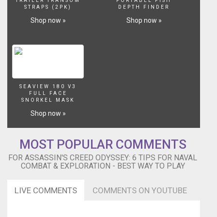
-
TRAILER TRANSOM
PORTABLE FISH
STRAPS (2PK)
DEPTH FINDER
-
-
Shop now »
Shop now »
-
-
-
-
-
-
-
SEAVIEW 180 V3
FULL FACE
-
SNORKEL MASK
-
Shop now »
-
-
-
MOST POPULAR COMMENTS
-
-
FOR ASSASSIN'S CREED ODYSSEY: 6 TIPS FOR NAVAL
-
COMBAT & EXPLORATION - BEST WAY TO PLAY
-
-
LIVE COMMENTS
COMMENTS ON YOUTUBE
-
-
-