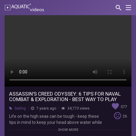
search
Nav
AQUATIC-
videos
Assassin's
Creed
Odyssey:
6
Tips
For
Naval
Combat
ASSASSIN'S CREED ODYSSEY: 6 TIPS FOR NAVAL
COMBAT & EXPLORATION - BEST WAY TO PLAY
&
favorite
577
Sailing
7 years ago
34,773 views
Exploration
sentiment_very_dissatisfied
Life on the high seas can be tough - keep these
26
tips in mind to keep your head above water while
-
exploring the Aegean Sea in Assassin's Creed
SHOW MORE
Odyssey. Subscribe to IGN for more!