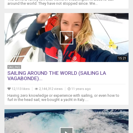
around the world. They have not stopped since. We...
15:21
SAILING
SAILING AROUND THE WORLD (SAILING LA
VAGABONDE)...
12,113 likes
2,144,312 views
11 years ago
Having zero knowledge or experience with sailing, or even how to
furl in the head sail, we bought a yacht in Italy.....