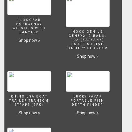
LUXOGEAR
EMERGENCY
WHISTLES WITH
NOCO GENIUS
LANYARD
GEN5X2, 2-BANK,
Shop now »
10A (5A/BANK)
SMART MARINE
BATTERY CHARGER
Shop now »
RHINO USA BOAT
LUCKY KAYAK
TRAILER TRANSOM
PORTABLE FISH
STRAPS (2PK)
DEPTH FINDER
Shop now »
Shop now »