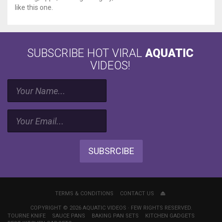
like this one.
SUBSCRIBE HOT VIRAL
AQUATIC
VIDEOS!
SUBSRCIBE
TERMS & CONDITIONS
CONTACT US
COPYRIGHT © 2026 AQUATIC VIDEOS · FEW RIGHTS RESERVED.
TOURNE KNIFE
SAUCE PANS
BAKING PAN SETS
KITCHEN GADGETS