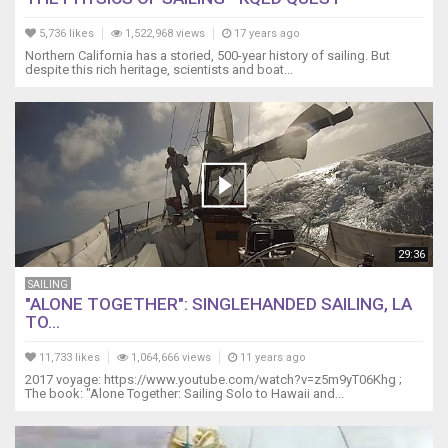
5,736 likes
1,522,968 views
17 years ago
Northern California has a storied, 500-year history of sailing. But
despite this rich heritage, scientists and boat...
29:36
SAILING
"ALONE TOGETHER": SINGLEHANDED SAILING, LA
TO...
11,733 likes
1,064,666 views
11 years ago
2017 voyage: https://www.youtube.com/watch?v=z5m9yT06Khg ;
The book: "Alone Together: Sailing Solo to Hawaii and...