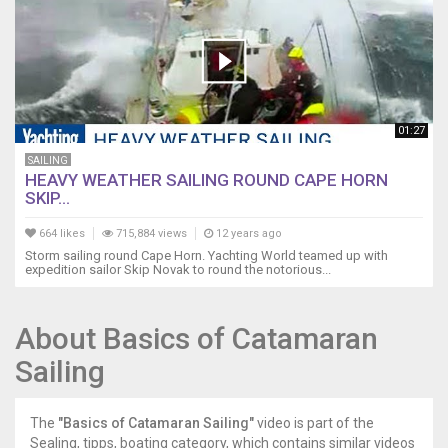
01:27
SAILING
HEAVY WEATHER SAILING ROUND CAPE HORN
SKIP...
664 likes
715,884 views
12 years ago
Storm sailing round Cape Horn. Yachting World teamed up with
expedition sailor Skip Novak to round the notorious...
About Basics of Catamaran
Sailing
The
"Basics of Catamaran Sailing"
video is part of the
Sealing, tipps, boating category, which contains similar videos