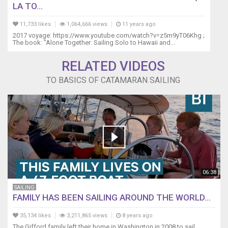
LA TO...
11,733 likes
1,064,666 views
11 years ago
2017 voyage: https://www.youtube.com/watch?v=z5m9yT06Khg ;
The book: "Alone Together: Sailing Solo to Hawaii and...
RELATED VIDEOS
TO BASICS OF CATAMARAN SAILING
06:38
SAILING
FAMILY HAS BEEN SAILING AROUND THE WORLD...
35,134 likes
3,211,865 views
8 years ago
The Gifford family left their home in Washington in 2008 to sail