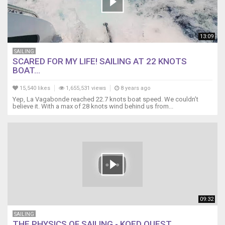
13:09
SAILING
SCARED FOR MY LIFE! SAILING AT 22 KNOTS
BOAT...
15,540 likes
1,655,531 views
8 years ago
Yep, La Vagabonde reached 22.7 knots boat speed. We couldn’t
believe it. With a max of 28 knots wind behind us from...
09:32
SAILING
THE PHYSICS OF SAILING - KQED QUEST