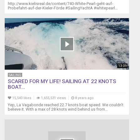
http://www.kielisreal.de/content/740-White-Pearl-geht-auf-
Probefahrt-auf-der-Kieler-Förde #SailingYachtA #whitepearl...
13:09
SAILING
SCARED FOR MY LIFE! SAILING AT 22 KNOTS
BOAT...
15,540 likes
1,655,531 views
8 years ago
Yep, La Vagabonde reached 22.7 knots boat speed. We couldn’t
believe it. With a max of 28 knots wind behind us from...