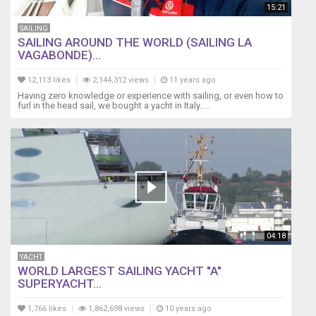
15:21
SAILING
SAILING AROUND THE WORLD (SAILING LA
VAGABONDE)...
12,113 likes
2,144,312 views
11 years ago
Having zero knowledge or experience with sailing, or even how to
furl in the head sail, we bought a yacht in Italy.....
04:18
YACHT
WORLD LARGEST SAILING YACHT "A"
SUPERYACHT...
1,766 likes
1,862,698 views
10 years ago