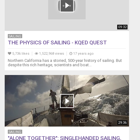
09:32
SAILING
THE PHYSICS OF SAILING - KQED QUEST
5,736 likes
1,522,968 views
17 years ago
Northern California has a storied, 500-year history of sailing. But
despite this rich heritage, scientists and boat...
29:36
SAILING
"ALONE TOGETHER": SINGLEHANDED SAILING,