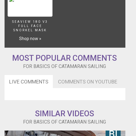
SEAVIEW 180 V3
FULL FACE
SNORKEL MASK
Shop now »
MOST POPULAR COMMENTS
FOR BASICS OF CATAMARAN SAILING
LIVE COMMENTS
COMMENTS ON YOUTUBE
SIMILAR VIDEOS
FOR BASICS OF CATAMARAN SAILING