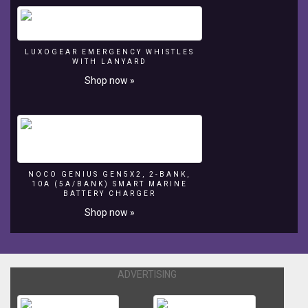
LUXOGEAR EMERGENCY WHISTLES
WITH LANYARD
Shop now »
NOCO GENIUS GEN5X2, 2-BANK,
10A (5A/BANK) SMART MARINE
BATTERY CHARGER
Shop now »
ADVERTISING