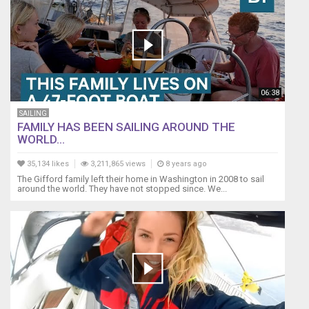
06:38
SAILING
FAMILY HAS BEEN SAILING AROUND THE
WORLD...
35,134 likes
3,211,865 views
8 years ago
The Gifford family left their home in Washington in 2008 to sail
around the world. They have not stopped since. We...