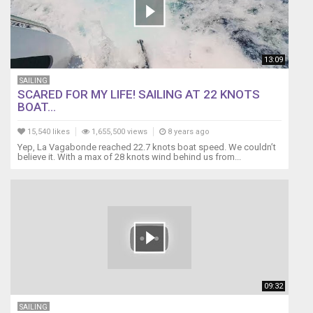
13:09
SAILING
SCARED FOR MY LIFE! SAILING AT 22 KNOTS
BOAT...
15,540 likes
1,655,500 views
8 years ago
Yep, La Vagabonde reached 22.7 knots boat speed. We couldn’t
believe it. With a max of 28 knots wind behind us from...
09:32
SAILING