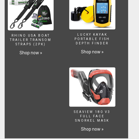
need
for
safer
sailing
worldwide.
Visit
LUCKY KAYAK
RHINO USA BOAT
his
PORTABLE FISH
TRAILER TRANSOM
DEPTH FINDER
STRAPS (2PK)
website
at
Shop now »
Shop now »
https://www.skippertips.com
and
sign
up
for
his
highly
popular
Sailing
SEAVIEW 180 V3
Tip
FULL FACE
of
SNORKEL MASK
the
Shop now »
Week.
Discover