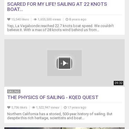
SCARED FOR MY LIFE! SAILING AT 22 KNOTS
BOAT...
15,540 likes
1,655,500 views
8 years ago
Yep, La Vagabonde reached 22.7 knots boat speed. We couldn’t
believe it. With a max of 28 knots wind behind us from...
09:32
SAILING
THE PHYSICS OF SAILING - KQED QUEST
5,736 likes
1,522,947 views
17 years ago
Northern California has a storied, 500-year history of sailing. But
despite this rich heritage, scientists and boat...