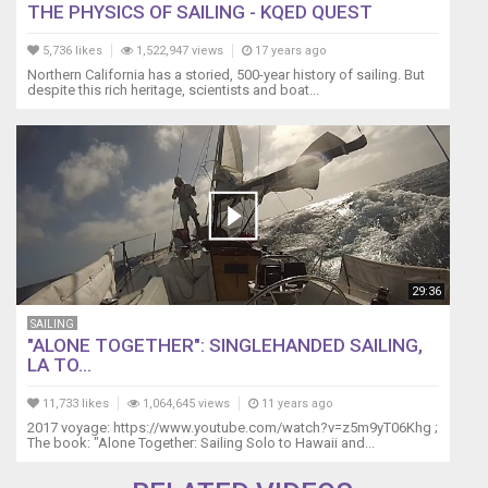
THE PHYSICS OF SAILING - KQED QUEST
5,736 likes
1,522,947 views
17 years ago
Northern California has a storied, 500-year history of sailing. But
despite this rich heritage, scientists and boat...
29:36
SAILING
"ALONE TOGETHER": SINGLEHANDED SAILING,
LA TO...
11,733 likes
1,064,645 views
11 years ago
2017 voyage: https://www.youtube.com/watch?v=z5m9yT06Khg ;
The book: "Alone Together: Sailing Solo to Hawaii and...