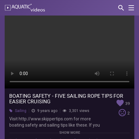
search
Nav
AQUATIC-
videos
Boating
Safety
-
Five
Sailing
Rope
Tips
for
BOATING SAFETY - FIVE SAILING ROPE TIPS FOR
EASIER CRUISING
favorite
39
Easier
sentiment_very_dissatisfied
Sailing
9 years ago
3,301 views
2
Cruising
Visit http://www.skippertips.com for more
boating safety and sailing tips like these. If you
Captain
are anything like, me you want to make your
SHOW MORE
John's
mooring lines, boat anchor lines and sailing