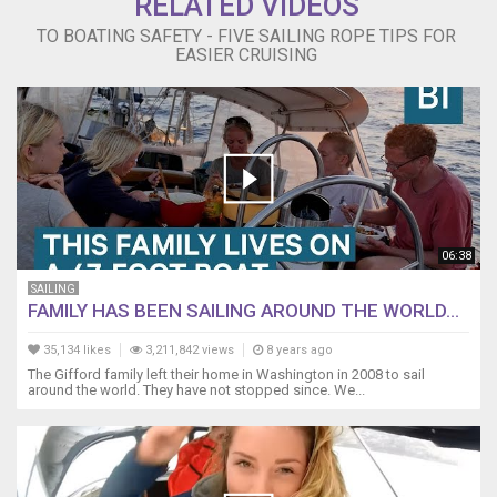
RELATED VIDEOS
TO BOATING SAFETY - FIVE SAILING ROPE TIPS FOR
EASIER CRUISING
06:38
SAILING
FAMILY HAS BEEN SAILING AROUND THE WORLD...
35,134 likes
3,211,842 views
8 years ago
The Gifford family left their home in Washington in 2008 to sail
around the world. They have not stopped since. We...