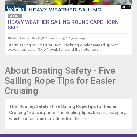
01:27
SAILING
HEAVY WEATHER SAILING ROUND CAPE HORN
SKIP...
664 likes
715,874 views
12 years ago
Storm sailing round Cape Horn. Yachting World teamed up with
expedition sailor Skip Novak to round the notorious...
About Boating Safety - Five
Sailing Rope Tips for Easier
Cruising
The
"Boating Safety - Five Sailing Rope Tips for Easier
Cruising"
video is part of the Sealing, tipps, boating category,
which contains similar videos like this one.