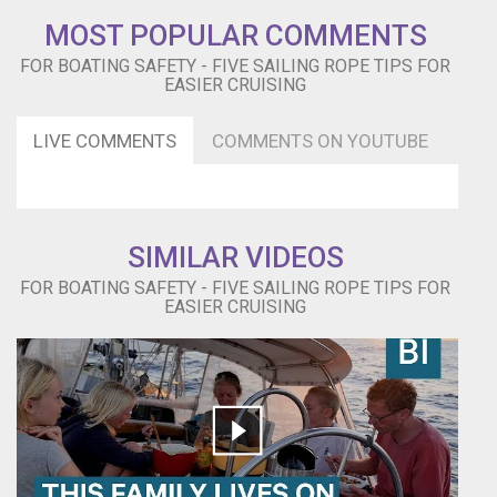
how
MOST POPULAR COMMENTS
you
FOR BOATING SAFETY - FIVE SAILING ROPE TIPS FOR
can
EASIER CRUISING
gain
instant
access
LIVE COMMENTS
COMMENTS ON YOUTUBE
to
hundreds
of
sailing
articles,
SIMILAR VIDEOS
videos,
FOR BOATING SAFETY - FIVE SAILING ROPE TIPS FOR
FREE
EASIER CRUISING
e-
Books
and
much
more!