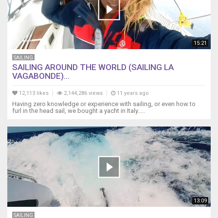
15:21
SAILING
SAILING AROUND THE WORLD (SAILING LA
VAGABONDE)...
12,113 likes
2,144,286 views
11 years ago
Having zero knowledge or experience with sailing, or even how to
furl in the head sail, we bought a yacht in Italy.....
13:09
SAILING