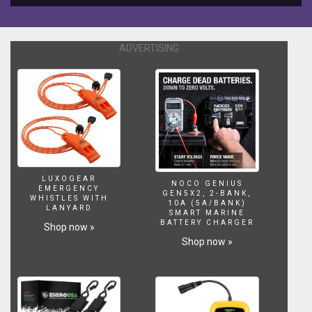
five
sailing
tips
ADVERTISING
to
get
you
started.
Captain
John
with
25+
years
of
LUXOGEAR
NOCO GENIUS
EMERGENCY
experience
GEN5X2, 2-BANK,
WHISTLES WITH
10A (5A/BANK)
shows
LANYARD
SMART MARINE
you
BATTERY CHARGER
Shop now »
the
Shop now »
no-
nonsense
cruising
skills
you