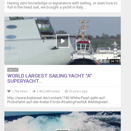
Having zero knowledge or experience with sailing, or even how to
furl in the head sail, we bought a yacht in Italy.....
04:18
YACHT
WORLD LARGEST SAILING YACHT "A"
SUPERYACHT...
1,766 likes
1,862,689 views
10 years ago
http://www.kielisreal.de/content/740-White-Pearl-geht-auf-
Probefahrt-auf-der-Kieler-Förde #SailingYachtA #whitepearl...