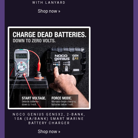
make
WITH LANYARD
your
Shop now »
mooring
lines,
boat
anchor
lines
and
sailing
sheets
last
longer.
This
can
save
you
big
$$$s
in
NOCO GENIUS GEN5X2, 2-BANK,
replacement
10A (5A/BANK) SMART MARINE
BATTERY CHARGER
costs.
Here
Shop now »
are