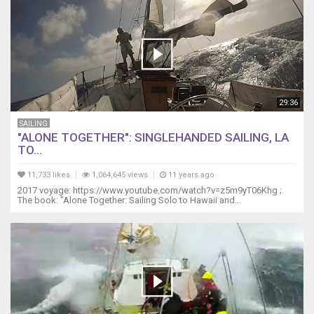
29:36
SAILING
"ALONE TOGETHER": SINGLEHANDED SAILING, LA
TO...
11,733 likes
1,064,645 views
11 years ago
2017 voyage: https://www.youtube.com/watch?v=z5m9yT06Khg ;
The book: "Alone Together: Sailing Solo to Hawaii and...