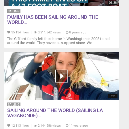
06:38
SAILING
FAMILY HAS BEEN SAILING AROUND THE
WORLD...
35,134 likes
3,211,842 views
8 years ago
The Gifford family left their home in Washington in 2008 to sail
around the world. They have not stopped since. We...
15:21
SAILING
SAILING AROUND THE WORLD (SAILING LA
VAGABONDE)...
12,113 likes
2,144,286 views
11 years ago