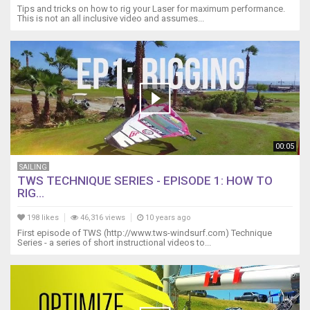
Tips and tricks on how to rig your Laser for maximum performance.
This is not an all inclusive video and assumes...
00:05
SAILING
TWS TECHNIQUE SERIES - EPISODE 1: HOW TO
RIG...
198 likes
46,316 views
10 years ago
First episode of TWS (http://www.tws-windsurf.com) Technique
Series - a series of short instructional videos to...