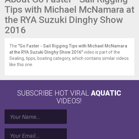
Tips with Michael McNamara at
the RYA Suzuki Dinghy Show
2016
The
"Go Faster - Sail Rigging Tips with Michael McNamara
at the RYA Suzuki Dinghy Show 2016"
video is part of the
Sealing, tipps, boating category, which contains similar videos
like this one.
SUBSCRIBE HOT VIRAL
AQUATIC
VIDEOS!