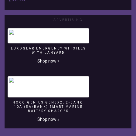
RYA
Suzuki
Dinghy
ADVERTISING
Show
2016
LUXOGEAR EMERGENCY WHISTLES
Royal
WITH LANYARD
Yachting
Shop now »
Association
-
RYA
http://www.dinghyshow.org.uk
NOCO GENIUS GEN5X2, 2-BANK,
10A (5A/BANK) SMART MARINE
BATTERY CHARGER
Shop now »