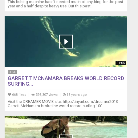
This fishing machine hasn't needed much of anything for the past
year and a half despite heavy use. But this past...
01:05
SURF
GARRETT MCNAMARA BREAKS WORLD RECORD
SURFING...
668 likes
393,307 views
13 years ago
Visit the DREAMER MOVIE site: http://tinyurl.com/dreamer2013
Garrett McNamara broke the world record surfing 100...