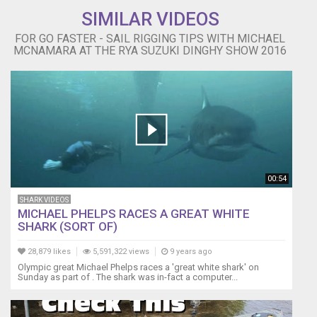
SIMILAR VIDEOS
FOR GO FASTER - SAIL RIGGING TIPS WITH MICHAEL
MCNAMARA AT THE RYA SUZUKI DINGHY SHOW 2016
00:54
SHARK VIDEOS
MICHAEL PHELPS RACES A GREAT WHITE
SHARK (SORT OF)
28,879 likes
5,591,322 views
9 years ago
Olympic great Michael Phelps races a 'great white shark' on
Sunday as part of . The shark was in-fact a computer...