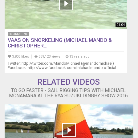
01:04
SNORKELING
VAAS ON SNORKELING (MICHAEL MANDO &
CHRISTOPHER...
3,803 likes
359,123 views
13 years ago
Twitter: http://twitter.com/MandoMichael (@mandomichael)
Facebook: http://www.facebook.com/michaelmando.official...
RELATED VIDEOS
TO GO FASTER - SAIL RIGGING TIPS WITH MICHAEL
MCNAMARA AT THE RYA SUZUKI DINGHY SHOW 2016