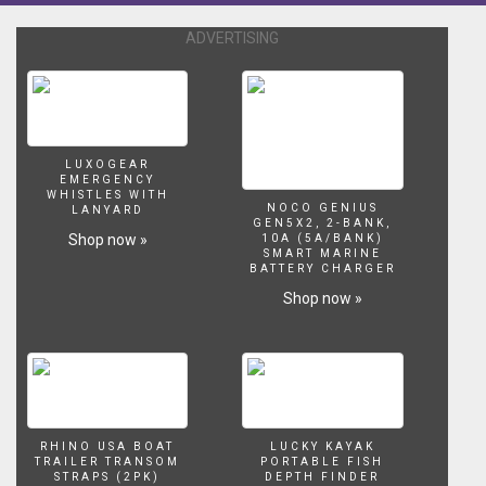
ADVERTISING
LUXOGEAR
EMERGENCY
WHISTLES WITH
NOCO GENIUS
LANYARD
GEN5X2, 2-BANK,
Shop now »
10A (5A/BANK)
SMART MARINE
BATTERY CHARGER
Shop now »
RHINO USA BOAT
LUCKY KAYAK
TRAILER TRANSOM
PORTABLE FISH
STRAPS (2PK)
DEPTH FINDER