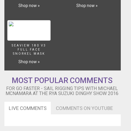
Shop now »
Shop now »
SEAVIEW 180 V3
FULL FACE
SNORKEL MASK
Shop now »
MOST POPULAR COMMENTS
FOR GO FASTER - SAIL RIGGING TIPS WITH MICHAEL
MCNAMARA AT THE RYA SUZUKI DINGHY SHOW 2016
LIVE COMMENTS
COMMENTS ON YOUTUBE