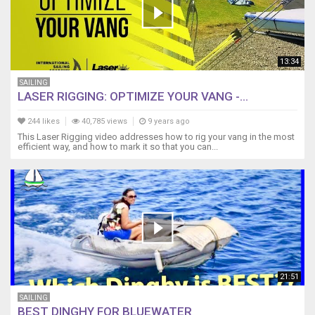
13:34
SAILING
LASER RIGGING: OPTIMIZE YOUR VANG -...
244 likes
40,785 views
9 years ago
This Laser Rigging video addresses how to rig your vang in the most
efficient way, and how to mark it so that you can...
21:51
SAILING
BEST DINGHY FOR BLUEWATER