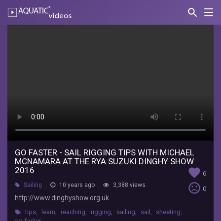
search
Nav
AQUATIC-
videos
Go
Faster
-
Sail
Rigging
Tips
with
Michael
GO FASTER - SAIL RIGGING TIPS WITH MICHAEL
MCNAMARA AT THE RYA SUZUKI DINGHY SHOW
McNamara
2016
favorite
6
at
sentiment_very_dissatisfied
Sailing
10 years ago
3,388 views
0
http://www.dinghyshow.org.uk
the
tips
,
learn
,
reaching
,
rigging
,
sailing
,
sail
,
sheeting
,
go faster