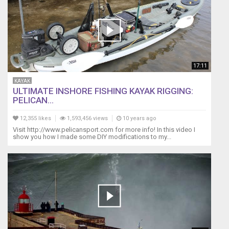
17:11
KAYAK
ULTIMATE INSHORE FISHING KAYAK RIGGING:
PELICAN...
12,355 likes
1,593,456 views
10 years ago
Visit http://www.pelicansport.com for more info! In this video I
show you how I made some DIY modifications to my...