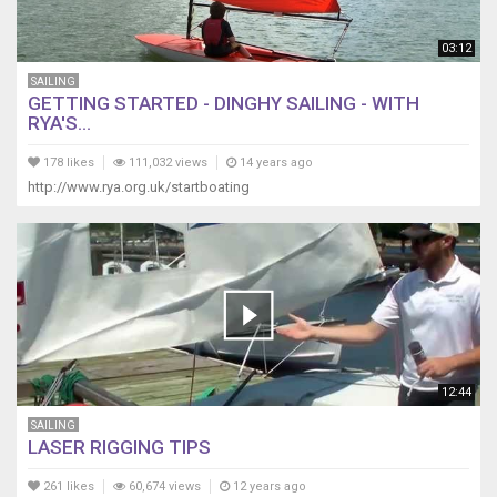
03:12
SAILING
GETTING STARTED - DINGHY SAILING - WITH
RYA'S...
178 likes
111,032 views
14 years ago
http://www.rya.org.uk/startboating
12:44
SAILING
LASER RIGGING TIPS
261 likes
60,674 views
12 years ago