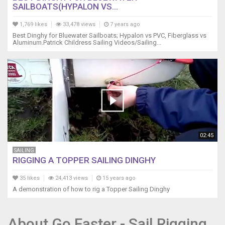
SAILBOATS(HYPALON VS...
1,769 likes
33,478 views
7 years ago
Best Dinghy for Bluewater Sailboats; Hypalon vs PVC, Fiberglass vs
Aluminum.Patrick Childress Sailing Videos/Sailing...
02:45
SAILING
RIGGING A TOPPER SAILING DINGHY
35 likes
24,413 views
15 years ago
A demonstration of how to rig a Topper Sailing Dinghy
About Go Faster - Sail Rigging