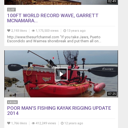
02:49
SURF
100FT WORLD RECORD WAVE, GARRETT
MCNAMARA...
2,193 likes
1,175,503 views
13 years ago
http://www.thesurfchannel.com "If you take Jaws, Puerto
Escondido and Waimea shorebreak and put them all on...
07:25
KAYAK
POOR MAN'S FISHING KAYAK RIGGING UPDATE
2014
1,766 likes
412,249 views
12 years ago