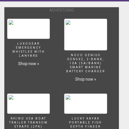
ADVERTISING
LUXOGEAR
EMERGENCY
WHISTLES WITH
NOCO GENIUS
LANYARD
GEN5X2, 2-BANK,
Shop now »
10A (5A/BANK)
SMART MARINE
BATTERY CHARGER
Shop now »
RHINO USA BOAT
LUCKY KAYAK
TRAILER TRANSOM
PORTABLE FISH
STRAPS (2PK)
DEPTH FINDER