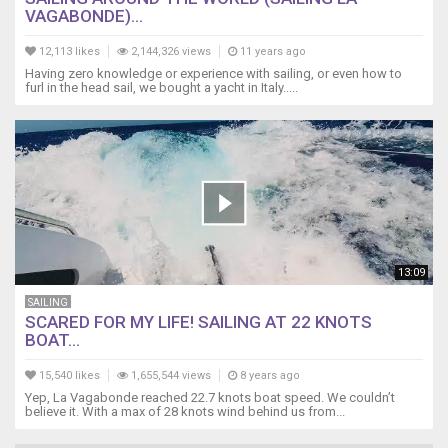
VAGABONDE)...
12,113 likes
2,144,326 views
11 years ago
Having zero knowledge or experience with sailing, or even how to
furl in the head sail, we bought a yacht in Italy.....
13:09
SAILING
SCARED FOR MY LIFE! SAILING AT 22 KNOTS
BOAT...
15,540 likes
1,655,544 views
8 years ago
Yep, La Vagabonde reached 22.7 knots boat speed. We couldn’t
believe it. With a max of 28 knots wind behind us from...