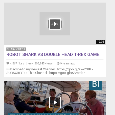
12:05
SHARK VIDEOS
ROBOT SHARK VS DOUBLE HEAD T-REX GAME...
4,567 likes
4,805,845 views
9 years ago
Subscribe to my newest Channel : https://goo.gl/awdYRB •
SUBSCRIBE to This Channel : https://goo.gl/eZzsmb •...