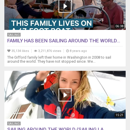
06:38
SAILING
FAMILY HAS BEEN SAILING AROUND THE WORLD...
35,134 likes
3,211,876 views
8 years ago
The Gifford family left their home in Washington in 2008 to sail
around the world. They have not stopped since. We...
15:21
SAILING
SAILING AROUND THE WORLD (SAILING LA