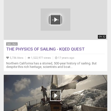
09:32
SAILING
THE PHYSICS OF SAILING - KQED QUEST
5,736 likes
1,522,977 views
17 years ago
Northern California has a storied, 500-year history of sailing. But
despite this rich heritage, scientists and boat...