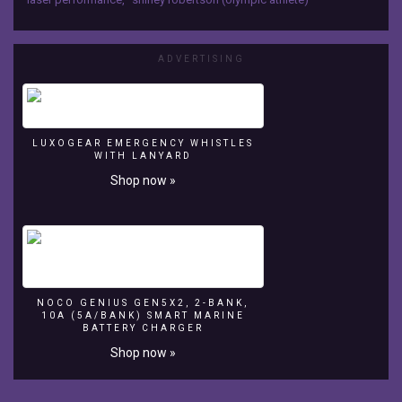
Double
Medallist
Shirley
ADVERTISING
Robertson
Royal
Yachting
LUXOGEAR EMERGENCY WHISTLES
Association
WITH LANYARD
-
Shop now »
RYA
http://www.rya.org.uk/go/ryachampionclub
NOCO GENIUS GEN5X2, 2-BANK,
10A (5A/BANK) SMART MARINE
BATTERY CHARGER
Shop now »