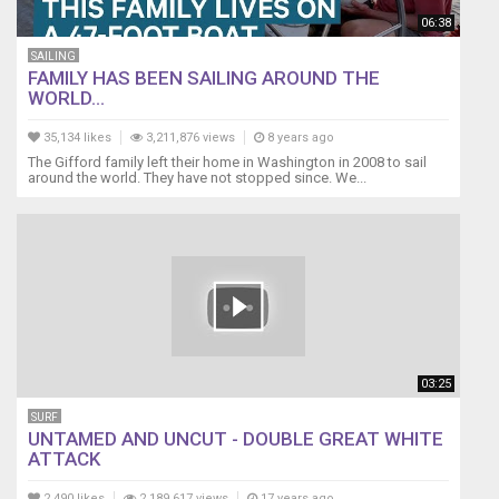
06:38
SAILING
FAMILY HAS BEEN SAILING AROUND THE
WORLD...
35,134 likes
3,211,876 views
8 years ago
The Gifford family left their home in Washington in 2008 to sail
around the world. They have not stopped since. We...
03:25
SURF
UNTAMED AND UNCUT - DOUBLE GREAT WHITE
ATTACK
2,490 likes
2,189,617 views
17 years ago