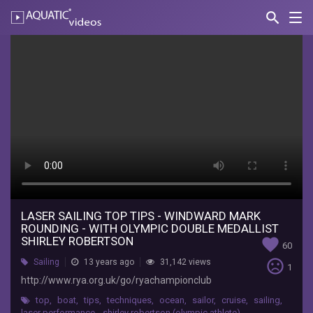
search
Nav
AQUATIC-
videos
Laser
Sailing
Top
Tips
-
Windward
Mark
Rounding
LASER SAILING TOP TIPS - WINDWARD MARK
ROUNDING - WITH OLYMPIC DOUBLE MEDALLIST
-
SHIRLEY ROBERTSON
favorite
60
with
sentiment_very_dissatisfied
Sailing
13 years ago
31,142 views
1
http://www.rya.org.uk/go/ryachampionclub
Olympic
top
,
boat
,
tips
,
techniques
,
ocean
,
sailor
,
cruise
,
sailing
,
laser performance
,
shirley robertson (olympic athlete)