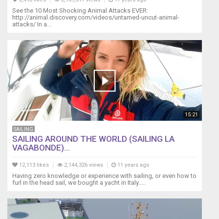
See the 10 Most Shocking Animal Attacks EVER:
http://animal.discovery.com/videos/untamed-uncut-animal-
attacks/ In a...
15:21
SAILING
SAILING AROUND THE WORLD (SAILING LA
VAGABONDE)...
12,113 likes
2,144,326 views
11 years ago
Having zero knowledge or experience with sailing, or even how to
furl in the head sail, we bought a yacht in Italy.....