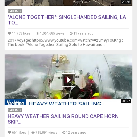
29:36
SAILING
"ALONE TOGETHER": SINGLEHANDED SAILING, LA
TO...
11,733 likes
1,064,685 views
11 years ago
2017 voyage: https://www.youtube.com/watch?v=z5m9yT06Khg ;
The book: "Alone Together: Sailing Solo to Hawaii and...
01:27
SAILING
HEAVY WEATHER SAILING ROUND CAPE HORN
SKIP...
664 likes
715,894 views
12 years ago