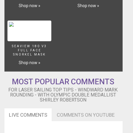
Shop now »
Shop now »
SEAVIEW 180 V3
FULL FACE
SNORKEL MASK
Shop now »
MOST POPULAR COMMENTS
FOR LASER SAILING TOP TIPS - WINDWARD MARK
ROUNDING - WITH OLYMPIC DOUBLE MEDALLIST
SHIRLEY ROBERTSON
LIVE COMMENTS
COMMENTS ON YOUTUBE