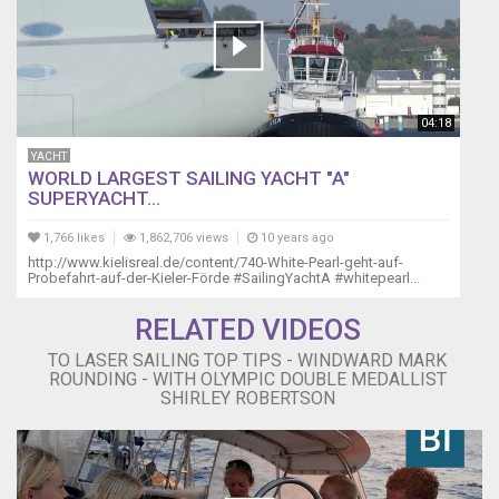
04:18
YACHT
WORLD LARGEST SAILING YACHT "A"
SUPERYACHT...
1,766 likes
1,862,706 views
10 years ago
http://www.kielisreal.de/content/740-White-Pearl-geht-auf-
Probefahrt-auf-der-Kieler-Förde #SailingYachtA #whitepearl...
RELATED VIDEOS
TO LASER SAILING TOP TIPS - WINDWARD MARK
ROUNDING - WITH OLYMPIC DOUBLE MEDALLIST
SHIRLEY ROBERTSON