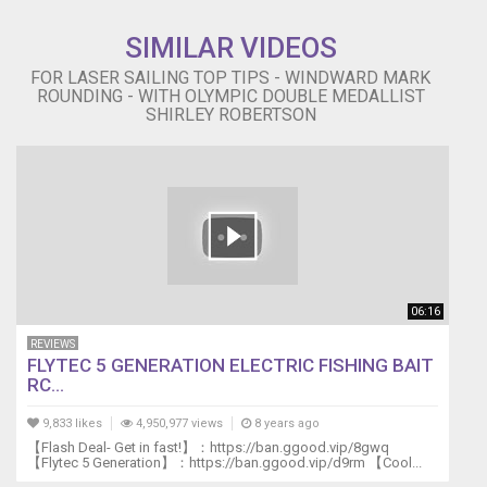
SIMILAR VIDEOS
FOR LASER SAILING TOP TIPS - WINDWARD MARK
ROUNDING - WITH OLYMPIC DOUBLE MEDALLIST
SHIRLEY ROBERTSON
06:16
REVIEWS
FLYTEC 5 GENERATION ELECTRIC FISHING BAIT
RC...
9,833 likes
4,950,977 views
8 years ago
【Flash Deal- Get in fast!】：https://ban.ggood.vip/8gwq
【Flytec 5 Generation】：https://ban.ggood.vip/d9rm 【Cool...