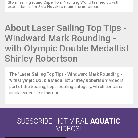
Storm sailing round Cape Horn. Yachting World teamed up with
expedition sailor Skip Novak to round the notorious...
About Laser Sailing Top Tips -
Windward Mark Rounding -
with Olympic Double Medallist
Shirley Robertson
The
"Laser Sailing Top Tips - Windward Mark Rounding -
with Olympic Double Medallist Shirley Robertson"
video is
part of the Sealing, tipps, boating category, which contains
similar videos like this one.
SUBSCRIBE HOT VIRAL
AQUATIC
VIDEOS!