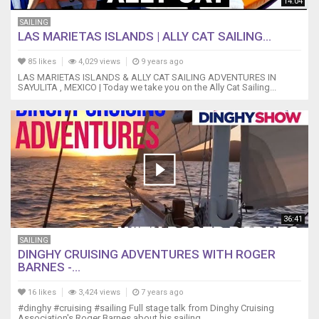
14:04
SAILING
LAS MARIETAS ISLANDS | ALLY CAT SAILING...
85 likes
4,029 views
9 years ago
LAS MARIETAS ISLANDS & ALLY CAT SAILING ADVENTURES IN
SAYULITA , MEXICO | Today we take you on the Ally Cat Sailing...
36:41
SAILING
DINGHY CRUISING ADVENTURES WITH ROGER
BARNES -...
16 likes
3,424 views
7 years ago
#dinghy #cruising #sailing Full stage talk from Dinghy Cruising
Association's Roger Barnes about his sailing...