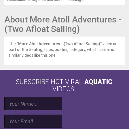
About More Atoll Adventures -
(Two Afloat Sailing)
The
"More Atoll Adventures - (Two Afloat Sailing)"
video is
part of the Sealing, tipps, boating category, which contains
similar videos like this one.
SUBSCRIBE HOT VIRAL
AQUATIC
VIDEOS!