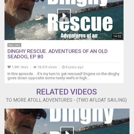
-
Alexander
Biggs
https://www.facebook.com/biggsalexander/?
ref=br_rs
Filmed
14:02
on
SAILING
Location
DINGHY RESCUE. ADVENTURES OF AN OLD
in
SEADOG, EP 80
Fakarava
in
1,881 likes
18,474 views
8 years ago
the
In this episode . . It's my turn to get rescued! Engine on the dinghy
Tuamotu
goes down opposite some nasty reefs in high...
Atolls,
French
RELATED VIDEOS
Polynesia
TO MORE ATOLL ADVENTURES - (TWO AFLOAT SAILING)
(near
Tahiti...)