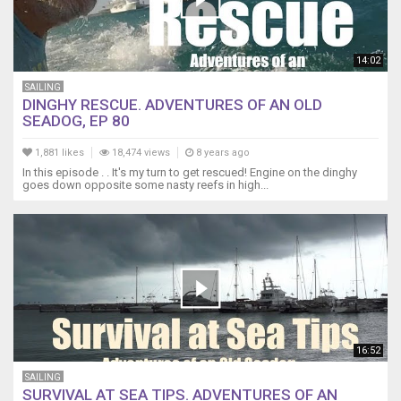
14:02
SAILING
DINGHY RESCUE. ADVENTURES OF AN OLD
SEADOG, EP 80
1,881 likes
18,474 views
8 years ago
In this episode . . It's my turn to get rescued! Engine on the dinghy
goes down opposite some nasty reefs in high...
16:52
SAILING
SURVIVAL AT SEA TIPS. ADVENTURES OF AN