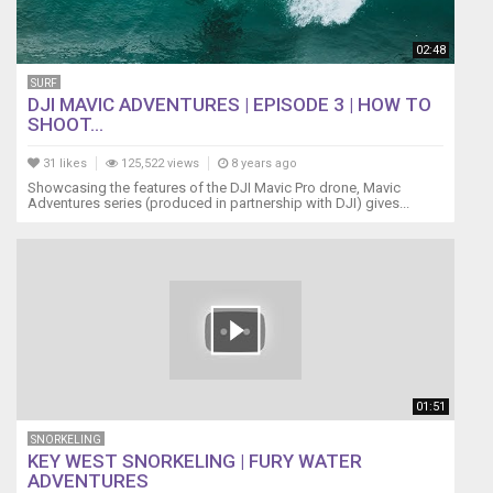
(lifejacket)
https://www.spinlock.co.uk/en/categories/lifejackets
02:48
SOLAR
STIK
SURF
http://www.solarstik.com/
DJI MAVIC ADVENTURES | EPISODE 3 | HOW TO
SHOOT...
NORTH
SAILS
31 likes
125,522 views
8 years ago
https://northsails.com/
Showcasing the features of the DJI Mavic Pro drone, Mavic
Naoma
Adventures series (produced in partnership with DJI) gives...
is
a
1988
Ericson
38-
200
sailboat
http://www.boatus.com/boatreviews/sai...
OTHER
01:51
SAILING
BLOG
SNORKELING
La
KEY WEST SNORKELING | FURY WATER
Vagabonde
ADVENTURES