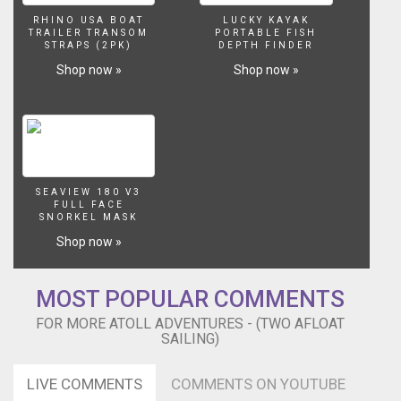
Final
RHINO USA BOAT
LUCKY KAYAK
Cut
TRAILER TRANSOM
PORTABLE FISH
STRAPS (2PK)
DEPTH FINDER
Pro
and
Shop now »
Shop now »
did
all
the
coloring
and
audio.
Thank
SEAVIEW 180 V3
FULL FACE
you
SNORKEL MASK
Ryan!
Shop now »
This
episode
is
MOST POPULAR COMMENTS
made
possible
FOR MORE ATOLL ADVENTURES - (TWO AFLOAT
by
SAILING)
the
generous
LIVE COMMENTS
COMMENTS ON YOUTUBE
support