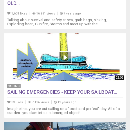
OLD...
1,631 likes
16,991 views
7 years ago
Talking about survival and safety at sea, grab bags, sinking,
Exploding beer!, Gun fire, Storms and meet up with the...
02:03
SAILING
SAILING EMERGENCIES - KEEP YOUR SAILBOAT...
33 likes
7,116 views
12 years ago
Imagine that you are out sailing on a "postcard perfect" day. All of a
sudden--you slam into a submerged object!...