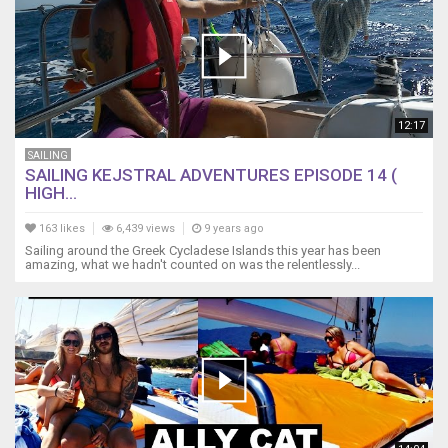
12:17
SAILING
SAILING KEJSTRAL ADVENTURES EPISODE 14 (
HIGH...
163 likes
6,439 views
9 years ago
Sailing around the Greek Cycladese Islands this year has been
amazing, what we hadn't counted on was the relentlessly...