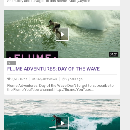
YACHT
Sharkboy and Lavagirl. In this scene: Max (Cayden...
SERVICES
http://www.pakokota.com
-
-
Sailing
and
Kiteboarding
Gear
-
04:21
-
AIRUSH
SURF
FLUME ADVENTURES: DAY OF THE WAVE
KITEBOARDING
(KITESURFING)
3,519 likes
265,489 views
9 years ago
airush.com
Flume Adventures: Day of the Wave Don't forget to subscribe to
ROCNA
the Flume YouTube channel: http://flu.me/YouTube...
ANCHOR
http://rocna.cmpgroup.net/
TITAN
CHAIN
http://titanmarineproducts.com/
SPINLOCK
PFD