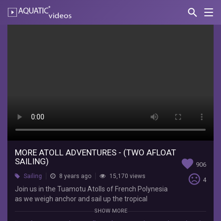
search
Nav
AQUATIC-
videos
More
Atoll
Adventures
-
(Two
Afloat
Sailing)
MORE ATOLL ADVENTURES - (TWO AFLOAT
Two
SAILING)
favorite
906
Afloat
sentiment_very_dissatisfied
Sailing
8 years ago
15,170 views
Sailing
4
Join
Join us in the Tuamotu Atolls of French Polynesia
us
as we weigh anchor and sail up the tropical
in
lagoon to a small village in search of fresh food.
SHOW MORE
the
This is our first video that I (Nicole) produced all