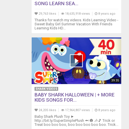
SONG LEARN SEA...
29,763 likes
18,635,918 views
8 years ago
Thanks for watch my videos. Kids Learning Video -
Sweet Baby Girl Summer Vacation With Friends
Learning Kids HD...
39:35
SHARK VIDEOS
BABY SHARK HALLOWEEN | + MORE
KIDS SONGS FOR...
24,205 likes
17,964,807 views
8 years ago
Baby Shark Plush Toy ►
http://bit.ly/SuperSimplePlush 🦈 🎃 🎶🎵 Trick or
Treat boo boo boo, boo boo boo boo boo. Trick...