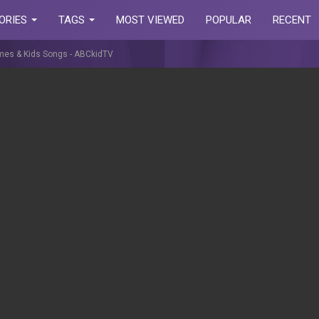
ORIES
TAGS
MOST VIEWED
POPULAR
RECENT
ymes & Kids Songs - ABCkidTV