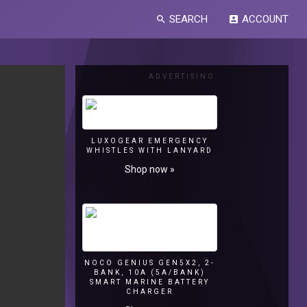
SEARCH
ACCOUNT
search
account_box
ADVERTISING
LUXOGEAR EMERGENCY
WHISTLES WITH LANYARD
Shop now »
NOCO GENIUS GEN5X2, 2-
BANK, 10A (5A/BANK)
SMART MARINE BATTERY
CHARGER