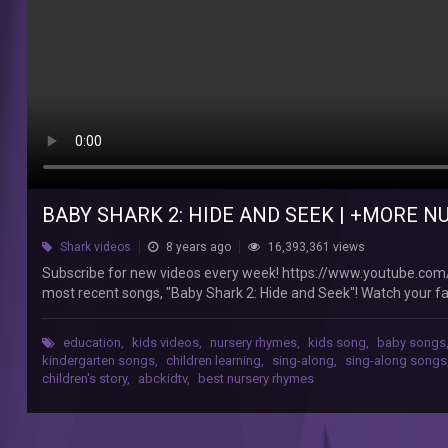
&
Kids
Songs
-
ABCkidTV
ABCkidTV
-
BABY SHARK 2: HIDE AND SEEK | +MORE N
Nursery
Rhymes
Shark videos
8 years ago
16,393,361 views
Subscribe
Subscribe for new videos every week! https://www.youtube.com
for
most recent songs, "Baby Shark 2: Hide and Seek"! Watch your fav
new
4:26 T-Rex Number Song 9:11 The Duck Hide and Seek Song 11:5
videos
(Brother John)? 20:10 The Socks Song 23:06 Three Little Pigs 26:
every
education
,
kids videos
,
nursery rhymes
,
kids song
,
baby songs
by clicking a title below: Watch the ABCkidTV Playlist: http
week!
kindergarten songs
,
children learning
,
sing-along
,
sing-along songs
eCetnOs60kLGdmcHhyj0 Enjoy other ABCkidTV nursery rhymes and
children's story
,
abckidtv
,
best nursery rhymes
https://www.youtube.com/c/ABCkidTV?
Happy and You Know It https://youtu.be/TxOZadC6QAY Johny 
sub_confirmation=1
https://youtu.be/Sjwl23rk6Tg Finger Family https://youtu.be
A
Vegetables Song https://youtu.be/EIQFxXvswJg Pat-a-Cake http
new