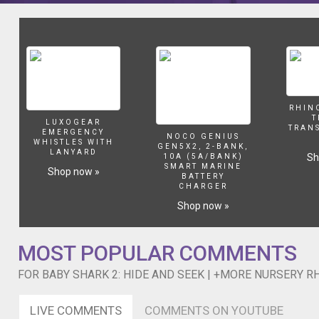
Sneezing Song https://youtu.be/SxGwkZp3X9k Stretching and Ex
compilation
en inglés para niños, Comptines en anglais, Lagu-lagu anak berb
video,
crianças, Gyerekzene, Kinderlieder in Englisch, 英文兒歌, Písničky v angličtině, أناشيد أطفال باللغة الإنجليزية, अंग्रेजी में नर्सरी कवि
including
Canzoni per bambini in inglese, Engelse kinderliedjes, Piosenki d
one
Rights Reserved.
of
our
most
recent
RHIN
T
songs,
LUXOGEAR
TRAN
EMERGENCY
"Baby
NOCO GENIUS
WHISTLES WITH
GEN5X2, 2-BANK,
Shark
LANYARD
Sh
10A (5A/BANK)
2:
SMART MARINE
Shop now »
BATTERY
Hide
CHARGER
and
Shop now »
Seek"!
Watch
your
MOST POPULAR COMMENTS
favorite
song
FOR BABY SHARK 2: HIDE AND SEEK | +MORE NURSERY R
by
clicking
a
LIVE COMMENTS
COMMENTS ON YOUTUBE