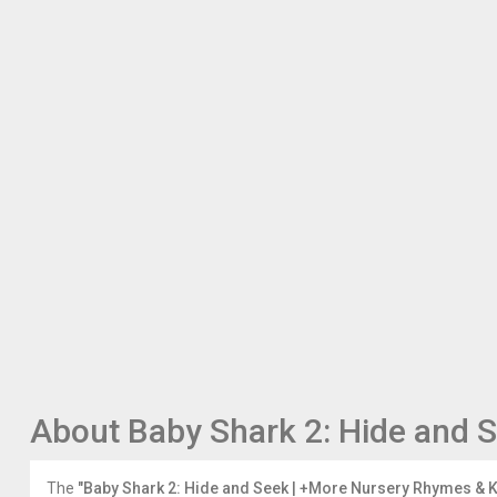
the
ABCkidTV
Playlist:
https://www.youtube.com/watch?
v=D1LDPmYoYm4&list=PLT1rvk7Trkw6-
eCetnOs60kLGdmcHhyj0
Enjoy
other
ABCkidTV
nursery
rhymes
and
kids
songs:
"No
No"
Playground
Song
https://youtu.be/1npcdKFvkZ4
About Baby Shark 2: Hide and 
If
You're
Happy
The
"Baby Shark 2: Hide and Seek | +More Nursery Rhymes & 
and