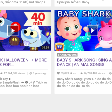
rk, Grandma Shark, and Granpa...
Upin Ipin Terbaru Baby...
39:35
SHARK VIDEOS
K HALLOWEEN | + MORE
BABY SHARK SONG | SING 
 FOR...
DANCE | ANIMAL SONGS...
17,964,807 views
8 years ago
39,073 likes
16,728,482 views
sh Toy ►
Baby Shark Song Lyrics: Do do do do
perSimplePlush 🦈 🎃 🎶🎵 Trick or
do do Do do do do do do do do do D
boo, boo boo boo boo boo.
do do do do do Do do...