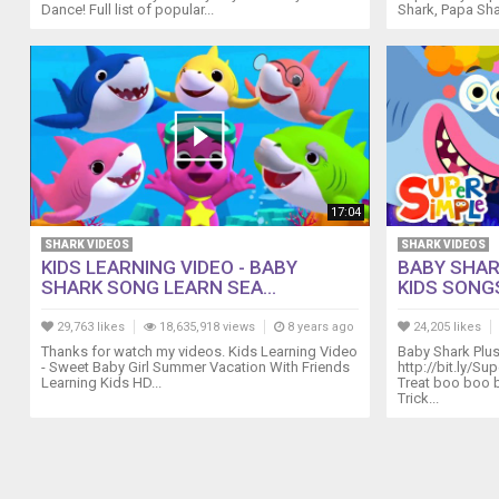
Dance! Full list of popular...
Shark, Papa Sha
No
No
Table
Manners
Song
15:45
The
Hiccup
Song
17:04
17:57
Are
SHARK VIDEOS
SHARK VIDEOS
You
KIDS LEARNING VIDEO - BABY
BABY SHAR
SHARK SONG LEARN SEA...
KIDS SONGS
Sleeping
(Brother
29,763 likes
18,635,918 views
8 years ago
24,205 likes
John)?
Thanks for watch my videos. Kids Learning Video
Baby Shark Plu
20:10
- Sweet Baby Girl Summer Vacation With Friends
http://bit.ly/Su
The
Learning Kids HD...
Treat boo boo 
Socks
Trick...
Song
23:06
Three
Little