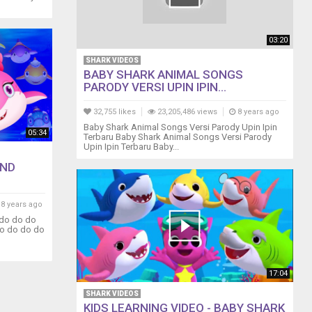
03:20
SHARK VIDEOS
BABY SHARK ANIMAL SONGS
PARODY VERSI UPIN IPIN...
32,755 likes
23,205,486 views
8 years ago
Baby Shark Animal Songs Versi Parody Upin Ipin
05:34
Terbaru Baby Shark Animal Songs Versi Parody
Upin Ipin Terbaru Baby...
AND
8 years ago
 do do do
o do do do
17:04
SHARK VIDEOS
KIDS LEARNING VIDEO - BABY SHARK