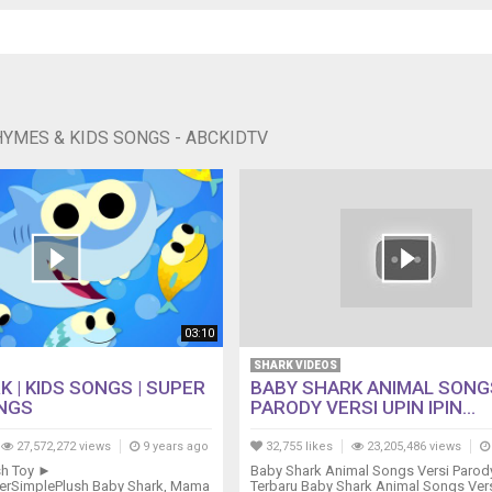
HYMES & KIDS SONGS - ABCKIDTV
03:10
SHARK VIDEOS
 | KIDS SONGS | SUPER
BABY SHARK ANIMAL SONG
NGS
PARODY VERSI UPIN IPIN...
27,572,272 views
9 years ago
32,755 likes
23,205,486 views
sh Toy ►
Baby Shark Animal Songs Versi Parody
uperSimplePlush Baby Shark, Mama
Terbaru Baby Shark Animal Songs Ver