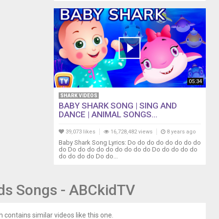
05:34
SHARK VIDEOS
BABY SHARK SONG | SING AND
DANCE | ANIMAL SONGS...
39,073 likes
16,728,482 views
8 years ago
Baby Shark Song Lyrics: Do do do do do do do do
do Do do do do do do do do do Do do do do do
do do do do Do do...
ids Songs - ABCkidTV
 contains similar videos like this one.