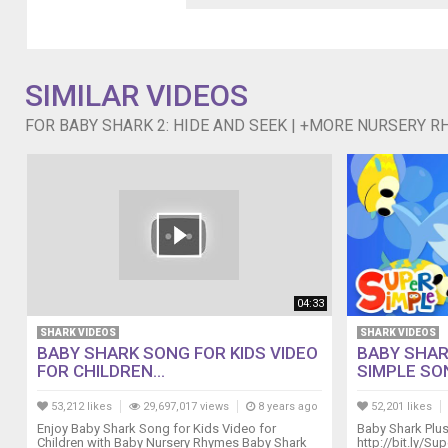
title
below:
0:05
Baby
Shark
SIMILAR VIDEOS
2
FOR BABY SHARK 2: HIDE AND SEEK | +MORE NURSERY R
2:15
Happy
Birthday
Song
4:26
T-
Rex
Number
Song
9:11
04:33
The
SHARK VIDEOS
SHARK VIDEOS
Duck
BABY SHARK SONG FOR KIDS VIDEO
BABY SHARK
Hide
FOR CHILDREN...
SIMPLE SO
and
Seek
53,212 likes
29,697,017 views
8 years ago
52,201 likes
Song
Enjoy Baby Shark Song for Kids Video for
Baby Shark Plu
Children with Baby Nursery Rhymes Baby Shark
http://bit.ly/S
11:58