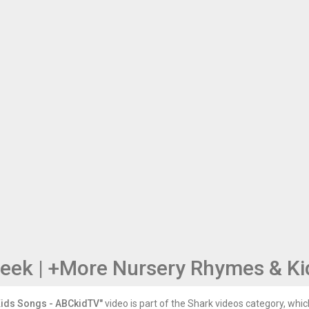
Seek | +More Nursery Rhymes & K
Kids Songs - ABCkidTV"
video is part of the Shark videos category, which