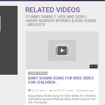
h, canciones
 inglês para
RELATED VIDEOS
o, Inc. All
TO BABY SHARK 2: HIDE AND SEEK |
+MORE NURSERY RHYMES & KIDS SONGS
- ABCKIDTV
04:33
SHARK VIDEOS
BABY SHARK SONG FOR KIDS VIDEO
FOR CHILDREN...
53,212 likes
29,697,017 views
8 years ago
Enjoy Baby Shark Song for Kids Video for Children
with Baby Nursery Rhymes Baby Shark Dance! Full
list of popular...