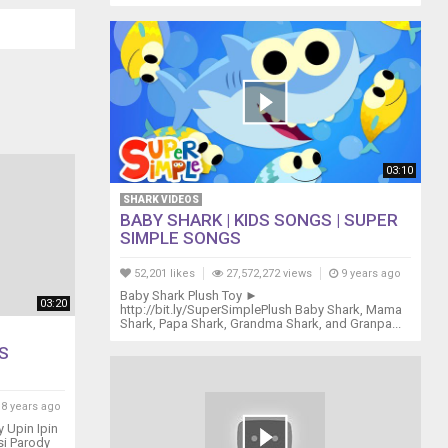
03:10
SHARK VIDEOS
BABY SHARK | KIDS SONGS | SUPER
SIMPLE SONGS
52,201 likes
27,572,272 views
9 years ago
Baby Shark Plush Toy ►
03:20
http://bit.ly/SuperSimplePlush Baby Shark, Mama
Shark, Papa Shark, Grandma Shark, and Granpa...
S
8 years ago
 Upin Ipin
si Parody