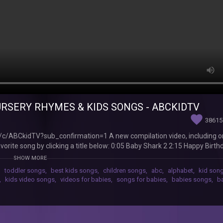
URSERY RHYMES & KIDS SONGS - ABCKIDTV
favorite
38615
/c/ABCkidTV?sub_confirmation=1 A new compilation video, including o
orite song by clicking a title below: 0:05 Baby Shark 2 2:15 Happy Birt
8 No No Table Manners Song 15:45 The Hiccup Song 17:57 Are You Sle
SHOW MORE
15 Hickory Dickory Dock 29:21 Once I Caught a Fish Alive Watch your fa
,
toddler songs
,
best kids songs
,
children songs
,
abc
,
alphabet
,
kid son
s://www.youtube.com/watch?v=D1LDPmYoYm4&list=PLT1rvk7Trkw6-
,
kids video songs
,
videos for babies
,
songs for babies
,
babies songs
,
b
 kids songs: "No No" Playground Song https://youtu.be/1npcdKFvkZ4 
Johny Yes Papa https://youtu.be/D1LDPmYoYm4 "No No" Bedtime Song
/kCka94jeGTk Duck Hide and Seek Song https://youtu.be/oXAXvEmLWOk
s://youtu.be/f3386jivNY4 ABC Song with Balloons https://youtu.be/uC