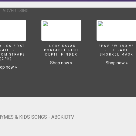
ercising Song https://youtu.be/0Cs6hc1xhvQ Nursery rhymes in Englis
ahasa Inggeris, Musik Untuk Anak, barnvisorna på engelska, Músicas em
ADVERTISING
ताएं, Barnerim på engelsk,
la dzieci po angielsku, เพลงภาษาอังกฤษสำหรับเด็ก Copyright Treasure Studi
O USA BOAT
LUCKY KAYAK
SEAVIEW 180 V3
RAILER
PORTABLE FISH
FULL FACE
SOM STRAPS
DEPTH FINDER
SNORKEL MASK
(2PK)
Shop now »
Shop now »
op now »
HYMES & KIDS SONGS - ABCKIDTV