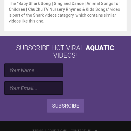
The
"Baby Shark Song | Sing and Dance | Animal Songs for
do
Children | ChuChu TV Nursery Rhymes & Kids Songs"
video
do
is part of the Shark videos category, which contains similar
do
videos like this one.
do
do
do
Off
to
SUBSCRIBE HOT VIRAL
AQUATIC
the
VIDEOS!
beach
On
the
boat
do
do
do
do
do
SUBSRCIBE
do
On
the
boat
TERMS & CONDITIONS
CONTACT US