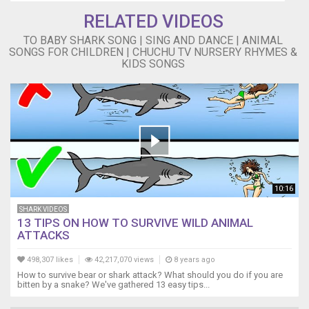
do
RELATED VIDEOS
do
Grandpa
TO BABY SHARK SONG | SING AND DANCE | ANIMAL
SONGS FOR CHILDREN | CHUCHU TV NURSERY RHYMES &
shark,
KIDS SONGS
do
do
do
do
do
do
Grandpa
shark,
do
10:16
do
do
SHARK VIDEOS
do
13 TIPS ON HOW TO SURVIVE WILD ANIMAL
do
ATTACKS
do
Grandpa
498,307 likes
42,217,070 views
8 years ago
shark,
How to survive bear or shark attack? What should you do if you are
bitten by a snake? We've gathered 13 easy tips...
do
do