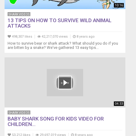
do
10:16
do
do
SHARK VIDEOS
13 TIPS ON HOW TO SURVIVE WILD ANIMAL
do
ATTACKS
do
do
498,307 likes
42,217,070 views
8 years ago
Baby
How to survive bear or shark attack? What should you do if you
shark,
are bitten by a snake? We've gathered 13 easy tips...
do
do
do
do
do
do
Baby
shark,
do
04:33
do
do
SHARK VIDEOS
do
BABY SHARK SONG FOR KIDS VIDEO FOR
CHILDREN...
do
do
53,212 likes
29,697,019 views
8 years ago