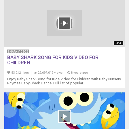
do
do
do
do
Grandpa
shark
Grandma
shark,
04:33
do
SHARK VIDEOS
do
BABY SHARK SONG FOR KIDS VIDEO FOR
do
CHILDREN...
do
do
53,212 likes
29,697,019 views
8 years ago
do
Enjoy Baby Shark Song for Kids Video for Children with Baby Nursery
Grandma
Rhymes Baby Shark Dance! Full list of popular...
shark,
do
do
do
do
do
do