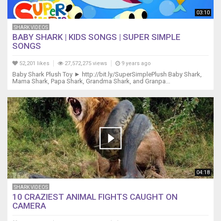
Grandma
shark,
03:10
do
SHARK VIDEOS
do
BABY SHARK | KIDS SONGS | SUPER SIMPLE
do
SONGS
do
do
52,201 likes
27,572,275 views
9 years ago
do
Baby Shark Plush Toy ► http://bit.ly/SuperSimplePlush Baby Shark,
Grandma
Mama Shark, Papa Shark, Grandma Shark, and Granpa...
shark,
do
do
do
do
do
do
Grandma
shark
04:18
Lovely
Day
SHARK VIDEOS
10 CRAZIEST ANIMAL FIGHTS CAUGHT ON
do
CAMERA
do
do