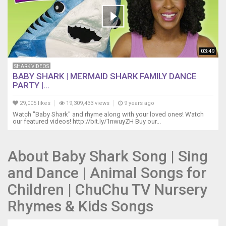
to
the
beach
do
do
03:49
do
do
SHARK VIDEOS
do
BABY SHARK | MERMAID SHARK FAMILY DANCE
do
PARTY |...
Off
to
29,005 likes
19,309,433 views
9 years ago
the
Watch "Baby Shark" and rhyme along with your loved ones! Watch
our featured videos! http://bit.ly/1nwuyZH Buy our...
beach
do
do
About Baby Shark Song | Sing
do
do
and Dance | Animal Songs for
do
do
Children | ChuChu TV Nursery
Off
Rhymes & Kids Songs
to
the
beach