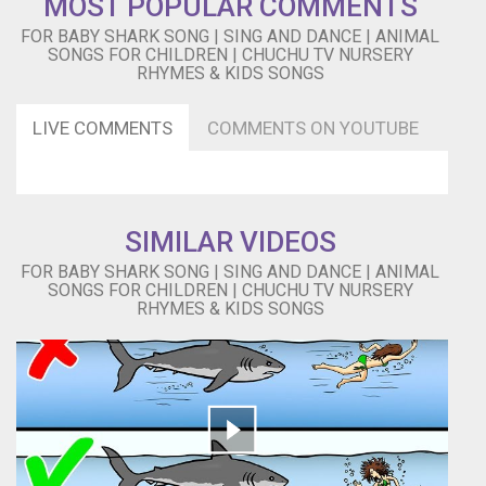
MOST POPULAR COMMENTS
do
FOR BABY SHARK SONG | SING AND DANCE | ANIMAL
do
SONGS FOR CHILDREN | CHUCHU TV NURSERY
Do
RHYMES & KIDS SONGS
do
do
LIVE COMMENTS
COMMENTS ON YOUTUBE
do
do
do
do
do
SIMILAR VIDEOS
do
Do
FOR BABY SHARK SONG | SING AND DANCE | ANIMAL
do
SONGS FOR CHILDREN | CHUCHU TV NURSERY
do
RHYMES & KIDS SONGS
do
do
do
do
do
do
Do
do