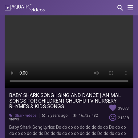
search
Nav
AQUATIC-
videos
Baby
Shark
Song
|
Sing
and
Dance
|
BABY SHARK SONG | SING AND DANCE | ANIMAL
SONGS FOR CHILDREN | CHUCHU TV NURSERY
Animal
RHYMES & KIDS SONGS
favorite
39073
Songs
sentiment_very_dissatisfied
Shark videos
8 years ago
16,728,482
21238
views
for
Baby Shark Song Lyrics: Do do do do do do do do do Do do do
do do do do do do Do do do do do do do do do Do do do do do