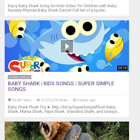
Baby
Enjoy Baby Shark Song for Kids Video for Children with Baby
shark,
Nursery Rhymes Baby Shark Dance! Full list of popular...
do
do
do
do
do
do
Baby
shark
Mommy
03:10
shark,
do
SHARK VIDEOS
do
BABY SHARK | KIDS SONGS | SUPER SIMPLE
do
SONGS
do
do
52,201 likes
27,572,275 views
9 years ago
do
Baby Shark Plush Toy ► http://bit.ly/SuperSimplePlush Baby
Shark, Mama Shark, Papa Shark, Grandma Shark, and Granpa...
Mommy
shark,
do
do
do