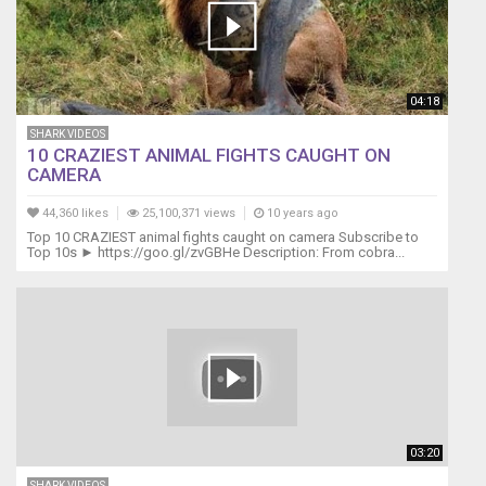
do
do
do
Mommy
shark,
04:18
do
SHARK VIDEOS
do
10 CRAZIEST ANIMAL FIGHTS CAUGHT ON
do
CAMERA
do
do
44,360 likes
25,100,371 views
10 years ago
do
Top 10 CRAZIEST animal fights caught on camera Subscribe to
Mommy
Top 10s ► https://goo.gl/zvGBHe Description: From cobra...
shark
Daddy
shark,
do
do
do
do
do
do
03:20
Daddy
SHARK VIDEOS