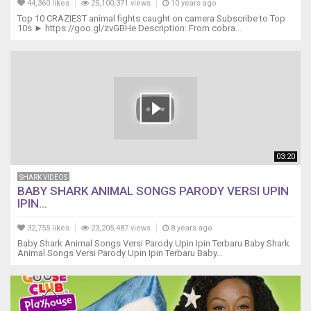
44,360 likes
25,100,371 views
10 years ago
do
Top 10 CRAZIEST animal fights caught on camera Subscribe to Top
do
10s ► https://goo.gl/zvGBHe Description: From cobra...
do
Lovely
Day
do
do
do
do
do
do
03:20
Lovely
Day
SHARK VIDEOS
do
BABY SHARK ANIMAL SONGS PARODY VERSI UPIN
IPIN...
do
do
32,755 likes
23,205,487 views
8 years ago
do
Baby Shark Animal Songs Versi Parody Upin Ipin Terbaru Baby Shark
do
Animal Songs Versi Parody Upin Ipin Terbaru Baby...
do
Lovely
Day
Off