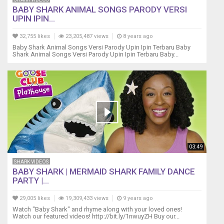
shark,
BABY SHARK ANIMAL SONGS PARODY VERSI
do
UPIN IPIN...
do
do
32,755 likes
23,205,487 views
8 years ago
do
Baby Shark Animal Songs Versi Parody Upin Ipin Terbaru Baby
do
Shark Animal Songs Versi Parody Upin Ipin Terbaru Baby...
do
Daddy
shark,
do
do
do
do
do
do
03:49
Daddy
shark
SHARK VIDEOS
BABY SHARK | MERMAID SHARK FAMILY DANCE
Grandpa
PARTY |...
shark,
do
29,005 likes
19,309,433 views
9 years ago
do
Watch "Baby Shark" and rhyme along with your loved ones!
do
Watch our featured videos! http://bit.ly/1nwuyZH Buy our...
do