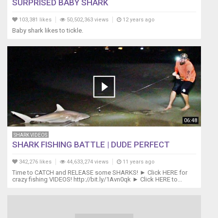
SURPRISED BABY SHARK
103,381 likes
50,502,363 views
12 years ago
Baby shark likes to tickle.
06:48
SHARK VIDEOS
SHARK FISHING BATTLE | DUDE PERFECT
342,276 likes
44,633,274 views
11 years ago
Time to CATCH and RELEASE some SHARKS! ► Click HERE for
crazy fishing VIDEOS! http://bit.ly/1Avn0qk ► Click HERE to...