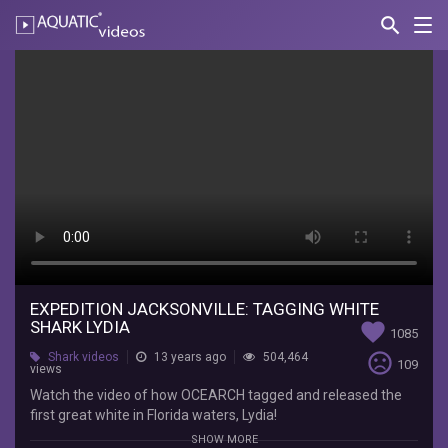
search
Nav
AQUATIC-
videos
Expedition
Jacksonville:
Tagging
White
Shark
Lydia
OCEARCH
Watch
EXPEDITION JACKSONVILLE: TAGGING WHITE
SHARK LYDIA
favorite
the
1085
video
sentiment_very_dissatisfied
Shark videos
13 years ago
504,464
109
of
views
how
Watch the video of how OCEARCH tagged and released the
OCEARCH
first great white in Florida waters, Lydia!
tagged
SHOW MORE
and