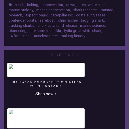
shark
,
fishing
,
conservation
,
news
,
great white shark
,
released
marine biology
,
marine conservation
,
shark research
,
mustad
,
the
ocearch
,
expeditionjax
,
caterpillar inc
,
costa sunglasses
,
first
contender boats
,
safeboat
,
chris fischer
,
tagging shark
,
great
tracking sharks
,
shark catch and release
,
marine science
,
white
pioneering
,
jacksonville florida
,
lydia great white shark
,
in
14 foot shark
,
accelerometer
,
making history
Florida
waters,
Lydia!
ADVERTISING
LUXOGEAR EMERGENCY WHISTLES
WITH LANYARD
Shop now »