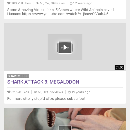
100,718 likes
65,752,709 views
12 years ago
Some Amazing Video Links: 5 Cases where Wild Animals saved
Humans https://www.youtube.com/watch?v=jhneeCCBub4 5...
01:05
SHARK VIDEOS
SHARK ATTACK 3: MEGALODON
32,528 likes
51,609,995 views
19 years ago
For more utterly stupid clips please subscribe!