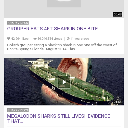
00:48
SHARK VIDEOS
GROUPER EATS 4FT SHARK IN ONE BITE
42,264 likes
66,046,564 views
11 years ago
Goliath grouper eating a black tip shark in one bite off the coast of
Bonita Springs Florida. August 2014. This...
01:53
SHARK VIDEOS
MEGALODON SHARKS STILL LIVES!! EVIDENCE
THAT...