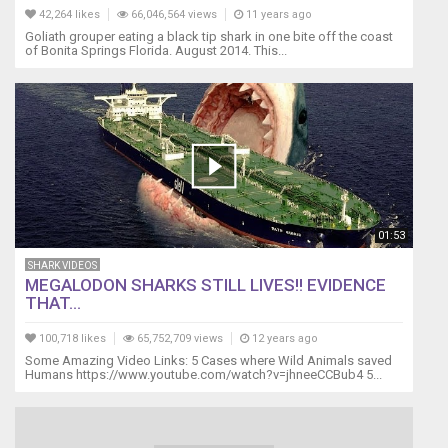
42,264 likes
66,046,564 views
11 years ago
Goliath grouper eating a black tip shark in one bite off the coast
of Bonita Springs Florida. August 2014. This...
01:53
SHARK VIDEOS
MEGALODON SHARKS STILL LIVES!! EVIDENCE
THAT...
100,718 likes
65,752,709 views
12 years ago
Some Amazing Video Links: 5 Cases where Wild Animals saved
Humans https://www.youtube.com/watch?v=jhneeCCBub4 5...