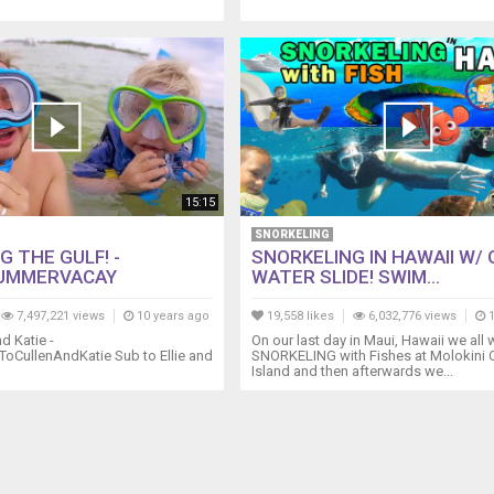
15:15
SNORKELING
 THE GULF! -
SNORKELING IN HAWAII W/
UMMERVACAY
WATER SLIDE! SWIM...
7,497,221 views
10 years ago
19,558 likes
6,032,776 views
1
d Katie -
On our last day in Maui, Hawaii we all 
bToCullenAndKatie Sub to Ellie and
SNORKELING with Fishes at Molokini C
Island and then afterwards we...