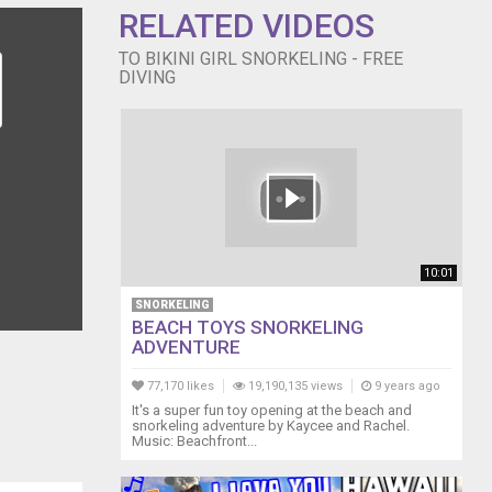
RELATED VIDEOS
TO BIKINI GIRL SNORKELING - FREE
DIVING
10:01
SNORKELING
BEACH TOYS SNORKELING
ADVENTURE
77,170 likes
19,190,135 views
9 years ago
It's a super fun toy opening at the beach and
snorkeling adventure by Kaycee and Rachel.
Music: Beachfront...