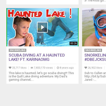
3! The Kids go...
00:26
SNORKELING
SNORKELING
SCUBA DIVING AT A HAUNTED
SNORKELING
LAKE! FT. KARINAOMG
#DBEJCKS
33,717 likes
7,833,170 views
8 years ago
26,902 likes
This lake is haunted; let's go scuba diving!!! This
Sub to Cullen an
is the Quill Lake diving adventure. My Dad's
http://bit.ly/Su
gaming channel;...
Jared -...