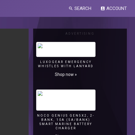
SEARCH
ACCOUNT
search
account_box
ADVERTISING
LUXOGEAR EMERGENCY
WHISTLES WITH LANYARD
Shop now »
NOCO GENIUS GEN5X2, 2-
BANK, 10A (5A/BANK)
SMART MARINE BATTERY
CHARGER