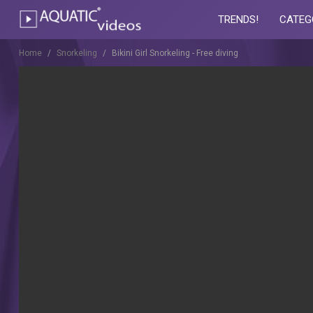
TRENDS!
CATEG
AQUATIC-
videos
Home
Snorkeling
Bikini Girl Snorkeling - Free diving
Bikini
Girl
Snorkeling
-
Free
diving
FLIXAL
TV
Bikini
Girl
Snorkeling
-