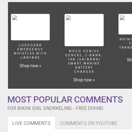
the
movement
at
www.flixal.com
www.facebook.com/flixal
New
Movies
RHIN
T
and
LUXOGEAR
TRAN
EMERGENCY
the
NOCO GENIUS
WHISTLES WITH
GEN5X2, 2-BANK,
Best
LANYARD
Sh
10A (5A/BANK)
news
SMART MARINE
Shop now »
BATTERY
and
CHARGER
reviews
Shop now »
!
Welcome
to
MOST POPULAR COMMENTS
The
independent
FOR BIKINI GIRL SNORKELING - FREE DIVING
and
studio
broadcast
LIVE COMMENTS
COMMENTS ON YOUTUBE
platform.