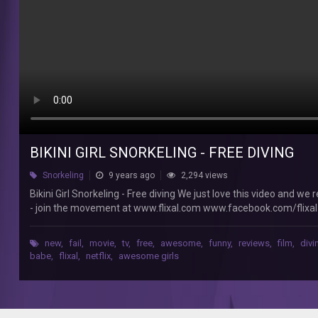
Free
diving
We
just
love
this
video
and
we
really
hope
BIKINI GIRL SNORKELING - FREE DIVING
you
do
Snorkeling
9 years ago
2,294 views
too!
Bikini Girl Snorkeling - Free diving We just love this video and
*****SUBSCRIBE******
- join the movement at www.flixal.com www.facebook.com/flixa
Enjoy
studio broadcast platform.
great
new
,
fail
,
movie
,
tv
,
free
,
awesome
,
funny
,
reviews
,
film
,
divi
content
babe
,
flixal
,
netflix
,
awesome girls
wherever
you
are
-
join