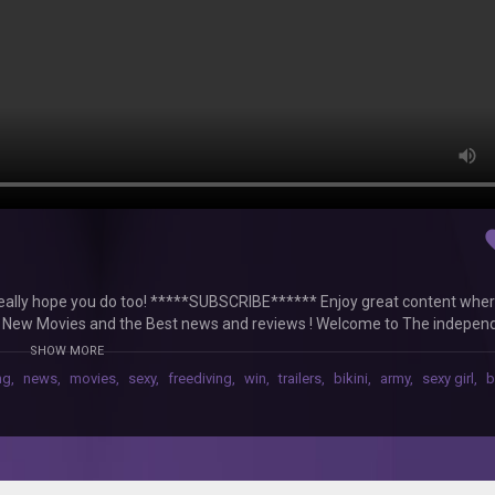
fav
 we really hope you do too! *****SUBSCRIBE****** Enjoy great content whe
l New Movies and the Best news and reviews ! Welcome to The indepen
SHOW MORE
ng
,
news
,
movies
,
sexy
,
freediving
,
win
,
trailers
,
bikini
,
army
,
sexy girl
,
b