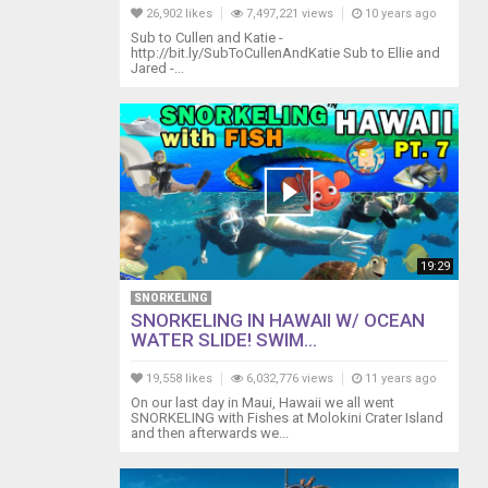
26,902 likes
7,497,221 views
10 years ago
Sub to Cullen and Katie -
http://bit.ly/SubToCullenAndKatie Sub to Ellie and
Jared -...
19:29
SNORKELING
SNORKELING IN HAWAII W/ OCEAN
WATER SLIDE! SWIM...
19,558 likes
6,032,776 views
11 years ago
On our last day in Maui, Hawaii we all went
SNORKELING with Fishes at Molokini Crater Island
and then afterwards we...