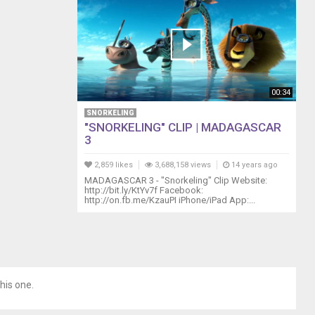
00:34
SNORKELING
"SNORKELING" CLIP | MADAGASCAR
3
2,859 likes
3,688,158 views
14 years ago
MADAGASCAR 3 - "Snorkeling" Clip Website:
http://bit.ly/KtYv7f Facebook:
http://on.fb.me/KzauPI iPhone/iPad App:...
this one.