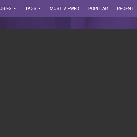
ORIES
TAGS
MOST VIEWED
POPULAR
RECENT