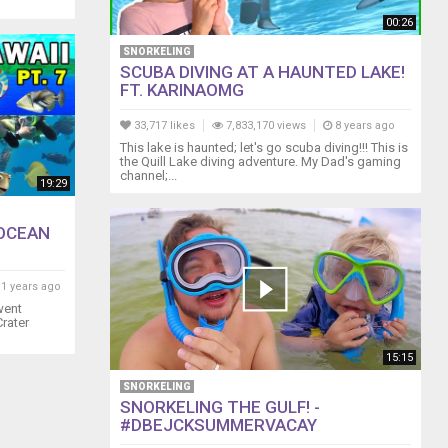
00:26
SNORKELING
SCUBA DIVING AT A HAUNTED LAKE!
FT. KARINAOMG
33,717 likes
7,833,170 views
8 years ago
This lake is haunted; let's go scuba diving!!! This is
the Quill Lake diving adventure. My Dad's gaming
channel;...
19:29
 OCEAN
1 years ago
went
rater
15:15
SNORKELING
SNORKELING THE GULF! -
#DBEJCKSUMMERVACAY