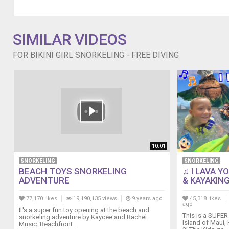
SIMILAR VIDEOS
FOR BIKINI GIRL SNORKELING - FREE DIVING
10:01
SNORKELING
SNORKELING
BEACH TOYS SNORKELING
♫ I LAVA Y
ADVENTURE
& KAYAKING.
77,170 likes
19,190,135 views
9 years ago
45,318 likes
ago
It's a super fun toy opening at the beach and
This is a SUPER
snorkeling adventure by Kaycee and Rachel.
Island of Maui, 
Music: Beachfront...