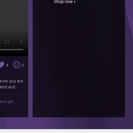
Shop now »
orite
sentiment_very_dissatisfied
4
0
rever you are
dent and
ikini girl
,