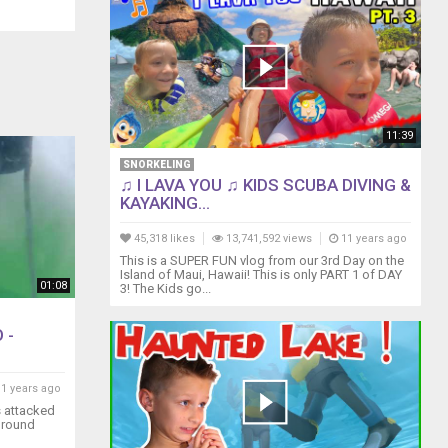
11:39
SNORKELING
♫ I LAVA YOU ♫ KIDS SCUBA DIVING &
KAYAKING...
45,318 likes
13,741,592 views
11 years ago
This is a SUPER FUN vlog from our 3rd Day on the
Island of Maui, Hawaii! This is only PART 1 of DAY
01:08
3! The Kids go...
 -
1 years ago
s attacked
e round