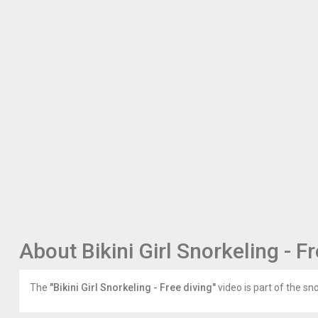
About Bikini Girl Snorkeling - F
The
"Bikini Girl Snorkeling - Free diving"
video is part of the sno