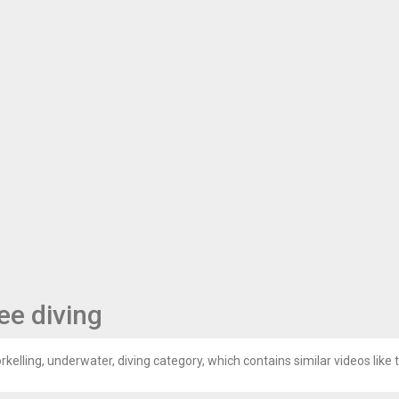
ree diving
rkelling, underwater, diving category, which contains similar videos like 