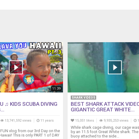
11:39
SHARK VIDEOS
OU ♫ KIDS SCUBA DIVING
BEST SHARK ATTACK VIDEO
..
GIGANTIC GREAT WHITE...
13,741,592 views
11 years
15,051 likes
9,935,253 views
1
While shark cage diving, our cage wa
 FUN vlog from our 3rd Day on the
by an 11.5 foot Great White shark. Th
Hawaii! This is only PART 1 of DAY
buoy attached to the side...