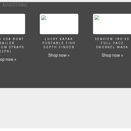
ADVERTISING
O USA BOAT
LUCKY KAYAK
SEAVIEW 180 V3
RAILER
PORTABLE FISH
FULL FACE
SOM STRAPS
DEPTH FINDER
SNORKEL MASK
(2PK)
Shop now »
Shop now »
op now »