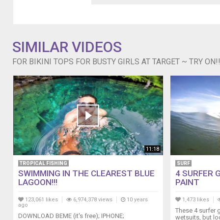
me
mail
here:
Katerina
Henry
SIMILAR VIDEOS
PO
Box
FOR BIKINI TOPS FOR BUSTY GIRLS AT TARGET ~ TRY ON!!
7011
Lee's
Summit,
MO
64064
Get
cool
stuff
from
11:18
my
TROPICAL FISHING
SURF
poshmark
SWIMMING IN THE CLEAREST BLUE
4 SURFER 
here:
LAGOON!!!
PAINT
https://poshmark.com/closet/katerinahenry
My
123,061 likes
6,974,378 views
10 years
1,473 likes
ago
measurements
These 4 surfer g
as
DOWNLOAD BEME (it's free); IPHONE;
wetsuits, but lo