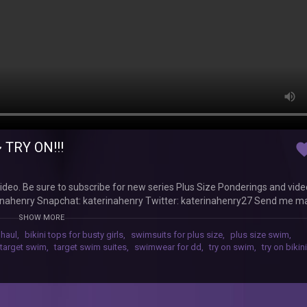
 TRY ON!!!
favor
ideo. Be sure to subscribe for new series Plus Size Ponderings and vid
rinahenry Snapchat: katerinahenry Twitter: katerinahenry27 Send me mai
tuff from my poshmark here: https://poshmark.com/closet/katerinahe
SHOW MORE
5 Hips - 42.5 Thighs - 29 / 30 Calves - 17.5 / 17.5 Upper Arms - 15.5 / 
 haul
,
bikini tops for busty girls
,
swimsuits for plus size
,
plus size swim
,
target swim
,
target swim suites
,
swimwear for dd
,
try on swim
,
try on bikini