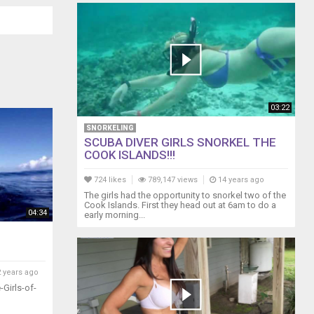
03:22
SNORKELING
SCUBA DIVER GIRLS SNORKEL THE
COOK ISLANDS!!!
724 likes
789,147 views
14 years ago
The girls had the opportunity to snorkel two of the
Cook Islands. First they head out at 6am to do a
04:34
early morning...
 years ago
Girls-of-