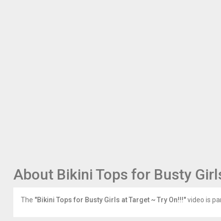
About Bikini Tops for Busty Girls
The
"Bikini Tops for Busty Girls at Target ~ Try On!!!"
video is pa