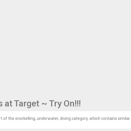
 at Target ~ Try On!!!
rt of the snorkelling, underwater, diving category, which contains similar 