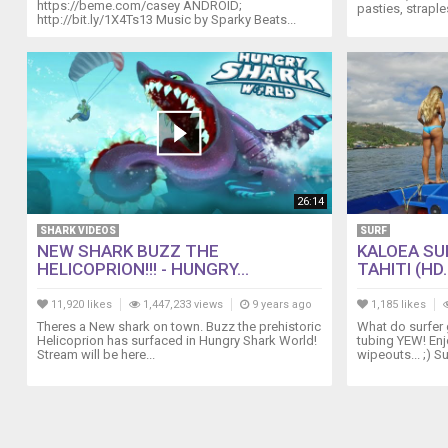
https://beme.com/casey ANDROID;
pasties, straples
of
http://bit.ly/1X4Ts13 Music by Sparky Beats...
March
4,
2018
Bust
-
44
Chest
-
37
26:14
Waist
-
SHARK VIDEOS
SURF
NEW SHARK BUZZ THE
KALOEA SUR
33.5
HELICOPRION!!! - HUNGRY...
TAHITI (HD..
Hips
-
11,920 likes
1,447,233 views
9 years ago
1,185 likes
42.5
Theres a New shark on town. Buzz the prehistoric
What do surfer 
Thighs
Helicoprion has surfaced in Hungry Shark World!
tubing YEW! Enj
-
Stream will be here...
wipeouts... ;) Sur
29
/
30
Calves