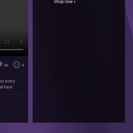
Shop now »
ite
sentiment_very_dissatisfied
36
4
eos every
l here:
nry My
15.5
,