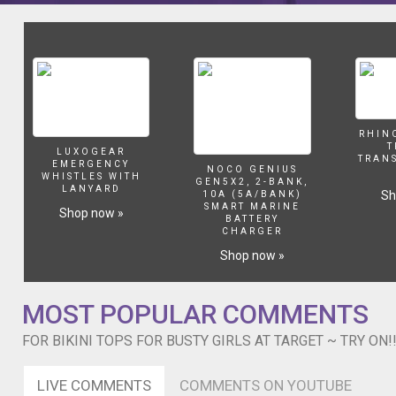
Plus
Size
Ponderings
and
videos
every
Monday
and
RHIN
new
T
LUXOGEAR
TRAN
hauls
EMERGENCY
NOCO GENIUS
WHISTLES WITH
every
GEN5X2, 2-BANK,
LANYARD
Sh
10A (5A/BANK)
Friday!
SMART MARINE
Shop now »
Follow
BATTERY
CHARGER
me
here:
Shop now »
Insta:
katerinahenry
MOST POPULAR COMMENTS
Snapchat:
katerinahenry
FOR BIKINI TOPS FOR BUSTY GIRLS AT TARGET ~ TRY ON!!
Twitter:
katerinahenry27
Send
LIVE COMMENTS
COMMENTS ON YOUTUBE