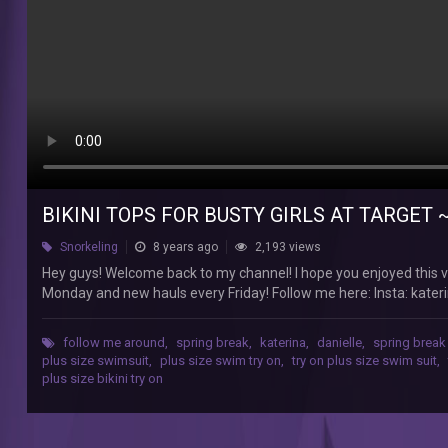
Katerina
Danielle
Hey
guys!
Welcome
back
to
my
channel!
I
BIKINI TOPS FOR BUSTY GIRLS AT TARGET ~
hope
you
Snorkeling
8 years ago
2,193 views
enjoyed
Hey guys! Welcome back to my channel! I hope you enjoyed this v
this
Monday and new hauls every Friday! Follow me here: Insta: kate
video.
Katerina Henry PO Box 7011 Lee's Summit, MO 64064 Get cool s
Be
measurements as of March 4, 2018 Bust - 44 Chest - 37 Waist - 33.
sure
follow me around
,
spring break
,
katerina
,
danielle
,
spring break
Forearms - 10.5 / 10.5 *All in inches
to
plus size swimsuit
,
plus size swim try on
,
try on plus size swim suit
,
subscribe
plus size bikini try on
for
new
series