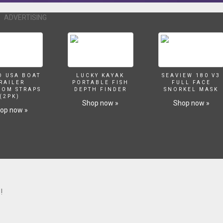
ADVERTISING
O USA BOAT
LUCKY KAYAK
SEAVIEW 180 V3
RAILER
PORTABLE FISH
FULL FACE
SOM STRAPS
DEPTH FINDER
SNORKEL MASK
(2PK)
Shop now »
Shop now »
op now »
!