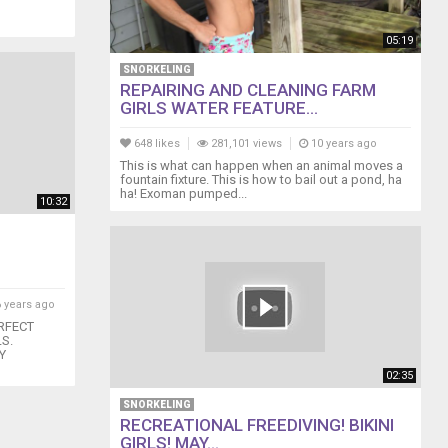
05:19
SNORKELING
REPAIRING AND CLEANING FARM
GIRLS WATER FEATURE...
648 likes
281,101 views
10 years ago
This is what can happen when an animal moves a
fountain fixture. This is how to bail out a pond, ha
ha! Exoman pumped...
10:32
 years ago
RFECT
S.
Y
02:35
SNORKELING
RECREATIONAL FREEDIVING! BIKINI
GIRLS! MAY...