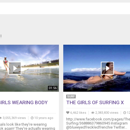
!
01:56
SURF
GIRLS WEARING BODY
THE GIRLS OF SURFING X
6,462 likes
2,383,830 views
12
3,055,369 views
10 years ago
http://www.facebook.com/pages/The-
Surfing/368886379860945 Instagram
als look like they're wearing
@blueeyedfreckledfrenchie Twitter...
ok again! They're actually wearing