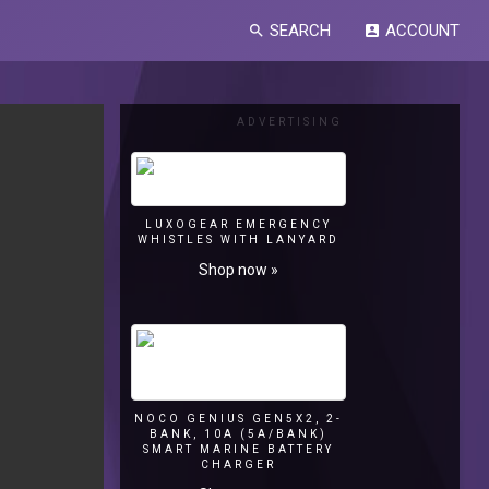
SEARCH
ACCOUNT
search
account_box
ADVERTISING
LUXOGEAR EMERGENCY
WHISTLES WITH LANYARD
Shop now »
NOCO GENIUS GEN5X2, 2-
BANK, 10A (5A/BANK)
SMART MARINE BATTERY
CHARGER