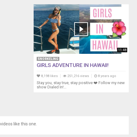
11:48
SNORKELING
GIRLS ADVENTURE IN HAWAII!
8,198 likes
251,216 views
8 years ago
Stay you, stay true, stay positive ❤️ Follow my new
show Dialed In!...
videos like this one.