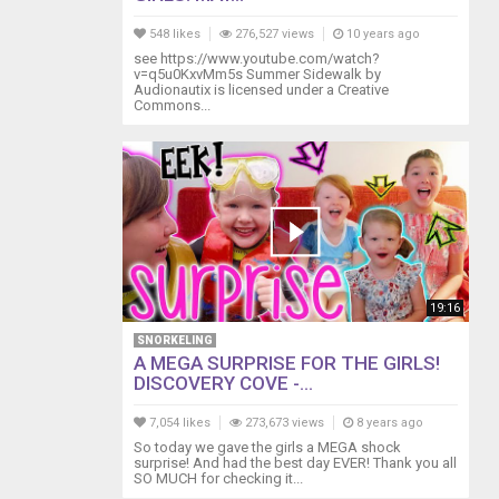
548 likes
276,527 views
10 years ago
see https://www.youtube.com/watch?
v=q5u0KxvMm5s Summer Sidewalk by
Audionautix is licensed under a Creative
Commons...
19:16
SNORKELING
A MEGA SURPRISE FOR THE GIRLS!
DISCOVERY COVE -...
7,054 likes
273,673 views
8 years ago
So today we gave the girls a MEGA shock
surprise! And had the best day EVER! Thank you all
SO MUCH for checking it...