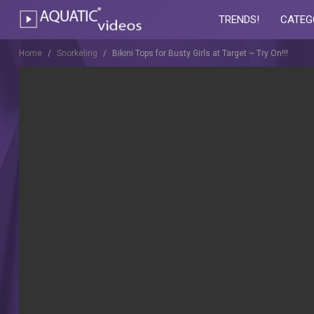
TRENDS!
CATEG
AQUATIC-
videos
Home
Snorkeling
Bikini Tops for Busty Girls at Target ~ Try On!!!
Bikini
Tops
for
Busty
Girls
at
Target
~
Try
On!!!