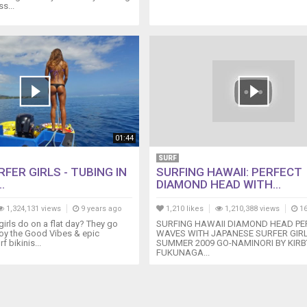
s...
01:44
SURF
FER GIRLS - TUBING IN
SURFING HAWAII: PERFECT
.
DIAMOND HEAD WITH...
1,324,131 views
9 years ago
1,210 likes
1,210,388 views
16
girls do on a flat day? They go
SURFING HAWAII DIAMOND HEAD PE
oy the Good Vibes & epic
WAVES WITH JAPANESE SURFER GIRL
f bikinis...
SUMMER 2009 GO-NAMINORI BY KIRB
FUKUNAGA...