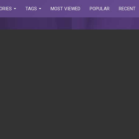
ORIES
TAGS
MOST VIEWED
POPULAR
RECENT