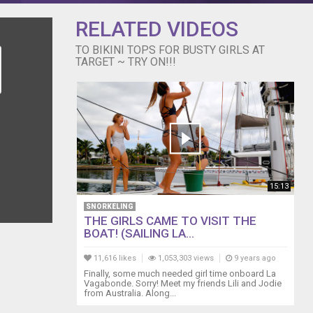
RELATED VIDEOS
TO BIKINI TOPS FOR BUSTY GIRLS AT
TARGET ~ TRY ON!!!
15:13
SNORKELING
THE GIRLS CAME TO VISIT THE
BOAT! (SAILING LA...
11,616 likes
1,053,303 views
9 years ago
Finally, some much needed girl time onboard La
Vagabonde. Sorry! Meet my friends Lili and Jodie
from Australia. Along...