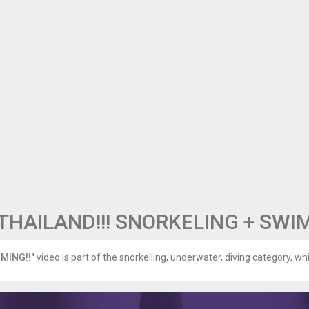
THAILAND!!! SNORKELING + SWI
MING!!"
video is part of the snorkelling, underwater, diving category, whi