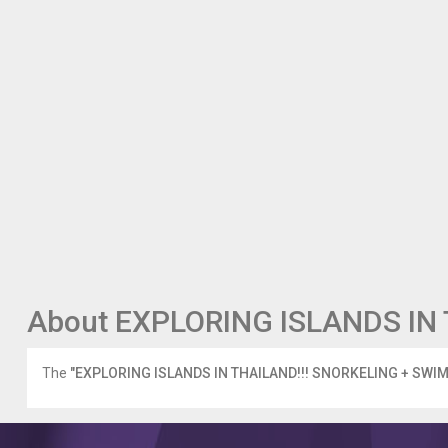
About EXPLORING ISLANDS IN 
The
"EXPLORING ISLANDS IN THAILAND!!! SNORKELING + SWIM