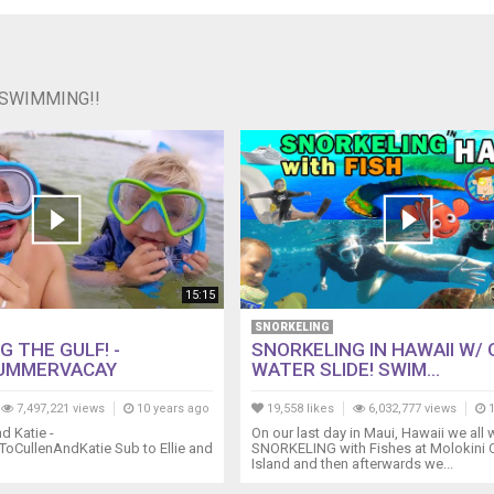
 SWIMMING!!
15:15
SNORKELING
 THE GULF! -
SNORKELING IN HAWAII W/
UMMERVACAY
WATER SLIDE! SWIM...
7,497,221 views
10 years ago
19,558 likes
6,032,777 views
1
d Katie -
On our last day in Maui, Hawaii we all 
bToCullenAndKatie Sub to Ellie and
SNORKELING with Fishes at Molokini C
Island and then afterwards we...