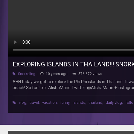
to
explore
the
Phi
Phi
islands
in
Thailand!!
It
was
EXPLORING ISLANDS IN THAILAND!!! SNOR
such
a
Snorkeling
10 years ago
576,672 views
fun
AHH today we got to explore the Phi Phi islands in Thailand!! It 
and
beach! So fun!! xo -AlishaMarie Twitter: @AlishaMarie + Inst
beautiful
to my Main Channel::: http://www.youtube.com/user/macbby
experience!
We
vlog
,
travel
,
vacation
,
funny
,
islands
,
thailand
,
daily vlog
,
foll
swam,
did
snorkeling,
and
relaxed