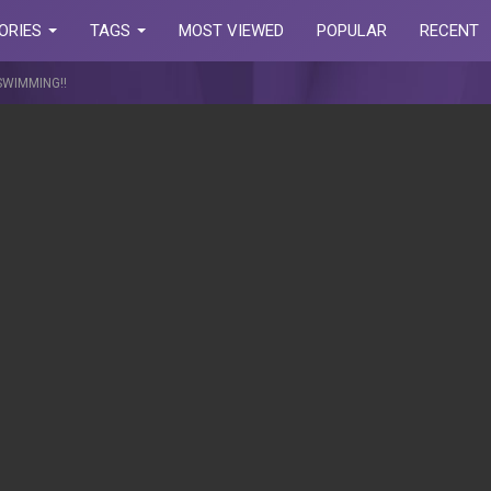
ORIES
TAGS
MOST VIEWED
POPULAR
RECENT
SWIMMING!!