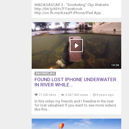
MADAGASCAR 3 - "Snorkeling" Clip Website:
http://bit.ly/KtYv7f Facebook:
http://on.fb.me/KzauPI iPhone/iPad App:...
14:04
SNORKELING
FOUND LOST IPHONE UNDERWATER
IN RIVER WHILE...
71,535 likes
3,507,560 views
8 years ago
In this video my friends and I freedive in the river
for lost valuables! If you want to see more videos
like this...