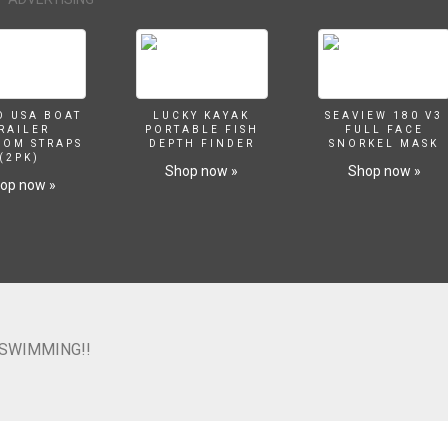
O USA BOAT
LUCKY KAYAK
SEAVIEW 180 V3
RAILER
PORTABLE FISH
FULL FACE
SOM STRAPS
DEPTH FINDER
SNORKEL MASK
(2PK)
Shop now »
Shop now »
op now »
 SWIMMING!!