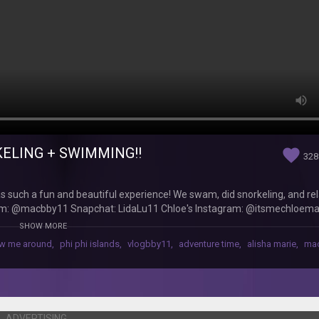
KELING + SWIMMING!!
favorite
328
was such a fun and beautiful experience! We swam, did snorkeling, and re
agram: @macbby11 Snapchat: LidaLu11 Chloe's Instagram: @itsmechloem
11 macbby11@yahoo.com
SHOW MORE
ow me around
,
phi phi islands
,
vlogbby11
,
adventure time
,
alisha marie
,
ma
ADVERTISING