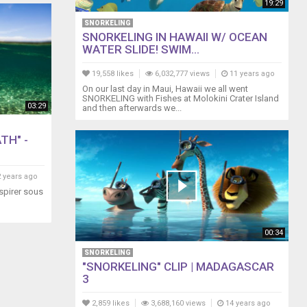
19:29
SNORKELING
SNORKELING IN HAWAII W/ OCEAN
WATER SLIDE! SWIM...
19,558 likes
6,032,777 views
11 years ago
On our last day in Maui, Hawaii we all went
SNORKELING with Fishes at Molokini Crater Island
03:29
and then afterwards we...
TH" -
 years ago
espirer sous
00:34
SNORKELING
"SNORKELING" CLIP | MADAGASCAR
3
2,859 likes
3,688,160 views
14 years ago