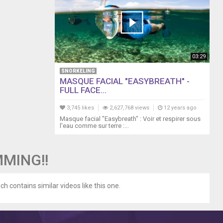
03:29
SNORKELING
MASQUE FACIAL "EASYBREATH" -
FULL FACE...
3,745 likes
2,627,768 views
12 years ago
Masque facial "Easybreath" : Voir et respirer sous
l'eau comme sur terre :...
MMING!!
ch contains similar videos like this one.