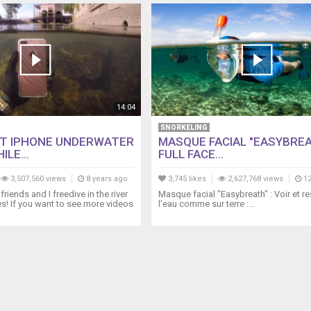
14:04
SNORKELING
T IPHONE UNDERWATER
MASQUE FACIAL "EASYBREA
ILE...
FULL FACE...
3,507,560 views
8 years ago
3,745 likes
2,627,768 views
12
friends and I freedive in the river
Masque facial "Easybreath" : Voir et r
es! If you want to see more videos
l'eau comme sur terre :...