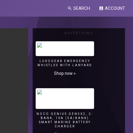
SEARCH
ACCOUNT
search
account_box
ADVERTISING
LUXOGEAR EMERGENCY
WHISTLES WITH LANYARD
Shop now »
NOCO GENIUS GEN5X2, 2-
BANK, 10A (5A/BANK)
SMART MARINE BATTERY
CHARGER