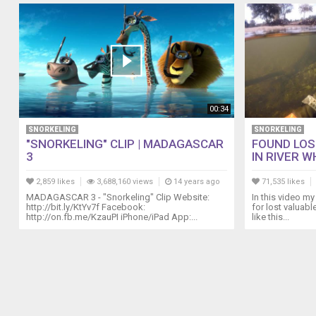
00:34
SNORKELING
SNORKELING
"SNORKELING" CLIP | MADAGASCAR
FOUND LOS
3
IN RIVER WH
2,859 likes
3,688,160 views
14 years ago
71,535 likes
MADAGASCAR 3 - "Snorkeling" Clip Website:
In this video my 
http://bit.ly/KtYv7f Facebook:
for lost valuabl
http://on.fb.me/KzauPI iPhone/iPad App:...
like this...