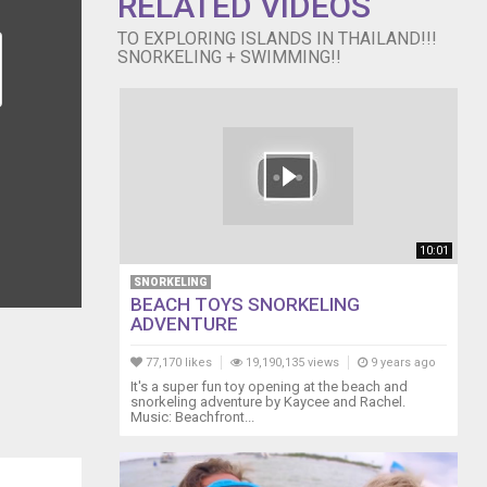
RELATED VIDEOS
TO EXPLORING ISLANDS IN THAILAND!!!
SNORKELING + SWIMMING!!
10:01
SNORKELING
BEACH TOYS SNORKELING
ADVENTURE
77,170 likes
19,190,135 views
9 years ago
It's a super fun toy opening at the beach and
snorkeling adventure by Kaycee and Rachel.
Music: Beachfront...