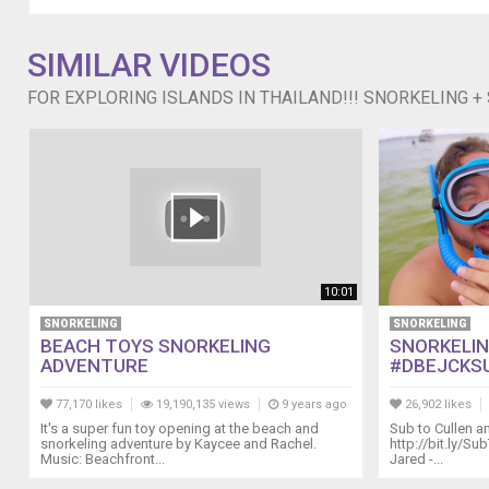
Channel:::
http://www.youtube.com/user/macbby11
macbby11@yahoo.com
SIMILAR VIDEOS
FOR EXPLORING ISLANDS IN THAILAND!!! SNORKELING +
10:01
SNORKELING
SNORKELING
BEACH TOYS SNORKELING
SNORKELING
ADVENTURE
#DBEJCKS
77,170 likes
19,190,135 views
9 years ago
26,902 likes
It's a super fun toy opening at the beach and
Sub to Cullen an
snorkeling adventure by Kaycee and Rachel.
http://bit.ly/Su
Music: Beachfront...
Jared -...