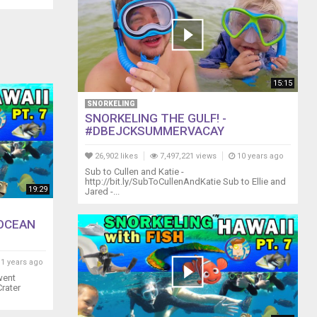
15:15
SNORKELING
SNORKELING THE GULF! -
#DBEJCKSUMMERVACAY
26,902 likes
7,497,221 views
10 years ago
Sub to Cullen and Katie -
http://bit.ly/SubToCullenAndKatie Sub to Ellie and
19:29
Jared -...
 OCEAN
1 years ago
went
rater