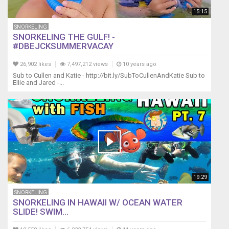
15:15
SNORKELING
SNORKELING THE GULF! -
#DBEJCKSUMMERVACAY
26,902 likes
7,497,212 views
10 years ago
Sub to Cullen and Katie - http://bit.ly/SubToCullenAndKatie Sub to
Ellie and Jared -...
19:29
SNORKELING
SNORKELING IN HAWAII W/ OCEAN WATER
SLIDE! SWIM...