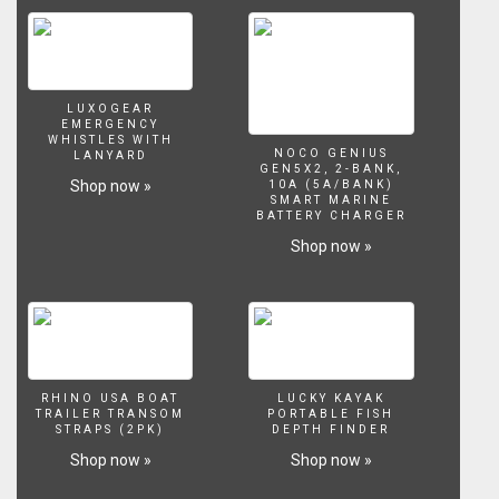
LUXOGEAR
EMERGENCY
WHISTLES WITH
NOCO GENIUS
LANYARD
GEN5X2, 2-BANK,
Shop now »
10A (5A/BANK)
SMART MARINE
BATTERY CHARGER
Shop now »
RHINO USA BOAT
LUCKY KAYAK
TRAILER TRANSOM
PORTABLE FISH
STRAPS (2PK)
DEPTH FINDER
Shop now »
Shop now »