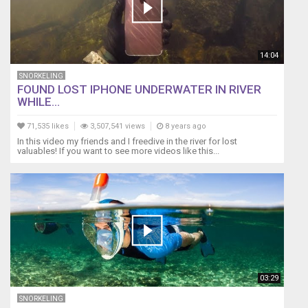
14:04
SNORKELING
FOUND LOST IPHONE UNDERWATER IN RIVER
WHILE...
71,535 likes
3,507,541 views
8 years ago
In this video my friends and I freedive in the river for lost
valuables! If you want to see more videos like this...
03:29
SNORKELING