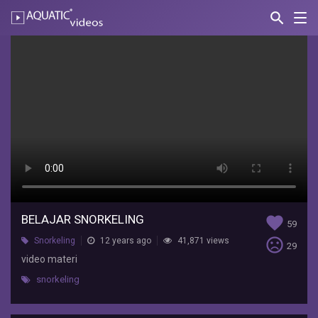
search
Nav
AQUATIC-
videos
belajar
snorkeling
nadira
fildza
video
materi
BELAJAR SNORKELING
favorite
59
sentiment_very_dissatisfied
Snorkeling
12 years ago
41,871 views
29
video materi
snorkeling