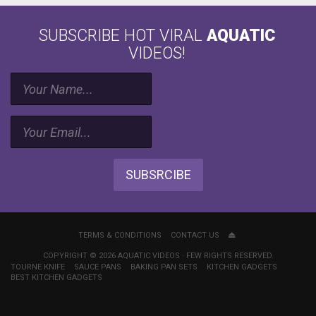
SUBSCRIBE HOT VIRAL
AQUATIC
VIDEOS!
SUBSRCIBE
TERMS & CONDITIONS
CONTACT US
COPYRIGHT © 2026 AQUATIC VIDEOS · FEW RIGHTS RESERVED.
TOURNE KNIFE
SAUCE PANS
BAKING PAN SETS
KITCHEN GADGETS
BEST KITCHEN GADGETS