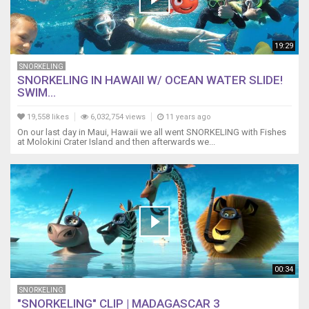
19:29
SNORKELING
SNORKELING IN HAWAII W/ OCEAN WATER SLIDE!
SWIM...
19,558 likes
6,032,754 views
11 years ago
On our last day in Maui, Hawaii we all went SNORKELING with Fishes
at Molokini Crater Island and then afterwards we...
00:34
SNORKELING
"SNORKELING" CLIP | MADAGASCAR 3