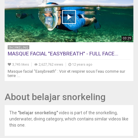
03:29
SNORKELING
MASQUE FACIAL "EASYBREATH" - FULL FACE...
3,745 likes
2,627,762 views
12 years ago
Masque facial "Easybreath" : Voir et respirer sous l'eau comme sur
terre :...
About belajar snorkeling
The
"belajar snorkeling"
video is part of the snorkelling,
underwater, diving category, which contains similar videos like
this one.