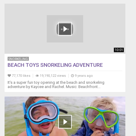
10:01
SNORKELING
BEACH TOYS SNORKELING ADVENTURE
77,170 likes
19,190,122 views
9 years ago
It's a super fun toy opening at the beach and snorkeling
adventure by Kaycee and Rachel. Music: Beachfront...