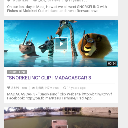
19,558 likes
6,032,754 views
11 years ago
On our last day in Maui, Hawaii we all went SNORKELING with
Fishes at Molokini Crater Island and then afterwards we...
00:34
SNORKELING
"SNORKELING" CLIP | MADAGASCAR 3
2,859 likes
3,688,147 views
14 years ago
MADAGASCAR 3 - "Snorkeling" Clip Website: http://bit.ly/KtYv7f
Facebook: http://on.fb.me/KzauPI iPhone/iPad App:...