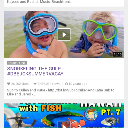
Kaycee and Rachel. Music: Beachfront...
15:15
SNORKELING
SNORKELING THE GULF! -
#DBEJCKSUMMERVACAY
26,902 likes
7,497,212 views
10 years ago
Sub to Cullen and Katie - http://bit.ly/SubToCullenAndKatie Sub to
Ellie and Jared -...