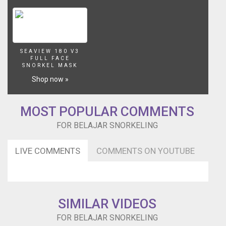
SEAVIEW 180 V3
FULL FACE
SNORKEL MASK
Shop now »
MOST POPULAR COMMENTS
FOR BELAJAR SNORKELING
LIVE COMMENTS
COMMENTS ON YOUTUBE
SIMILAR VIDEOS
FOR BELAJAR SNORKELING