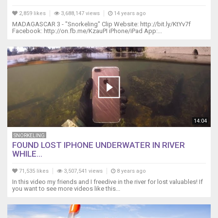
2,859 likes
3,688,147 views
14 years ago
MADAGASCAR 3 - "Snorkeling" Clip Website: http://bit.ly/KtYv7f
Facebook: http://on.fb.me/KzauPI iPhone/iPad App:...
14:04
SNORKELING
FOUND LOST IPHONE UNDERWATER IN RIVER
WHILE...
71,535 likes
3,507,541 views
8 years ago
In this video my friends and I freedive in the river for lost valuables! If
you want to see more videos like this...