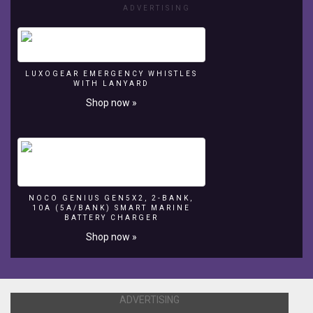
ADVERTISING
LUXOGEAR EMERGENCY WHISTLES
WITH LANYARD
Shop now »
NOCO GENIUS GEN5X2, 2-BANK,
10A (5A/BANK) SMART MARINE
BATTERY CHARGER
Shop now »
ADVERTISING