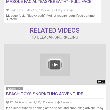
MASQUE FACIAL "EASYBREATH" - FULL FACE...
3,745 likes
2,627,762 views
12 years ago
Masque facial "Easybreath" : Voir et respirer sous l'eau comme
sur terre :...
RELATED VIDEOS
TO BELAJAR SNORKELING
10:01
SNORKELING
BEACH TOYS SNORKELING ADVENTURE
77,170 likes
19,190,122 views
9 years ago
It's a super fun toy opening at the beach and snorkeling adventure by