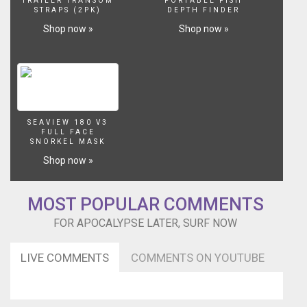
TRAILER TRANSOM
PORTABLE FISH
STRAPS (2PK)
DEPTH FINDER
Shop now »
Shop now »
SEAVIEW 180 V3
FULL FACE
SNORKEL MASK
Shop now »
MOST POPULAR COMMENTS
FOR APOCALYPSE LATER, SURF NOW
LIVE COMMENTS
COMMENTS ON YOUTUBE