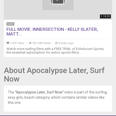
1:19:31
SURF
FULL MOVIE: INNERSECTION - KELLY SLATER,
MATT...
1,531 likes
521,694 views
9 years ago
Watch more surfing films with a FREE TRIAL of Echoboom Sports,
the essential subscription for action sports films...
About Apocalypse Later, Surf
Now
The
"Apocalypse Later, Surf Now"
video is part of the surfing,
sexy girls, beach category, which contains similar videos like
this one.