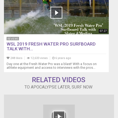
07:27
REVIEWS
WSL 2019 FRESH WATER PRO SURFBOARD
TALK WITH...
248 likes
12,633 views
6 years ago
Day one at the Fresh Water Pro was a blast! With a focus on
athlete equipment and access to interviews with the pros...
RELATED VIDEOS
TO APOCALYPSE LATER, SURF NOW