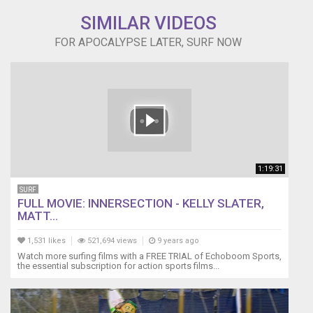
SIMILAR VIDEOS
FOR APOCALYPSE LATER, SURF NOW
1:19:31
SURF
FULL MOVIE: INNERSECTION - KELLY SLATER,
MATT...
1,531 likes
521,694 views
9 years ago
Watch more surfing films with a FREE TRIAL of Echoboom Sports,
the essential subscription for action sports films...