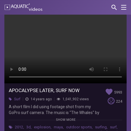
search
Nav
AQUATIC-
videos
Apocalypse
Later,
Surf
Now
Keith
Turner
A
short
film
APOCALYPSE LATER, SURF NOW
favorite
5993
I
sentiment_very_dissatisfied
Surf
14 years ago
1,041,902 views
did
224
using
A short film I did using footage shot from my
footage
GoPro surf camera. The music is "The Whales" by
shot
The MERMEN on the album Krill Slippin'. The
SHOW MORE
from
effects were done in Maya, motion tracking in
2012
,
3d
,
explosion
,
maya
,
outdoor sports
,
surfing
,
surf
,
my
Mocha, and compositing in After Effects. And all