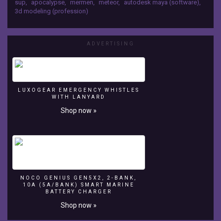
sup
,
apocalypse
,
mermen
,
meteor
,
autodesk maya (software)
,
GoPro
on an iMac.
3d modeling (profession)
surf
camera.
The
ADVERTISING
music
is
"The
Whales"
by
LUXOGEAR EMERGENCY WHISTLES
The
WITH LANYARD
MERMEN
Shop now »
on
the
album
Krill
Slippin'.
The
effects
NOCO GENIUS GEN5X2, 2-BANK,
were
10A (5A/BANK) SMART MARINE
BATTERY CHARGER
done
in
Shop now »
Maya,