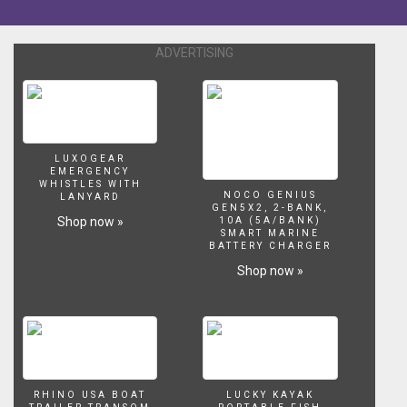
motion
tracking
in
ADVERTISING
Mocha,
and
compositing
in
After
Effects.
LUXOGEAR
And
EMERGENCY
all
WHISTLES WITH
NOCO GENIUS
LANYARD
on
GEN5X2, 2-BANK,
Shop now »
an
10A (5A/BANK)
SMART MARINE
iMac.
BATTERY CHARGER
Shop now »
RHINO USA BOAT
LUCKY KAYAK