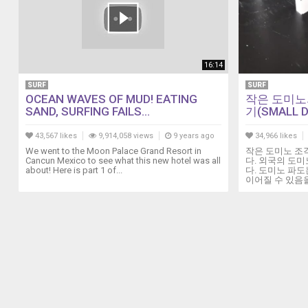
16:14
SURF
SURF
OCEAN WAVES OF MUD! EATING
작은 도미노
SAND, SURFING FAILS...
기(SMALL D
43,567 likes
9,914,058 views
9 years ago
34,966 likes
We went to the Moon Palace Grand Resort in
작은 도미노 조
Cancun Mexico to see what this new hotel was all
다. 외국의 도미
about! Here is part 1 of...
다. 도미노 파
이어질 수 있음을 보