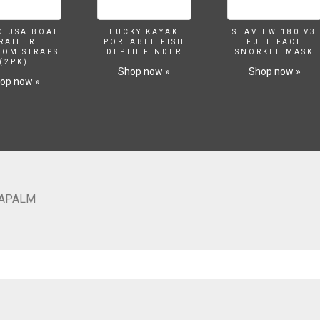
O USA BOAT
LUCKY KAYAK
SEAVIEW 180 V3
RAILER
PORTABLE FISH
FULL FACE
SOM STRAPS
DEPTH FINDER
SNORKEL MASK
(2PK)
Shop now »
Shop now »
op now »
NAPALM