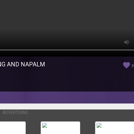
ING AND NAPALM
favorite
3
ADVERTISING