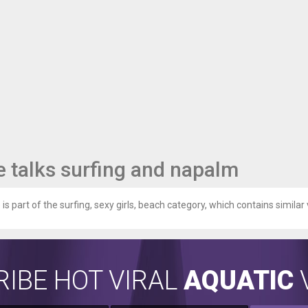
 talks surfing and napalm
is part of the surfing, sexy girls, beach category, which contains similar 
IBE HOT VIRAL
AQUATIC
V