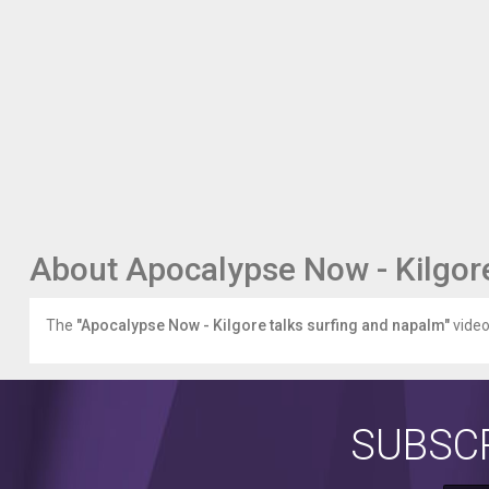
About Apocalypse Now - Kilgore
The
"Apocalypse Now - Kilgore talks surfing and napalm"
video 
SUBSCR