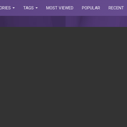
ORIES
TAGS
MOST VIEWED
POPULAR
RECENT