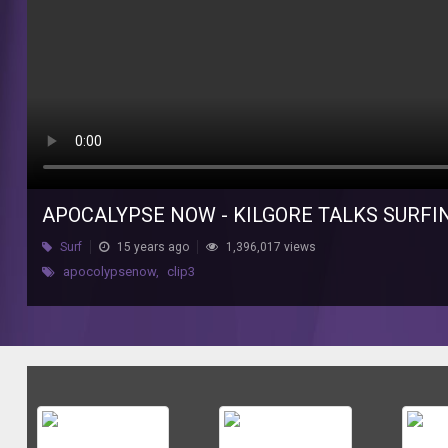
APOCALYPSE NOW - KILGORE TALKS SURF
Surf
15 years ago
1,396,017 views
apocolypsenow
,
clip3