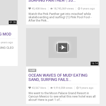
SURFING PANTHER! | 35...
45,408 likes
18,745,069 views
9 years ago
Watch the Pink Panther get into mischief while
skateboarding and surfing! (1) Pink Pool Fool -
After the Pink...
01:35
G MOD
 years ago
ING CLEO
16:14
SURF
OCEAN WAVES OF MUD! EATING
SAND, SURFING FAILS...
43,567 likes
9,914,058 views
9 years ago
We went to the Moon Palace Grand Resort in
Cancun Mexico to see what this new hotel was all
about! Here is part 1 of...