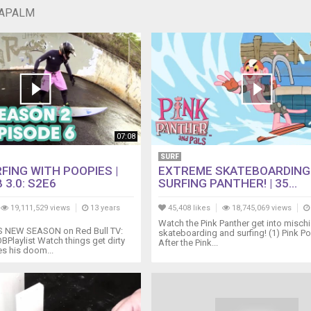
NAPALM
07:08
SURF
FING WITH POOPIES |
EXTREME SKATEBOARDING
 3.0: S2E6
SURFING PANTHER! | 35...
19,111,529 views
13 years
45,408 likes
18,745,069 views
Watch the Pink Panther get into mischi
NEW SEASON on Red Bull TV:
skateboarding and surfing! (1) Pink Po
BPlaylist Watch things get dirty
After the Pink...
s his doom...