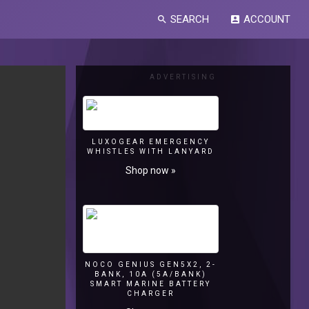
SEARCH
ACCOUNT
search
account_box
ADVERTISING
LUXOGEAR EMERGENCY
WHISTLES WITH LANYARD
Shop now »
NOCO GENIUS GEN5X2, 2-
BANK, 10A (5A/BANK)
SMART MARINE BATTERY
CHARGER