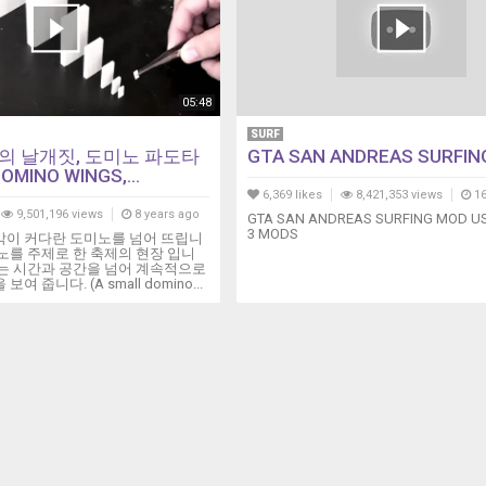
05:48
SURF
의 날개짓, 도미노 파도타
GTA SAN ANDREAS SURFIN
OMINO WINGS,...
6,369 likes
8,421,353 views
16
9,501,196 views
8 years ago
GTA SAN ANDREAS SURFING MOD US
3 MODS
각이 커다란 도미노를 넘어 뜨립니
노를 주제로 한 축제의 현장 입니
도는 시간과 공간을 넘어 계속적으로
여 줍니다. (A small domino...