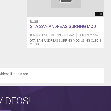
01:35
SURF
GTA SAN ANDREAS SURFING MOD
6,369 likes
8,421,353 views
16 years ago
GTA SAN ANDREAS SURFING MOD USING CLEO 3
MODS
videos like this one.
IDEOS!