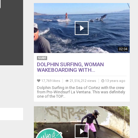
02:04
SURF
DOLPHIN SURFING, WOMAN
WAKEBOARDING WITH...
17,769 likes
21,516,212 views
13 years ago
Dolphin Surfing in the Sea of Cortez with the crew
from Pro-Windsurf La Ventana. This was definitely
one of the TOP...