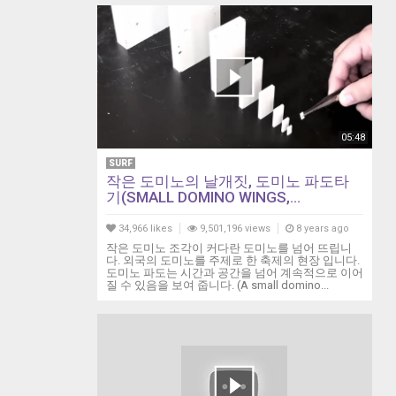
05:48
SURF
작은 도미노의 날개짓, 도미노 파도타
기(SMALL DOMINO WINGS,...
34,966 likes
9,501,196 views
8 years ago
작은 도미노 조각이 커다란 도미노를 넘어 뜨립니
다. 외국의 도미노를 주제로 한 축제의 현장 입니다.
도미노 파도는 시간과 공간을 넘어 계속적으로 이어
질 수 있음을 보여 줍니다. (A small domino...