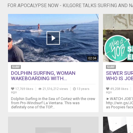
FOR APOCALYPSE NOW - KILGORE TALKS SURFING AND 
02:04
SURF
SURF
DOLPHIN SURFING, WOMAN
SEWER SUR
WAKEBOARDING WITH...
WHO IS JOB
17,769 likes
21,516,212 views
13 years
49,258 likes
ago
ago
Dolphin Surfing in the Sea of Cortez with the crew
►WATCH JOB’S 
from Pro-Windsurf La Ventana. This was
http://win.gs/JO
definitely one of the TOP...
as Poopies face