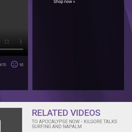
Shop now »
sentiment_very_dissatisfied
670
92
RELATED VIDEOS
TO APOCALYPSE NOW - KILGORE TALKS
SURFING AND NAPALM