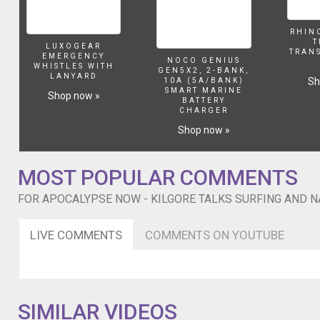
RHIN
T
LUXOGEAR
TRAN
EMERGENCY
NOCO GENIUS
WHISTLES WITH
GEN5X2, 2-BANK,
LANYARD
Sh
10A (5A/BANK)
SMART MARINE
Shop now »
BATTERY
CHARGER
Shop now »
MOST POPULAR COMMENTS
FOR APOCALYPSE NOW - KILGORE TALKS SURFING AND 
LIVE COMMENTS
COMMENTS ON YOUTUBE
SIMILAR VIDEOS