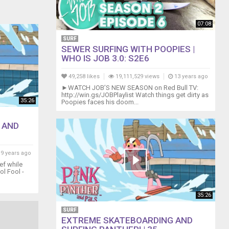
07:08
SURF
SEWER SURFING WITH POOPIES |
WHO IS JOB 3.0: S2E6
49,258 likes
19,111,529 views
13 years ago
►WATCH JOB’S NEW SEASON on Red Bull TV:
http://win.gs/JOBPlaylist Watch things get dirty as
35:26
Poopies faces his doom...
 AND
9 years ago
ef while
ol Fool -
35:26
SURF
EXTREME SKATEBOARDING AND