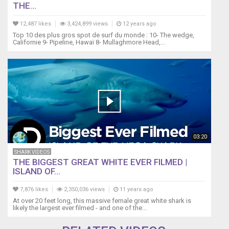
THE...
12,487 likes
3,424,899 views
12 years ago
Top 10 des plus gros spot de surf du monde : 10- The wedge,
Californie 9- Pipeline, Hawaï 8- Mullaghmore Head,...
03:20
SHARK VIDEOS
THE BIGGEST GREAT WHITE EVER FILMED |
ISLAND OF...
7,876 likes
2,350,036 views
11 years ago
At over 20 feet long, this massive female great white shark is
likely the largest ever filmed - and one of the...