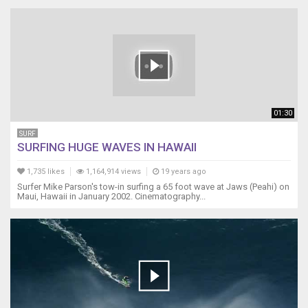
01:30
SURF
SURFING HUGE WAVES IN HAWAII
1,735 likes
1,164,914 views
19 years ago
Surfer Mike Parson's tow-in surfing a 65 foot wave at Jaws (Peahi) on
Maui, Hawaii in January 2002. Cinematography...