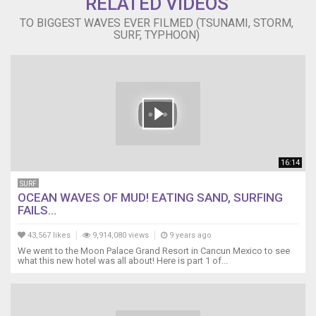
RELATED VIDEOS
TO BIGGEST WAVES EVER FILMED (TSUNAMI, STORM,
SURF, TYPHOON)
16:14
SURF
OCEAN WAVES OF MUD! EATING SAND, SURFING
FAILS...
43,567 likes
9,914,080 views
9 years ago
We went to the Moon Palace Grand Resort in Cancun Mexico to see
what this new hotel was all about! Here is part 1 of...