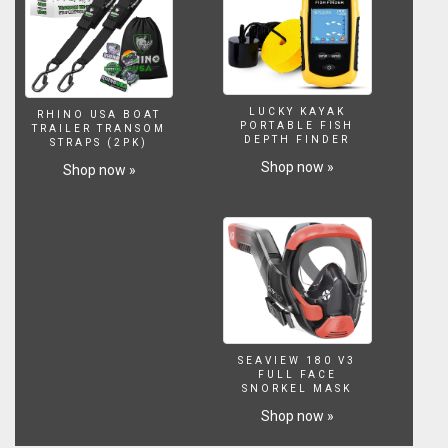
78
M.
-
255
FT
(2016)
LUCKY KAYAK
RHINO USA BOAT
*
PORTABLE FISH
TRAILER TRANSOM
Marshall
DEPTH FINDER
STRAPS (2PK)
Islands
Shop now »
Shop now »
(Pacific
Ocean):
Bomb
9Kt
Wahoo
Test
Nuclear:
Waves
Of
3220
SEAVIEW 180 V3
FULL FACE
Ft.
SNORKEL MASK
-
Shop now »
980
Metros