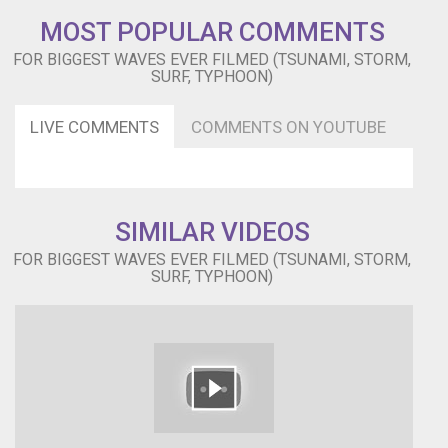
(1958)
MOST POPULAR COMMENTS
MUSIC
CREATIVE
FOR BIGGEST WAVES EVER FILMED (TSUNAMI, STORM,
COMMONS
SURF, TYPHOON)
Ross
Bugden
LIVE COMMENTS
COMMENTS ON YOUTUBE
-
Unstoppable:
https://www.heroboard.es/v2/?
ross=22
Follow
SIMILAR VIDEOS
me
and
FOR BIGGEST WAVES EVER FILMED (TSUNAMI, STORM,
Blog:
SURF, TYPHOON)
http://atrasdelmostrador.blogspot.com.es
Facebook:
https://www.facebook.com/atrasdelmostrador
Twitter:
https://twitter.com/atrasdelmostrad
YouTube:
https://www.youtube.com/atrasdelmostrador
Google+: