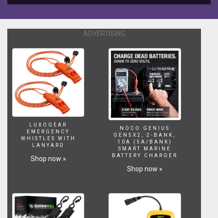
108
Ft.
-
ADVERTISING
33M.
(2014)
and
Hugo
Vau:
Biggest
Wave
Ever
Surfing
114
LUXOGEAR
NOCO GENIUS
Ft.
EMERGENCY
GEN5X2, 2-BANK,
WHISTLES WITH
-
10A (5A/BANK)
LANYARD
SMART MARINE
35
BATTERY CHARGER
Shop now »
M.
Shop now »
(2017)
*
Typhoon
Meg:
Size