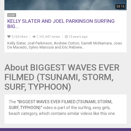
03:15
SURF
KELLY SLATER AND JOEL PARKINSON SURFING
BIG...
3,163 likes
1,161,647 views
13 years ago
Kelly Slater, Joel Parkinson, Andrew Cotton, Garrett McNamara, Joao
De Macedo, Sylvio Mancusi and Eric Rebiere...
About BIGGEST WAVES EVER
FILMED (TSUNAMI, STORM,
SURF, TYPHOON)
The
"BIGGEST WAVES EVER FILMED (TSUNAMI, STORM,
SURF, TYPHOON)"
video is part of the surfing, sexy girls,
beach category, which contains similar videos like this one.