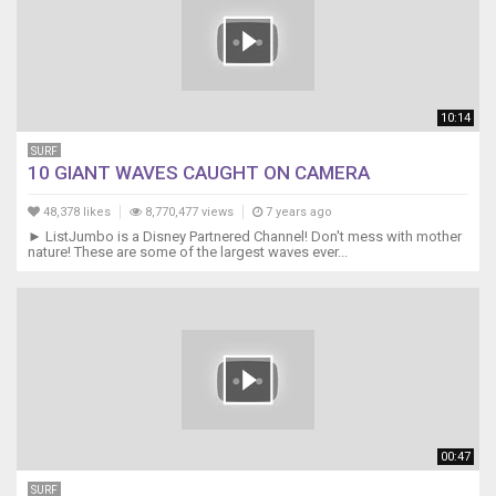
10:14
SURF
10 GIANT WAVES CAUGHT ON CAMERA
48,378 likes
8,770,477 views
7 years ago
► ListJumbo is a Disney Partnered Channel! Don't mess with mother
nature! These are some of the largest waves ever...
00:47
SURF