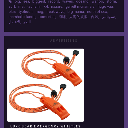
Ever
big
,
sea
,
biggest
,
record
,
waves
,
oceano
,
wahoo
,
storm
,
* Surfing In NazarÉ: Benjamin Sanchis: Biggest
surf
,
mar
,
tsunami
,
xxl
,
nazare
,
garrett mcnamara
,
hugo vau
,
Filmed
Wave Ever Surfing 108 Ft. - 33M. (2014) and Hugo
olas
,
typhoon
,
meg
,
freak wave
,
big mama
,
north of sea
,
Are;
Vau: Biggest Wave Ever Surfing 114 Ft. - 35 M.
marshall islands
,
tormentas
,
海啸
,
大海的波浪
,
台风
,
تسونامي
,
*
(2017) * Typhoon Meg: Size 78 M. - 255 FT
الاعصار
,
البحر
Tsunami
(2016) * Marshall Islands (Pacific Ocean): Bomb
Japón:
9Kt Wahoo Test Nuclear: Waves Of 3220 Ft. - 980
Earthquake
Metros (1958) MUSIC CREATIVE COMMONS Ross
Level
ADVERTISING
Bugden - Unstoppable:
9,
https://www.heroboard.es/v2/?ross=22 Follow
10
me and Blog:
M.
http://atrasdelmostrador.blogspot.com.es
-33
Facebook:
Ft.
https://www.facebook.com/atrasdelmostrador
(2011)
Twitter: https://twitter.com/atrasdelmostrad
*
YouTube:
Storm
https://www.youtube.com/atrasdelmostrador
Of
Google+:
North
https://plus.google.com/1025498449320849246
Sea:
32
Storm
Gertrude:
In
LUXOGEAR EMERGENCY WHISTLES
U.K.