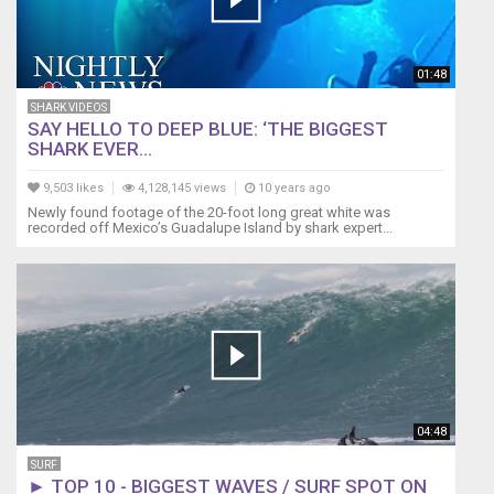
01:48
SHARK VIDEOS
SAY HELLO TO DEEP BLUE: ‘THE BIGGEST
SHARK EVER...
9,503 likes
4,128,145 views
10 years ago
Newly found footage of the 20-foot long great white was
recorded off Mexico’s Guadalupe Island by shark expert...
04:48
SURF
► TOP 10 - BIGGEST WAVES / SURF SPOT ON