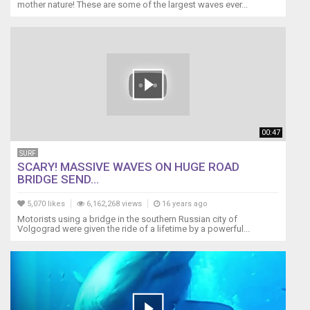
mother nature! These are some of the largest waves ever...
00:47
SURF
SCARY! MASSIVE WAVES ON HUGE ROAD
BRIDGE SEND...
5,070 likes
6,162,268 views
16 years ago
Motorists using a bridge in the southern Russian city of
Volgograd were given the ride of a lifetime by a powerful...