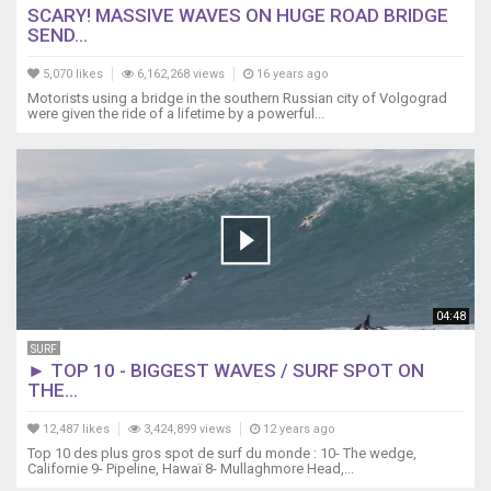
SCARY! MASSIVE WAVES ON HUGE ROAD BRIDGE
SEND...
5,070 likes
6,162,268 views
16 years ago
Motorists using a bridge in the southern Russian city of Volgograd
were given the ride of a lifetime by a powerful...
04:48
SURF
► TOP 10 - BIGGEST WAVES / SURF SPOT ON
THE...
12,487 likes
3,424,899 views
12 years ago
Top 10 des plus gros spot de surf du monde : 10- The wedge,
Californie 9- Pipeline, Hawaï 8- Mullaghmore Head,...