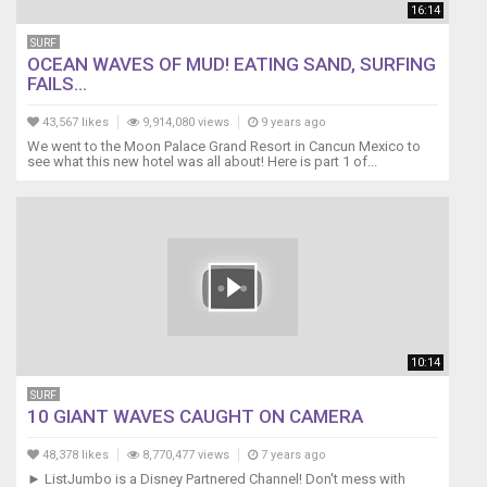
https://plus.google.com/102549844932084924632
16:14
SURF
OCEAN WAVES OF MUD! EATING SAND, SURFING
FAILS...
43,567 likes
9,914,080 views
9 years ago
We went to the Moon Palace Grand Resort in Cancun Mexico to
see what this new hotel was all about! Here is part 1 of...
10:14
SURF
10 GIANT WAVES CAUGHT ON CAMERA
48,378 likes
8,770,477 views
7 years ago
► ListJumbo is a Disney Partnered Channel! Don't mess with