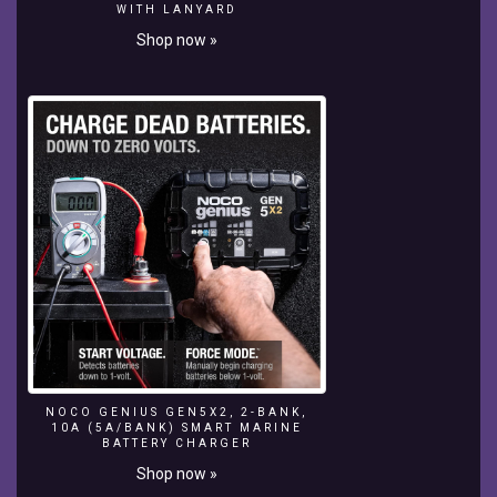
WITH LANYARD
With
Shop now »
Up
To
140
Mph
(225
Km/H)
Winds
30.5
M.
100
Ft.
*
Surfing
In
NazarÉ:
Benjamin
Sanchis:
NOCO GENIUS GEN5X2, 2-BANK,
Biggest
10A (5A/BANK) SMART MARINE
Wave
BATTERY CHARGER
Ever
Shop now »
Surfing