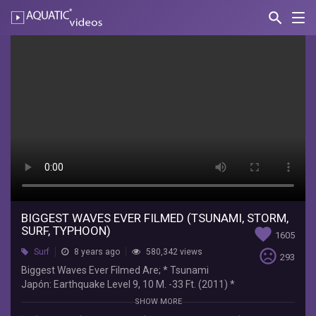
search
Nav
AQUATIC-
videos
BIGGEST
WAVES
EVER
FILMED
(TSUNAMI,
STORM,
SURF,
TYPHOON)
BIGGEST WAVES EVER FILMED (TSUNAMI, STORM,
SURF, TYPHOON)
favorite
1605
Atras
sentiment_very_dissatisfied
Surf
8 years ago
580,342 views
293
del
Biggest Waves Ever Filmed Are; * Tsunami
Mostrador
Japón: Earthquake Level 9, 10 M. -33 Ft. (2011) *
Biggest
Storm Of North Sea: Storm Gertrude: In U.K. With
SHOW MORE
Waves
Up To 140 Mph (225 Km/H) Winds 30.5 M. 100 Ft.