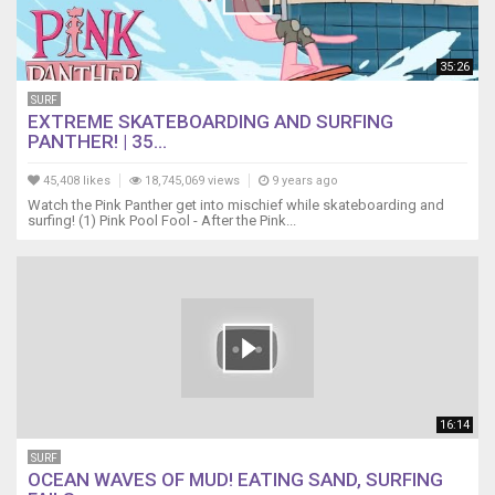
35:26
SURF
EXTREME SKATEBOARDING AND SURFING
PANTHER! | 35...
45,408 likes
18,745,069 views
9 years ago
Watch the Pink Panther get into mischief while skateboarding and
surfing! (1) Pink Pool Fool - After the Pink...
16:14
SURF
OCEAN WAVES OF MUD! EATING SAND, SURFING