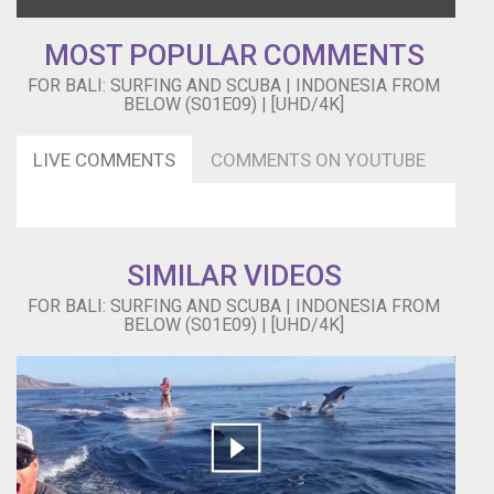
MOST POPULAR COMMENTS
FOR BALI: SURFING AND SCUBA | INDONESIA FROM
BELOW (S01E09) | [UHD/4K]
LIVE COMMENTS
COMMENTS ON YOUTUBE
SIMILAR VIDEOS
FOR BALI: SURFING AND SCUBA | INDONESIA FROM
BELOW (S01E09) | [UHD/4K]