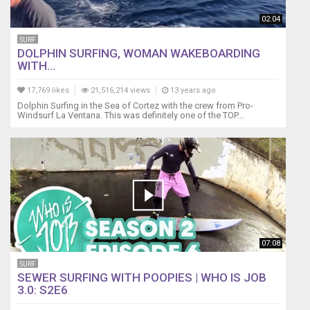
02:04
SURF
DOLPHIN SURFING, WOMAN WAKEBOARDING
WITH...
17,769 likes
21,516,214 views
13 years ago
Dolphin Surfing in the Sea of Cortez with the crew from Pro-
Windsurf La Ventana. This was definitely one of the TOP...
07:08
SURF
SEWER SURFING WITH POOPIES | WHO IS JOB
3.0: S2E6