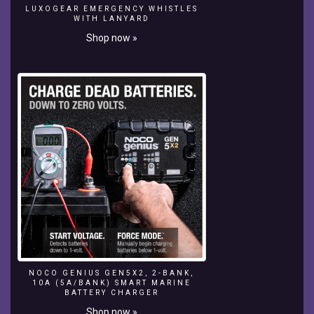
LUXOGEAR EMERGENCY WHISTLES
Nusa
WITH LANYARD
Lembongan,
Shop now »
Bertie’s
got
his
work
cut
for
him
–
a
magazine
shoot
with
China’s
first
professional
surfer,
Darci
NOCO GENIUS GEN5X2, 2-BANK,
Liu
10A (5A/BANK) SMART MARINE
Dan,
BATTERY CHARGER
above
Shop now »