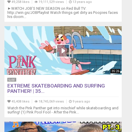
49,258 likes
19,111,529 views
13 years ago
►WATCH JOB’S NEW SEASON on Red Bull TV:
http://win.gs/JOBPlaylist Watch things get dirty as Poopies faces
his doom...
35:26
SURF
EXTREME SKATEBOARDING AND SURFING
PANTHER! | 35...
45,408 likes
18,745,069 views
9 years ago
Watch the Pink Panther get into mischief while skateboarding and
surfing! (1) Pink Pool Fool - After the Pink...