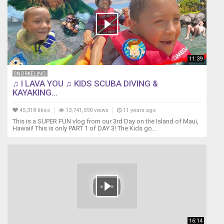
11:39
SNORKELING
♫ I LAVA YOU ♫ KIDS SCUBA DIVING &
KAYAKING...
45,318 likes
13,741,590 views
11 years ago
This is a SUPER FUN vlog from our 3rd Day on the Island of Maui,
Hawaii! This is only PART 1 of DAY 3! The Kids go...
16:14