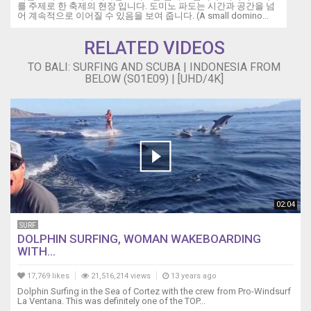
를 주제로 한 축제의 현장 입니다. 도미노 파도는 시간과 공간을 넘
어 계속적으로 이어질 수 있음을 보여 줍니다. (A small domino...
RELATED VIDEOS
TO BALI: SURFING AND SCUBA | INDONESIA FROM
BELOW (S01E09) | [UHD/4K]
02:04
SURF
DOLPHIN SURFING, WOMAN WAKEBOARDING
WITH...
17,769 likes
21,516,214 views
13 years ago
Dolphin Surfing in the Sea of Cortez with the crew from Pro-Windsurf
La Ventana. This was definitely one of the TOP...