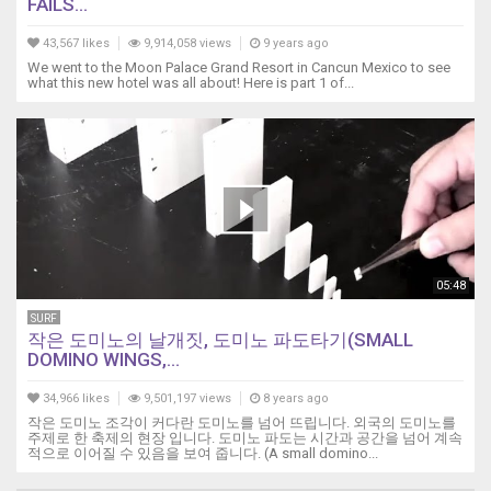
FAILS...
43,567 likes
9,914,058 views
9 years ago
We went to the Moon Palace Grand Resort in Cancun Mexico to see
what this new hotel was all about! Here is part 1 of...
05:48
SURF
작은 도미노의 날개짓, 도미노 파도타기(SMALL
DOMINO WINGS,...
34,966 likes
9,501,197 views
8 years ago
작은 도미노 조각이 커다란 도미노를 넘어 뜨립니다. 외국의 도미노를
주제로 한 축제의 현장 입니다. 도미노 파도는 시간과 공간을 넘어 계속
적으로 이어질 수 있음을 보여 줍니다. (A small domino...