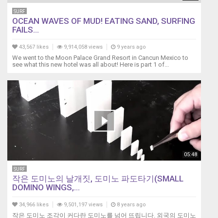
SURF
OCEAN WAVES OF MUD! EATING SAND, SURFING
FAILS...
43,567 likes
9,914,058 views
9 years ago
We went to the Moon Palace Grand Resort in Cancun Mexico to
see what this new hotel was all about! Here is part 1 of...
05:48
SURF
작은 도미노의 날개짓, 도미노 파도타기(SMALL
DOMINO WINGS,...
34,966 likes
9,501,197 views
8 years ago
작은 도미노 조각이 커다란 도미노를 넘어 뜨립니다. 외국의 도미노