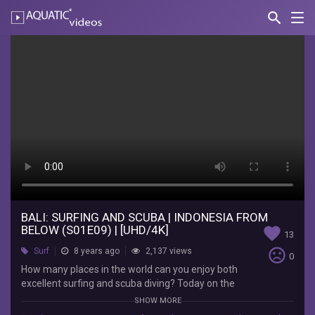
search
Nav
AQUATIC-
videos
Bali:
Surfing
and
Scuba
|
Indonesia
from
Below
BALI: SURFING AND SCUBA | INDONESIA FROM
BELOW (S01E09) | [UHD/4K]
favorite
13
(S01E09)
sentiment_very_dissatisfied
Surf
8 years ago
2,137 views
0
|
How many places in the world can you enjoy both
excellent surfing and scuba diving? Today on the
[UHD/4K]
idyllic little island of Nusa Lembongan, Bertie’s
SHOW MORE
got his work cut for him – a magazine shoot with