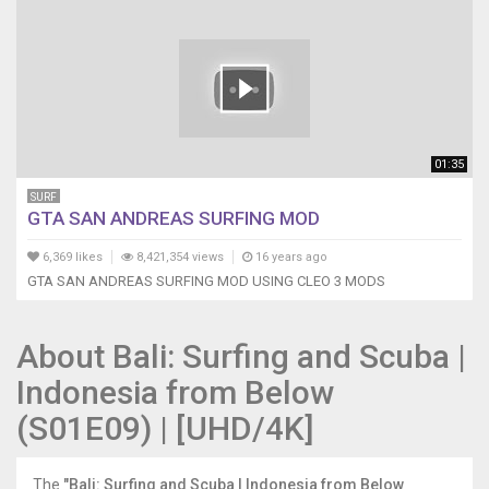
01:35
SURF
GTA SAN ANDREAS SURFING MOD
6,369 likes
8,421,354 views
16 years ago
GTA SAN ANDREAS SURFING MOD USING CLEO 3 MODS
About Bali: Surfing and Scuba |
Indonesia from Below
(S01E09) | [UHD/4K]
The
"Bali: Surfing and Scuba | Indonesia from Below