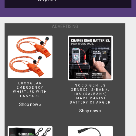
and
below
the
waves.
ADVERTISING
For
best
viewing
experience
watch
in
2160p
with
CC
subtitles.
LUXOGEAR
NOCO GENIUS
EMERGENCY
GEN5X2, 2-BANK,
WHISTLES WITH
10A (5A/BANK)
LANYARD
SMART MARINE
BATTERY CHARGER
Shop now »
Shop now »