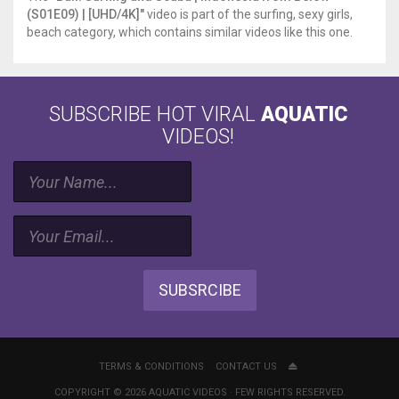
(S01E09) | [UHD/4K]"
video is part of the surfing, sexy girls,
beach category, which contains similar videos like this one.
SUBSCRIBE HOT VIRAL
AQUATIC
VIDEOS!
SUBSRCIBE
TERMS & CONDITIONS
CONTACT US
COPYRIGHT © 2026 AQUATIC VIDEOS · FEW RIGHTS RESERVED.