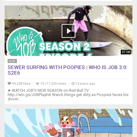
07:08
SURF
SEWER SURFING WITH POOPIES | WHO IS JOB 3.0:
S2E6
49,258 likes
19,111,529 views
13 years ago
►WATCH JOB’S NEW SEASON on Red Bull TV:
http://win.gs/JOBPlaylist Watch things get dirty as Poopies faces his
doom...