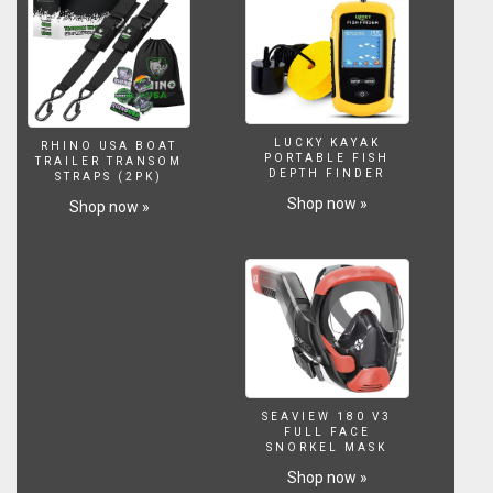
LUCKY KAYAK
RHINO USA BOAT
PORTABLE FISH
TRAILER TRANSOM
DEPTH FINDER
STRAPS (2PK)
Shop now »
Shop now »
SEAVIEW 180 V3
FULL FACE
SNORKEL MASK
Shop now »