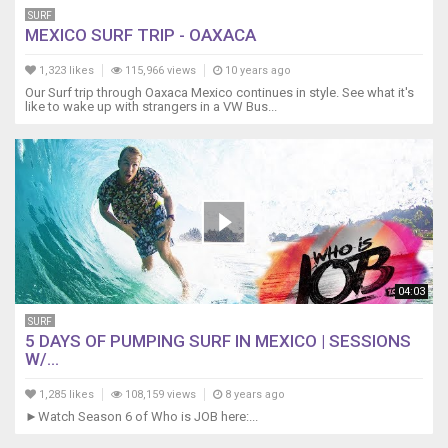
SURF
MEXICO SURF TRIP - OAXACA
1,323 likes
115,966 views
10 years ago
Our Surf trip through Oaxaca Mexico continues in style. See what it's
like to wake up with strangers in a VW Bus...
04:03
SURF
5 DAYS OF PUMPING SURF IN MEXICO | SESSIONS
W/...
1,285 likes
108,159 views
8 years ago
►Watch Season 6 of Who is JOB here:...