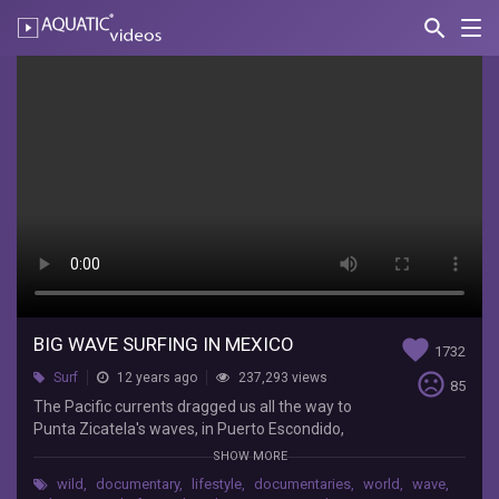
search
Nav
AQUATIC-
videos
Big
Wave
Surfing
in
Mexico
VICE
The
Pacific
BIG WAVE SURFING IN MEXICO
favorite
currents
1732
dragged
sentiment_very_dissatisfied
Surf
12 years ago
237,293 views
85
us
The Pacific currents dragged us all the way to
all
Punta Zicatela's waves, in Puerto Escondido,
the
Oaxaca, the Mexican surf capital. We went there
SHOW MORE
way
to meet Carlos Coco Nogales, one of the best pro
to
wild
,
documentary
,
lifestyle
,
documentaries
,
world
,
wave
,
surfers in Mexico. At 10, Coco was living on the