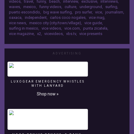
videos
,
travel
,
funny
,
beach
,
interview
,
exclusive
,
interviews
,
Punta
streets of Mexico City, when he decided to move
waves
,
mexico
,
funny videos
,
culture
,
underground
,
surfing
,
Zicatela's
to Puerto Escondido with one thing on his mind:
puerto escondido
,
big wave surfing
,
pro surfer
,
vice
,
journalism
,
waves,
search for the planet's biggest waves and surf
oaxaca
,
independent
,
carlos coco nogales
,
vice mag
,
in
them as if there was no tomorrow. At 17, he
vice news
,
mexico city (city/town/village)
,
vice guide
,
Puerto
surfing in mexico
,
vice videos
,
vice.com
,
punta zicatela
,
started to appear on international magazines to
Escondido,
vice magazine
,
x2
,
vicevideos
,
vbs.tv
,
vice presents
become one of the best-known surfers in
Oaxaca,
Mexico, specializing in big waves. Coco is a
the
legend in Puerto Escondido, where he has
Mexican
become a mentor for the new generations and
ADVERTISING
surf
an activist in the struggle for the preservation of
capital.
the beaches in Oaxaca. Check out the Best of
We
VICE here: http://bit.ly/VICE-Best-Of Subscribe to
went
VICE here! http://bit.ly/Subscribe-to-VICE Check
there
LUXOGEAR EMERGENCY WHISTLES
out our full video catalog: http://bit.ly/VICE-
to
WITH LANYARD
Videos Videos, daily editorial and more:
meet
Shop now »
http://vice.com Like VICE on Facebook:
Carlos
http://fb.com/vice Follow VICE on Twitter:
Coco
http://twitter.com/vice Read our tumblr:
Nogales,
http://vicemag.tumblr.com
one
of
the
best