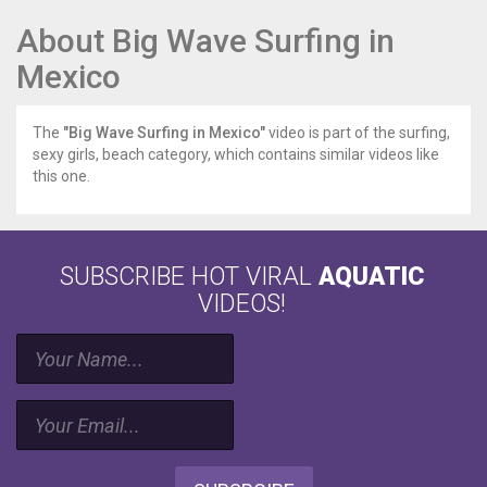
About Big Wave Surfing in
Mexico
The
"Big Wave Surfing in Mexico"
video is part of the surfing,
sexy girls, beach category, which contains similar videos like
this one.
SUBSCRIBE HOT VIRAL
AQUATIC
VIDEOS!