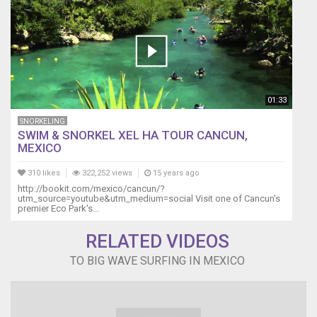
Follow
VICE
on
Twitter:
http://twitter.com/vice
Read
our
01:33
tumblr:
http://vicemag.tumblr.com
SNORKELING
SWIM & SNORKEL XEL HA TOUR CANCUN,
MEXICO
310 likes
322,252 views
15 years ago
http://bookit.com/mexico/cancun/?
utm_source=youtube&utm_medium=social Visit one of Cancun's
premier Eco Park's...
RELATED VIDEOS
TO BIG WAVE SURFING IN MEXICO