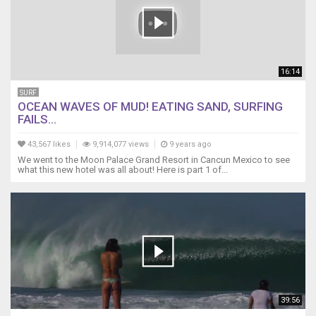
16:14
SURF
OCEAN WAVES OF MUD! EATING SAND, SURFING
FAILS...
43,567 likes
9,914,077 views
9 years ago
We went to the Moon Palace Grand Resort in Cancun Mexico to see
what this new hotel was all about! Here is part 1 of...
39:56