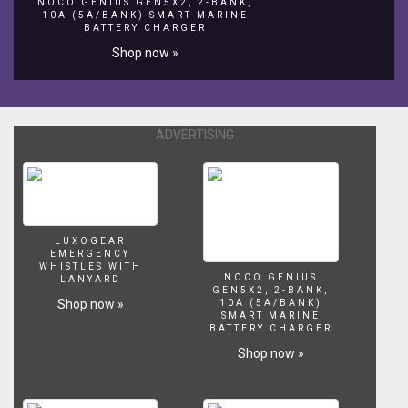
NOCO GENIUS GEN5X2, 2-BANK,
pro
10A (5A/BANK) SMART MARINE
BATTERY CHARGER
surfers
in
Shop now »
Mexico.
At
10,
Coco
ADVERTISING
was
living
on
the
streets
of
LUXOGEAR
Mexico
EMERGENCY
WHISTLES WITH
City,
NOCO GENIUS
LANYARD
when
GEN5X2, 2-BANK,
Shop now »
10A (5A/BANK)
he
SMART MARINE
decided
BATTERY CHARGER
to
Shop now »
move
to
Puerto