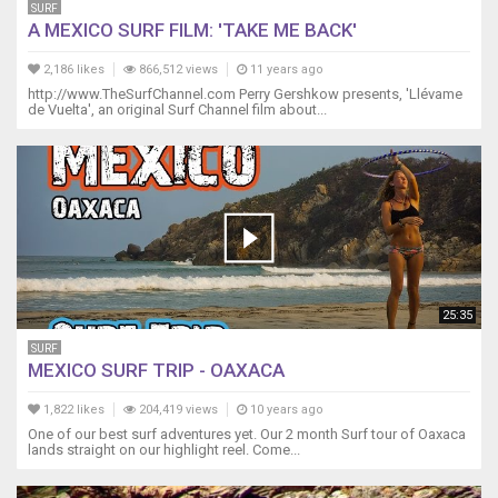
SURF
A MEXICO SURF FILM: 'TAKE ME BACK'
2,186 likes
866,512 views
11 years ago
http://www.TheSurfChannel.com Perry Gershkow presents, 'Llévame
de Vuelta', an original Surf Channel film about...
25:35
SURF
MEXICO SURF TRIP - OAXACA
1,822 likes
204,419 views
10 years ago
One of our best surf adventures yet. Our 2 month Surf tour of Oaxaca
lands straight on our highlight reel. Come...