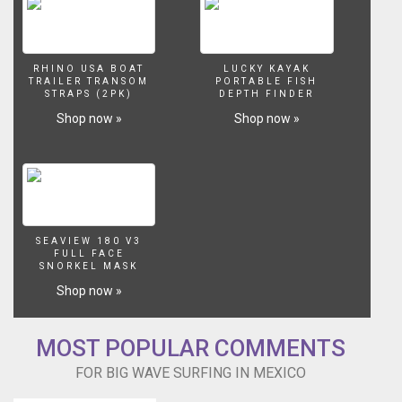
Escondido
with
one
thing
RHINO USA BOAT
LUCKY KAYAK
on
TRAILER TRANSOM
PORTABLE FISH
STRAPS (2PK)
DEPTH FINDER
his
mind:
Shop now »
Shop now »
search
for
the
planet's
biggest
waves
and
SEAVIEW 180 V3
FULL FACE
surf
SNORKEL MASK
them
Shop now »
as
if
there
MOST POPULAR COMMENTS
was
no
FOR BIG WAVE SURFING IN MEXICO
tomorrow.