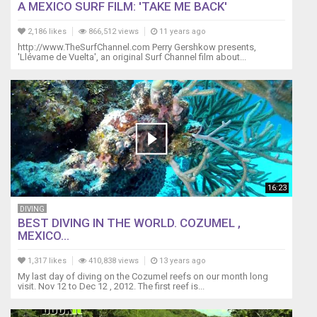
A MEXICO SURF FILM: 'TAKE ME BACK'
http://bit.ly/Subscribe-
to-
2,186 likes
866,512 views
11 years ago
VICE
http://www.TheSurfChannel.com Perry Gershkow presents,
Check
'Llévame de Vuelta', an original Surf Channel film about...
out
our
full
video
catalog:
http://bit.ly/VICE-
Videos
Videos,
daily
16:23
editorial
and
DIVING
BEST DIVING IN THE WORLD. COZUMEL ,
more:
MEXICO...
http://vice.com
Like
1,317 likes
410,838 views
13 years ago
VICE
My last day of diving on the Cozumel reefs on our month long
on
visit. Nov 12 to Dec 12 , 2012. The first reef is...
Facebook:
http://fb.com/vice