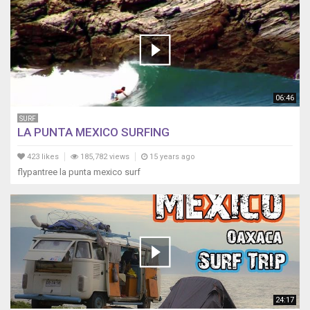
06:46
SURF
LA PUNTA MEXICO SURFING
423 likes
185,782 views
15 years ago
flypantree la punta mexico surf
24:17