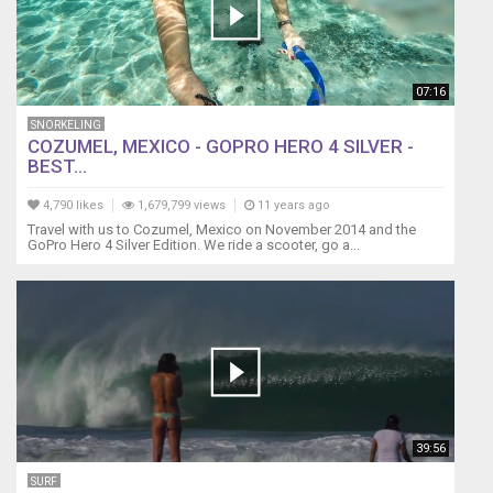
struggle
for
the
preservation
07:16
of
the
SNORKELING
beaches
COZUMEL, MEXICO - GOPRO HERO 4 SILVER -
in
BEST...
Oaxaca.
Check
4,790 likes
1,679,799 views
11 years ago
out
Travel with us to Cozumel, Mexico on November 2014 and the
GoPro Hero 4 Silver Edition. We ride a scooter, go a...
the
Best
of
VICE
here:
http://bit.ly/VICE-
Best-
Of
Subscribe
to
39:56
VICE
SURF
here!