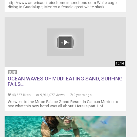
http://www.americaschoicehomeinspections.com While cage
Coco
diving in Guadalupe, Mexico a female great white shark...
is
a
legend
in
Puerto
Escondido,
where
he
has
16:14
become
a
SURF
mentor
OCEAN WAVES OF MUD! EATING SAND, SURFING
FAILS...
for
the
43,567 likes
9,914,077 views
9 years ago
new
We went to the Moon Palace Grand Resort in Cancun Mexico to
generations
see what this new hotel was all about! Here is part 1 of...
and
an
activist
in
the