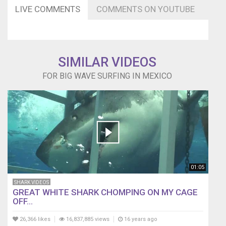
At
LIVE COMMENTS
COMMENTS ON YOUTUBE
17,
he
started
to
appear
SIMILAR VIDEOS
on
international
FOR BIG WAVE SURFING IN MEXICO
magazines
to
become
one
of
the
best-
known
surfers
01:05
in
Mexico,
SHARK VIDEOS
GREAT WHITE SHARK CHOMPING ON MY CAGE
specializing
OFF...
in
big
26,366 likes
16,837,885 views
16 years ago
waves.