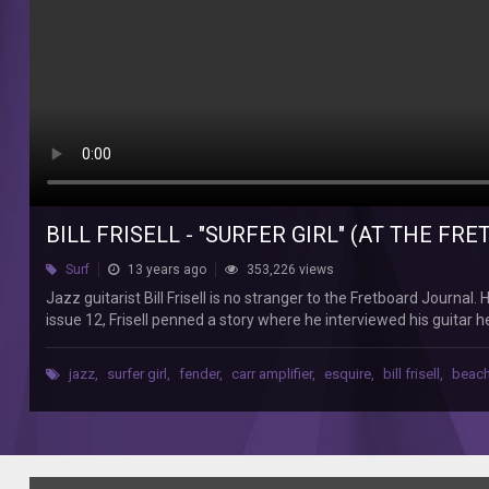
Journal
Jazz
guitarist
Bill
Frisell
is
no
stranger
to
the
Fretboard
BILL FRISELL - "SURFER GIRL" (AT THE F
Journal.
He
Surf
13 years ago
353,226 views
was
Jazz guitarist Bill Frisell is no stranger to the Fretboard Journa
interviewed
issue 12, Frisell penned a story where he interviewed his guitar he
in
Girl" on his Fender Esquire (through a Carr Sportsman amp). As a
our
here: fretboardjournal.com/features/online/twelve-days-fretboar
fourth
jazz
,
surfer girl
,
fender
,
carr amplifier
,
esquire
,
bill frisell
,
beach
interviews, podcasts, performance videos and more. The Fretboard 
issue
players and builders, photo essays and more. Every three months
by
www.fretboardjournal.com
banjo
player
Danny