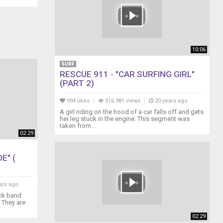
10:06
SURF
RESCUE 911 - "CAR SURFING GIRL"
(PART 2)
994 likes
516,981 views
20 years ago
A girl riding on the hood of a car falls off and gets
her leg stuck in the engine. This segment was
taken from...
02:29
E" (
ars ago
ock band
. They are
02:29