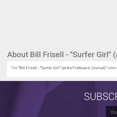
incredible.
Watch
our
entire
Twelve
Days
of
Fretboard
series
here:
About Bill Frisell - "Surfer Girl"
fretboardjournal.com/features/online/twelve-
days-
fretboard
The
"Bill Frisell - "Surfer Girl" (at the Fretboard Journal)"
video 
Go
to
the
FJ's
SUBSCR
website
-
fretboardjournal.com
-
to