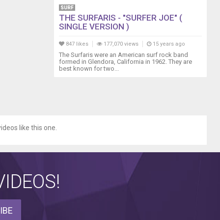
SURF
THE SURFARIS - "SURFER JOE" (
SINGLE VERSION )
847 likes
177,070 views
15 years ago
The Surfaris were an American surf rock band
formed in Glendora, California in 1962. They are
best known for two...
ideos like this one.
IDEOS!
IBE