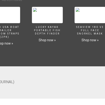
O USA BOAT
LUCKY KAYAK
SEAVIEW 180 V3
RAILER
PORTABLE FISH
FULL FACE
SOM STRAPS
DEPTH FINDER
SNORKEL MASK
(2PK)
Shop now »
Shop now »
op now »
JOURNAL)