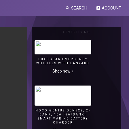
SEARCH
ACCOUNT
search
account_box
ADVERTISING
LUXOGEAR EMERGENCY
WHISTLES WITH LANYARD
Shop now »
NOCO GENIUS GEN5X2, 2-
BANK, 10A (5A/BANK)
SMART MARINE BATTERY
CHARGER