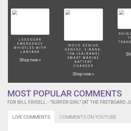
Barnes
and
then,
in
issue
12,
RHIN
T
Frisell
LUXOGEAR
TRAN
EMERGENCY
penned
NOCO GENIUS
WHISTLES WITH
GEN5X2, 2-BANK,
a
LANYARD
Sh
10A (5A/BANK)
story
SMART MARINE
Shop now »
BATTERY
where
CHARGER
he
Shop now »
interviewed
his
guitar
MOST POPULAR COMMENTS
hero,
Jim
FOR BILL FRISELL - "SURFER GIRL" (AT THE FRETBOARD 
Hall.
On
the
LIVE COMMENTS
COMMENTS ON YOUTUBE
sixth
day