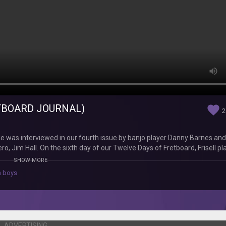
RETBOARD JOURNAL)
favorite
2
l. He was interviewed in our fourth issue by banjo player Danny Barnes and
ro, Jim Hall. On the sixth day of our Twelve Days of Fretboard, Frisell pl
lways, Frisell sounds incredible. Watch our entire Twelve Days of Fretbo
SHOW MORE
d Go to the FJ's website - fretboardjournal.com - to see even more exc
 boys
Journal is the guitarist's bible, featuring in-depth interviews with le
, subscribers receive a new, 128 page keepsake issue of the magazine i
ADVERTISING