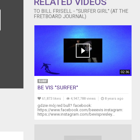
RELATED VIDEOS
TO BILL FRISELL - "SURFER GIRL" (AT THE
FRETBOARD JOURNAL)
02:36
SURF
BE VIS "SURFER"
61,873 likes
4,947,788 views
8 years ago
gdzie mój red bull? facebook:
https://www.facebook.com/beeevis instagram:
https://www.instagram.com/bevispresley...