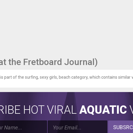
 (at the Fretboard Journal)
is part of the surfing, sexy girls, beach category, which contains similar v
IBE HOT VIRAL
AQUATIC
V
SUBSRC