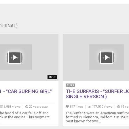
JOURNAL)
10:06
SURF
 - "CAR SURFING GIRL"
THE SURFARIS - "SURFER JO
SINGLE VERSION )
516,981 views
20 years ago
847 likes
177,070 views
15 ye
 the hood of a car falls off and
The Surfaris were an American surf r
uck in the engine. This segment
formed in Glendora, California in 1962
..
best known for two...