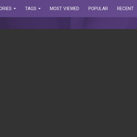
ORIES
TAGS
MOST VIEWED
POPULAR
RECENT