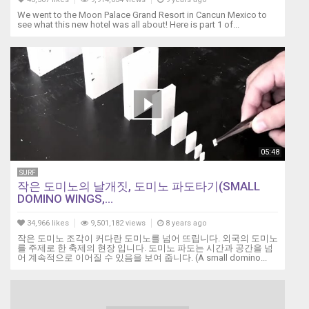
We went to the Moon Palace Grand Resort in Cancun Mexico to
see what this new hotel was all about! Here is part 1 of...
05:48
SURF
작은 도미노의 날개짓, 도미노 파도타기(SMALL
DOMINO WINGS,...
34,966 likes
9,501,182 views
8 years ago
작은 도미노 조각이 커다란 도미노를 넘어 뜨립니다. 외국의 도미노
를 주제로 한 축제의 현장 입니다. 도미노 파도는 시간과 공간을 넘
어 계속적으로 이어질 수 있음을 보여 줍니다. (A small domino...