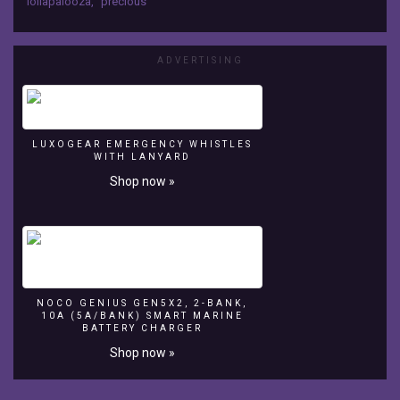
lollapalooza
,
precious
with
Semi
Precious
ADVERTISING
Weapons
surfing
crowd
LUXOGEAR EMERGENCY WHISTLES
WITH LANYARD
Shop now »
NOCO GENIUS GEN5X2, 2-BANK,
10A (5A/BANK) SMART MARINE
BATTERY CHARGER
Shop now »