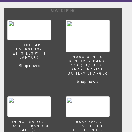
ADVERTISING
LUXOGEAR
EMERGENCY
WHISTLES WITH
NOCO GENIUS
LANYARD
GEN5X2, 2-BANK,
Shop now »
10A (5A/BANK)
SMART MARINE
BATTERY CHARGER
Shop now »
RHINO USA BOAT
LUCKY KAYAK
TRAILER TRANSOM
PORTABLE FISH
STRAPS (2PK)
DEPTH FINDER