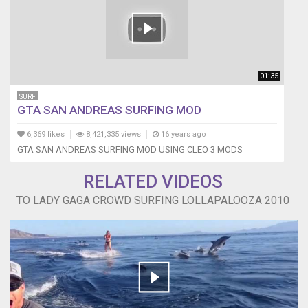
01:35
SURF
GTA SAN ANDREAS SURFING MOD
6,369 likes
8,421,335 views
16 years ago
GTA SAN ANDREAS SURFING MOD USING CLEO 3 MODS
RELATED VIDEOS
TO LADY GAGA CROWD SURFING LOLLAPALOOZA 2010