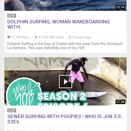
02:04
SURF
DOLPHIN SURFING, WOMAN WAKEBOARDING
WITH...
17,769 likes
21,516,182 views
13 years ago
Dolphin Surfing in the Sea of Cortez with the crew from Pro-Windsurf
La Ventana. This was definitely one of the TOP...
07:08
SURF
SEWER SURFING WITH POOPIES | WHO IS JOB 3.0:
S2E6