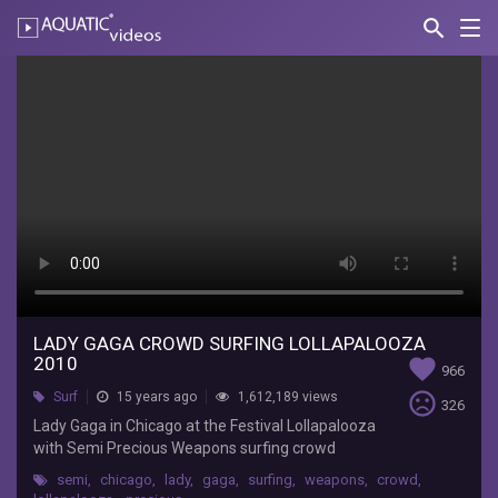
search
Nav
AQUATIC-
videos
Lady
Gaga
Crowd
Surfing
Lollapalooza
2010
ladyladymonster
Lady
LADY GAGA CROWD SURFING LOLLAPALOOZA
2010
favorite
Gaga
966
in
sentiment_very_dissatisfied
Surf
15 years ago
1,612,189 views
326
Chicago
Lady Gaga in Chicago at the Festival Lollapalooza
at
with Semi Precious Weapons surfing crowd
the
Festival
semi
,
chicago
,
lady
,
gaga
,
surfing
,
weapons
,
crowd
,
Lollapalooza