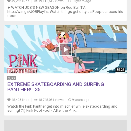
49,258 likes
19,111,519 views
13 years ago
►WATCH JOB’S NEW SEASON on Red Bull TV:
http://win.gs/JOBPlaylist Watch things get dirty as Poopies faces his
doom...
35:26
SURF
EXTREME SKATEBOARDING AND SURFING
PANTHER! | 35...
45,408 likes
18,745,031 views
9 years ago
Watch the Pink Panther get into mischief while skateboarding and
surfing! (1) Pink Pool Fool - After the Pink...