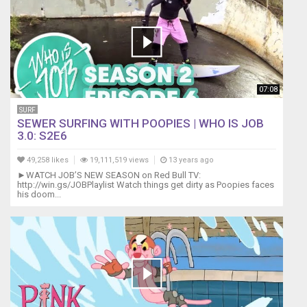
07:08
SURF
SEWER SURFING WITH POOPIES | WHO IS JOB
3.0: S2E6
49,258 likes
19,111,519 views
13 years ago
►WATCH JOB’S NEW SEASON on Red Bull TV:
http://win.gs/JOBPlaylist Watch things get dirty as Poopies faces
his doom...