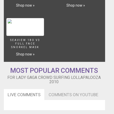
Shop now »
Shop now »
SEAVIEW 180 V3
FULL FACE
SNORKEL MASK
Shop now »
MOST POPULAR COMMENTS
FOR LADY GAGA CROWD SURFING LOLLAPALOOZA
2010
LIVE COMMENTS
COMMENTS ON YOUTUBE