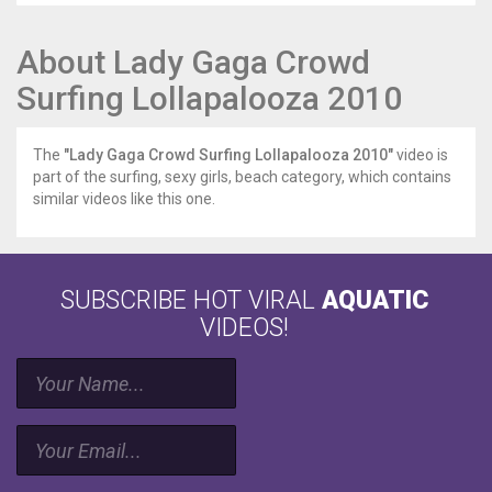
About Lady Gaga Crowd
Surfing Lollapalooza 2010
The
"Lady Gaga Crowd Surfing Lollapalooza 2010"
video is
part of the surfing, sexy girls, beach category, which contains
similar videos like this one.
SUBSCRIBE HOT VIRAL
AQUATIC
VIDEOS!