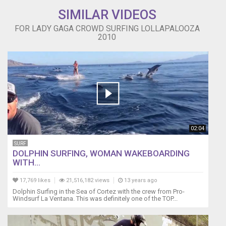
SIMILAR VIDEOS
FOR LADY GAGA CROWD SURFING LOLLAPALOOZA
2010
02:04
SURF
DOLPHIN SURFING, WOMAN WAKEBOARDING
WITH...
17,769 likes
21,516,182 views
13 years ago
Dolphin Surfing in the Sea of Cortez with the crew from Pro-
Windsurf La Ventana. This was definitely one of the TOP...