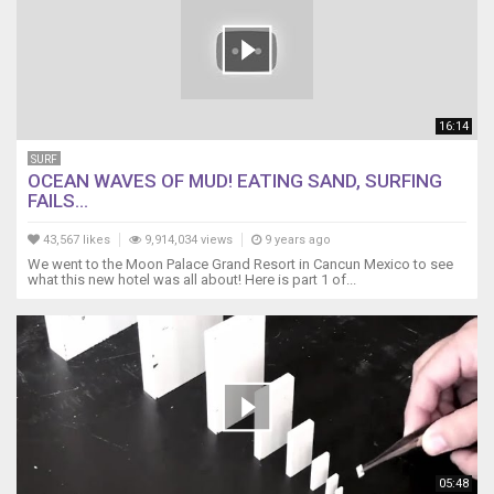
16:14
SURF
OCEAN WAVES OF MUD! EATING SAND, SURFING
FAILS...
43,567 likes
9,914,034 views
9 years ago
We went to the Moon Palace Grand Resort in Cancun Mexico to see
what this new hotel was all about! Here is part 1 of...
05:48