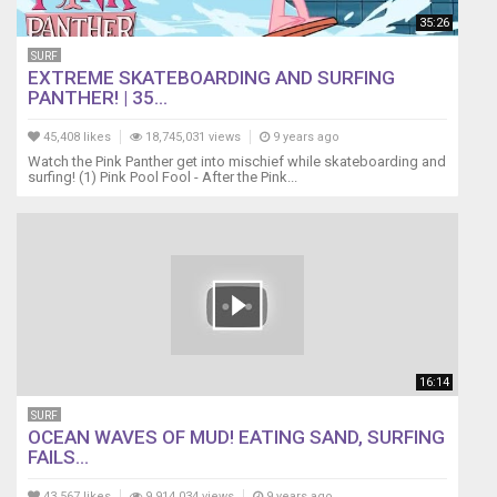
35:26
SURF
EXTREME SKATEBOARDING AND SURFING
PANTHER! | 35...
45,408 likes
18,745,031 views
9 years ago
Watch the Pink Panther get into mischief while skateboarding and
surfing! (1) Pink Pool Fool - After the Pink...
16:14
SURF
OCEAN WAVES OF MUD! EATING SAND, SURFING
FAILS...
43,567 likes
9,914,034 views
9 years ago