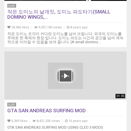
SURF
작은 도미노의 날개짓, 도미노 파도타기(SMALL
DOMINO WINGS,...
34,966 likes
9,501,182 views
8 years ago
작은 도미노 조각이 커다란 도미노를 넘어 뜨립니다. 외국의 도미노를
주제로 한 축제의 현장 입니다. 도미노 파도는 시간과 공간을 넘어 계속
적으로 이어질 수 있음을 보여 줍니다. (A small domino...
01:35
SURF
GTA SAN ANDREAS SURFING MOD
6,369 likes
8,421,335 views
16 years ago
GTA SAN ANDREAS SURFING MOD USING CLEO 3 MODS