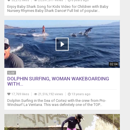
53,212 likes
29,697,017 views
8 years ago
Enjoy Baby Shark Song for Kids Video for Children with Baby
Nursery Rhymes Baby Shark Dance! Full list of popular...
02:04
SURF
DOLPHIN SURFING, WOMAN WAKEBOARDING
WITH...
17,769 likes
21,516,192 views
13 years ago
Dolphin Surfing in the Sea of Cortez with the crew from Pro-
Windsurf La Ventana. This was definitely one of the TOP...