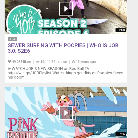
07:08
SURF
SEWER SURFING WITH POOPIES | WHO IS JOB
3.0: S2E6
49,258 likes
19,111,521 views
13 years ago
►WATCH JOB’S NEW SEASON on Red Bull TV:
http://win.gs/JOBPlaylist Watch things get dirty as Poopies faces
his doom...
35:26