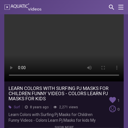
search
Nav
AQUATIC-
videos
Learn
Colors
with
Surfing
Pj
Masks
for
Children
LEARN COLORS WITH SURFING PJ MASKS FOR
CHILDREN FUNNY VIDEOS - COLORS LEARN PJ
Funny
MASKS FOR KIDS
favorite
1
Videos
sentiment_very_dissatisfied
Surf
8 years ago
2,271 views
0
Learn Colors with Surfing Pj Masks for Children
-
Funny Videos - Colors Learn Pj Masks for kids My
cute Learn Colors with Surfing Pj Masks for
SHOW MORE