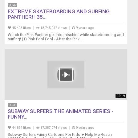
SURF
EXTREME SKATEBOARDING AND SURFING
PANTHER! | 35...
45,408 likes
18,745,042 views
9 years ago
Watch the Pink Panther get into mischief while skateboarding and
surfing! (1) Pink Pool Fool - After the Pink...
02:19
SURF
SUBWAY SURFERS THE ANIMATED SERIES -
FUNNY...
44,894 likes
17,387,074 views
9 years ago
Subway Surfers Funny Cartoons For Kids ►Help Me Reach