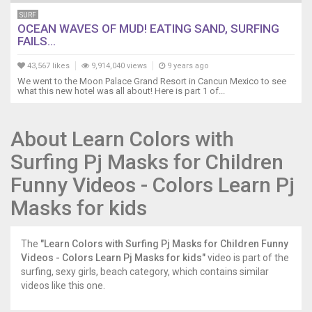
SURF
OCEAN WAVES OF MUD! EATING SAND, SURFING
FAILS...
43,567 likes
9,914,040 views
9 years ago
We went to the Moon Palace Grand Resort in Cancun Mexico to see
what this new hotel was all about! Here is part 1 of...
About Learn Colors with
Surfing Pj Masks for Children
Funny Videos - Colors Learn Pj
Masks for kids
The
"Learn Colors with Surfing Pj Masks for Children Funny
Videos - Colors Learn Pj Masks for kids"
video is part of the
surfing, sexy girls, beach category, which contains similar
videos like this one.