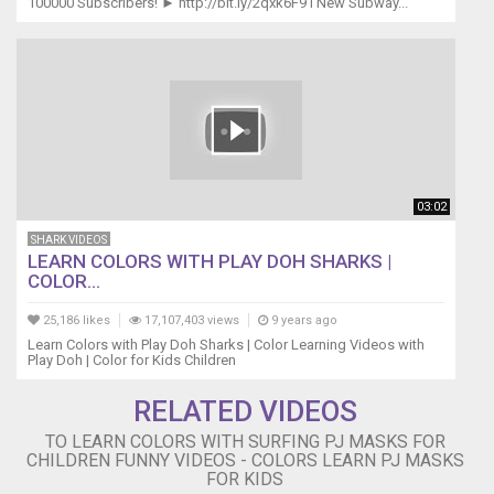
100000 Subscribers! ► http://bit.ly/2qxk6F9 l New Subway...
03:02
SHARK VIDEOS
LEARN COLORS WITH PLAY DOH SHARKS |
COLOR...
25,186 likes
17,107,403 views
9 years ago
Learn Colors with Play Doh Sharks | Color Learning Videos with
Play Doh | Color for Kids Children
RELATED VIDEOS
TO LEARN COLORS WITH SURFING PJ MASKS FOR
CHILDREN FUNNY VIDEOS - COLORS LEARN PJ MASKS
FOR KIDS