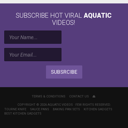
SUBSCRIBE HOT VIRAL
AQUATIC
VIDEOS!
SUBSRCIBE
TERMS & CONDITIONS
CONTACT US
COPYRIGHT © 2026 AQUATIC VIDEOS · FEW RIGHTS RESERVED.
TOURNE KNIFE
SAUCE PANS
BAKING PAN SETS
KITCHEN GADGETS
BEST KITCHEN GADGETS