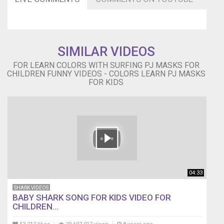
to
my
Channel
Subscribe
SIMILAR VIDEOS
to
Super
FOR LEARN COLORS WITH SURFING PJ MASKS FOR
Kids
CHILDREN FUNNY VIDEOS - COLORS LEARN PJ MASKS
Finger
FOR KIDS
Family
for
more
videos.
https://goo.gl/Ktu3fo
04:33
SHARK VIDEOS
BABY SHARK SONG FOR KIDS VIDEO FOR
CHILDREN...