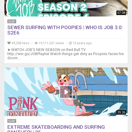
07:08
SURF
SEWER SURFING WITH POOPIES | WHO IS JOB 3.0:
S2E6
49,258 likes
19,111,521 views
13 years ago
►WATCH JOB’S NEW SEASON on Red Bull TV:
http://win.gs/JOBPlaylist Watch things get dirty as Poopies faces his
doom...
35:26
SURF
EXTREME SKATEBOARDING AND SURFING