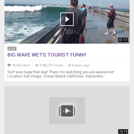
01:17
SURF
BIG WAVE WETS TOURIST FUNNY
34,566 likes
9,982,377 views
9 years ago
Surf was huge that day! Thanx for watching you are awesome!
Location San Diego, Ocean Beach California. Subscribe...
16:14