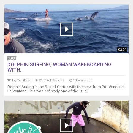
02:04
SURF
DOLPHIN SURFING, WOMAN WAKEBOARDING
WITH...
17,769 likes
21,516,192 views
13 years ago
Dolphin Surfing in the Sea of Cortez with the crew from Pro-Windsurf
La Ventana. This was definitely one of the TOP...