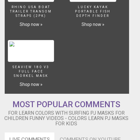
Learn
RHINO USA BOAT
LUCKY KAYAK
Pj
TRAILER TRANSOM
PORTABLE FISH
Masks
STRAPS (2PK)
DEPTH FINDER
for
Shop now »
Shop now »
kids...
Cartoons
For
Kids
colorful
pj
masks,
SEAVIEW 180 V3
Parody
FULL FACE
SNORKEL MASK
Song
made
Shop now »
with
İmages.
This
MOST POPULAR COMMENTS
is
FOR LEARN COLORS WITH SURFING PJ MASKS FOR
Super
CHILDREN FUNNY VIDEOS - COLORS LEARN PJ MASKS
Kids
FOR KIDS
Finger
Family!
LIVE COMMENTS
COMMENTS ON YOUTUBE
Wellcome