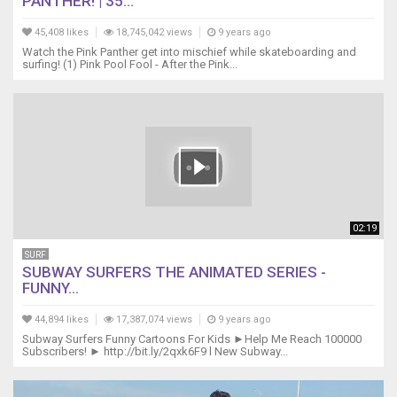
PANTHER! | 35...
45,408 likes
18,745,042 views
9 years ago
Watch the Pink Panther get into mischief while skateboarding and
surfing! (1) Pink Pool Fool - After the Pink...
02:19
SURF
SUBWAY SURFERS THE ANIMATED SERIES -
FUNNY...
44,894 likes
17,387,074 views
9 years ago
Subway Surfers Funny Cartoons For Kids ►Help Me Reach 100000
Subscribers! ► http://bit.ly/2qxk6F9 l New Subway...