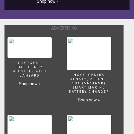
Shop now »
Videos
-
Colors
Learn
Pj
ADVERTISING
Masks
for
kids
My
cute
LUXOGEAR
Learn
EMERGENCY
Colors
WHISTLES WITH
NOCO GENIUS
with
LANYARD
GEN5X2, 2-BANK,
Surfing
Shop now »
10A (5A/BANK)
Pj
SMART MARINE
BATTERY CHARGER
Masks
for
Shop now »
Children
Funny
Videos
-
Colors