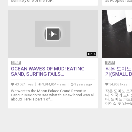
definitely one of the TOP...
as Poopies face
California.
Headlined
by
the
Dave
Grohl-
led
band,
the
16:14
likes
SURF
SURF
of
OCEAN WAVES OF MUD! EATING
작은 도미노
Queens
SAND, SURFING FAILS...
기(SMALL D
of
the
43,567 likes
9,914,054 views
9 years ago
34,966 likes
Stone
We went to the Moon Palace Grand Resort in
작은 도미노 조
Age,
Cancun Mexico to see what this new hotel was all
다. 외국의 도미
about! Here is part 1 of...
다. 도미노 파
Cage
이어질 수 있음을 보
The
Elephant
and
Gallagher
were