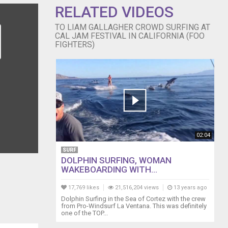
RELATED VIDEOS
TO LIAM GALLAGHER CROWD SURFING AT
CAL JAM FESTIVAL IN CALIFORNIA (FOO
FIGHTERS)
02:04
SURF
DOLPHIN SURFING, WOMAN
WAKEBOARDING WITH...
17,769 likes
21,516,204 views
13 years ago
Dolphin Surfing in the Sea of Cortez with the crew
from Pro-Windsurf La Ventana. This was definitely
one of the TOP...