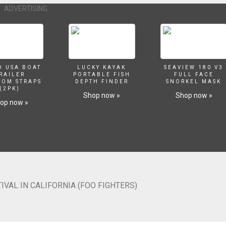
ADVERTISING
O USA BOAT
LUCKY KAYAK
SEAVIEW 180 V3
RAILER
PORTABLE FISH
FULL FACE
SOM STRAPS
DEPTH FINDER
SNORKEL MASK
(2PK)
Shop now »
Shop now »
op now »
VAL IN CALIFORNIA (FOO FIGHTERS)