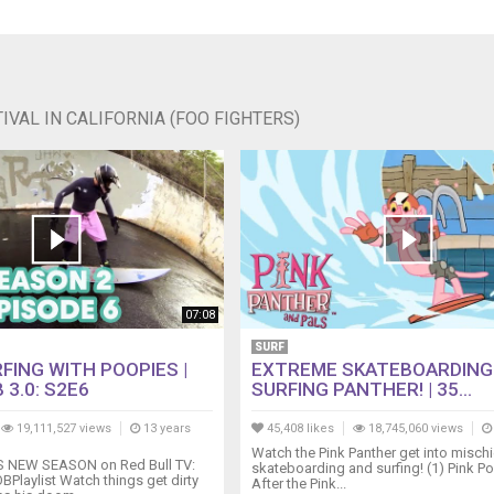
VAL IN CALIFORNIA (FOO FIGHTERS)
07:08
SURF
FING WITH POOPIES |
EXTREME SKATEBOARDING
 3.0: S2E6
SURFING PANTHER! | 35...
19,111,527 views
13 years
45,408 likes
18,745,060 views
Watch the Pink Panther get into mischi
NEW SEASON on Red Bull TV:
skateboarding and surfing! (1) Pink Po
BPlaylist Watch things get dirty
After the Pink...