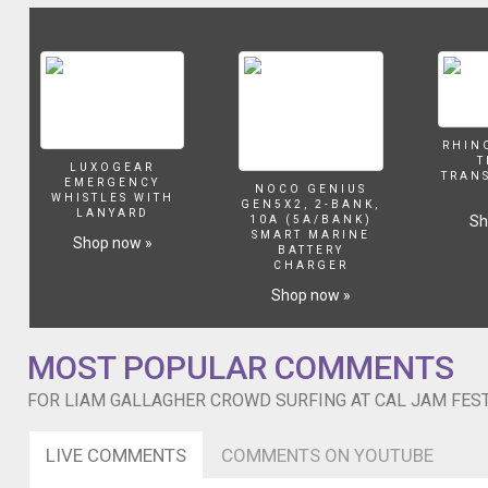
and
Liam
Gallagher)
Foo
Fighters
were
joined
RHIN
T
on
LUXOGEAR
TRAN
EMERGENCY
stage
NOCO GENIUS
WHISTLES WITH
GEN5X2, 2-BANK,
last
LANYARD
Sh
10A (5A/BANK)
night
SMART MARINE
Shop now »
BATTERY
by
CHARGER
Liam
Shop now »
Gallagher
and
Aerosmith‘s
MOST POPULAR COMMENTS
Joe
Perry
FOR LIAM GALLAGHER CROWD SURFING AT CAL JAM FESTI
to
perform
a
LIVE COMMENTS
COMMENTS ON YOUTUBE
cover