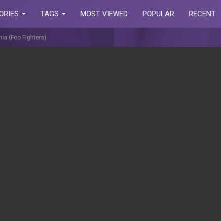
ORIES
TAGS
MOST VIEWED
POPULAR
RECENT
nia (Foo Fighters)