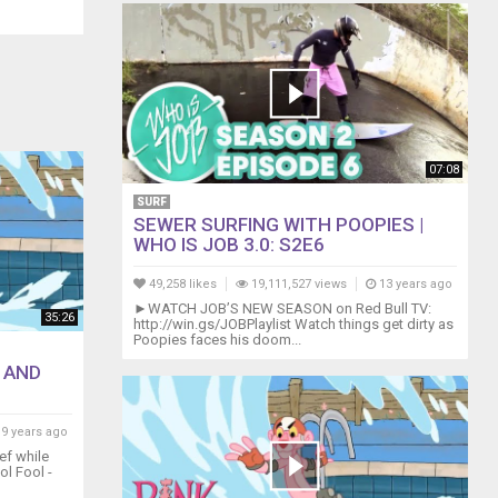
07:08
SURF
SEWER SURFING WITH POOPIES |
WHO IS JOB 3.0: S2E6
49,258 likes
19,111,527 views
13 years ago
►WATCH JOB’S NEW SEASON on Red Bull TV:
35:26
http://win.gs/JOBPlaylist Watch things get dirty as
Poopies faces his doom...
 AND
9 years ago
ef while
ol Fool -