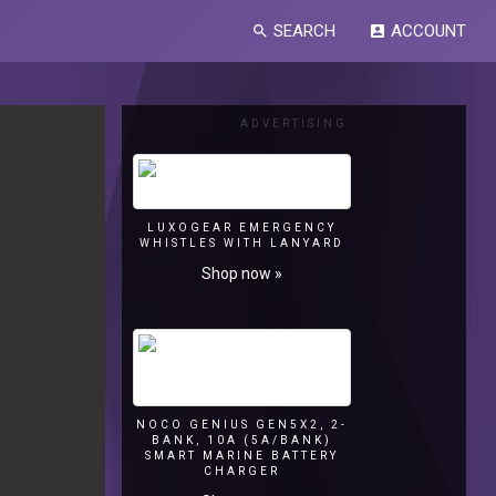
SEARCH
ACCOUNT
search
account_box
ADVERTISING
LUXOGEAR EMERGENCY
WHISTLES WITH LANYARD
Shop now »
NOCO GENIUS GEN5X2, 2-
BANK, 10A (5A/BANK)
SMART MARINE BATTERY
CHARGER