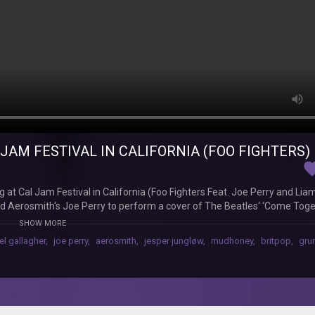
JAM FESTIVAL IN CALIFORNIA (FOO FIGHTERS)
favor
 at Cal Jam Festival in California (Foo Fighters Feat. Joe Perry and Lia
and Aerosmith‘s Joe Perry to perform a cover of The Beatles‘ ‘Come Tog
m festival, which was held in San Bernadino, California. Headlined by th
SHOW MORE
nt and Gallagher were also on the bill. Footage has now emerged of the
el gallagher
,
joe perry
,
aerosmith
,
jesper jungløw
,
mudhoney
,
britpop
,
gru
 Beatles’ ‘Come Together’, which featured on the iconic band’s classic
the clip with his hood up and wearing sunglasses, seemingly reading the l