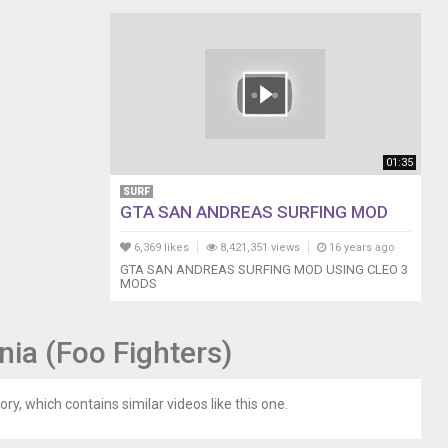
01:35
SURF
GTA SAN ANDREAS SURFING MOD
6,369 likes
8,421,351 views
16 years ago
GTA SAN ANDREAS SURFING MOD USING CLEO 3
MODS
nia (Foo Fighters)
ory, which contains similar videos like this one.