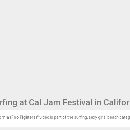
ing at Cal Jam Festival in Califor
ornia (Foo Fighters)"
video is part of the surfing, sexy girls, beach categ