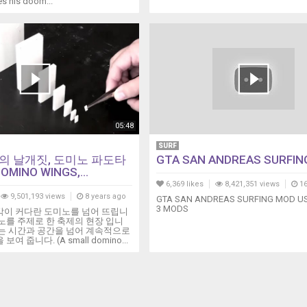
s his doom...
05:48
SURF
의 날개짓, 도미노 파도타
GTA SAN ANDREAS SURFIN
OMINO WINGS,...
6,369 likes
8,421,351 views
16
9,501,193 views
8 years ago
GTA SAN ANDREAS SURFING MOD US
3 MODS
각이 커다란 도미노를 넘어 뜨립니
노를 주제로 한 축제의 현장 입니
도는 시간과 공간을 넘어 계속적으로
여 줍니다. (A small domino...