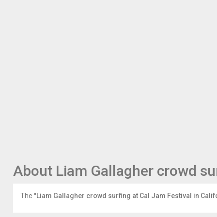
‘Come
Together’,
which
featured
on
the
iconic
band’s
classic
1969
album
‘Abbey
Road’,
during
the
Foos’
headline
set.
About Liam Gallagher crowd surf
Gallagher
is
seen
The
"Liam Gallagher crowd surfing at Cal Jam Festival in Calif
in
the