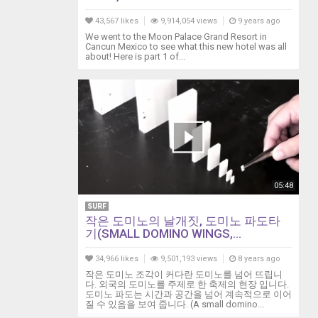
43,567 likes
9,914,054 views
9 years ago
We went to the Moon Palace Grand Resort in
Cancun Mexico to see what this new hotel was all
about! Here is part 1 of...
05:48
SURF
작은 도미노의 날개짓, 도미노 파도타
기(SMALL DOMINO WINGS,...
34,966 likes
9,501,193 views
8 years ago
작은 도미노 조각이 커다란 도미노를 넘어 뜨립니
다. 외국의 도미노를 주제로 한 축제의 현장 입니다.
도미노 파도는 시간과 공간을 넘어 계속적으로 이어
질 수 있음을 보여 줍니다. (A small domino...