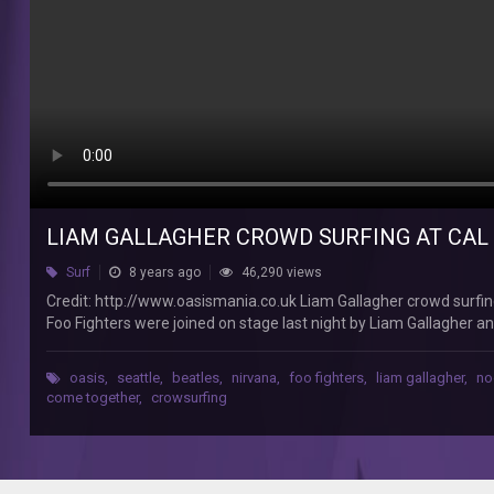
(Foo
Fighters)
Jesper
Nielsen
Credit:
http://www.oasismania.co.uk
Liam
Gallagher
crowd
LIAM GALLAGHER CROWD SURFING AT CAL 
surfing
at
Surf
8 years ago
46,290 views
Cal
Credit: http://www.oasismania.co.uk Liam Gallagher crowd surfing
Jam
Foo Fighters were joined on stage last night by Liam Gallagher 
Festival
unlikely supergroup played together last night at the Foos’ CalJa
in
led band, the likes of Queens of the Stone Age, Cage The Elepha
California
oasis
,
seattle
,
beatles
,
nirvana
,
foo fighters
,
liam gallagher
,
no
Gallagher and the Aerosmith guitarist performing a cover of The
come together
,
crowsurfing
(Foo
‘Abbey Road’, during the Foos’ headline set. Gallagher is seen in 
Fighters
‘Come Together’ off a sheet.
Feat.
Joe
Perry