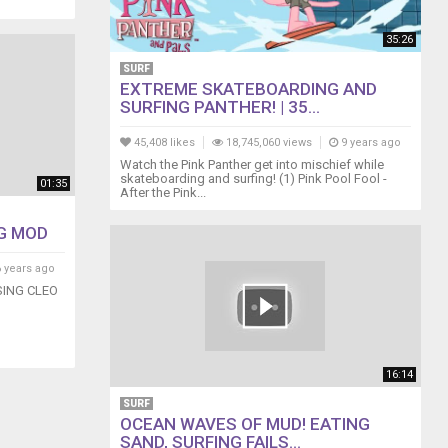
35:26
SURF
EXTREME SKATEBOARDING AND
SURFING PANTHER! | 35...
45,408 likes
18,745,060 views
9 years ago
Watch the Pink Panther get into mischief while
skateboarding and surfing! (1) Pink Pool Fool -
01:35
After the Pink...
G MOD
 years ago
ING CLEO
16:14
SURF
OCEAN WAVES OF MUD! EATING
SAND, SURFING FAILS...