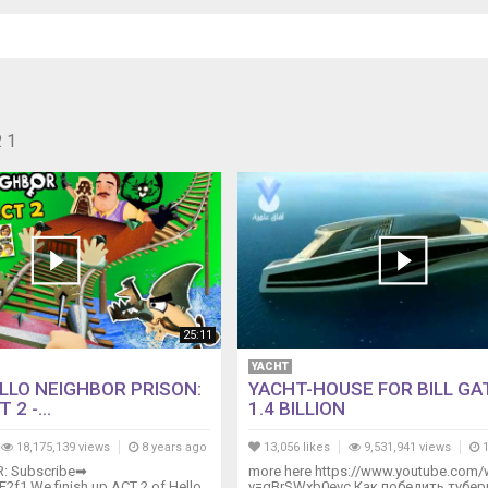
 1
25:11
YACHT
LLO NEIGHBOR PRISON:
YACHT-HOUSE FOR BILL GA
2 -...
1.4 BILLION
18,175,139 views
8 years ago
13,056 likes
9,531,941 views
1
R: Subscribe➡
more here https://www.youtube.com/
KE2f1 We finish up ACT 2 of Hello
v=gBrSWxb0evc Как победить тубер