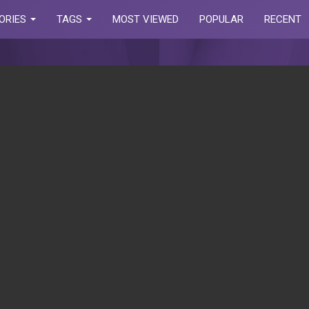
ORIES
TAGS
MOST VIEWED
POPULAR
RECENT