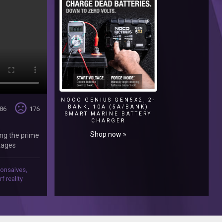
NOCO GENIUS GEN5X2, 2-
sentiment_very_dissatisfied
BANK, 10A (5A/BANK)
86
176
SMART MARINE BATTERY
CHARGER
Shop now »
ing the prime
stages
ir new home
ping every
gonsalves
,
qSo-
rf reality
tworka‬ Like