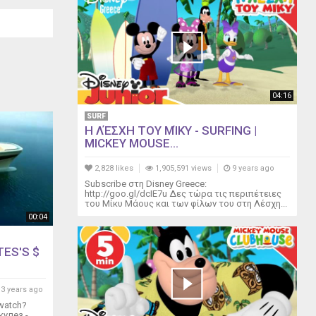
04:16
SURF
Η ΛΈΣΧΗ ΤΟΥ ΜΊΚΥ - SURFING |
MICKEY MOUSE...
2,828 likes
1,905,591 views
9 years ago
Subscribe στη Disney Greece:
http://goo.gl/dcIE7u Δες τώρα τις περιπέτειες
του Μίκυ Μάους και των φίλων του στη Λέσχη...
00:04
TES'S $
3 years ago
watch?
кулез -