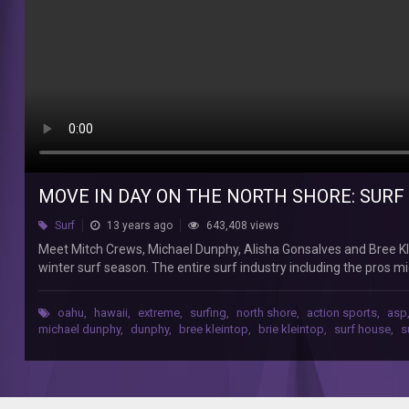
1
Network
A
Meet
Mitch
Crews,
Michael
Dunphy,
Alisha
Gonsalves
MOVE IN DAY ON THE NORTH SHORE: SURF 
and
Surf
13 years ago
643,408 views
Bree
Kleintop
Meet Mitch Crews, Michael Dunphy, Alisha Gonsalves and Bree Kle
—
winter surf season. The entire surf industry including the pros m
four
including the Reef Hawaiian Pro, the Vans World Cup Of Surfing, 
pro
and look ahead to a season of epic surf, competition, parties, 
oahu
,
hawaii
,
extreme
,
surfing
,
north shore
,
action sports
,
asp
surfers
Monday on Network A! Produced by Jamie Tierney and Tate MacDo
michael dunphy
,
dunphy
,
bree kleintop
,
brie kleintop
,
surf house
,
s
living
slN5sPdHPBs5t2PXmex5lXB3led&feature=mh_lolz Subscribe to Ne
together
us on Facebook: ‪‪‪https://www.facebook.com/networka‬‬‬ Follow us o
on
‪‪‪http://networka.tumblr.com‬‬‬ Follow us on Instagram @NetworkA
the