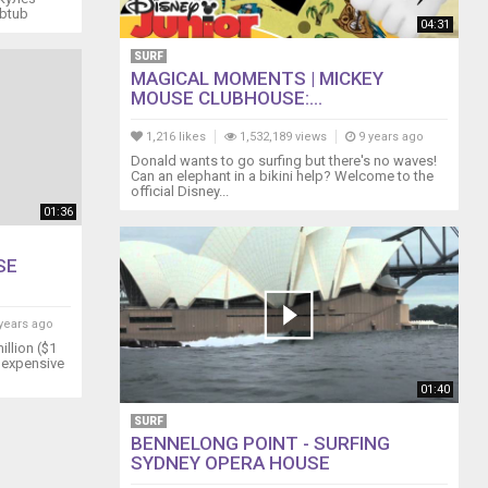
ubtub
04:31
SURF
MAGICAL MOMENTS | MICKEY
MOUSE CLUBHOUSE:...
1,216 likes
1,532,189 views
9 years ago
Donald wants to go surfing but there's no waves!
Can an elephant in a bikini help? Welcome to the
official Disney...
01:36
SE
years ago
illion ($1
t expensive
01:40
SURF
BENNELONG POINT - SURFING
SYDNEY OPERA HOUSE