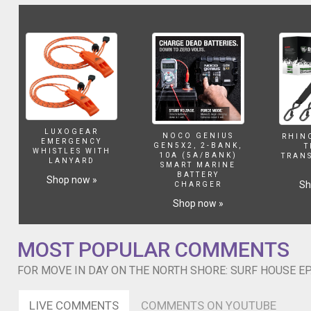
North
Shore
of
Oahu
during
the
prime
winter
surf
season.
LUXOGEAR
NOCO GENIUS
RHIN
The
EMERGENCY
GEN5X2, 2-BANK,
T
WHISTLES WITH
entire
10A (5A/BANK)
TRAN
LANYARD
SMART MARINE
surf
BATTERY
Shop now »
industry
Sh
CHARGER
including
Shop now »
the
pros
migrate
MOST POPULAR COMMENTS
to
the
FOR MOVE IN DAY ON THE NORTH SHORE: SURF HOUSE EP.
North
Shore
LIVE COMMENTS
COMMENTS ON YOUTUBE
every