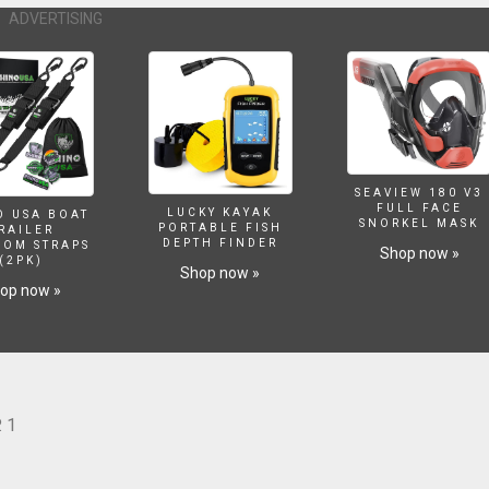
ADVERTISING
SEAVIEW 180 V3
FULL FACE
LUCKY KAYAK
O USA BOAT
SNORKEL MASK
PORTABLE FISH
RAILER
DEPTH FINDER
SOM STRAPS
Shop now »
(2PK)
Shop now »
op now »
 1