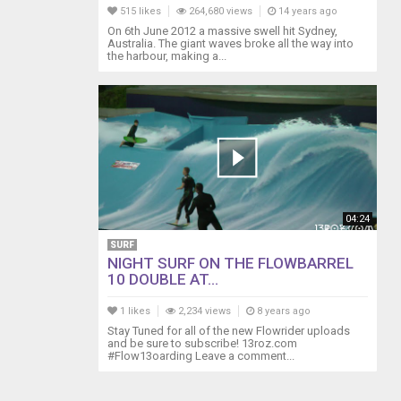
515 likes
264,680 views
14 years ago
On 6th June 2012 a massive swell hit Sydney,
Australia. The giant waves broke all the way into
the harbour, making a...
04:24
SURF
NIGHT SURF ON THE FLOWBARREL
10 DOUBLE AT...
1 likes
2,234 views
8 years ago
Stay Tuned for all of the new Flowrider uploads
and be sure to subscribe! 13roz.com
#Flow13oarding Leave a comment...