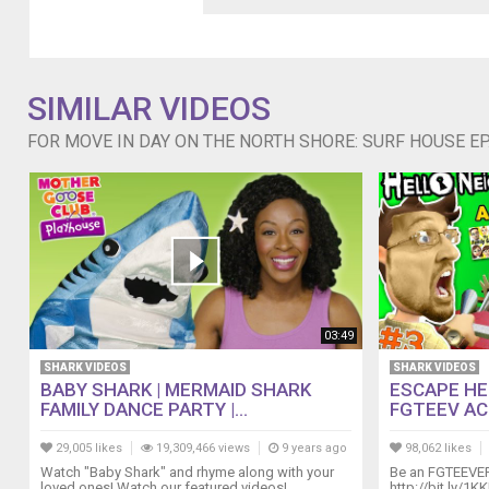
winter
to
compete
on
SIMILAR VIDEOS
surfing's
biggest
FOR MOVE IN DAY ON THE NORTH SHORE: SURF HOUSE EP.
stages
including
the
Reef
Hawaiian
Pro,
the
Vans
World
03:49
Cup
Of
SHARK VIDEOS
SHARK VIDEOS
Surfing,
BABY SHARK | MERMAID SHARK
ESCAPE HE
and
FAMILY DANCE PARTY |...
FGTEEV ACT 
the
29,005 likes
19,309,466 views
9 years ago
98,062 likes
Billabong
Pipe
Watch "Baby Shark" and rhyme along with your
Be an FGTEEVE
loved ones! Watch our featured videos!
http://bit.ly/1K