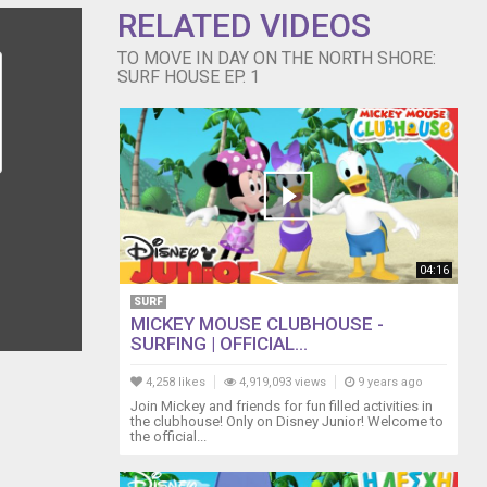
RELATED VIDEOS
TO MOVE IN DAY ON THE NORTH SHORE:
SURF HOUSE EP. 1
04:16
SURF
MICKEY MOUSE CLUBHOUSE -
SURFING | OFFICIAL...
4,258 likes
4,919,093 views
9 years ago
Join Mickey and friends for fun filled activities in
the clubhouse! Only on Disney Junior! Welcome to
the official...