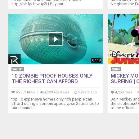
Masters.
http://bit.ly/1nwuyZH Buy our...
Neighbor the Fu
In
this
episode,
the
crew
move
into
their
new
07:18
home
and
YACHT
SURF
10 ZOMBIE PROOF HOUSES ONLY
MICKEY MO
look
THE RICHEST CAN AFFORD
SURFING | O
ahead
to
46,851 likes
4,999,462 views
9 years ago
4,258 likes
a
top 10 expensive homes only rich people can
Join Mickey and f
season
afford during a zombie apocalypse Subscribe to
the clubhouse! 
of
our channel:...
to the official...
epic
surf,
competition,
parties,
and