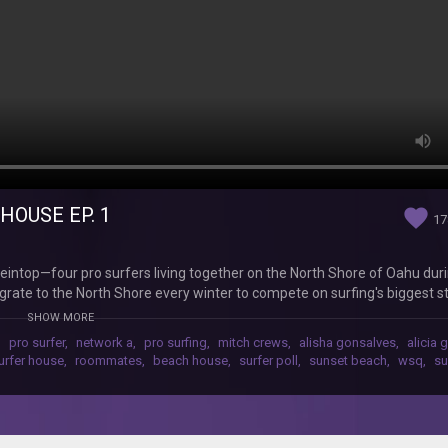
HOUSE EP. 1
favorite
17
intop—four pro surfers living together on the North Shore of Oahu dur
igrate to the North Shore every winter to compete on surfing's biggest 
and the Billabong Pipe Masters. In this episode, the crew move into the
SHOW MORE
and yeah...some drama. Watch the season unfold with new episodes drop
,
pro surfer
,
network a
,
pro surfing
,
mitch crews
,
alisha gonsalves
,
alicia 
well Watch the full series: http://www.youtube.com/playlist?list=PL5
urfer house
,
roommates
,
beach house
,
surfer poll
,
sunset beach
,
wsq
,
su
twork A! ‪‪‪http://www.youtube.com/subscription_center?add_user=ne
n Twitter: ‪‪‪http://www.twitter.com/networka‬‬‬ Follow us on Tumblr: