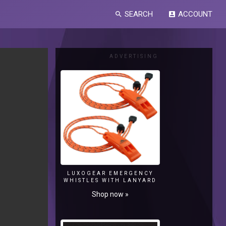
SEARCH
ACCOUNT
search
account_box
ADVERTISING
LUXOGEAR EMERGENCY
WHISTLES WITH LANYARD
Shop now »