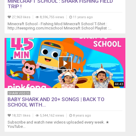
MINECRAFT SCHOOL : SHARK FISHING FIELD
TRIP !
27,963 likes
8,596,755 views
11 years ago
Minecraft School - Fishing Mod Minecraft School T-Shirt :
http://teespring.com/mcschool Minecraft School Playlist :...
44:43
SHARK VIDEOS
BABY SHARK AND 20+ SONGS | BACK TO
SCHOOL WITH...
18,321 likes
5,544,162 views
8 years ago
Subscribe and watch new videos uploaded every week. ★
YouTube...