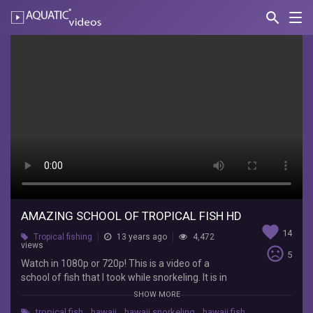
search
Nav
AQUATIC-
videos
Amazing
School
of
Tropical
Fish
HD
shutupaustin
Watch
AMAZING SCHOOL OF TROPICAL FISH HD
favorite
in
14
Tropical fishing
13 years ago
4,472
1080p
views
sentiment_very_dissatisfied
5
or
Watch in 1080p or 720p! This is a video of a
720p!
school of fish that I took while snorkeling. It is in
This
high definition. It was a very big school of tropical
SHOW MORE
is
fish.
a
tropical fish
,
hawaii
,
hawaii snorkeling
,
hawaii fish
,