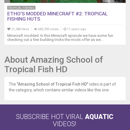
TROPICAL FISHING
ETHO'S MODDED MINECRAFT #2: TROPICAL
FISHING HUTS
21,580 likes
682,390 views
11 years ago
Minecraft modded. In this Minecraft episode we have some fun
checking out a few building tricks the mods offer as we...
About Amazing School of
Tropical Fish HD
The
"Amazing School of Tropical Fish HD"
video is part of
the category, which contains similar videos like this one.
SUBSCRIBE HOT VIRAL
AQUATIC
VIDEOS!