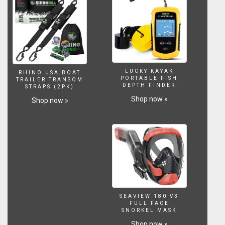
LUCKY KAYAK
RHINO USA BOAT
PORTABLE FISH
TRAILER TRANSOM
DEPTH FINDER
STRAPS (2PK)
Shop now »
Shop now »
SEAVIEW 180 V3
FULL FACE
SNORKEL MASK
Shop now »