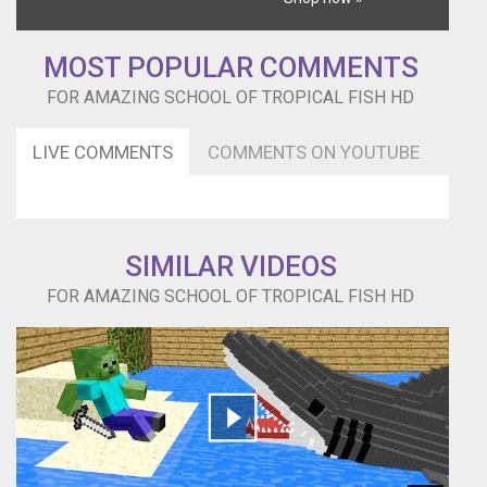
MOST POPULAR COMMENTS
FOR AMAZING SCHOOL OF TROPICAL FISH HD
LIVE COMMENTS
COMMENTS ON YOUTUBE
SIMILAR VIDEOS
FOR AMAZING SCHOOL OF TROPICAL FISH HD