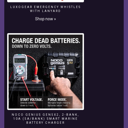
of
LUXOGEAR EMERGENCY WHISTLES
tropical
WITH LANYARD
fish.
Shop now »
NOCO GENIUS GEN5X2, 2-BANK,
10A (5A/BANK) SMART MARINE
BATTERY CHARGER