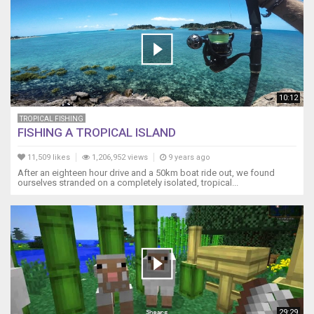
10:12
TROPICAL FISHING
FISHING A TROPICAL ISLAND
11,509 likes
1,206,952 views
9 years ago
After an eighteen hour drive and a 50km boat ride out, we found
ourselves stranded on a completely isolated, tropical...
29:29