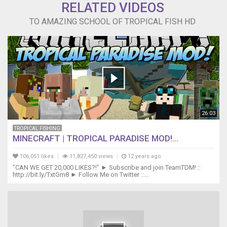
RELATED VIDEOS
TO AMAZING SCHOOL OF TROPICAL FISH HD
26:03
TROPICAL FISHING
MINECRAFT | TROPICAL PARADISE MOD!...
106,051 likes
11,827,450 views
12 years ago
"CAN WE GET 20,000 LIKES?!" ► Subscribe and join TeamTDM! ::
http://bit.ly/TxtGm8 ► Follow Me on Twitter ::...