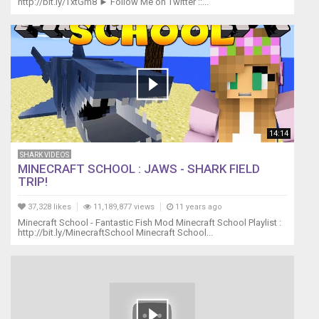
http://bit.ly/TxtGm8 ► Follow Me on Twitter ::...
14:14
SHARK VIDEOS
MINECRAFT SCHOOL : JAWS - SHARK FIELD
TRIP!
37,328 likes
11,189,877 views
11 years ago
Minecraft School - Fantastic Fish Mod Minecraft School Playlist :
http://bit.ly/MinecraftSchool Minecraft School...