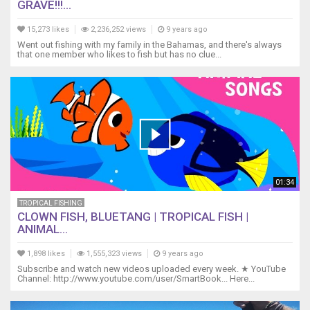
GRAVE!!!...
15,273 likes
2,236,252 views
9 years ago
Went out fishing with my family in the Bahamas, and there's always
that one member who likes to fish but has no clue...
01:34
TROPICAL FISHING
CLOWN FISH, BLUETANG | TROPICAL FISH |
ANIMAL...
1,898 likes
1,555,323 views
9 years ago
Subscribe and watch new videos uploaded every week. ★ YouTube
Channel: http://www.youtube.com/user/SmartBook... Here...