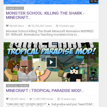
02:06
SHARK VIDEOS
MONSTER SCHOOL: KILLING THE SHARK -
MINECRAFT...
58,449 likes
25,755,367 views
10 years ago
Monster School Killing The Shark Minecraft Animation INSPIRED
BY: Willcraft .Animations Teaching monsters how to...
26:03
TROPICAL FISHING
MINECRAFT | TROPICAL PARADISE MOD!...
106,051 likes
11,827,450 views
12 years ago
"CAN WE GET 20,000 LIKES?!" ► Subscribe and join TeamTDM! ::