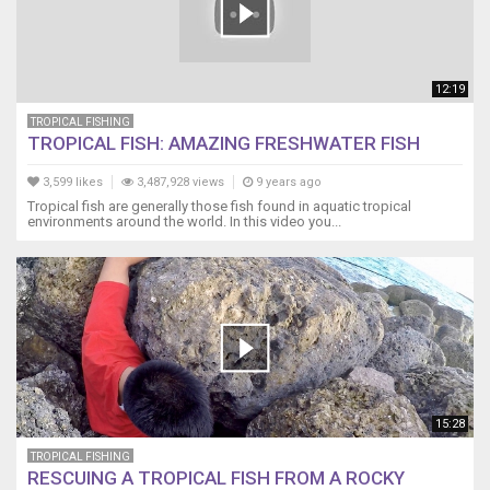
12:19
TROPICAL FISHING
TROPICAL FISH: AMAZING FRESHWATER FISH
3,599 likes
3,487,928 views
9 years ago
Tropical fish are generally those fish found in aquatic tropical
environments around the world. In this video you...
15:28
TROPICAL FISHING
RESCUING A TROPICAL FISH FROM A ROCKY