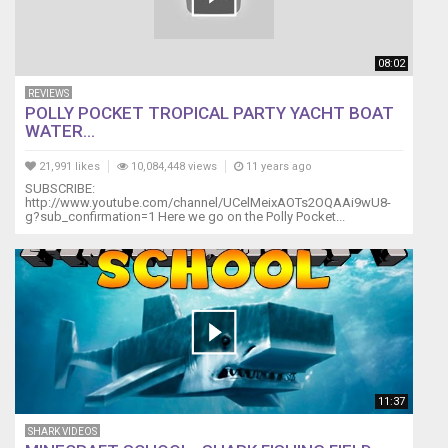
08:02
REVIEWS
POLLY POCKET TROPICAL PARTY YACHT BOAT
WATER...
21,991 likes
10,084,448 views
11 years ago
SUBSCRIBE:
http://www.youtube.com/channel/UCelMeixAOTs2OQAAi9wU8-
g?sub_confirmation=1 Here we go on the Polly Pocket...
11:37
SHARK VIDEOS