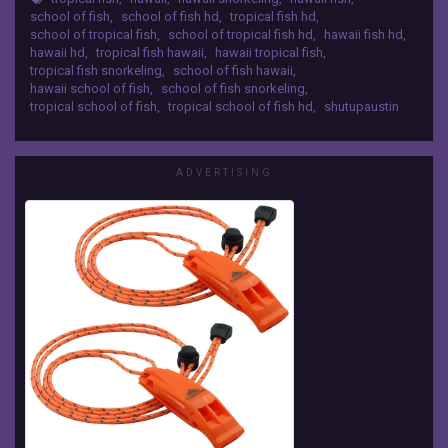
school of fish
,
school of fish hd
,
tropical fish hd
,
video
school of tropical fish
,
school of tropical fish hd
,
hawaii fish hd
,
of
hawaii hd
,
tropical fish hawaii
,
hawaii tropical fish
,
a
tropical fish snorkeling
,
school of fish hawaii
,
school
hawaii school of fish
,
school of fish snorkeling
,
of
tropical school of fish
,
tropical school of fish hd
,
shutupaustin
fish
that
I
ADVERTISING
took
while
snorkeling.
It
is
in
high
definition.
It
was
a
very
big
school