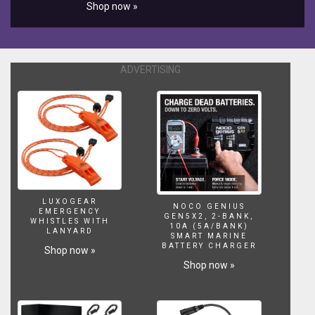
Shop now »
ADVERTISING
LUXOGEAR
NOCO GENIUS
EMERGENCY
GEN5X2, 2-BANK,
WHISTLES WITH
10A (5A/BANK)
LANYARD
SMART MARINE
BATTERY CHARGER
Shop now »
Shop now »