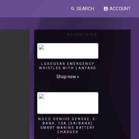
SEARCH
ACCOUNT
search
account_box
ADVERTISING
LUXOGEAR EMERGENCY
WHISTLES WITH LANYARD
Shop now »
NOCO GENIUS GEN5X2, 2-
BANK, 10A (5A/BANK)
SMART MARINE BATTERY
CHARGER