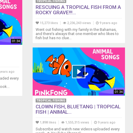
TROPICAL FISHING
RESCUING A TROPICAL FISH FROM A
ROCKY GRAVE!!!...
15,273 likes
2,236,243 views
9 years ago
Went out fishing with my family in the Bahamas,
and there's always that one member who likes to
fish but has no clue...
01:34
years ago
oaded every
ook...
01:34
TROPICAL FISHING
CLOWN FISH, BLUETANG | TROPICAL
FISH | ANIMAL...
1,898 likes
1,555,315 views
9 years ago
Subscribe and watch new videos uploaded every