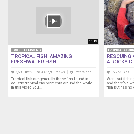
12:19
TROPICAL FISHING
TROPICAL FISHI
TROPICAL FISH: AMAZING
RESCUING 
FRESHWATER FISH
A ROCKY GRA
3,599 likes
3,487,913 views
9 years ago
15,273 likes
Tropical fish are generally those fish found in
Went out fishin
aquatic tropical environments around the world.
and there's alw
In this video you...
fish but has no c