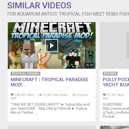
SIMILAR VIDEOS
FOR AQUARIUM ANTICS: TROPICAL FISH MEET ROBO FIS
26:03
TROPICAL FISHING
REVIEWS
MINECRAFT | TROPICAL PARADISE
POLLY POC
MOD!...
YACHT BOA
106,051 likes
11,827,426 views
12 years
21,991 likes
ago
ago
"CAN WE GET 20,000 LIKES?!" ► Subscribe and
SUBSCRIBE:
join TeamTDM! :: http://bit.ly/TxtGm8 ► Follow
http://www.yo
Me on Twitter ::...
g?sub_confirmat
Pocket...