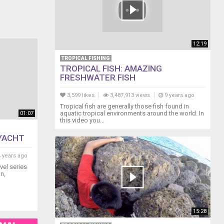
12:19
TROPICAL FISHING
TROPICAL FISH: AMAZING
FRESHWATER FISH
3,599 likes
3,487,913 views
9 years ago
Tropical fish are generally those fish found in
aquatic tropical environments around the world. In
01:07
this video you...
 YACHT
 years ago
avel series
n,
15:28