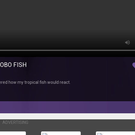
ROBO FISH
fav
red how my tropical fish would react.
ADVERTISING