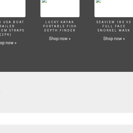
O USA BOAT
LUCKY KAYAK
SEAVIEW 180 V3
RAILER
PORTABLE FISH
FULL FACE
SOM STRAPS
DEPTH FINDER
SNORKEL MASK
(2PK)
Shop now »
Shop now »
op now »
H