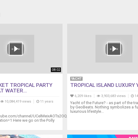
H
08:02
YACHT
KET TROPICAL PARTY
TROPICAL ISLAND LUXURY
T WATER...
6,209 likes
3,903,683 views
14
10,084,419 views
11 years
Yacht of the Future? - as part of the tr
by GeoBeats. Nothing symbolizes a fu
luxurious lifestyle...
utube.com/channel/UCelMeixAOTs2OQAAi9wU8-
ion=1 Here we go on the Polly