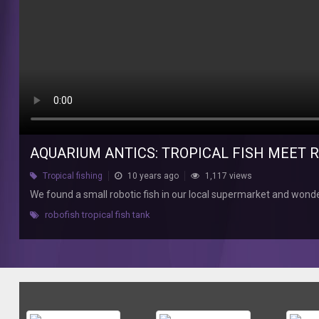
small
robotic
fish
in
our
local
supermarket
and
wondered
how
AQUARIUM ANTICS: TROPICAL FISH MEET 
my
tropical
Tropical fishing
10 years ago
1,117 views
fish
We found a small robotic fish in our local supermarket and wonde
would
react.
robofish tropical fish tank