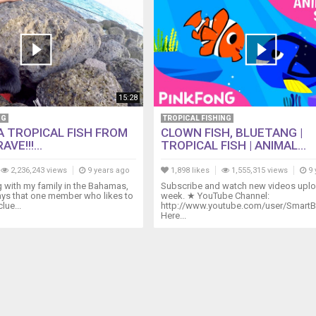
15:28
NG
TROPICAL FISHING
A TROPICAL FISH FROM
CLOWN FISH, BLUETANG |
VE!!!...
TROPICAL FISH | ANIMAL...
2,236,243 views
9 years ago
1,898 likes
1,555,315 views
9 
g with my family in the Bahamas,
Subscribe and watch new videos upl
ays that one member who likes to
week. ★ YouTube Channel:
lue...
http://www.youtube.com/user/SmartB
Here...