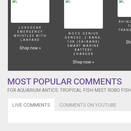
RHIN
T
LUXOGEAR
TRAN
EMERGENCY
NOCO GENIUS
WHISTLES WITH
GEN5X2, 2-BANK,
LANYARD
Sh
10A (5A/BANK)
SMART MARINE
Shop now »
BATTERY
CHARGER
Shop now »
MOST POPULAR COMMENTS
FOR AQUARIUM ANTICS: TROPICAL FISH MEET ROBO FIS
LIVE COMMENTS
COMMENTS ON YOUTUBE