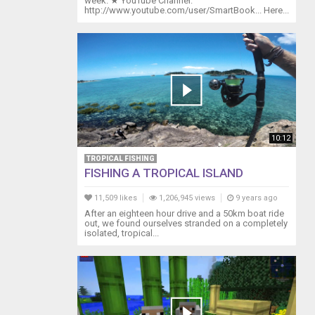
week. ★ YouTube Channel:
http://www.youtube.com/user/SmartBook... Here...
10:12
TROPICAL FISHING
FISHING A TROPICAL ISLAND
11,509 likes
1,206,945 views
9 years ago
After an eighteen hour drive and a 50km boat ride
out, we found ourselves stranded on a completely
isolated, tropical...