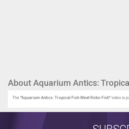
About Aquarium Antics: Tropica
The
"Aquarium Antics: Tropical Fish Meet Robo Fish"
video is p