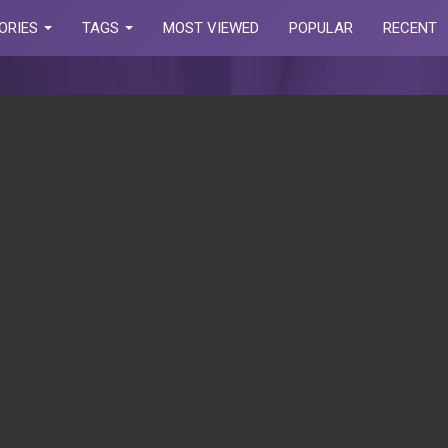
ORIES
TAGS
MOST VIEWED
POPULAR
RECENT