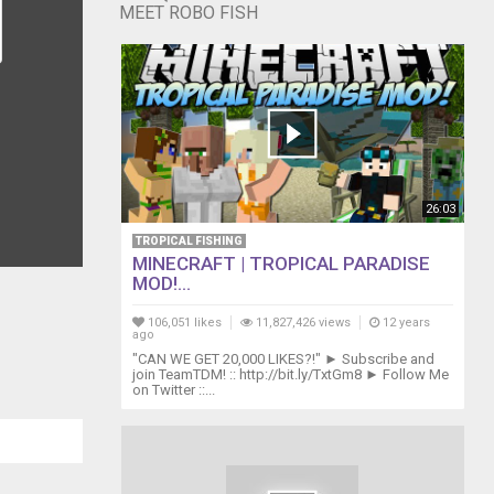
MEET ROBO FISH
26:03
TROPICAL FISHING
MINECRAFT | TROPICAL PARADISE
MOD!...
106,051 likes
11,827,426 views
12 years
ago
"CAN WE GET 20,000 LIKES?!" ► Subscribe and
join TeamTDM! :: http://bit.ly/TxtGm8 ► Follow Me
on Twitter ::...