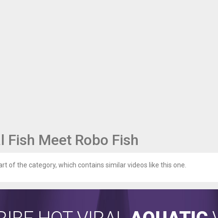
l Fish Meet Robo Fish
art of the category, which contains similar videos like this one.