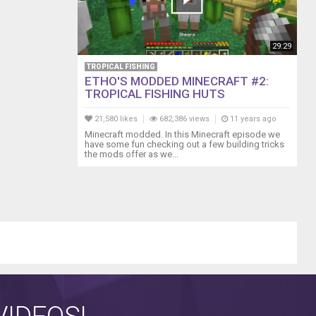
29:29
TROPICAL FISHING
ETHO'S MODDED MINECRAFT #2:
TROPICAL FISHING HUTS
21,580 likes
682,386 views
11 years ago
Minecraft modded. In this Minecraft episode we
have some fun checking out a few building tricks
the mods offer as we...