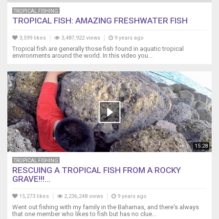
TROPICAL FISHING
TROPICAL FISH: AMAZING FRESHWATER FISH
3,599 likes
3,487,922 views
9 years ago
Tropical fish are generally those fish found in aquatic tropical
environments around the world. In this video you...
15:28
TROPICAL FISHING
RESCUING A TROPICAL FISH FROM A ROCKY
GRAVE!!!...
15,273 likes
2,236,248 views
9 years ago
Went out fishing with my family in the Bahamas, and there's always
that one member who likes to fish but has no clue...