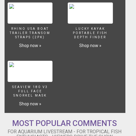
RHINO USA BOAT
LUCKY KAYAK
TRAILER TRANSOM
PORTABLE FISH
STRAPS (2PK)
DEPTH FINDER
Shop now »
Shop now »
SEAVIEW 180 V3
FULL FACE
SNORKEL MASK
Shop now »
MOST POPULAR COMMENTS
FOR AQUARIUM LIVESTREAM - FOR TROPICAL FISH