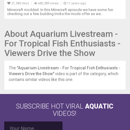
21,580 likes
682,389 views
11 years ago
Minecraft modded. In this Minecraft episode we have some fun
checking out a few building tricks the mods offer as we...
About Aquarium Livestream -
For Tropical Fish Enthusiasts -
Viewers Drive the Show
The
"Aquarium Livestream - For Tropical Fish Enthusiasts -
Viewers Drive the Show"
video is part of the category, which
contains similar videos like this one.
SUBSCRIBE HOT VIRAL
AQUATIC
VIDEOS!