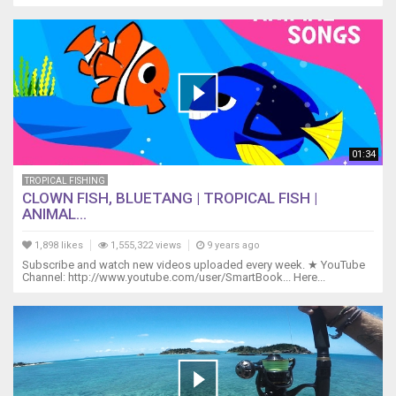
01:34
TROPICAL FISHING
CLOWN FISH, BLUETANG | TROPICAL FISH |
ANIMAL...
1,898 likes
1,555,322 views
9 years ago
Subscribe and watch new videos uploaded every week. ★ YouTube
Channel: http://www.youtube.com/user/SmartBook... Here...