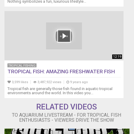
Nothing symbolizes a fun, luxurious lifestyle...
12:19
TROPICAL FISHING
TROPICAL FISH: AMAZING FRESHWATER FISH
3,599 likes
3,487,922 views
9 years ago
Tropical fish are generally those fish found in aquatic tropical
environments around the world. In this video you...
RELATED VIDEOS
TO AQUARIUM LIVESTREAM - FOR TROPICAL FISH
ENTHUSIASTS - VIEWERS DRIVE THE SHOW