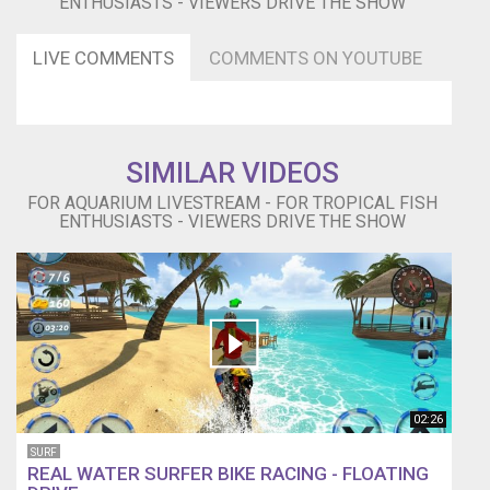
ENTHUSIASTS - VIEWERS DRIVE THE SHOW
LIVE COMMENTS
COMMENTS ON YOUTUBE
SIMILAR VIDEOS
FOR AQUARIUM LIVESTREAM - FOR TROPICAL FISH
ENTHUSIASTS - VIEWERS DRIVE THE SHOW
02:26
SURF
REAL WATER SURFER BIKE RACING - FLOATING