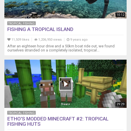
10:12
TROPICAL FISHING
FISHING A TROPICAL ISLAND
11,509 likes
1,206,950 views
9 years ago
After an eighteen hour drive and a 50km boat ride out, we found
ourselves stranded on a completely isolated, tropical...
29:29
TROPICAL FISHING
ETHO'S MODDED MINECRAFT #2: TROPICAL
FISHING HUTS