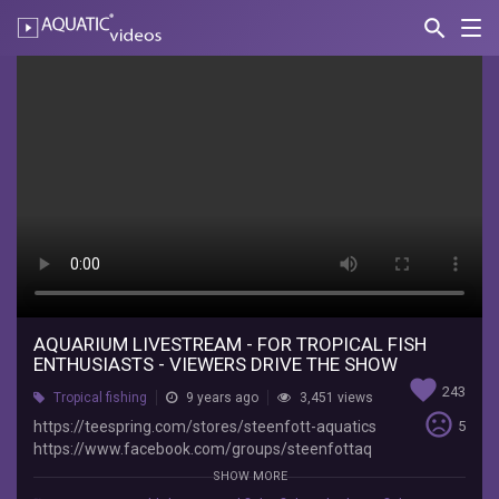
search
Nav
AQUATIC-
videos
Aquarium
Livestream
-
For
Tropical
Fish
Enthusiasts
-
AQUARIUM LIVESTREAM - FOR TROPICAL FISH
ENTHUSIASTS - VIEWERS DRIVE THE SHOW
Viewers
favorite
243
Tropical fishing
9 years ago
3,451 views
Drive
sentiment_very_dissatisfied
https://teespring.com/stores/steenfott-aquatics
5
https://www.facebook.com/groups/steenfottaq
the
uatics/
SHOW MORE
https://www.instagram.com/steenfottaquatics/