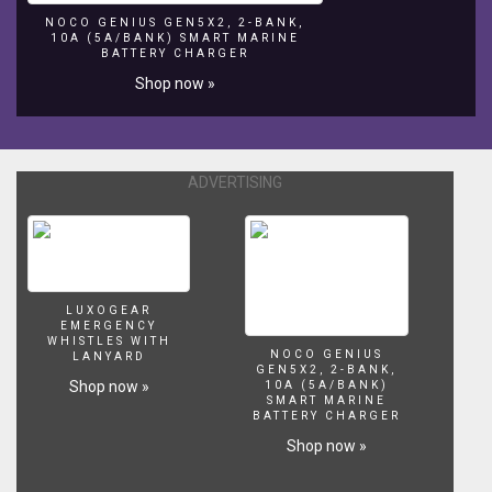
NOCO GENIUS GEN5X2, 2-BANK,
10A (5A/BANK) SMART MARINE
BATTERY CHARGER
Shop now »
ADVERTISING
LUXOGEAR
EMERGENCY
WHISTLES WITH
NOCO GENIUS
LANYARD
GEN5X2, 2-BANK,
Shop now »
10A (5A/BANK)
SMART MARINE
BATTERY CHARGER
Shop now »