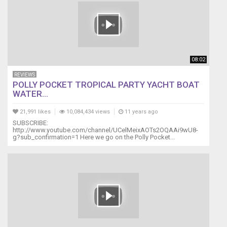
08:02
REVIEWS
POLLY POCKET TROPICAL PARTY YACHT BOAT
WATER...
21,991 likes
10,084,434 views
11 years ago
SUBSCRIBE:
http://www.youtube.com/channel/UCelMeixAOTs2OQAAi9wU8-
g?sub_confirmation=1 Here we go on the Polly Pocket...