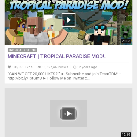
26:03
TROPICAL FISHING
MINECRAFT | TROPICAL PARADISE MOD!...
106,051 likes
11,827,443 views
12 years ago
"CAN WE GET 20,000 LIKES?!" ► Subscribe and join TeamTDM! ::
http://bit.ly/TxtGm8 ► Follow Me on Twitter ::...
12:19