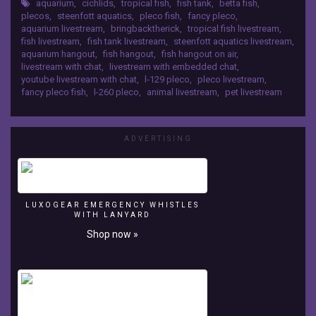
Show
aquarium
,
cichlids
,
tropical fish
,
fish tank
,
betta fish
,
My livestreaming equipment: Lights:
plecos
,
steenfott aquatics
,
pleco fish
,
fancy pleco
,
http://amzn.to/2n4mz9S Mic:
Steenfott
aquarium livestream
,
bringbacktherick
,
tropical fish livestream
,
http://amzn.to/2mOwONu Camera:
Aquatics
fish livestream
,
fish tank livestream
,
steenfott aquatics livestream
,
http://amzn.to/2nf7G5a
https://teespring.com/stores/steenfott-
aquarium hangout
,
fish hangout
,
fish hangout on air
,
livestream with chat
,
livestream with embedded chat
,
aquatics
youtube livestream with chat
,
l-129 pleco
,
pleco livestream
,
https://www.facebook.com/groups/steenfottaquatics/
fancy pleco fish
,
l-260 pleco
,
animal livestream
,
pet livestream
https://www.instagram.com/steenfottaquatics/
My
livestreaming
equipment:
ADVERTISING
Lights:
http://amzn.to/2n4mz9S
Mic:
http://amzn.to/2mOwONu
LUXOGEAR EMERGENCY WHISTLES
Camera:
WITH LANYARD
http://amzn.to/2nf7G5a
Shop now »