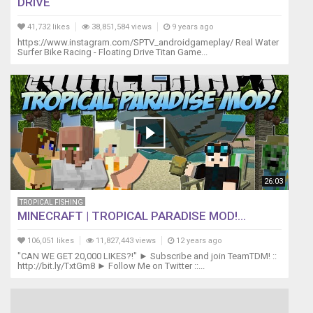
DRIVE
41,732 likes
38,851,584 views
9 years ago
https://www.instagram.com/SPTV_androidgameplay/ Real Water
Surfer Bike Racing - Floating Drive Titan Game...
26:03
TROPICAL FISHING
MINECRAFT | TROPICAL PARADISE MOD!...
106,051 likes
11,827,443 views
12 years ago
"CAN WE GET 20,000 LIKES?!" ► Subscribe and join TeamTDM! ::
http://bit.ly/TxtGm8 ► Follow Me on Twitter ::...