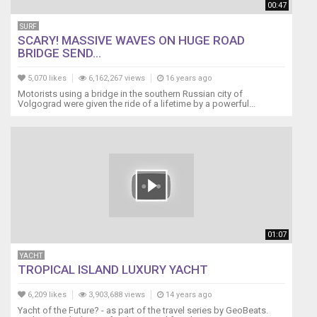
00:47
SURF
SCARY! MASSIVE WAVES ON HUGE ROAD
BRIDGE SEND...
5,070 likes
6,162,267 views
16 years ago
Motorists using a bridge in the southern Russian city of
Volgograd were given the ride of a lifetime by a powerful...
01:07
YACHT
TROPICAL ISLAND LUXURY YACHT
6,209 likes
3,903,688 views
14 years ago
Yacht of the Future? - as part of the travel series by GeoBeats.