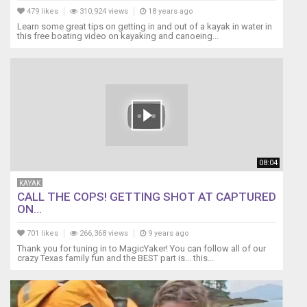
479 likes
310,924 views
18 years ago
Learn some great tips on getting in and out of a kayak in water in
this free boating video on kayaking and canoeing...
08:04
KAYAK
CALL THE COPS! GETTING SHOT AT CAPTURED
ON...
701 likes
266,368 views
9 years ago
Thank you for tuning in to MagicYaker! You can follow all of our
crazy Texas family fun and the BEST part is... this...