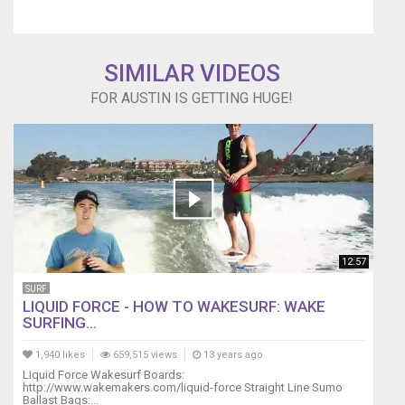
SIMILAR VIDEOS
FOR AUSTIN IS GETTING HUGE!
12:57
SURF
LIQUID FORCE - HOW TO WAKESURF: WAKE
SURFING...
1,940 likes
659,515 views
13 years ago
Liquid Force Wakesurf Boards:
http://www.wakemakers.com/liquid-force Straight Line Sumo
Ballast Bags:...