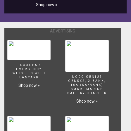
Shop now »
ADVERTISING
LUXOGEAR
EMERGENCY
WHISTLES WITH
NOCO GENIUS
LANYARD
GEN5X2, 2-BANK,
Shop now »
10A (5A/BANK)
SMART MARINE
BATTERY CHARGER
Shop now »