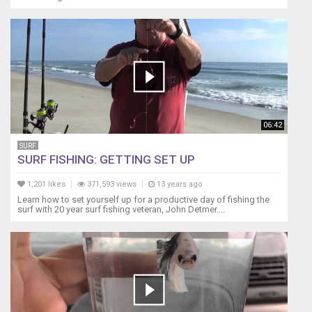
06:42
SURF
SURF FISHING: GETTING SET UP
1,201 likes
371,593 views
13 years ago
Learn how to set yourself up for a productive day of fishing the
surf with 20 year surf fishing veteran, John Detmer....