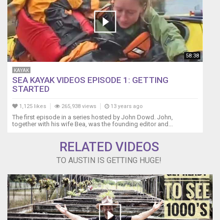
58:38
KAYAK
SEA KAYAK VIDEOS EPISODE 1: GETTING
STARTED
1,125 likes
265,938 views
13 years ago
The first episode in a series hosted by John Dowd. John,
together with his wife Bea, was the founding editor and...
RELATED VIDEOS
TO AUSTIN IS GETTING HUGE!