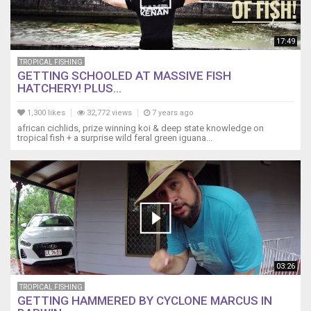
17:49
TROPICAL FISHING
GETTING SCHOOLED AT MASSIVE FISH
HATCHERY! PLUS...
1,300 likes
32,772 views
7 years ago
african cichlids, prize winning koi & deep state knowledge on
tropical fish + a surprise wild feral green iguana...
03:26
TROPICAL FISHING
GETTING HAMMERED BY CYCLONE MARCUS IN