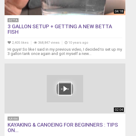
04:18
BETTA
3 GALLON SETUP + GETTING A NEW BETTA
FISH
2,405 likes
368,847 views
10 years ago
Hi guys! So like I said in my previous video, I decided to set up my
3 gallon tank once again and got myself a new...
02:04
KAYAK
KAYAKING & CANOEING FOR BEGINNERS : TIPS
ON...