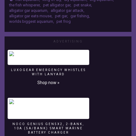
a
the fish whisperer
,
pet alligator gar
,
pet snake
,
bunch
alligator gar aquarium
,
alligator gar attack
,
of
alligator gar eats mouse
,
pet gar
,
gar fishing
,
worlds biggest aquarium
,
pet frog
Gambusia
minnows
that
I
ADVERTISING
netted.
He
has
grown
over
LUXOGEAR EMERGENCY WHISTLES
WITH LANYARD
2
Shop now »
inches
in
one
month!!
Hope
y’all
enjoyed
NOCO GENIUS GEN5X2, 2-BANK,
this
10A (5A/BANK) SMART MARINE
video!
BATTERY CHARGER