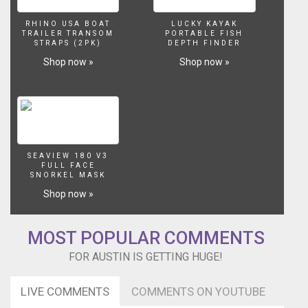
RHINO USA BOAT
LUCKY KAYAK
TRAILER TRANSOM
PORTABLE FISH
STRAPS (2PK)
DEPTH FINDER
Shop now »
Shop now »
SEAVIEW 180 V3
FULL FACE
SNORKEL MASK
Shop now »
MOST POPULAR COMMENTS
FOR AUSTIN IS GETTING HUGE!
LIVE COMMENTS
COMMENTS ON YOUTUBE