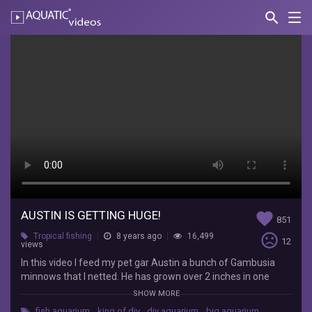
search
Nav
AQUATIC-
videos
Austin
is
Getting
Huge!
The
Fish
Whisperer
In
this
AUSTIN IS GETTING HUGE!
favorite
851
video
sentiment_very_dissatisfied
Tropical fishing
8 years ago
16,499
I
12
views
feed
In this video I feed my pet gar Austin a bunch of Gambusia
my
minnows that I netted. He has grown over 2 inches in one
pet
month!! Hope y’all enjoyed this video!
gar
SHOW MORE
Austin
fish aquarium
,
king of diy
,
diy aquarium
,
big aquarium
,