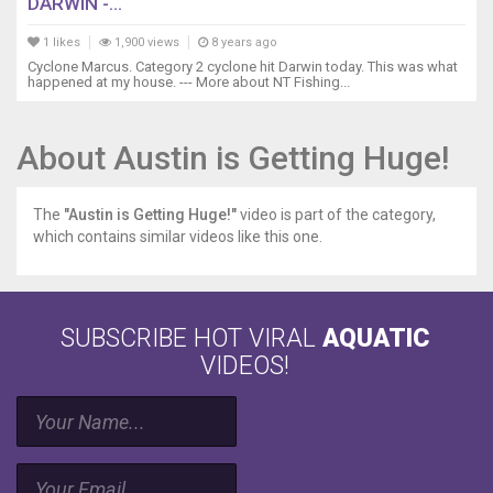
DARWIN -...
1 likes
1,900 views
8 years ago
Cyclone Marcus. Category 2 cyclone hit Darwin today. This was what
happened at my house. --- More about NT Fishing...
About Austin is Getting Huge!
The
"Austin is Getting Huge!"
video is part of the category,
which contains similar videos like this one.
SUBSCRIBE HOT VIRAL
AQUATIC
VIDEOS!