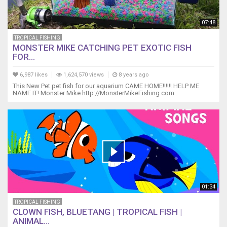
07:48
TROPICAL FISHING
MONSTER MIKE CATCHING PET EXOTIC FISH
FOR...
6,987 likes
1,624,570 views
8 years ago
This New Pet pet fish for our aquarium CAME HOME!!!!!! HELP ME
NAME IT! Monster Mike http://MonsterMikeFishing.com...
01:34
TROPICAL FISHING
CLOWN FISH, BLUETANG | TROPICAL FISH |
ANIMAL...