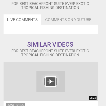
Wesbite
FOR BEST BEACHFRONT SUITE EVER! EXOTIC
➜
TROPICAL FISHING DESTINATION
http://bit.ly/Old-
Bahama-
Bay-
LIVE COMMENTS
COMMENTS ON YOUTUBE
Resort
FaceBook
➜
http://bit.ly/Old-
Bahama-
SIMILAR VIDEOS
Bay
FOR BEST BEACHFRONT SUITE EVER! EXOTIC
▬▬▬▬▬▬▬
TROPICAL FISHING DESTINATION
FISH
HOOK
&
ANCHOR
BRACELETS▬▬▬▬▬▬▬
Anchor
Bracelets
➜
https://goo.gl/XmcnZU
08:22
Fish
Hook
RAWW FISHING