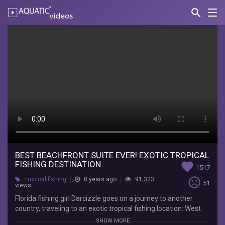
search
Nav
AQUATIC-
videos
Best
BEACHFRONT
Suite
Ever!
EXOTIC
Tropical
Fishing
Destination
BEST BEACHFRONT SUITE EVER! EXOTIC TROPICAL
FISHING DESTINATION
favorite
1517
Darcizzle
sentiment_very_dissatisfied
Tropical fishing
8 years ago
91,323
51
views
Offshore
Florida
Florida fishing girl Darcizzle goes on a journey to another
fishing
country, traveling to an exotic tropical fishing location: West
girl
End, Bahamas! Resort tour, it has the best beach front &
SHOW MORE