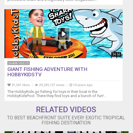
▬▬▬▬▬▬▬
SEND
US
FAN
MAIL!
▬▬▬▬▬▬▬
Darcizzle
Offshore
PO
34:56
Box
3065
SHARK VIDEOS
Lantana,
GIANT FISHING ADVENTURE WITH
FL
HOBBYKIDSTV
33465-
31,541 likes
29,249,137 views
10 years ago
3065
▬▬▬▬▬▬▬
The HobbyKids go fishing for toys in their boat in the
HobbyKidsPool. There they find toys and a bunch of fun!...
BUSINESS
INQUIRIES
RELATED VIDEOS
▬▬▬▬▬▬▬
Email
TO BEST BEACHFRONT SUITE EVER! EXOTIC TROPICAL
Address
FISHING DESTINATION
→