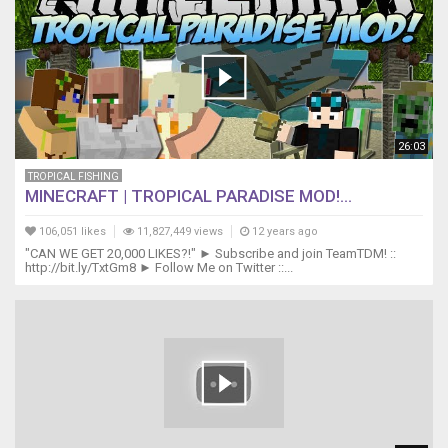
DarcizzleOffshore@gmail.com
Music
from
Epidemic
Sound
https://youtube.epidemicsound.com
6pm
26:03
TROPICAL FISHING
MINECRAFT | TROPICAL PARADISE MOD!...
106,051 likes
11,827,449 views
12 years ago
"CAN WE GET 20,000 LIKES?!" ► Subscribe and join TeamTDM! ::
http://bit.ly/TxtGm8 ► Follow Me on Twitter ::...