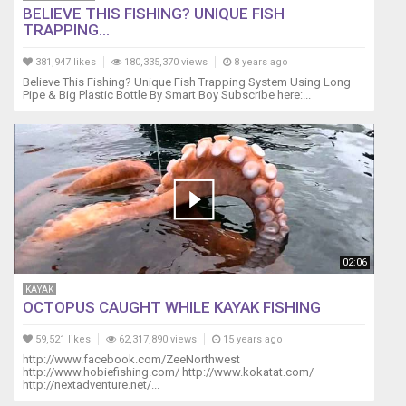
Bracelets
BELIEVE THIS FISHING? UNIQUE FISH
TRAPPING...
➜
https://goo.gl/xN9duV
381,947 likes
180,335,370 views
8 years ago
Believe This Fishing? Unique Fish Trapping System Using Long
****COUPON
Pipe & Big Plastic Bottle By Smart Boy Subscribe here:...
CODE
"
BCAWARE15
"
(SAVE
15%)
on
Bracelets,
Keychains
02:06
&
Lanyards!****
KAYAK
****Coupon
OCTOPUS CAUGHT WHILE KAYAK FISHING
Code
Expires
59,521 likes
62,317,890 views
15 years ago
October
http://www.facebook.com/ZeeNorthwest
http://www.hobiefishing.com/ http://www.kokatat.com/
5th
http://nextadventure.net/...
aka