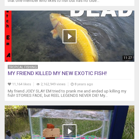
that one member who likes to fish but has no clue...
11:27
TROPICAL FISHING
MY FRIEND KILLED MY NEW EXOTIC FISH!
11,164 likes
2,162,949 views
8 years ago
My friend JOEY SLAY EM tried to prank me and ended up killing my
fish! STORIES FADE, but REEL LEGENDS NEVER DIE! My...