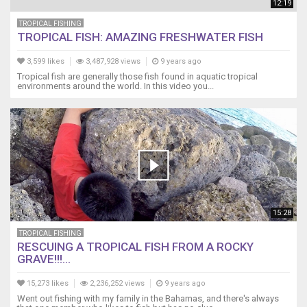
12:19
TROPICAL FISHING
TROPICAL FISH: AMAZING FRESHWATER FISH
3,599 likes
3,487,928 views
9 years ago
Tropical fish are generally those fish found in aquatic tropical
environments around the world. In this video you...
15:28
TROPICAL FISHING
RESCUING A TROPICAL FISH FROM A ROCKY
GRAVE!!!...
15,273 likes
2,236,252 views
9 years ago
Went out fishing with my family in the Bahamas, and there's always