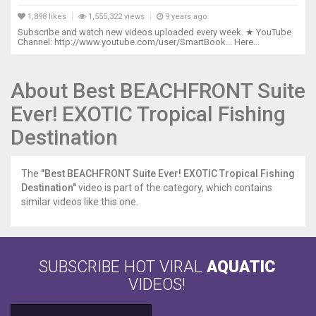
1,898 likes
1,555,322 views
9 years ago
Subscribe and watch new videos uploaded every week. ★ YouTube
Channel: http://www.youtube.com/user/SmartBook... Here...
About Best BEACHFRONT Suite
Ever! EXOTIC Tropical Fishing
Destination
The
"Best BEACHFRONT Suite Ever! EXOTIC Tropical Fishing
Destination"
video is part of the category, which contains
similar videos like this one.
SUBSCRIBE HOT VIRAL
AQUATIC
VIDEOS!