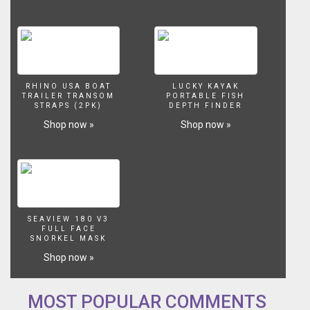
▬▬▬▬▬▬▬
SUBSCRIBE
▬▬▬▬▬▬▬
New?
Help
me
RHINO USA BOAT
LUCKY KAYAK
reach
TRAILER TRANSOM
PORTABLE FISH
200K
STRAPS (2PK)
DEPTH FINDER
Subscribers!
Shop now »
Shop now »
Click
Here
to
Subscribe!
►►
https://www.youtube.com/user/DarcizzleOffshore?
sub_confirmation=1
SEAVIEW 180 V3
▬▬▬▬▬▬▬
FULL FACE
SNORKEL MASK
OLD
BAHAMA
Shop now »
BAY
RESORT
▬▬▬▬▬▬▬
MOST POPULAR COMMENTS