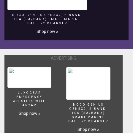
best
▬▬▬▬▬▬▬ SEND US FAN MAIL! ▬▬▬▬▬▬▬ Darcizzle
beach
Offshore PO Box 3065 Lantana, FL 33465-3065
NOCO GENIUS GEN5X2, 2-BANK,
front
▬▬▬▬▬▬▬ BUSINESS INQUIRIES ▬▬▬▬▬▬▬ Email
10A (5A/BANK) SMART MARINE
&
Address → DarcizzleOffshore@gmail.com Music from
BATTERY CHARGER
oceanfront
Epidemic Sound https://youtube.epidemicsound.com 6pm
Shop now »
views!
Stay
tuned
for
ADVERTISING
offshore
fishing,
snorkeling
&
more
video!
LUXOGEAR
⇊CLICK
EMERGENCY
BELOW
WHISTLES WITH
NOCO GENIUS
FOR
LANYARD
GEN5X2, 2-BANK,
MORE
Shop now »
10A (5A/BANK)
INFO
SMART MARINE
BATTERY CHARGER
&
Shop now »
LINKS⇊