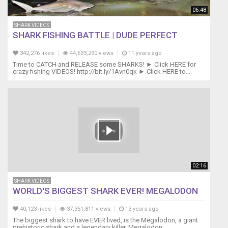
➜
06:48
http://bit.ly/Darcizzle-
SHARK VIDEOS
on-
SHARK FISHING BATTLE | DUDE PERFECT
Patreon
▬▬▬▬▬▬►FOLLOW
342,276 likes
44,633,290 views
11 years ago
ME
Time to CATCH and RELEASE some SHARKS! ► Click HERE for
ON
crazy fishing VIDEOS! http://bit.ly/1Avn0qk ► Click HERE to...
SOCIAL
MEDIA
◄▬▬▬▬▬▬
Twitter
➜
https://twitter.com/_darcizzle_
Instagram
➜
https://www.instagram.com/_darcizzle_/
02:16
FaceBook
➜
SHARK VIDEOS
WORLD'S BIGGEST SHARK EVER! MEGALODON
https://www.facebook.com/darcizzleoffshore
Linkedin
40,123 likes
37,351,811 views
13 years ago
➜
The biggest shark to have EVER lived, is the Megalodon, a giant
https://www.linkedin.com/in/darcizzleoffshore
prehistoric shark and a legendary killer. Megalodon...