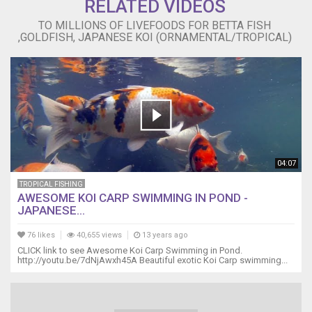
RELATED VIDEOS
TO MILLIONS OF LIVEFOODS FOR BETTA FISH
,GOLDFISH, JAPANESE KOI (ORNAMENTAL/TROPICAL)
04:07
TROPICAL FISHING
AWESOME KOI CARP SWIMMING IN POND -
JAPANESE...
76 likes
40,655 views
13 years ago
CLICK link to see Awesome Koi Carp Swimming in Pond.
http://youtu.be/7dNjAwxh45A Beautiful exotic Koi Carp swimming...