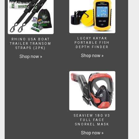
Paypal
Link:
http://www.paypal.me/dextersworld
Your
support
will
LUCKY KAYAK
highly
RHINO USA BOAT
PORTABLE FISH
TRAILER TRANSOM
be
DEPTH FINDER
STRAPS (2PK)
appreciated.
Shop now »
Shop now »
CREDIT(
USED
MUSIC)
MUSIC
TITTLE:Epic
Cinematic
Video
Intro
Music
/
SEAVIEW 180 V3
Royalty
FULL FACE
SNORKEL MASK
Free-
https://www.youtube.com/watch?
Shop now »
v=3mdKZyymqC8