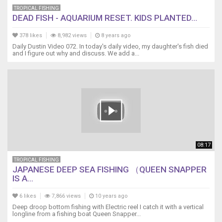
TROPICAL FISHING
DEAD FISH - AQUARIUM RESET. KIDS PLANTED...
378 likes
8,982 views
8 years ago
Daily Dustin Video 072. In today's daily video, my daughter's fish died
and I figure out why and discuss. We add a...
08:17
TROPICAL FISHING
JAPANESE DEEP SEA FISHING （QUEEN SNAPPER
IS A...
6 likes
7,866 views
10 years ago
Deep droop bottom fishing with Electric reel I catch it with a vertical
longline from a fishing boat Queen Snapper...