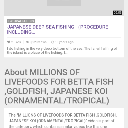
02:53
TROPICAL FISHING
JAPANESE DEEP SEA FISHING （PROCEDURE
INCLUDING...
2 likes
3,220 views
10 years ago
I do fishing in the very deep bottom of the sea. The far-off offing of
the island is a place of the fishing. I...
About MILLIONS OF
LIVEFOODS FOR BETTA FISH
,GOLDFISH, JAPANESE KOI
(ORNAMENTAL/TROPICAL)
The
"MILLIONS OF LIVEFOODS FOR BETTA FISH ,GOLDFISH,
JAPANESE KOI (ORNAMENTAL/TROPICAL)"
video is part of
the category, which contains similar videos like this one.