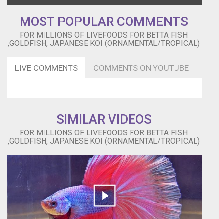
PROMOTED
MOST POPULAR COMMENTS
BY:NCM
Epic
FOR MILLIONS OF LIVEFOODS FOR BETTA FISH
Music
,GOLDFISH, JAPANESE KOI (ORNAMENTAL/TROPICAL)
Ender
Guney
LIVE COMMENTS
COMMENTS ON YOUTUBE
https://www.youtube.com/channel/UCHEioEoqyFPsOiW8CepDaYg
Lotus
Lane
by
The
SIMILAR VIDEOS
Loyalist
-
FOR MILLIONS OF LIVEFOODS FOR BETTA FISH
Preconceived
,GOLDFISH, JAPANESE KOI (ORNAMENTAL/TROPICAL)
Notions
https://soundcloud.com/preconceived-
notions
Creative
Commons
—
Attribution
3.0