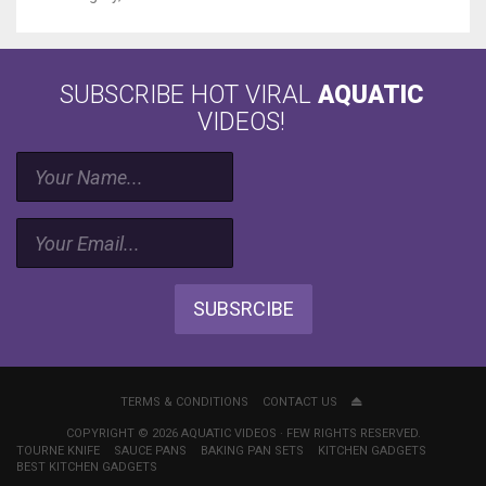
SUBSCRIBE HOT VIRAL
AQUATIC
VIDEOS!
SUBSRCIBE
TERMS & CONDITIONS
CONTACT US
COPYRIGHT © 2026 AQUATIC VIDEOS · FEW RIGHTS RESERVED.
TOURNE KNIFE
SAUCE PANS
BAKING PAN SETS
KITCHEN GADGETS
BEST KITCHEN GADGETS