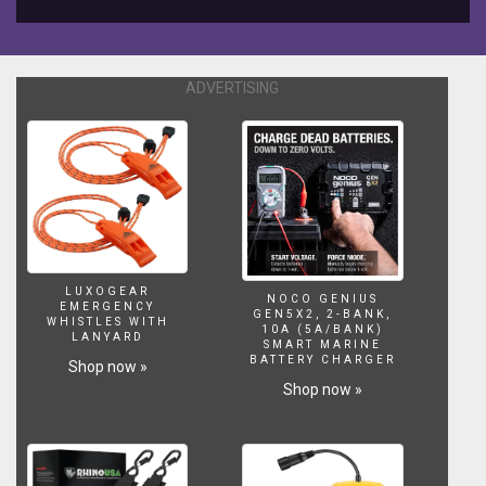
YOU
WILL
LIKE,
SHARE
ADVERTISING
AND
SUBSCRIBE
TO
THIS
CHANNEL
AND
BE
UPDATED
OF
LUXOGEAR
THE
NOCO GENIUS
EMERGENCY
GEN5X2, 2-BANK,
UPCOMING
WHISTLES WITH
10A (5A/BANK)
LANYARD
VIDEOS.
SMART MARINE
BATTERY CHARGER
WANT
Shop now »
TO
Shop now »
SUPPORT
DEXTER'S
WORLD
CHANNEL?