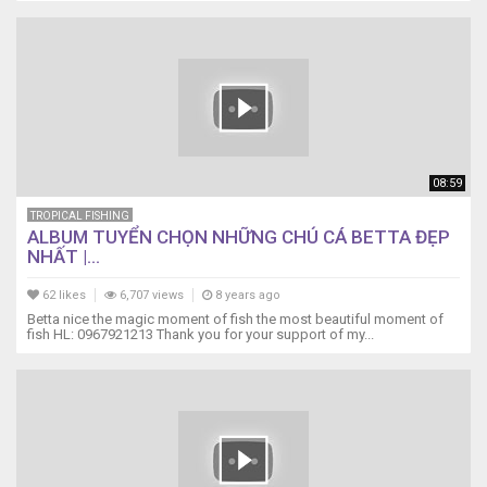
08:59
TROPICAL FISHING
ALBUM TUYỂN CHỌN NHỮNG CHÚ CÁ BETTA ĐẸP
NHẤT |...
62 likes
6,707 views
8 years ago
Betta nice the magic moment of fish the most beautiful moment of
fish HL: 0967921213 Thank you for your support of my...