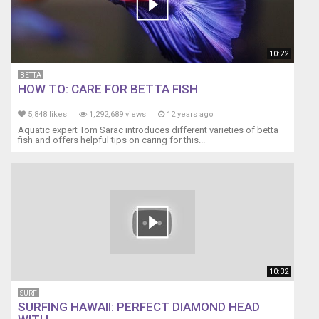
10:22
BETTA
HOW TO: CARE FOR BETTA FISH
5,848 likes
1,292,689 views
12 years ago
Aquatic expert Tom Sarac introduces different varieties of betta
fish and offers helpful tips on caring for this...
10:32
SURF
SURFING HAWAII: PERFECT DIAMOND HEAD