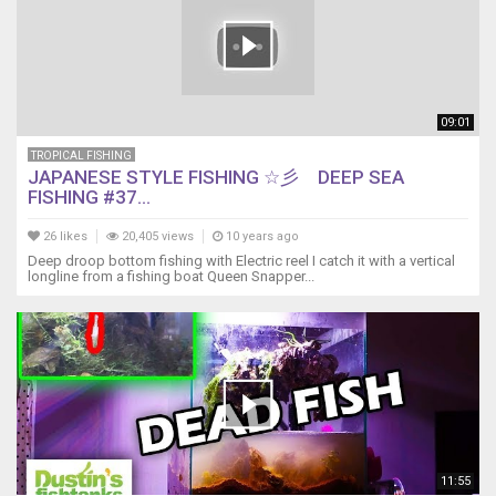
09:01
TROPICAL FISHING
JAPANESE STYLE FISHING ☆彡 DEEP SEA
FISHING #37...
26 likes
20,405 views
10 years ago
Deep droop bottom fishing with Electric reel I catch it with a vertical
longline from a fishing boat Queen Snapper...
11:55