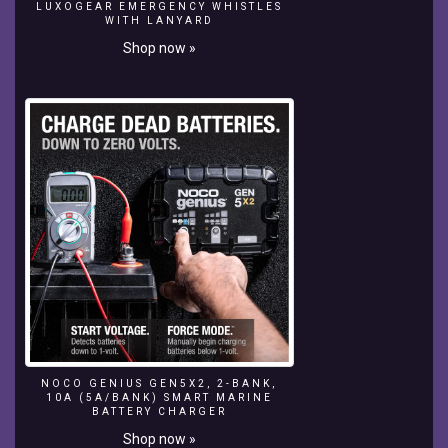
this
LUXOGEAR EMERGENCY WHISTLES
WITH LANYARD
video
.
Shop now »
If
you
are
entertained
by
our
videos
please
don't
hesitate
to
subscribe
to
our
channel.
THANKS
FOR
NOCO GENIUS GEN5X2, 2-BANK,
10A (5A/BANK) SMART MARINE
WATCHING
BATTERY CHARGER
GUYS
Shop now »
HOPE