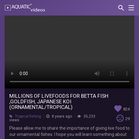
search
Nav
AQUATIC-
videos
MILLIONS
OF
LIVEFOODS
FOR
BETTA
FISH
,GOLDFISH,
JAPANESE
MILLIONS OF LIVEFOODS FOR BETTA FISH
,GOLDFISH, JAPANESE KOI
KOI
(ORNAMENTAL/TROPICAL)
favorite
824
(ORNAMENTAL/TROPICAL)
sentiment_very_dissatisfied
Tropical fishing
8 years ago
35,233
29
views
Please allow me to share the importance of giving live food to
Dexter's
our ornamental fishes. I hope you will learn something about
World