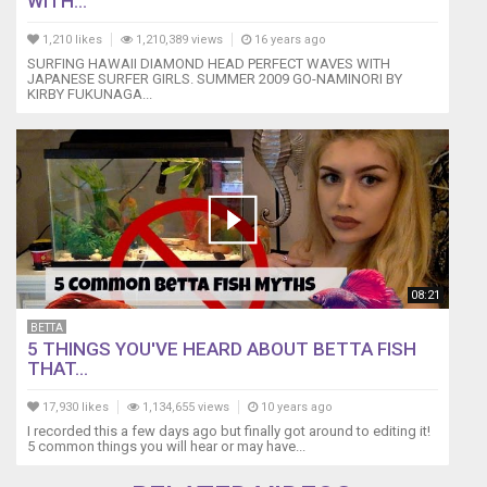
WITH...
1,210 likes
1,210,389 views
16 years ago
SURFING HAWAII DIAMOND HEAD PERFECT WAVES WITH
JAPANESE SURFER GIRLS. SUMMER 2009 GO-NAMINORI BY
KIRBY FUKUNAGA...
08:21
BETTA
5 THINGS YOU'VE HEARD ABOUT BETTA FISH
THAT...
17,930 likes
1,134,655 views
10 years ago
I recorded this a few days ago but finally got around to editing it!
5 common things you will hear or may have...