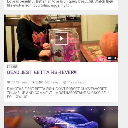
Love is beautiful. Betta fish love is uniquely beautiful. Watch their
life evolve from courtship, eggs, fry to...
04:33
BETTA
DEADLIEST BETTA FISH EVER!!!
7,142 likes
2,401,646 views
14 years ago
DAKOTAS FIRST BETTA FISH. DONT FORGET GUYS FAVORITE
THUMB UP AND COMMENT....MOST IMPORTANT SUBSCRIBE!!!!
FOLLOW US...