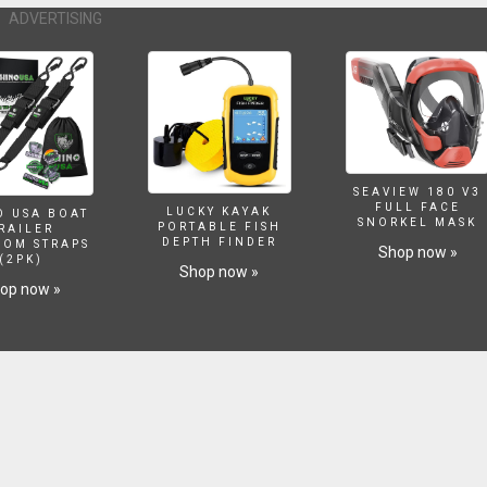
ADVERTISING
SEAVIEW 180 V3
FULL FACE
LUCKY KAYAK
O USA BOAT
SNORKEL MASK
PORTABLE FISH
RAILER
DEPTH FINDER
SOM STRAPS
Shop now »
(2PK)
Shop now »
op now »