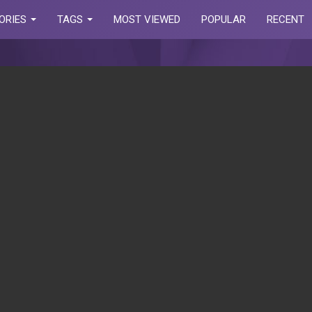
ORIES
TAGS
MOST VIEWED
POPULAR
RECENT