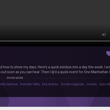
favor
nd how to show my days. Here's a quick window into a day this week. I w
 out soon as you can hear. Then I dj'd a quick event for One Manhattan
ho's literally out of control. Hope you guys enjoy. Thx for bearing with 
SHOW MORE
(my new favoriate artist)
billy hammer
,
brendan fallis
,
kira stokes
,
foodie magician
,
cosme
,
nysc la