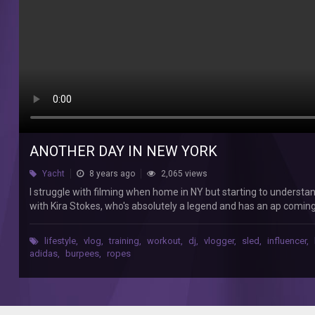
in
NY
but
starting
to
understand
how
to
show
my
days.
ANOTHER DAY IN NEW YORK
Here's
Yacht
8 years ago
2,065 views
a
quick
I struggle with filming when home in NY but starting to understa
window
with Kira Stokes, who's absolutely a legend and has an ap coming
into
after had a quick meal at Cosme (delicious) with Foodie Magician w
a
figure out how to get this channel going Music by: Billy Hammer 
lifestyle
,
vlog
,
training
,
workout
,
dj
,
vlogger
,
sled
,
influencer
,
day
adidas
,
burpees
,
ropes
this
week.
I
worked