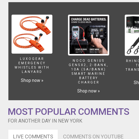
out
with
Kira
Stokes,
who's
absolutely
a
legend
and
has
LUXOGEAR
NOCO GENIUS
RHIN
an
EMERGENCY
GEN5X2, 2-BANK,
T
WHISTLES WITH
ap
10A (5A/BANK)
TRAN
LANYARD
SMART MARINE
coming
BATTERY
Shop now »
out
Sh
CHARGER
soon
Shop now »
as
you
can
MOST POPULAR COMMENTS
hear.
Then
FOR ANOTHER DAY IN NEW YORK
I
dj'd
LIVE COMMENTS
COMMENTS ON YOUTUBE
a