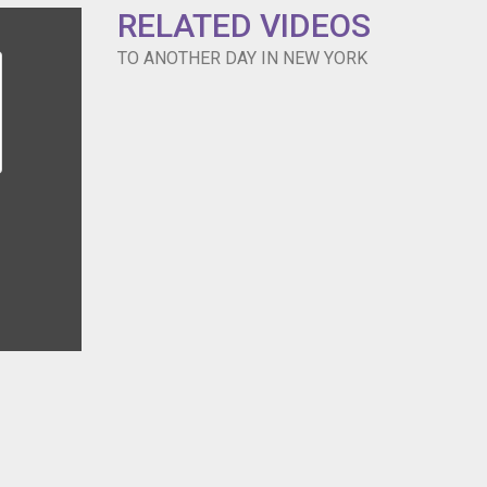
RELATED VIDEOS
TO ANOTHER DAY IN NEW YORK