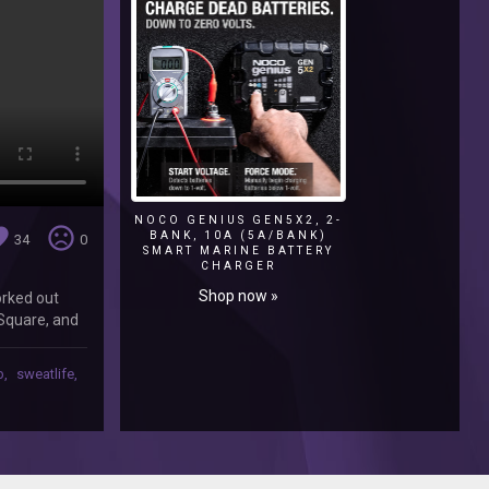
NOCO GENIUS GEN5X2, 2-
ite
sentiment_very_dissatisfied
BANK, 10A (5A/BANK)
34
0
SMART MARINE BATTERY
CHARGER
Shop now »
orked out
 Square, and
me while i
b
,
sweatlife
,