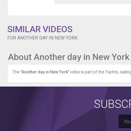
quick
event
for
One
SIMILAR VIDEOS
Manhattan
Square,
FOR ANOTHER DAY IN NEW YORK
and
after
had
About Another day in New York
a
quick
meal
The
"Another day in New York"
video is part of the Yachts, sailin
at
Cosme
(delicious)
with
Foodie
SUBSCR
Magician
who's
literally
out
of