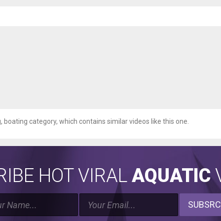
g, boating category, which contains similar videos like this one.
IBE HOT VIRAL
AQUATIC
V
SUBSRC