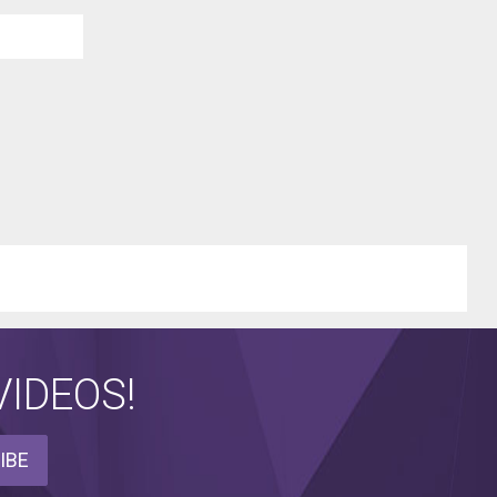
IDEOS!
IBE