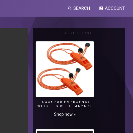
SEARCH
ACCOUNT
search
account_box
ADVERTISING
LUXOGEAR EMERGENCY
WHISTLES WITH LANYARD
Shop now »