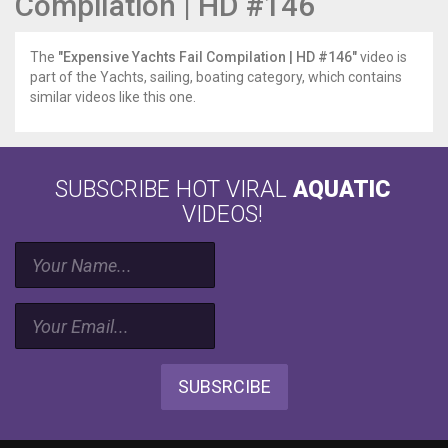
Compilation | HD #146
The
"Expensive Yachts Fail Compilation | HD #146"
video is
part of the Yachts, sailing, boating category, which contains
similar videos like this one.
SUBSCRIBE HOT VIRAL
AQUATIC
VIDEOS!
SUBSRCIBE