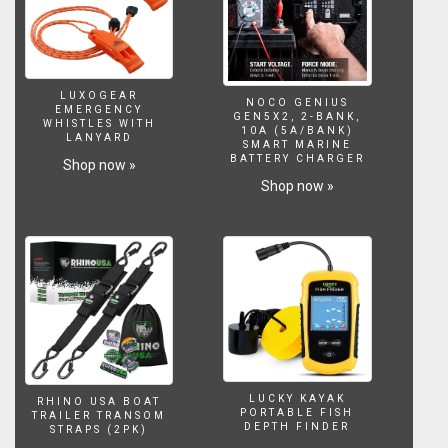
LUXOGEAR
NOCO GENIUS
EMERGENCY
GEN5X2, 2-BANK,
WHISTLES WITH
10A (5A/BANK)
LANYARD
SMART MARINE
BATTERY CHARGER
Shop now »
Shop now »
LUCKY KAYAK
RHINO USA BOAT
PORTABLE FISH
TRAILER TRANSOM
DEPTH FINDER
STRAPS (2PK)