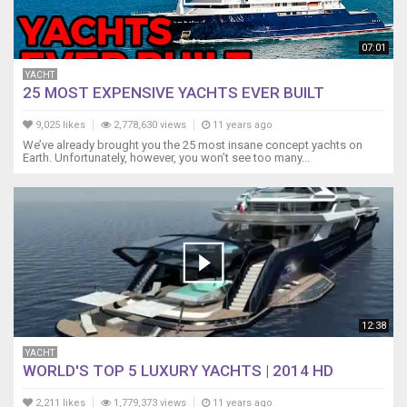
07:01
YACHT
25 MOST EXPENSIVE YACHTS EVER BUILT
9,025 likes
2,778,630 views
11 years ago
We’ve already brought you the 25 most insane concept yachts on
Earth. Unfortunately, however, you won’t see too many...
12:38
YACHT
WORLD'S TOP 5 LUXURY YACHTS | 2014 HD
2,211 likes
1,779,373 views
11 years ago