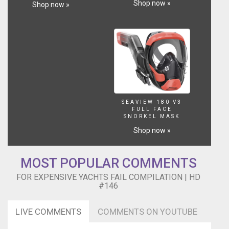
Shop now »
Shop now »
SEAVIEW 180 V3
FULL FACE
SNORKEL MASK
Shop now »
MOST POPULAR COMMENTS
FOR EXPENSIVE YACHTS FAIL COMPILATION | HD
#146
LIVE COMMENTS
COMMENTS ON YOUTUBE