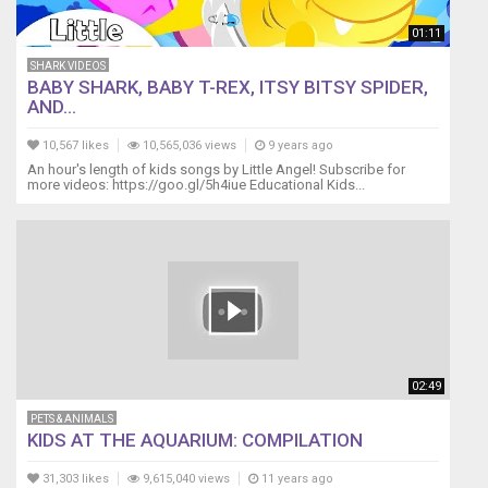
01:11
SHARK VIDEOS
BABY SHARK, BABY T-REX, ITSY BITSY SPIDER,
AND...
10,567 likes
10,565,036 views
9 years ago
An hour's length of kids songs by Little Angel! Subscribe for
more videos: https://goo.gl/5h4iue Educational Kids...
02:49
PETS & ANIMALS
KIDS AT THE AQUARIUM: COMPILATION
31,303 likes
9,615,040 views
11 years ago