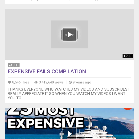
12:11
YACHT
EXPENSIVE FAILS COMPILATION
8,546 likes
3,412,640 views
9 years ago
THANKS EVERYONE WHO WATCHES MY VIDEOS AND SUBSCRIBES I
REALLY APPRECIATE IT SO WHEN YOU WATCH MY VIDEOS I WANT
YOU TO...