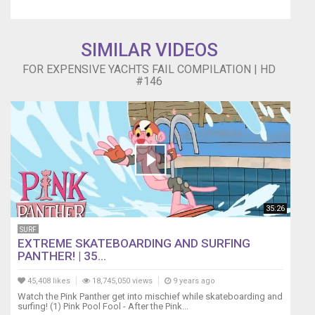
SIMILAR VIDEOS
FOR EXPENSIVE YACHTS FAIL COMPILATION | HD
#146
35:26
SURF
EXTREME SKATEBOARDING AND SURFING
PANTHER! | 35...
45,408 likes
18,745,050 views
9 years ago
Watch the Pink Panther get into mischief while skateboarding and
surfing! (1) Pink Pool Fool - After the Pink...