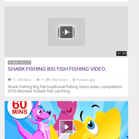
01:09
SHARK VIDEOS
SHARK FISHING BIG FISH FISHING VIDEO...
11,730 likes
11,281,932 views
9 years ago
Shark Fishing Big fish traditional fishing funny video compilation
2016 Monster Goliath fish catching