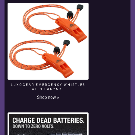
LUXOGEAR EMERGENCY WHISTLES
WITH LANYARD
Shop now »