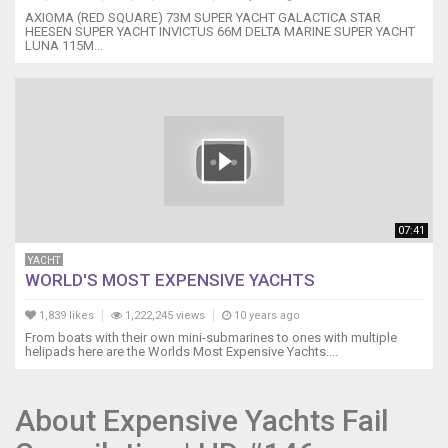
AXIOMA (RED SQUARE) 73M SUPER YACHT GALACTICA STAR
HEESEN SUPER YACHT INVICTUS 66M DELTA MARINE SUPER YACHT
LUNA 115M...
07:41
YACHT
WORLD'S MOST EXPENSIVE YACHTS
1,839 likes
1,222,245 views
10 years ago
From boats with their own mini-submarines to ones with multiple
helipads here are the Worlds Most Expensive Yachts....
About Expensive Yachts Fail