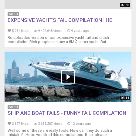
07:36
YACHT
EXPENSIVE YACHTS FAIL COMPILATION | HD
5,231 likes
9,427,645 views
9 years ago
Re-uploaded version of our expensive yacht fail and crash
compilation Rich people can buy a 8M $ super yacht, But...
03:14
YACHT
SHIP AND BOAT FAILS - FUNNY FAIL COMPILATION
2,197 likes
3,655,287 views
12 years ago
Well some of these are really fools. How can they do such a
mistake?! Hope you liked this compilations. If so, please...