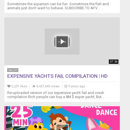
Sometimes the aquarium can be fun. Sometimes the fish and
animals just don't want to behave. SUBSCRIBE TO AFV...
07:36
YACHT
EXPENSIVE YACHTS FAIL COMPILATION | HD
5,231 likes
9,427,645 views
9 years ago
Re-uploaded version of our expensive yacht fail and crash
compilation Rich people can buy a 8M $ super yacht, But...