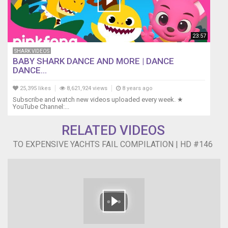
23:57
SHARK VIDEOS
BABY SHARK DANCE AND MORE | DANCE
DANCE...
25,395 likes
8,621,924 views
8 years ago
Subscribe and watch new videos uploaded every week. ★
YouTube Channel:...
RELATED VIDEOS
TO EXPENSIVE YACHTS FAIL COMPILATION | HD #146