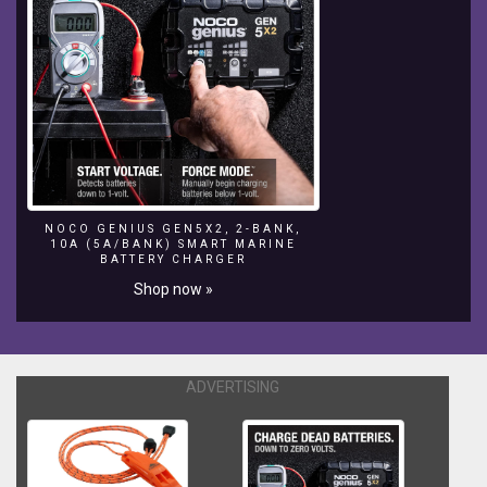
NOCO GENIUS GEN5X2, 2-BANK,
10A (5A/BANK) SMART MARINE
BATTERY CHARGER
Shop now »
ADVERTISING