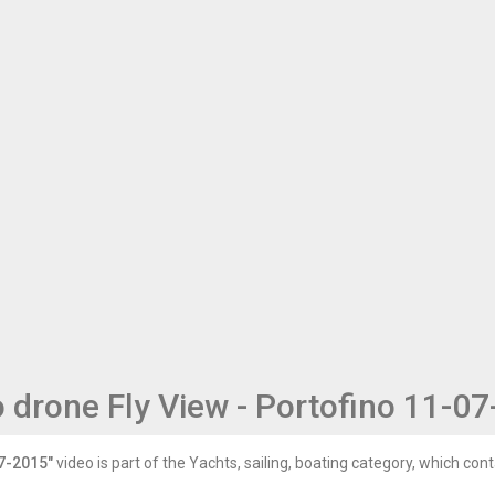
 drone Fly View - Portofino 11-0
07-2015"
video is part of the Yachts, sailing, boating category, which conta