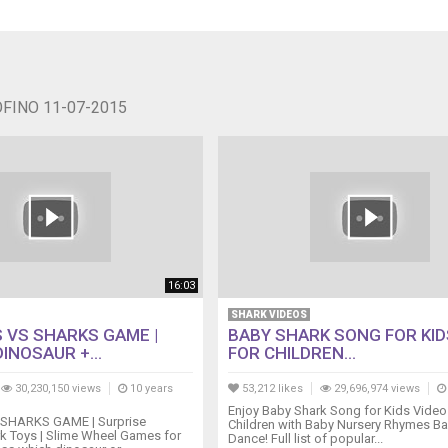
OFINO 11-07-2015
16:03
SHARK VIDEOS
 VS SHARKS GAME |
BABY SHARK SONG FOR KID
INOSAUR +...
FOR CHILDREN...
30,230,150 views
10 years
53,212 likes
29,696,974 views
Enjoy Baby Shark Song for Kids Video
SHARKS GAME | Surprise
Children with Baby Nursery Rhymes B
k Toys | Slime Wheel Games for
Dance! Full list of popular...