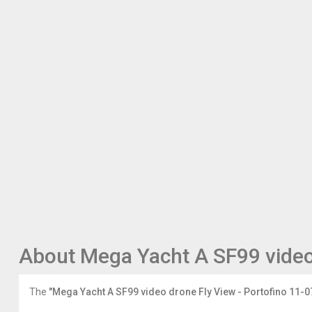
About Mega Yacht A SF99 video
The
"Mega Yacht A SF99 video drone Fly View - Portofino 11-