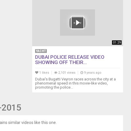
01:29
YACHT
DUBAI POLICE RELEASE VIDEO
SHOWING OFF THEIR...
1 likes
2,101 views
9 years ago
Dubai's Bugatti Veyron races across the city at a
phenomenal speed in this movie-like video,
promoting the police...
7-2015
ins similar videos like this one.