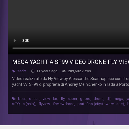
11-
07-
2015
FLY
VIEW
Video
realizzato
da
MEGA YACHT A SF99 VIDEO DRONE FLY VIE
Fly
View
Yacht
11 years ago
209,602 views
by
Video realizzato da Fly View by Alessandro Scannapieco con dro
Alessandro
yacht "A" SF99 di proprietà di Andrey Melnichenko in rada a Port
Scannapieco
con
drone
boat
,
ocean
,
view
,
lux
,
fly
,
super
,
gopro
,
drone
,
dji
,
mega
,
y
DJI
sf99
,
a (ship)
,
flyview
,
flyviewdrone
,
portofino (city/town/village)
,
Phantom
1
equipaggiato
con