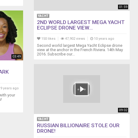
01:59
YACHT
2ND WORLD LARGEST MEGA YACHT
ECLIPSE DRONE VIEW...
150 likes
47,902 views
10 years ago
Second world largest Mega Yacht Eclipse drone
view at the anchor in the French Riviera. 14th May
2016. Subscribe our...
03:49
ARK
9 years ago
with your
s!
09:02
YACHT
RUSSIAN BILLIONAIRE STOLE OUR
DRONE!