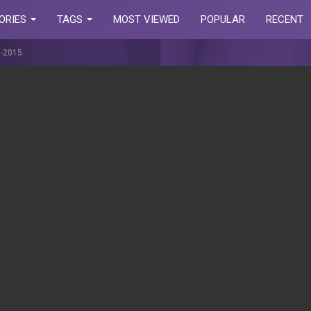
ORIES
TAGS
MOST VIEWED
POPULAR
RECENT
7-2015