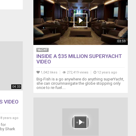
03:59
YACHT
INSIDE A $35 MILLION SUPERYACHT
VIDEO
1,042 likes
272,419 views
12 years ago
Big-Fish is a go anywhere do anything superYacht,
she can circumnavigate the globe stopping only
04:33
once to re-fuel....
S VIDEO
8 years ago
 for
aby Shark