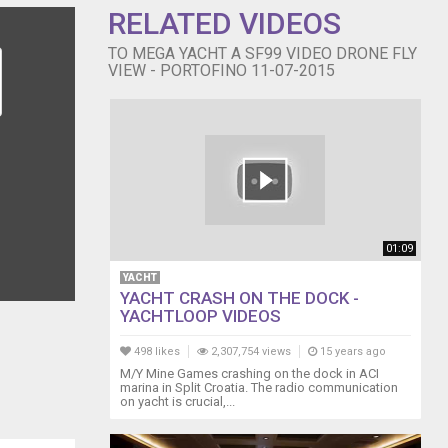
RELATED VIDEOS
TO MEGA YACHT A SF99 VIDEO DRONE FLY
VIEW - PORTOFINO 11-07-2015
01:09
YACHT
YACHT CRASH ON THE DOCK -
YACHTLOOP VIDEOS
498 likes
2,307,754 views
15 years ago
M/Y Mine Games crashing on the dock in ACI
marina in Split Croatia. The radio communication
on yacht is crucial,...