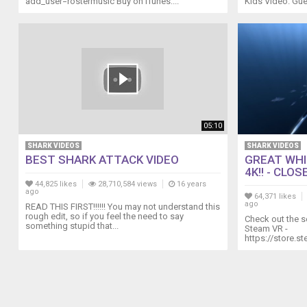
add_user=rostermusic Buy on iTunes:...
Kids Video. Gue
05:10
SHARK VIDEOS
SHARK VIDEOS
BEST SHARK ATTACK VIDEO
GREAT WHI
4K!! - CLOSE
44,825 likes
28,710,584 views
16 years
ago
64,371 likes
ago
READ THIS FIRST!!!!!! You may not understand this
rough edit, so if you feel the need to say
Check out the s
something stupid that...
Steam VR -
https://store.