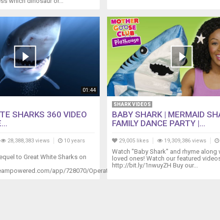
ss which dinosaur or...
01:44
SHARK VIDEOS
TE SHARKS 360 VIDEO
BABY SHARK | MERMAID SH
...
FAMILY DANCE PARTY |...
28,388,383 views
10 years
29,005 likes
19,309,386 views
Watch "Baby Shark" and rhyme along 
equel to Great White Sharks on
loved ones! Watch our featured video
http://bit.ly/1nwuyZH Buy our...
steampowered.com/app/728070/Operation_Apex/...