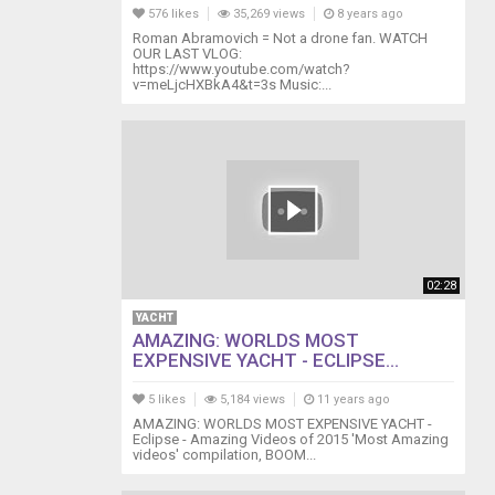
576 likes
35,269 views
8 years ago
Roman Abramovich = Not a drone fan. WATCH
OUR LAST VLOG:
https://www.youtube.com/watch?
v=meLjcHXBkA4&t=3s Music:...
02:28
YACHT
AMAZING: WORLDS MOST
EXPENSIVE YACHT - ECLIPSE...
5 likes
5,184 views
11 years ago
AMAZING: WORLDS MOST EXPENSIVE YACHT -
Eclipse - Amazing Videos of 2015 'Most Amazing
videos' compilation, BOOM...