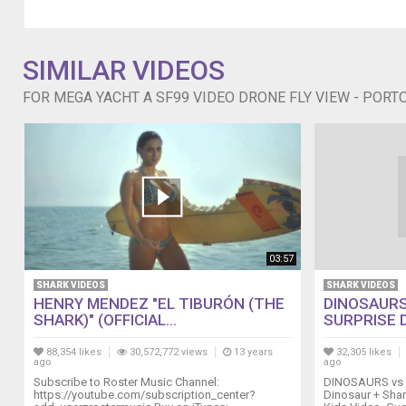
del
Cannone.
SIMILAR VIDEOS
FOR MEGA YACHT A SF99 VIDEO DRONE FLY VIEW - PORT
03:57
SHARK VIDEOS
SHARK VIDEOS
HENRY MENDEZ "EL TIBURÓN (THE
DINOSAURS
SHARK)" (OFFICIAL...
SURPRISE D
88,354 likes
30,572,772 views
13 years
32,305 likes
ago
ago
Subscribe to Roster Music Channel:
DINOSAURS vs 
https://youtube.com/subscription_center?
Dinosaur + Shar