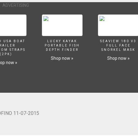
ADVERTISING
O USA BOAT
LUCKY KAYAK
SEAVIEW 180 V3
RAILER
PORTABLE FISH
FULL FACE
SOM STRAPS
DEPTH FINDER
SNORKEL MASK
(2PK)
Shop now »
Shop now »
op now »
OFINO 11-07-2015