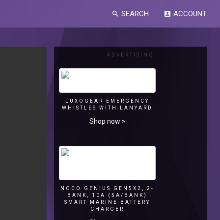
SEARCH
ACCOUNT
search
account_box
ADVERTISING
LUXOGEAR EMERGENCY
WHISTLES WITH LANYARD
Shop now »
NOCO GENIUS GEN5X2, 2-
BANK, 10A (5A/BANK)
SMART MARINE BATTERY
CHARGER