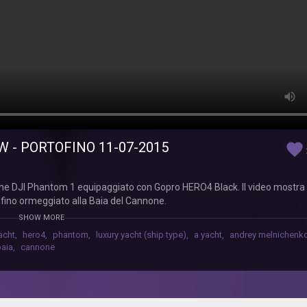
W - PORTOFINO 11-07-2015
favorite
ne DJI Phantom 1 equipaggiato con Gopro HERO4 Black. Il video mostra
ofino ormeggiato alla Baia del Cannone.
SHOW MORE
acht
,
hero4
,
phantom
,
luxury yacht (ship type)
,
a yacht
,
andrey melnichenk
baia
,
cannone