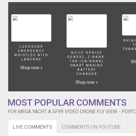
Gopro
HERO4
Black.
Il
video
mostra
il
RHIN
mega
T
LUXOGEAR
TRAN
yacht
EMERGENCY
NOCO GENIUS
WHISTLES WITH
"A"
GEN5X2, 2-BANK,
LANYARD
Sh
10A (5A/BANK)
SF99
SMART MARINE
Shop now »
di
BATTERY
CHARGER
proprietà
di
Shop now »
Andrey
Melnichenko
in
MOST POPULAR COMMENTS
rada
FOR MEGA YACHT A SF99 VIDEO DRONE FLY VIEW - PORT
a
Portofino
ormeggiato
LIVE COMMENTS
COMMENTS ON YOUTUBE
alla
Baia