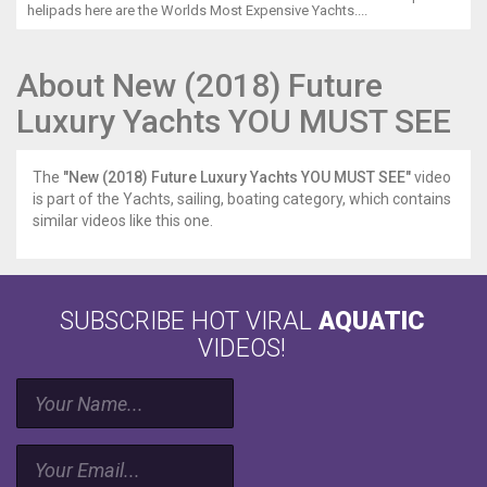
helipads here are the Worlds Most Expensive Yachts....
About New (2018) Future
Luxury Yachts YOU MUST SEE
The
"New (2018) Future Luxury Yachts YOU MUST SEE"
video
is part of the Yachts, sailing, boating category, which contains
similar videos like this one.
SUBSCRIBE HOT VIRAL
AQUATIC
VIDEOS!