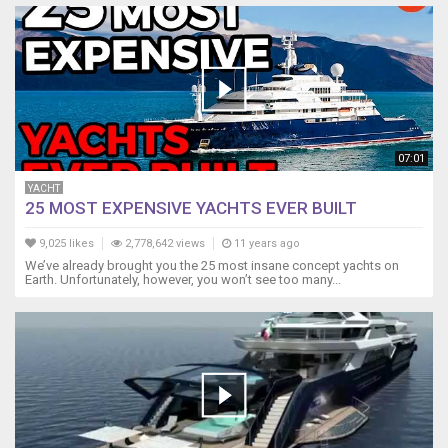
07:01
YACHT
25 MOST EXPENSIVE YACHTS EVER BUILT
9,025 likes
2,778,642 views
11 years ago
We’ve already brought you the 25 most insane concept yachts on
Earth. Unfortunately, however, you won’t see too many...