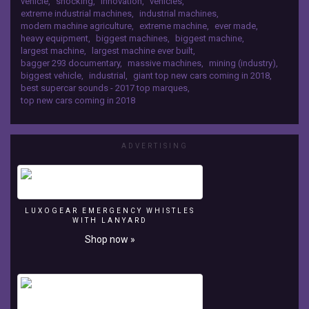
vehicle
,
shocking
,
innovation
,
vehicles
,
(2018)
extreme industrial machines
,
industrial machines
,
Future
modern machine agriculture
,
extreme machine
,
ever made
,
Luxury
heavy equipment
,
biggest machines
,
biggest machine
,
Yachts
largest machine
,
largest machine ever built
,
YOU
bagger 293 documentary
,
massive machines
,
mining (industry)
,
MUST
biggest vehicle
,
industrial
,
giant top new cars coming in 2018
,
SEE
best supercar sounds - 2017 top marques
,
https://youtu.be/08reIKcsXSw
top new cars coming in 2018
ADVERTISING
LUXOGEAR EMERGENCY WHISTLES
WITH LANYARD
Shop now »