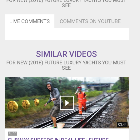
FOR NEW (2018) FUTURE LUXURY YACHTS YOU MUST
SEE
LIVE COMMENTS
COMMENTS ON YOUTUBE
SIMILAR VIDEOS
FOR NEW (2018) FUTURE LUXURY YACHTS YOU MUST
SEE
03:44
SURF