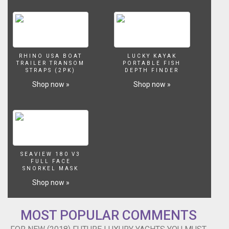
RHINO USA BOAT
LUCKY KAYAK
TRAILER TRANSOM
PORTABLE FISH
STRAPS (2PK)
DEPTH FINDER
Shop now »
Shop now »
SEAVIEW 180 V3
FULL FACE
SNORKEL MASK
Shop now »
MOST POPULAR COMMENTS