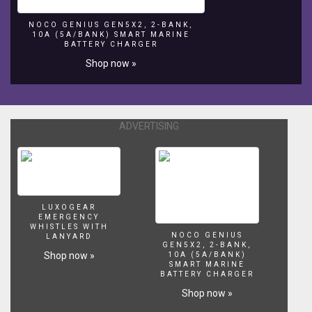
NOCO GENIUS GEN5X2, 2-BANK,
10A (5A/BANK) SMART MARINE
BATTERY CHARGER
Shop now »
ADVERTISING
LUXOGEAR
EMERGENCY
WHISTLES WITH
NOCO GENIUS
LANYARD
GEN5X2, 2-BANK,
Shop now »
10A (5A/BANK)
SMART MARINE
BATTERY CHARGER
Shop now »