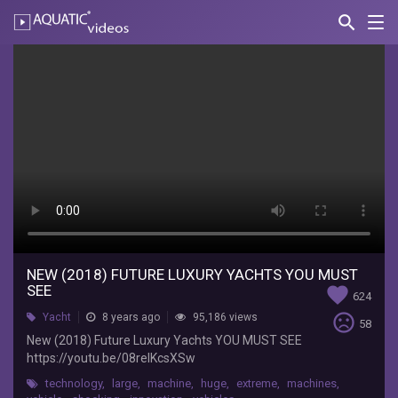
search
Nav
AQUATIC-
videos
New
(2018)
Future
Luxury
Yachts
YOU
MUST
SEE
NEW (2018) FUTURE LUXURY YACHTS YOU MUST
SEE
favorite
624
Top
sentiment_very_dissatisfied
Yacht
8 years ago
95,186 views
58
Car
New (2018) Future Luxury Yachts YOU MUST SEE
New
https://youtu.be/08reIKcsXSw
2018
technology
,
large
,
machine
,
huge
,
extreme
,
machines
,
New