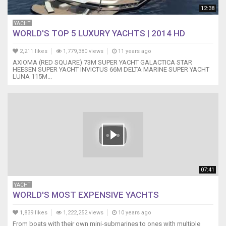
12:38
YACHT
WORLD'S TOP 5 LUXURY YACHTS | 2014 HD
2,211 likes
1,779,380 views
11 years ago
AXIOMA (RED SQUARE) 73M SUPER YACHT GALACTICA STAR
HEESEN SUPER YACHT INVICTUS 66M DELTA MARINE SUPER YACHT
LUNA 115M...
07:41
YACHT
WORLD'S MOST EXPENSIVE YACHTS
1,839 likes
1,222,252 views
10 years ago
From boats with their own mini-submarines to ones with multiple