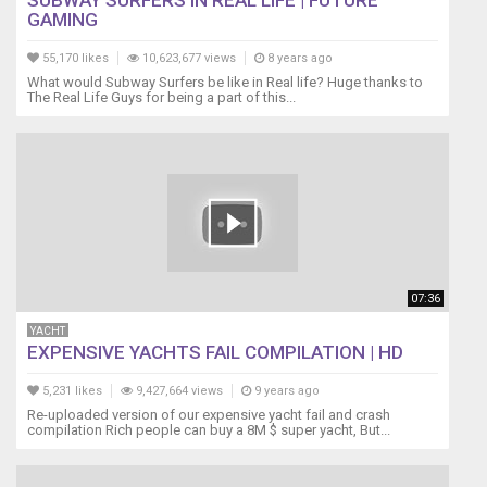
SUBWAY SURFERS IN REAL LIFE | FUTURE
GAMING
55,170 likes
10,623,677 views
8 years ago
What would Subway Surfers be like in Real life? Huge thanks to
The Real Life Guys for being a part of this...
07:36
YACHT
EXPENSIVE YACHTS FAIL COMPILATION | HD
5,231 likes
9,427,664 views
9 years ago
Re-uploaded version of our expensive yacht fail and crash
compilation Rich people can buy a 8M $ super yacht, But...