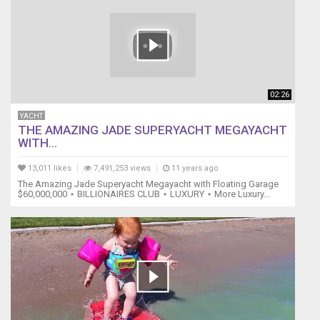
02:26
YACHT
THE AMAZING JADE SUPERYACHT MEGAYACHT
WITH...
13,011 likes
7,491,253 views
11 years ago
The Amazing Jade Superyacht Megayacht with Floating Garage
$60,000,000 ⋆ BILLIONAIRES CLUB ⋆ LUXURY ⋆ More Luxury...