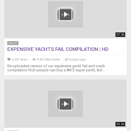
07:36
YACHT
EXPENSIVE YACHTS FAIL COMPILATION | HD
5,231 likes
9,427,664 views
9 years ago
Re-uploaded version of our expensive yacht fail and crash
compilation Rich people can buy a 8M $ super yacht, But...
02:26