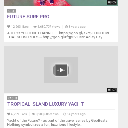
08:05
SURF
FUTURE SURF PRO
12,263 likes
6,680,707 views
8 years ago
ADLEYs YOUTUBE CHANNEL — https://goo.gl/a7ctjJ HIGHFIVE
THAT SUBSCRIBE!! --- http://goo.gl/rfgp8V Best Adley Day...
01:07
YACHT
TROPICAL ISLAND LUXURY YACHT
6,209 likes
3,903,686 views
14 years ago
Yacht of the Future? - as part of the travel series by GeoBeats.
Nothing symbolizes a fun, luxurious lifestyle...