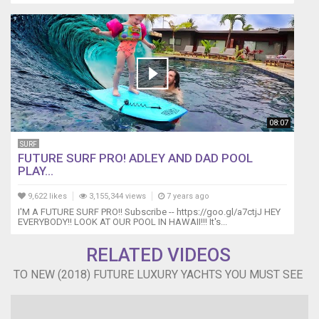
08:07
SURF
FUTURE SURF PRO! ADLEY AND DAD POOL
PLAY...
9,622 likes
3,155,344 views
7 years ago
I'M A FUTURE SURF PRO!! Subscribe -- https://goo.gl/a7ctjJ HEY
EVERYBODY!! LOOK AT OUR POOL IN HAWAII!!! It's...
RELATED VIDEOS
TO NEW (2018) FUTURE LUXURY YACHTS YOU MUST SEE