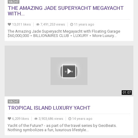
YACHT
THE AMAZING JADE SUPERYACHT MEGAYACHT
WITH...
13,011 likes
7,491,253 views
11 years ago
The Amazing Jade Superyacht Megayacht with Floating Garage
$60,000,000 ⋆ BILLIONAIRES CLUB ⋆ LUXURY ⋆ More Luxury...
01:07
YACHT
TROPICAL ISLAND LUXURY YACHT
6,209 likes
3,903,686 views
14 years ago
Yacht of the Future? - as part of the travel series by GeoBeats.
Nothing symbolizes a fun, luxurious lifestyle...