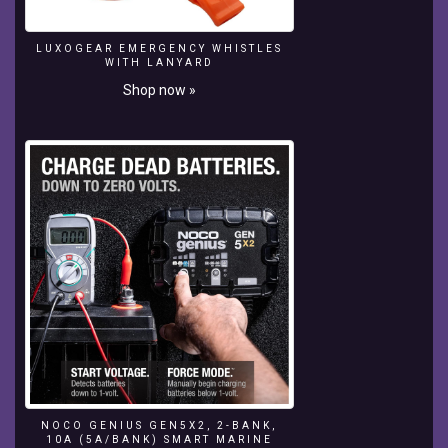
Venus
Yacht
LUXOGEAR EMERGENCY WHISTLES
-
WITH LANYARD
Steve
Shop now »
Jobs
Yacht:
https://www.youtube.com/watch?
v=V0CVgqdgE_A
NOCO GENIUS GEN5X2, 2-BANK,
10A (5A/BANK) SMART MARINE