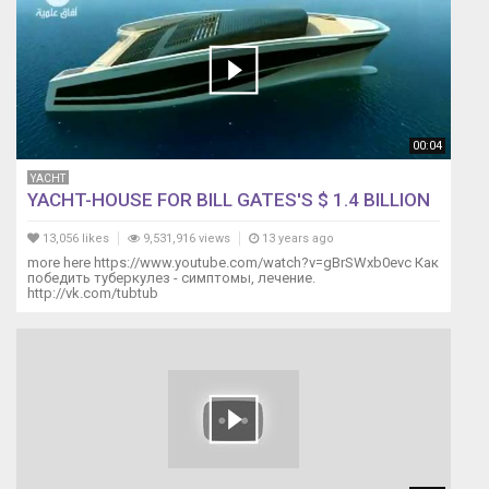
00:04
YACHT
YACHT-HOUSE FOR BILL GATES'S $ 1.4 BILLION
13,056 likes
9,531,916 views
13 years ago
more here https://www.youtube.com/watch?v=gBrSWxb0evc Как
победить туберкулез - симптомы, лечение.
http://vk.com/tubtub