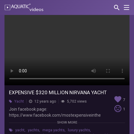
search
Nav
AQUATIC-
videos
expensive
$320
million
Nirvana
Yacht
Topinho
Join
facebook
EXPENSIVE $320 MILLION NIRVANA YACHT
page:
favorite
https://www.facebook.com/mostexpensiveintheworld
7
Yacht
12 years ago
5,702 views
SUBSCRIBE:
sentiment_very_dissatisfied
Join facebook page:
1
http://www.youtube.com/user/themostexpensive22
https://www.facebook.com/mostexpensiveinthe
$4.5
world SUBSCRIBE:
SHOW MORE
billion
http://www.youtube.com/user/themostexpensiv
History
yacht
,
yachts
,
mega yachts
,
luxury yachts
,
e22 $4.5 billion History Supreme Yacht: