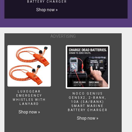
BATTERY CHARGER
Shop now »
ADVERTISING
LUXOGEAR
NOCO GENIUS
EMERGENCY
GEN5X2, 2-BANK,
WHISTLES WITH
10A (5A/BANK)
LANYARD
SMART MARINE
BATTERY CHARGER
Shop now »
Shop now »