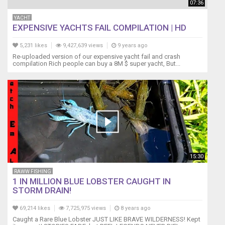
07:36
YACHT
EXPENSIVE YACHTS FAIL COMPILATION | HD
5,231 likes
9,427,639 views
9 years ago
Re-uploaded version of our expensive yacht fail and crash
compilation Rich people can buy a 8M $ super yacht, But...
15:30
RAWW FISHING
1 IN MILLION BLUE LOBSTER CAUGHT IN
STORM DRAIN!
69,214 likes
7,725,975 views
8 years ago
Caught a Rare Blue Lobster JUST LIKE BRAVE WILDERNESS! Kept