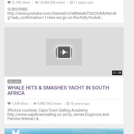
21,991 likes
10,084,390 views
11 years ago
SUBSCRIBE:
http://www.youtube.com/channel/UCelMeixAOTs2OQAAi9wU8-
g?sub_confirmation=1 Here we go on the Polly Pocket...
01:08
SAILING
WHALE HITS & SMASHES YACHT IN SOUTH
AFRICA
1,630 likes
9,887,942 views
16 years ago
(Photos courtesy: Cape Town Sailing Academy
http://www.capetownsailing.co.za by James Dugmore and
Paloma Werner) A...