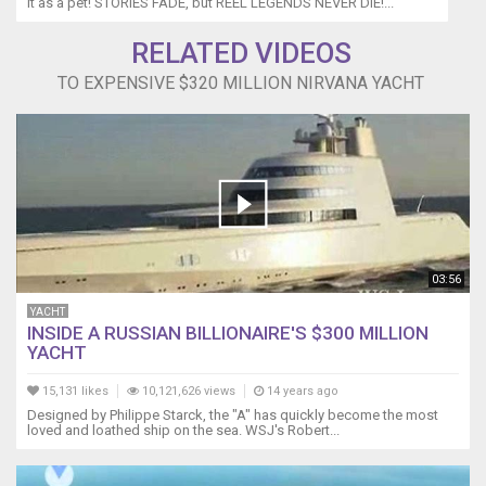
it as a pet! STORIES FADE, but REEL LEGENDS NEVER DIE!...
RELATED VIDEOS
TO EXPENSIVE $320 MILLION NIRVANA YACHT
03:56
YACHT
INSIDE A RUSSIAN BILLIONAIRE'S $300 MILLION
YACHT
15,131 likes
10,121,626 views
14 years ago
Designed by Philippe Starck, the "A" has quickly become the most
loved and loathed ship on the sea. WSJ's Robert...