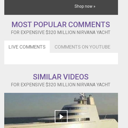
Shop now »
MOST POPULAR COMMENTS
FOR EXPENSIVE $320 MILLION NIRVANA YACHT
LIVE COMMENTS
COMMENTS ON YOUTUBE
SIMILAR VIDEOS
FOR EXPENSIVE $320 MILLION NIRVANA YACHT