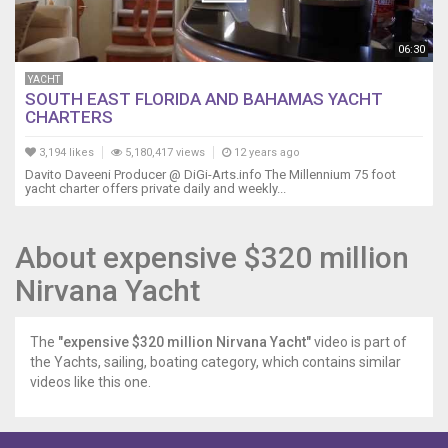
06:30
YACHT
SOUTH EAST FLORIDA AND BAHAMAS YACHT
CHARTERS
3,194 likes
5,180,417 views
12 years ago
Davito Daveeni Producer @ DiGi-Arts.info The Millennium 75 foot
yacht charter offers private daily and weekly...
About expensive $320 million
Nirvana Yacht
The
"expensive $320 million Nirvana Yacht"
video is part of
the Yachts, sailing, boating category, which contains similar
videos like this one.