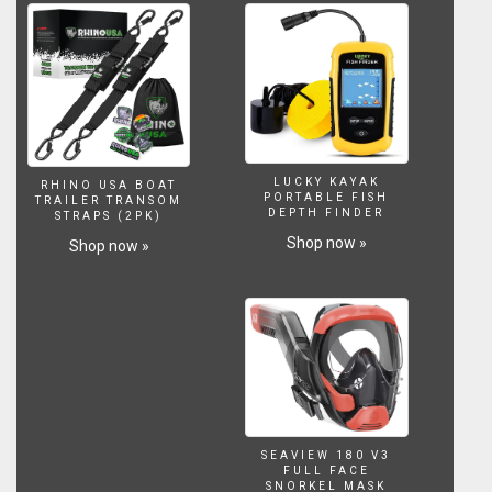
LUCKY KAYAK
RHINO USA BOAT
PORTABLE FISH
TRAILER TRANSOM
DEPTH FINDER
STRAPS (2PK)
Shop now »
Shop now »
SEAVIEW 180 V3
FULL FACE
SNORKEL MASK