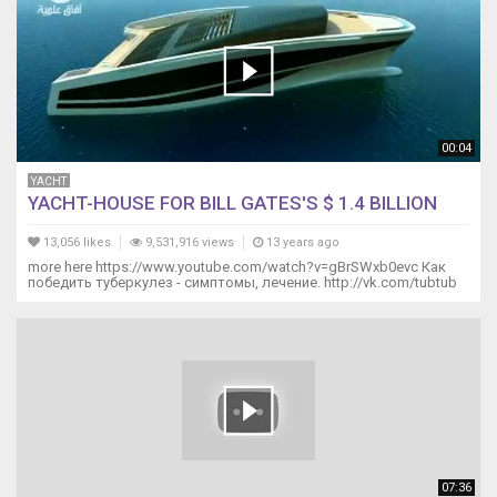
00:04
YACHT
YACHT-HOUSE FOR BILL GATES'S $ 1.4 BILLION
13,056 likes
9,531,916 views
13 years ago
more here https://www.youtube.com/watch?v=gBrSWxb0evc Как
победить туберкулез - симптомы, лечение. http://vk.com/tubtub
07:36