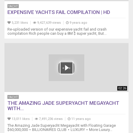
YACHT
EXPENSIVE YACHTS FAIL COMPILATION | HD
5,231 likes
9,427,639 views
9 years ago
Re-uploaded version of our expensive yacht fail and crash
compilation Rich people can buy a 8M $ super yacht, But...
02:26
YACHT
THE AMAZING JADE SUPERYACHT MEGAYACHT
WITH...
13,011 likes
7,491,236 views
11 years ago
The Amazing Jade Superyacht Megayacht with Floating Garage
$60,000,000 ⋆ BILLIONAIRES CLUB ⋆ LUXURY ⋆ More Luxury...