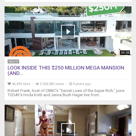
04:58
YACHT
LOOK INSIDE THIS $250 MILLION MEGA MANSION
(AND...
46,495 likes
5,320,582 views
9 years ago
Robert Frank, host of CNBC’s “Secret Lives of the Super Rich,” joins
TODAY’s Hoda Kotb and Jenna Bush Hager live from...