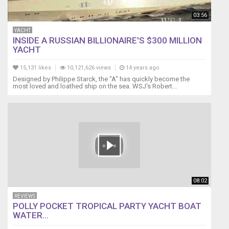
03:56
YACHT
INSIDE A RUSSIAN BILLIONAIRE'S $300 MILLION
YACHT
15,131 likes
10,121,626 views
14 years ago
Designed by Philippe Starck, the "A" has quickly become the
most loved and loathed ship on the sea. WSJ's Robert...
08:02
REVIEWS
POLLY POCKET TROPICAL PARTY YACHT BOAT
WATER...