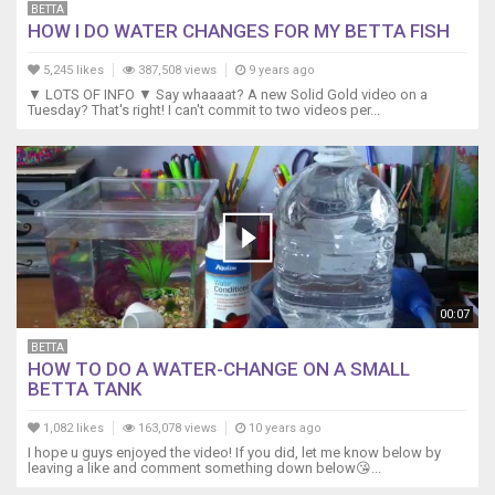
BETTA
HOW I DO WATER CHANGES FOR MY BETTA FISH
5,245 likes
387,508 views
9 years ago
▼ LOTS OF INFO ▼ Say whaaaat? A new Solid Gold video on a
Tuesday? That's right! I can't commit to two videos per...
00:07
BETTA
HOW TO DO A WATER-CHANGE ON A SMALL
BETTA TANK
1,082 likes
163,078 views
10 years ago
I hope u guys enjoyed the video! If you did, let me know below by
leaving a like and comment something down below😘...