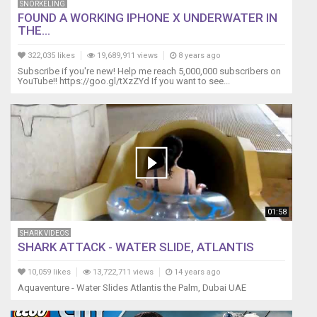
SNORKELING
commission
FOUND A WORKING IPHONE X UNDERWATER IN
if
THE...
you
use
322,035 likes
19,689,911 views
8 years ago
these
Subscribe if you're new! Help me reach 5,000,000 subscribers on
links,
YouTube!! https://goo.gl/tXzZYd If you want to see...
thank
you
for
supporting
our
channel.
This
video
content
01:58
is
the
SHARK VIDEOS
SHARK ATTACK - WATER SLIDE, ATLANTIS
property
of
10,059 likes
13,722,711 views
14 years ago
Lifewithpets72
Aquaventure - Water Slides Atlantis the Palm, Dubai UAE
and
may