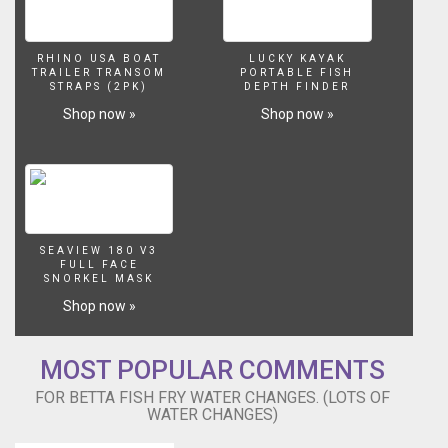
our
coupon
code
RHINO USA BOAT
LUCKY KAYAK
to
TRAILER TRANSOM
PORTABLE FISH
get
STRAPS (2PK)
DEPTH FINDER
15%
Shop now »
Shop now »
off
aquarium
plants
when
you
order
with
SEAVIEW 180 V3
H2oplants...
FULL FACE
SNORKEL MASK
https://goo.gl/AnBfNm
use
Shop now »
code
LWP15
Filming
MOST POPULAR COMMENTS
Equipment
FOR BETTA FISH FRY WATER CHANGES. (LOTS OF
Macro
WATER CHANGES)
Lens.
http://amzn.to/2hRYIGV