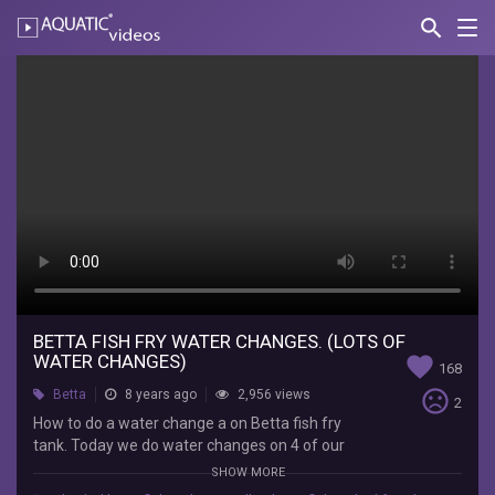
search
Nav
AQUATIC-
videos
Betta
Fish
Fry
Water
Changes.
(Lots
of
Water
BETTA FISH FRY WATER CHANGES. (LOTS OF
WATER CHANGES)
favorite
168
Changes)
sentiment_very_dissatisfied
Betta
8 years ago
2,956 views
2
How to do a water change a on Betta fish fry
Lifewithpets
tank. Today we do water changes on 4 of our
How
Betta fish tanks and also a divided tank. We do a
to
SHOW MORE
lot of water changes on the Betta fry tank to
do