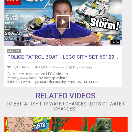
not
be
used
or
reproduced
without
written
permission.
06:57
REVIEWS
POLICE PATROL BOAT - LEGO CITY SET 60129...
31,905 likes
11,309,379 views
10 years ago
Click here to see more LEGO videos:
https://www.youtube.com/playlist?
list=PL7TV22RuQ4DasGid60aNBhpEtuqBSV6AL LEGO...
RELATED VIDEOS
TO BETTA FISH FRY WATER CHANGES. (LOTS OF WATER
CHANGES)