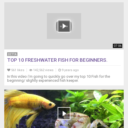
07:06
BETTA
TOP 10 FRESHWATER FISH FOR BEGINNERS.
561 likes
142,562 views
9 years ago
In this video i'm going to quickly go over my top 10 Fish for the
beginning/ slightly experienced fish keeper.