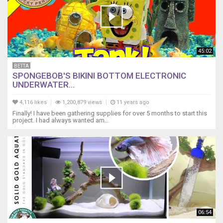
45:02
BETTA
SPONGEBOB'S BIKINI BOTTOM ELECTRONIC
UNDERWATER...
4,116 likes
1,200,879 views
11 years ago
​​​Finally! I have been gathering supplies for over 5 months to start this
project. I had always wanted am...
06:54