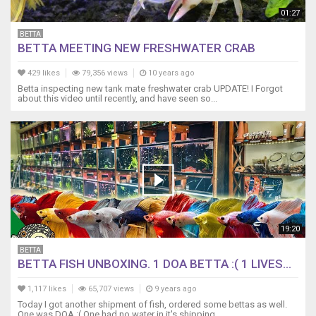
01:27
BETTA
BETTA MEETING NEW FRESHWATER CRAB
429 likes
79,356 views
10 years ago
Betta inspecting new tank mate freshwater crab UPDATE! I Forgot
about this video until recently, and have seen so...
19:20
BETTA
BETTA FISH UNBOXING. 1 DOA BETTA :( 1 LIVES...
1,117 likes
65,707 views
9 years ago
Today I got another shipment of fish, ordered some bettas as well.
One was DOA :( One had no water in it's shipping...