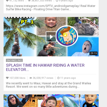
41,732 likes
38,851,555 views
9 years ago
Want
https://www.instagram.com/SPTV_androidgameplay/ Real Water
to
Surfer Bike Racing - Floating Drive Titan Game...
support
us?
https://www.patreon.com/Lifewithpets
LETS
CONNECT!
Instagram
~
https://www.instagram.com/lifewithpets72
Facebook
29:15
~
https://www.facebook.com/sheila.gardner.524934
SNORKELING
website
SPLASH TIME IN HAWAII! RIDING A WATER
~
ELEVATOR...
https://www.lifewithpetsgci.com
Business
107,030 likes
36,030,917 views
11 years ago
inquiries
We recently went to Maui, Hawaii and stay at the Grand Wailea
Resort. We went on so many little adventures during...
only.
gciinc@hotmail.com
*Disclaimer
~
This