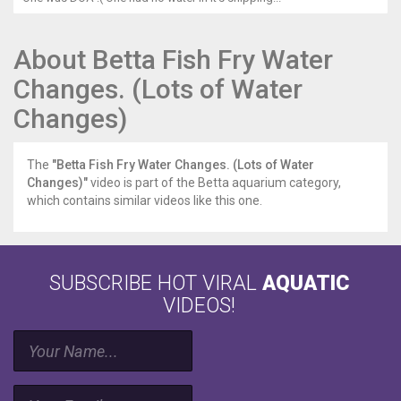
About Betta Fish Fry Water
Changes. (Lots of Water
Changes)
The
"Betta Fish Fry Water Changes. (Lots of Water
Changes)"
video is part of the Betta aquarium category,
which contains similar videos like this one.
SUBSCRIBE HOT VIRAL
AQUATIC
VIDEOS!