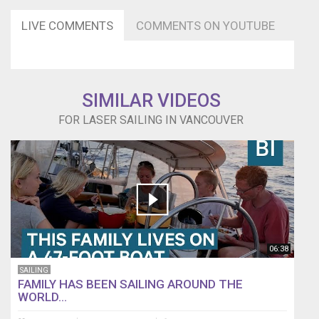
LIVE COMMENTS
COMMENTS ON YOUTUBE
SIMILAR VIDEOS
FOR LASER SAILING IN VANCOUVER
06:38
SAILING
FAMILY HAS BEEN SAILING AROUND THE
WORLD...