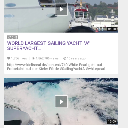
04:18
YACHT
WORLD LARGEST SAILING YACHT "A"
SUPERYACHT...
1,766 likes
1,862,706 views
10 years ago
http://www.kielisreal.de/content/740-White-Pearl-geht-auf-
Probefahrt-auf-der-Kieler-Förde #SailingYachtA #whitepearl...
13:09