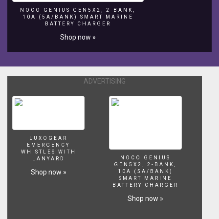
NOCO GENIUS GEN5X2, 2-BANK,
10A (5A/BANK) SMART MARINE
BATTERY CHARGER
Shop now »
ADVERTISING
LUXOGEAR
EMERGENCY
WHISTLES WITH
NOCO GENIUS
LANYARD
GEN5X2, 2-BANK,
Shop now »
10A (5A/BANK)
SMART MARINE
BATTERY CHARGER
Shop now »