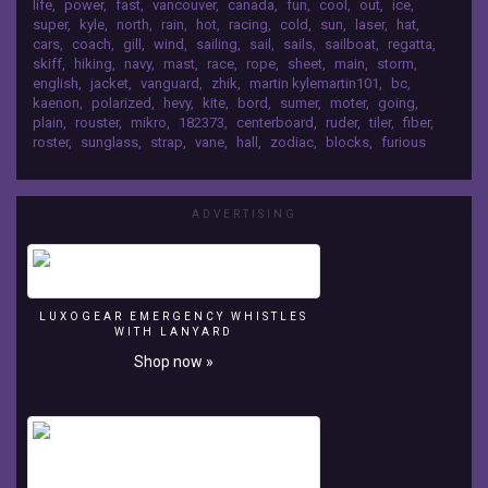
life
,
power
,
fast
,
vancouver
,
canada
,
fun
,
cool
,
out
,
ice
,
laser
super
,
kyle
,
north
,
rain
,
hot
,
racing
,
cold
,
sun
,
laser
,
hat
,
in
cars
,
coach
,
gill
,
wind
,
sailing
,
sail
,
sails
,
sailboat
,
regatta
,
English
skiff
,
hiking
,
navy
,
mast
,
race
,
rope
,
sheet
,
main
,
storm
,
bay
english
,
jacket
,
vanguard
,
zhik
,
martin kylemartin101
,
bc
,
Vancouver
kaenon
,
polarized
,
hevy
,
kite
,
bord
,
sumer
,
moter
,
going
,
BC
plain
,
rouster
,
mikro
,
182373
,
centerboard
,
ruder
,
tiler
,
fiber
,
roster
,
sunglass
,
strap
,
vane
,
hall
,
zodiac
,
blocks
,
furious
Canada
Music:
Kevin
MacLeod
ADVERTISING
LUXOGEAR EMERGENCY WHISTLES
WITH LANYARD
Shop now »