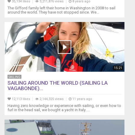
35,134 likes
3,211,876 views
8 years ago
The Gifford family left their home in Washington in 2008 to sail
around the world. They have not stopped since. We...
15:21
SAILING
SAILING AROUND THE WORLD (SAILING LA
VAGABONDE)...
12,113 likes
2,144,325 views
11 years ago
Having zero knowledge or experience with sailing, or even how to
furl in the head sail, we bought a yacht in Italy.....