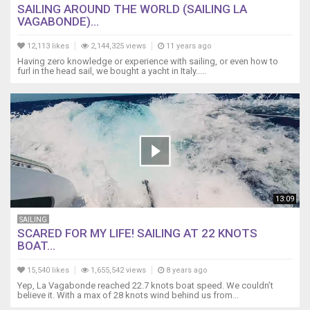
SAILING AROUND THE WORLD (SAILING LA
VAGABONDE)...
12,113 likes
2,144,325 views
11 years ago
Having zero knowledge or experience with sailing, or even how to
furl in the head sail, we bought a yacht in Italy.....
13:09
SAILING
SCARED FOR MY LIFE! SAILING AT 22 KNOTS
BOAT...
15,540 likes
1,655,542 views
8 years ago
Yep, La Vagabonde reached 22.7 knots boat speed. We couldn’t
believe it. With a max of 28 knots wind behind us from...