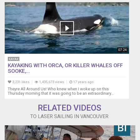
07:24
KAYAK
KAYAKING WITH ORCA, OR KILLER WHALES OFF
SOOKE,...
3,231 likes
1,435,673 views
17 years ago
Theyre All Around Us! Who knew when I woke up on this
Thursday morning that it was going to be an extraordinary...
RELATED VIDEOS
TO LASER SAILING IN VANCOUVER