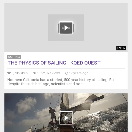
09:32
SAILING
THE PHYSICS OF SAILING - KQED QUEST
5,736 likes
1,522,977 views
17 years ago
Northern California has a storied, 500-year history of sailing. But
despite this rich heritage, scientists and boat...