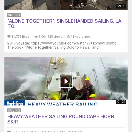
29:36
SAILING
"ALONE TOGETHER": SINGLEHANDED SAILING, LA
TO...
11,733 likes
1,064,685 views
11 years ago
2017 voyage: https://www.youtube.com/watch?v=z5m9yT06Khg ;
The book: "Alone Together: Sailing Solo to Hawaii and...
01:27
SAILING
HEAVY WEATHER SAILING ROUND CAPE HORN
SKIP...