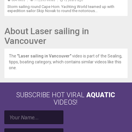
664 likes
715,893 views
12 years ago
Storm sailing round Cape Horn. Yachting World teamed up with
expedition sailor Skip Novak to round the notorious...
About Laser sailing in
Vancouver
The
"Laser sailing in Vancouver"
video is part of the Sealing,
tipps, boating category, which contains similar videos like this
one.
SUBSCRIBE HOT VIRAL
AQUATIC
VIDEOS!