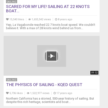
SAILING
SCARED FOR MY LIFE! SAILING AT 22 KNOTS
BOAT...
15,540 likes
1,655,542 views
8 years ago
Yep, La Vagabonde reached 22.7 knots boat speed. We couldn’t
believe it. With a max of 28 knots wind behind us from...
09:32
SAILING
THE PHYSICS OF SAILING - KQED QUEST
5,736 likes
1,522,977 views
17 years ago
Northern California has a storied, 500-year history of sailing. But
despite this rich heritage, scientists and boat...