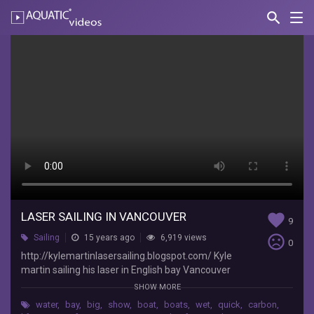
search
Nav
AQUATIC-
videos
Laser
sailing
in
Vancouver
Kyle
Martin
Tech
"GoPro
Tips
LASER SAILING IN VANCOUVER
favorite
9
and
sentiment_very_dissatisfied
Sailing
15 years ago
6,919 views
Tricks"
0
http://kylemartinlasersailing.blogspot.com/
http://kylemartinlasersailing.blogspot.com/ Kyle
Kyle
martin sailing his laser in English bay Vancouver
martin
BC Canada Music: Kevin MacLeod
SHOW MORE
sailing
water
,
bay
,
big
,
show
,
boat
,
boats
,
wet
,
quick
,
carbon
,
his