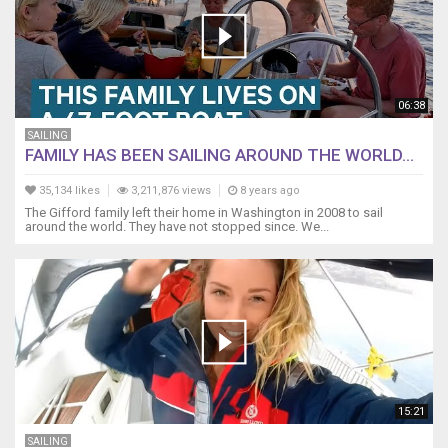
06:38
SAILING
FAMILY HAS BEEN SAILING AROUND THE WORLD...
35,134 likes
3,211,876 views
8 years ago
The Gifford family left their home in Washington in 2008 to sail
around the world. They have not stopped since. We...
15:21
SAILING