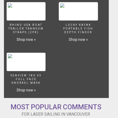
RHINO USA BOAT
LUCKY KAYAK
TRAILER TRANSOM
PORTABLE FISH
STRAPS (2PK)
DEPTH FINDER
Shop now »
Shop now »
SEAVIEW 180 V3
FULL FACE
SNORKEL MASK
Shop now »
MOST POPULAR COMMENTS
FOR LASER SAILING IN VANCOUVER