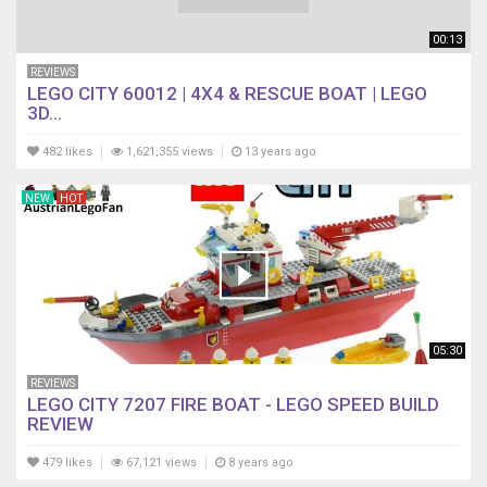
00:13
REVIEWS
LEGO CITY 60012 | 4X4 & RESCUE BOAT | LEGO
3D...
482 likes
1,621,355 views
13 years ago
NEW
HOT
05:30
REVIEWS
LEGO CITY 7207 FIRE BOAT - LEGO SPEED BUILD
REVIEW
479 likes
67,121 views
8 years ago