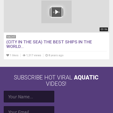
00:06
YACHT
(CITY IN THE SEA) THE BEST SHIPS IN THE
WORLD...
1 likes
1,517 views
8 years ago
SUBSCRIBE HOT VIRAL
AQUATIC
VIDEOS!