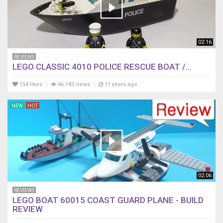
02:16
REVIEWS
LEGO CLASSIC 4010 POLICE RESCUE BOAT /...
154 likes
46,183 views
11 years ago
NEW
HOT
02:06
REVIEWS
LEGO BOAT 60015 COAST GUARD PLANE - BUILD
REVIEW