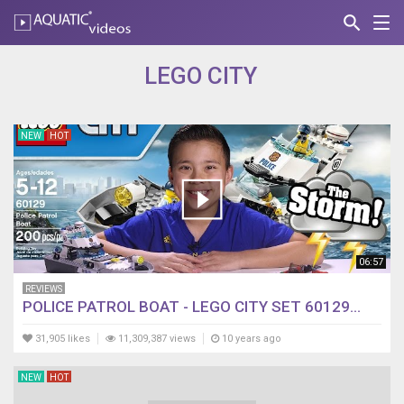
search
Nav
AQUATIC-
videos
LEGO CITY
NEW
HOT
06:57
REVIEWS
POLICE PATROL BOAT - LEGO CITY SET 60129...
31,905 likes
11,309,387 views
10 years ago
NEW
HOT