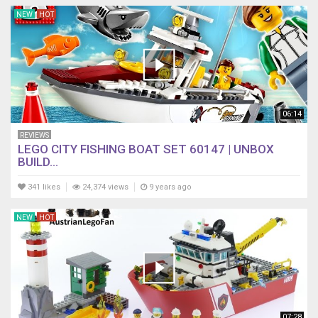
NEW
HOT
06:14
REVIEWS
LEGO CITY FISHING BOAT SET 60147 | UNBOX
BUILD...
341 likes
24,374 views
9 years ago
NEW
HOT
07:28