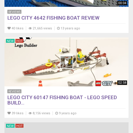
00:04
REVIEWS
LEGO CITY 4642 FISHING BOAT REVIEW
40 likes
21,665 views
13 years ago
NEW
HOT
02:58
REVIEWS
LEGO CITY 60147 FISHING BOAT - LEGO SPEED
BUILD...
39 likes
8,156 views
9 years ago
NEW
HOT