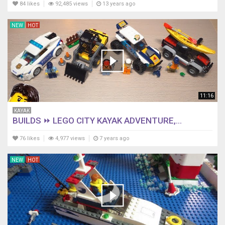
84 likes
92,485 views
13 years ago
NEW
HOT
11:16
KAYAK
BUILDS ⏩ LEGO CITY KAYAK ADVENTURE,...
76 likes
4,977 views
7 years ago
NEW
HOT