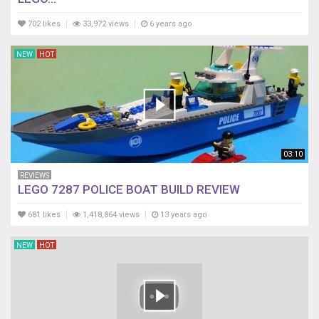
702 likes
33,972 views
6 years ago
NEW
HOT
03:10
REVIEWS
LEGO 7287 POLICE BOAT BUILD REVIEW
681 likes
1,418,864 views
13 years ago
NEW
HOT