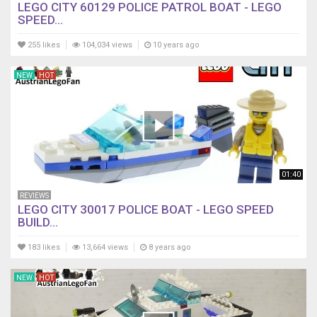
LEGO CITY 60129 POLICE PATROL BOAT - LEGO
SPEED...
255 likes
104,034 views
10 years ago
NEW
HOT
01:40
REVIEWS
LEGO CITY 30017 POLICE BOAT - LEGO SPEED
BUILD...
183 likes
13,664 views
8 years ago
NEW
HOT