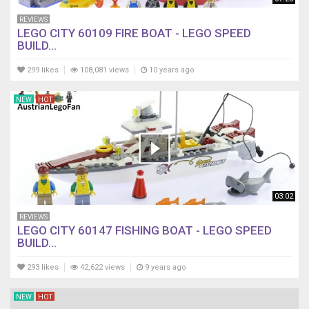
REVIEWS
LEGO CITY 60109 FIRE BOAT - LEGO SPEED
BUILD...
299 likes
108,081 views
10 years ago
NEW
HOT
03:02
REVIEWS
LEGO CITY 60147 FISHING BOAT - LEGO SPEED
BUILD...
293 likes
42,622 views
9 years ago
NEW
HOT