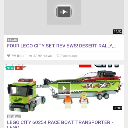
14:52
KAYAK
FOUR LEGO CITY SET REVIEWS! DESERT RALLY,...
795 likes
27,604 views
7 years ago
NEW
HOT
06:08
REVIEWS
LEGO CITY 60254 RACE BOAT TRANSPORTER -
LEGO...