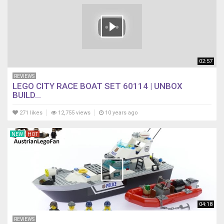
02:57
REVIEWS
LEGO CITY RACE BOAT SET 60114 | UNBOX
BUILD...
271 likes
12,755 views
10 years ago
NEW
HOT
04:18
REVIEWS