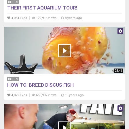
DISCUS
THEIR FIRST AQUARIUM TOUR!
4,084 likes
122,918 views
8 years ago
28:46
DISCUS
HOW TO: BREED DISCUS FISH
4,072 likes
650,937 views
10 years ago