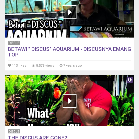
DISCUS
BETAWI " DISCUS" AQUARIUM - DISCUSNYA EMANG
TOP
113 likes
8,579 views
7 years ago
DISCUS
THE DISCUS ARE GONE?!