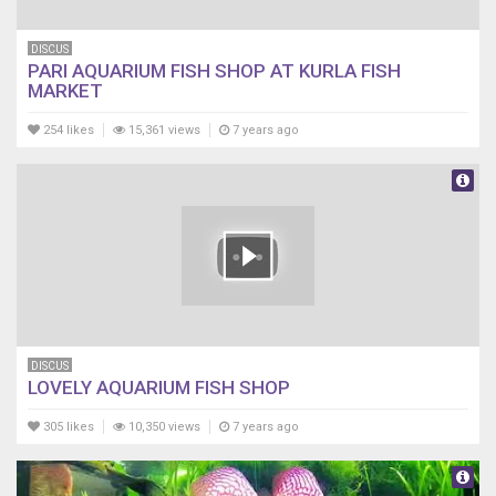
DISCUS
PARI AQUARIUM FISH SHOP AT KURLA FISH
MARKET
254 likes
15,361 views
7 years ago
DISCUS
LOVELY AQUARIUM FISH SHOP
305 likes
10,350 views
7 years ago