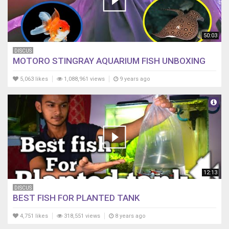
50:03
DISCUS
MOTORO STINGRAY AQUARIUM FISH UNBOXING
5,063 likes
1,088,961 views
9 years ago
12:13
DISCUS
BEST FISH FOR PLANTED TANK
4,751 likes
318,551 views
8 years ago