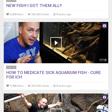
DISCUS
NEW FISH! I GOT THEM ALL!!
9,828 likes
256,682 views
8 years ago
17:18
DISCUS
HOW TO MEDICATE SICK AQUARIUM FISH - CURE
FOR ICH
9,388 likes
359,902 views
8 years ago