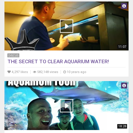
11:07
DISCUS
THE SECRET TO CLEAR AQUARIUM WATER!
4,297 likes
582,148 views
10 years ago
18:28