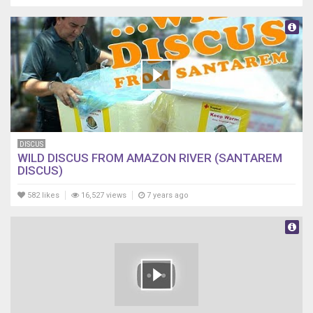
DISCUS
WILD DISCUS FROM AMAZON RIVER (SANTAREM
DISCUS)
582 likes
16,527 views
7 years ago