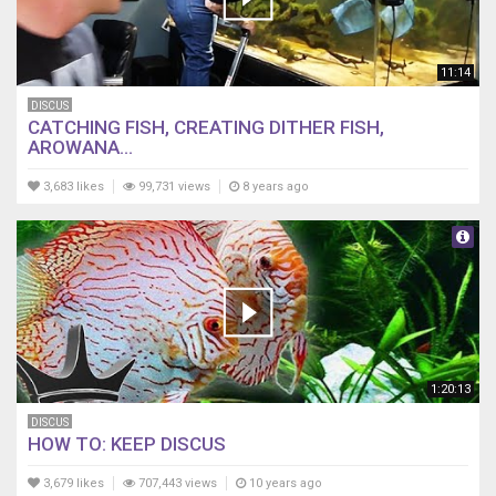
11:14
DISCUS
CATCHING FISH, CREATING DITHER FISH,
AROWANA...
3,683 likes
99,731 views
8 years ago
1:20:13
DISCUS
HOW TO: KEEP DISCUS
3,679 likes
707,443 views
10 years ago