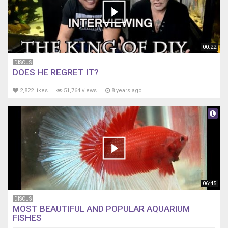
00:22
DISCUS
DOES HE REGRET IT?
2,822 likes
51,764 views
8 years ago
06:45
DISCUS
MOST BEAUTIFUL AND POPULAR AQUARIUM
FISHES