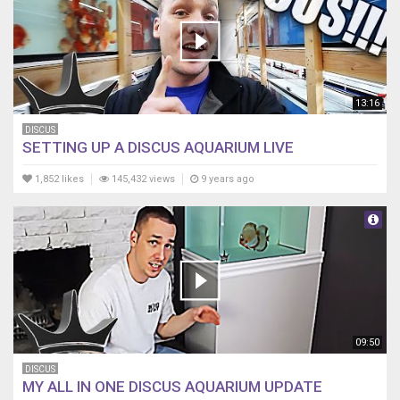
13:16
DISCUS
SETTING UP A DISCUS AQUARIUM LIVE
1,852 likes
145,432 views
9 years ago
09:50
DISCUS
MY ALL IN ONE DISCUS AQUARIUM UPDATE