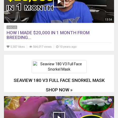
13:54
DISCUS
HOW I MADE $20,000 IN 1 MONTH FROM
BREEDING...
5,507 likes
564,017 views
10 years ago
SEAVIEW 180 V3 FULL FACE SNORKEL MASK
SHOP NOW »