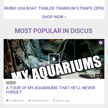
RHINO USA BOAT TRAILER TRANSOM STRAPS (2PK)
SHOP NOW »
MOST POPULAR IN DISCUS
08:41
DISCUS
A TOUR OF MY AQUARIUMS THAT HE'LL NEVER
FORGET
13,689 likes
186,044 views
8 years ago