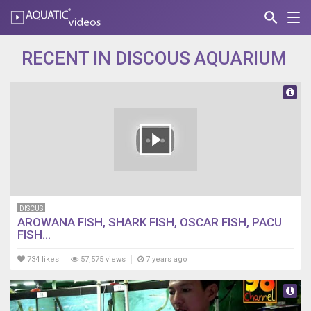
search
Nav
AQUATIC-
videos
RECENT IN DISCOUS AQUARIUM
DISCUS
AROWANA FISH, SHARK FISH, OSCAR FISH, PACU
FISH...
734 likes
57,575 views
7 years ago