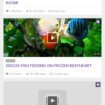
ROOM!
2,286 likes
41,376 views
8 years ago
02:49
DISCUS
DISCUS FISH FEEDING ON FROZEN BEEFHEART
2,119 likes
787,008 views
15 years ago