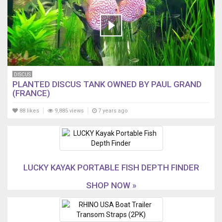
DISCUS
PLANTED DISCUS TANK OWNED BY PAUL GRAND
(FRANCE)
88 likes
9,885 views
7 years ago
LUCKY KAYAK PORTABLE FISH DEPTH FINDER
SHOP NOW »