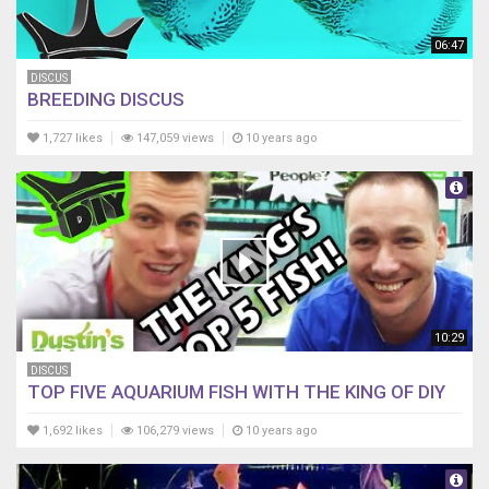
06:47
DISCUS
BREEDING DISCUS
1,727 likes
147,059 views
10 years ago
10:29
DISCUS
TOP FIVE AQUARIUM FISH WITH THE KING OF DIY
1,692 likes
106,279 views
10 years ago