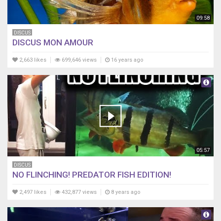
09:58
DISCUS
DISCUS MON AMOUR
2,663 likes
699,646 views
16 years ago
05:57
DISCUS
NO FLINCHING! PREDATOR FISH EDITION!
2,497 likes
432,877 views
8 years ago