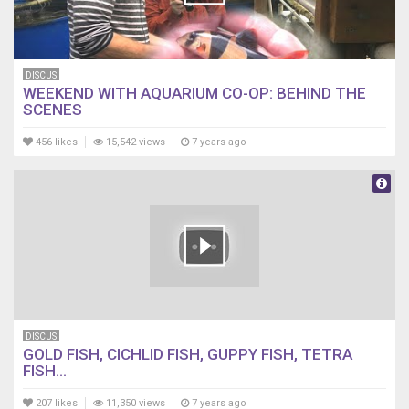
DISCUS
WEEKEND WITH AQUARIUM CO-OP: BEHIND THE
SCENES
456 likes
15,542 views
7 years ago
DISCUS
GOLD FISH, CICHLID FISH, GUPPY FISH, TETRA
FISH...
207 likes
11,350 views
7 years ago