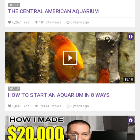
DISCUS
THE CENTRAL AMERICAN AQUARIUM
6,267 likes
181,747 views
8 years ago
18:18
DISCUS
HOW TO START AN AQUARIUM IN 8 WAYS
5,837 likes
193,413 views
8 years ago