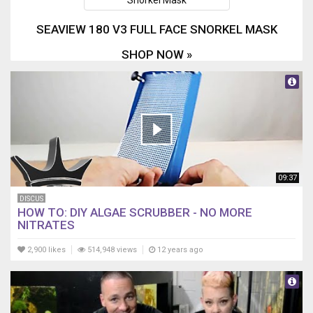
SEAVIEW 180 V3 FULL FACE SNORKEL MASK
SHOP NOW »
09:37
DISCUS
HOW TO: DIY ALGAE SCRUBBER - NO MORE
NITRATES
2,900 likes
514,948 views
12 years ago