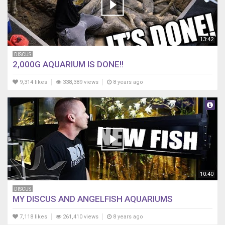
13:42
DISCUS
2,000G AQUARIUM IS DONE!!
9,314 likes
338,389 views
8 years ago
10:40
DISCUS
MY DISCUS AND ANGELFISH AQUARIUMS
7,118 likes
261,410 views
8 years ago