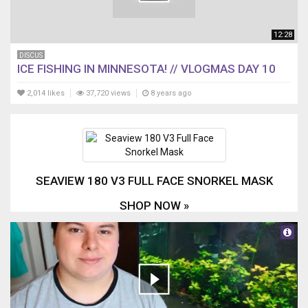
12:28
DISCUS
ICE FISHING IN MINNESOTA! // VLOGMAS DAY 10
2,014 likes
37,720 views
8 years ago
SEAVIEW 180 V3 FULL FACE SNORKEL MASK
SHOP NOW »