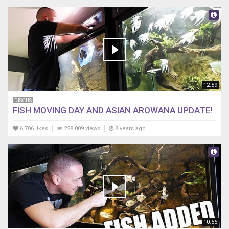
12:59
DISCUS
FISH MOVING DAY AND ASIAN AROWANA UPDATE!
6,706 likes
228,009 views
8 years ago
10:56