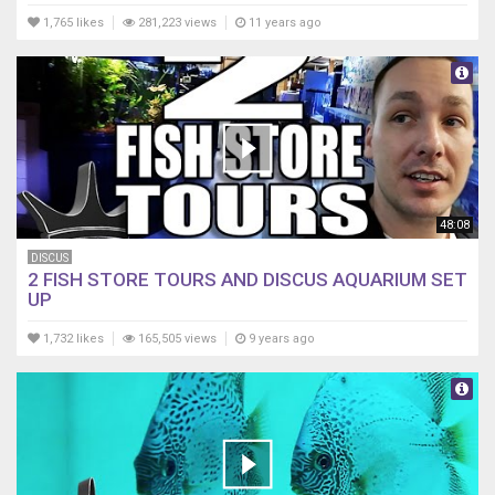
1,765 likes
281,223 views
11 years ago
48:08
DISCUS
2 FISH STORE TOURS AND DISCUS AQUARIUM SET
UP
1,732 likes
165,505 views
9 years ago