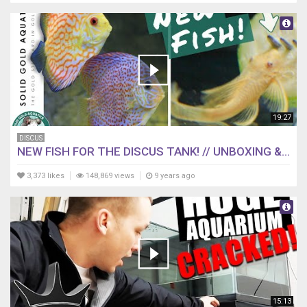
19:27
DISCUS
NEW FISH FOR THE DISCUS TANK! // UNBOXING &...
3,373 likes
148,869 views
9 years ago
15:13