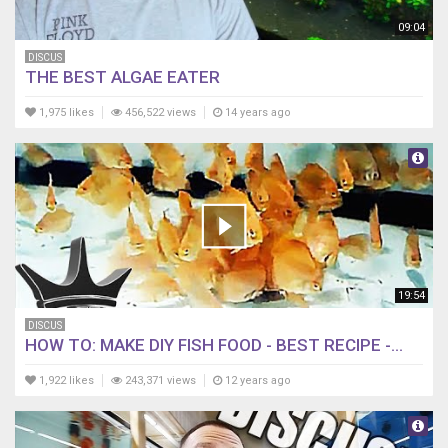
09:04
DISCUS
THE BEST ALGAE EATER
1,975 likes
456,522 views
14 years ago
19:54
DISCUS
HOW TO: MAKE DIY FISH FOOD - BEST RECIPE -...
1,922 likes
243,371 views
12 years ago