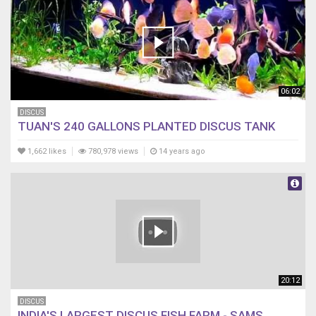
06:02
DISCUS
TUAN'S 240 GALLONS PLANTED DISCUS TANK
1,662 likes
780,978 views
14 years ago
20:12
DISCUS
INDIA'S LARGEST DISCUS FISH FARM - SAMS