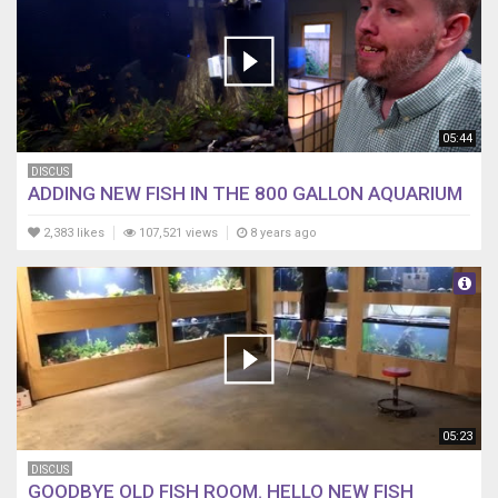
05:44
DISCUS
ADDING NEW FISH IN THE 800 GALLON AQUARIUM
2,383 likes
107,521 views
8 years ago
05:23
DISCUS
GOODBYE OLD FISH ROOM. HELLO NEW FISH