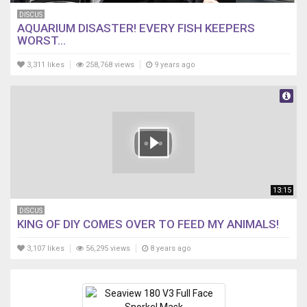
DISCUS
AQUARIUM DISASTER! EVERY FISH KEEPERS
WORST...
3,311 likes
258,768 views
9 years ago
13:15
DISCUS
KING OF DIY COMES OVER TO FEED MY ANIMALS!
3,107 likes
56,295 views
8 years ago