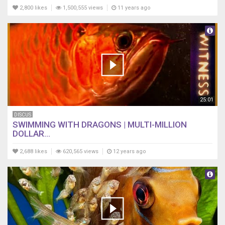
2,800 likes
1,500,555 views
11 years ago
25:01
DISCUS
SWIMMING WITH DRAGONS | MULTI-MILLION
DOLLAR...
2,688 likes
620,565 views
12 years ago