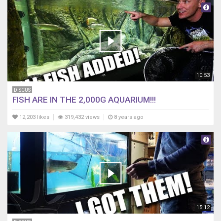
10:53
DISCUS
FISH ARE IN THE 2,000G AQUARIUM!!!
12,203 likes
319,432 views
8 years ago
15:12