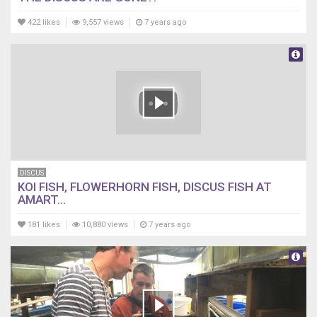
422 likes
9,557 views
7 years ago
DISCUS
KOI FISH, FLOWERHORN FISH, DISCUS FISH AT
AMART...
181 likes
10,880 views
7 years ago