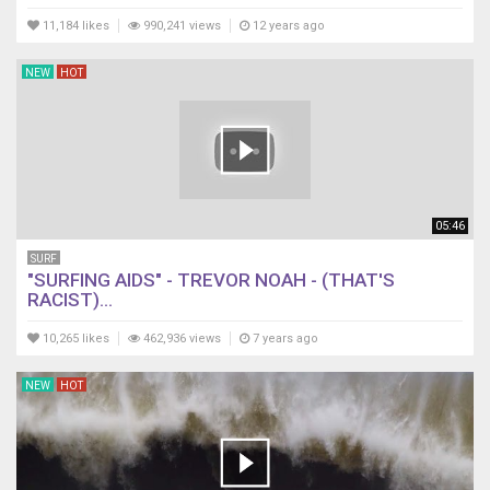
11,184 likes
990,241 views
12 years ago
NEW
HOT
05:46
SURF
"SURFING AIDS" - TREVOR NOAH - (THAT'S
RACIST)...
10,265 likes
462,936 views
7 years ago
NEW
HOT