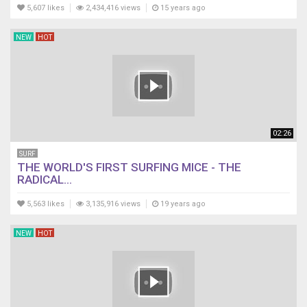
5,607 likes
2,434,416 views
15 years ago
NEW
HOT
02:26
SURF
THE WORLD'S FIRST SURFING MICE - THE
RADICAL...
5,563 likes
3,135,916 views
19 years ago
NEW
HOT