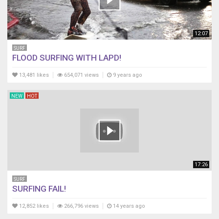
12:07
SURF
FLOOD SURFING WITH LAPD!
13,481 likes
654,071 views
9 years ago
NEW
HOT
17:26
SURF
SURFING FAIL!
12,852 likes
266,796 views
14 years ago