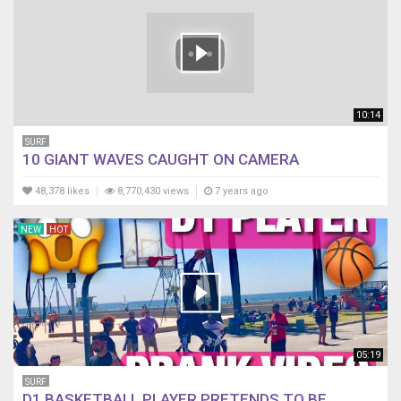
10:14
SURF
10 GIANT WAVES CAUGHT ON CAMERA
48,378 likes
8,770,430 views
7 years ago
NEW
HOT
05:19
SURF
D1 BASKETBALL PLAYER PRETENDS TO BE