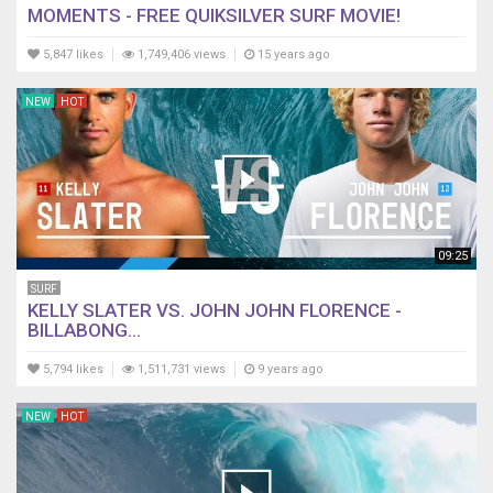
MOMENTS - FREE QUIKSILVER SURF MOVIE!
5,847 likes
1,749,406 views
15 years ago
NEW
HOT
09:25
SURF
KELLY SLATER VS. JOHN JOHN FLORENCE -
BILLABONG...
5,794 likes
1,511,731 views
9 years ago
NEW
HOT