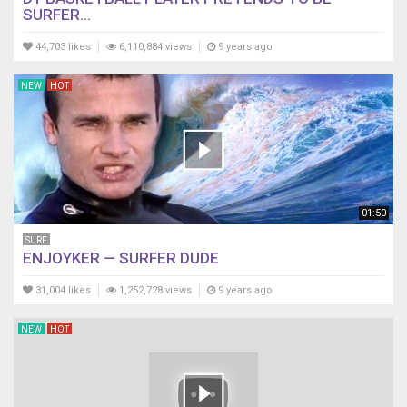
SURFER...
44,703 likes
6,110,884 views
9 years ago
NEW
HOT
01:50
SURF
ENJOYKER — SURFER DUDE
31,004 likes
1,252,728 views
9 years ago
NEW
HOT