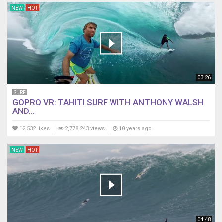
NEW
HOT
03:26
SURF
GOPRO VR: TAHITI SURF WITH ANTHONY WALSH
AND...
12,532 likes
2,778,243 views
10 years ago
NEW
HOT
04:48