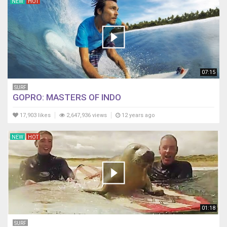
NEW
HOT
07:15
SURF
GOPRO: MASTERS OF INDO
17,903 likes
2,647,936 views
12 years ago
NEW
HOT
01:18
SURF