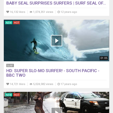
BABY SEAL SURPRISES SURFERS | SURF SEAL OF...
16,132 likes
1,074,351 views
12 years ago
NEW
HOT
01:05
SURF
HD: SUPER SLO-MO SURFER! - SOUTH PACIFIC -
BBC TWO
14,721 likes
5,024,582 views
17 years ago
NEW
HOT