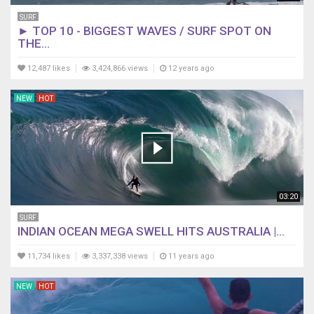
SURF
► TOP 10 - BIGGEST WAVES / SURF SPOT ON
THE...
12,487 likes
3,424,866 views
12 years ago
NEW
HOT
03:20
SURF
INDIAN OCEAN MEGA SWELL HITS AUSTRALIA |...
11,734 likes
3,337,338 views
11 years ago
NEW
HOT