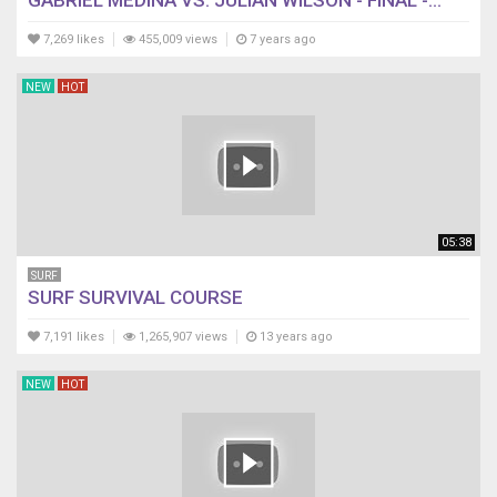
GABRIEL MEDINA VS. JULIAN WILSON - FINAL -...
7,269 likes
455,009 views
7 years ago
NEW
HOT
05:38
SURF
SURF SURVIVAL COURSE
7,191 likes
1,265,907 views
13 years ago
NEW
HOT