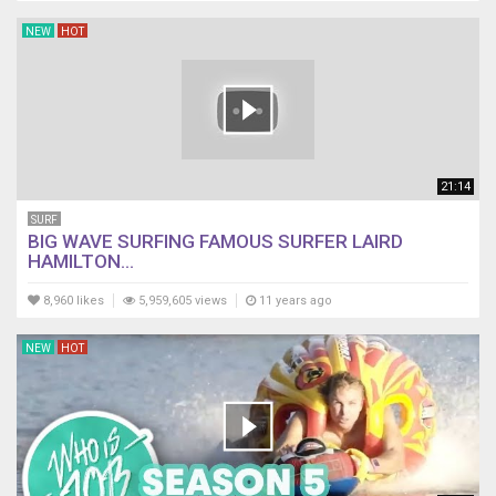
NEW
HOT
21:14
SURF
BIG WAVE SURFING FAMOUS SURFER LAIRD
HAMILTON...
8,960 likes
5,959,605 views
11 years ago
NEW
HOT