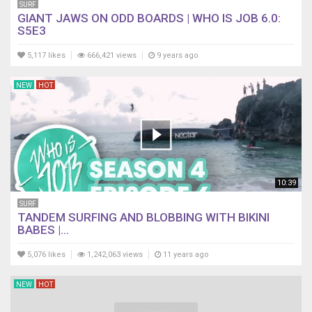
SURF
GIANT JAWS ON ODD BOARDS | WHO IS JOB 6.0:
S5E3
5,117 likes
666,421 views
9 years ago
NEW
HOT
10:39
SURF
TANDEM SURFING AND BLOBBING WITH BIKINI
BABES |...
5,076 likes
1,242,063 views
11 years ago
NEW
HOT