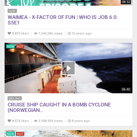
08:32
SURF
WAIMEA - X-FACTOR OF FUN | WHO IS JOB 6.0:
S5E1
8,870 likes
1,540,046 views
10 years ago
NEW
HOT
06:40
SAILING
CRUISE SHIP CAUGHT IN A BOMB CYCLONE
(NORWEGIAN...
8,574 likes
3,948,954 views
8 years ago
NEW
HOT