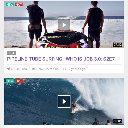
NEW
HOT
07:32
SURF
PIPELINE TUBE SURFING | WHO IS JOB 3.0: S2E7
5,128 likes
1,757,527 views
12 years ago
NEW
HOT
09:06