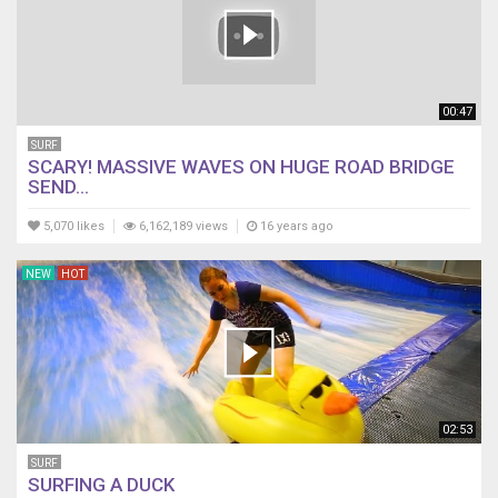
00:47
SURF
SCARY! MASSIVE WAVES ON HUGE ROAD BRIDGE
SEND...
5,070 likes
6,162,189 views
16 years ago
NEW
HOT
02:53
SURF
SURFING A DUCK