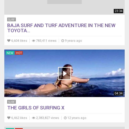
23:34
SURF
BAJA SURF AND TURF ADVENTURE IN THE NEW
TOYOTA...
6,604 likes
783,411 views
9 years ago
NEW
HOT
04:34
SURF
THE GIRLS OF SURFING X
6,462 likes
2,383,827 views
12 years ago