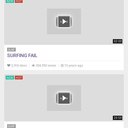
NEW
HOT
02:03
SURF
SURFING FAIL
5,916 likes
334,992 views
15 years ago
NEW
HOT
23:53
SURF