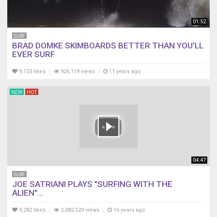
01:52
SURF
BRAD DOMKE SKIMBOARDS BETTER THAN YOU'LL
EVER SURF
9,723 likes
926,119 views
11 years ago
NEW
HOT
04:47
SURF
JOE SATRIANI PLAYS "SURFING WITH THE
ALIEN"...
9,282 likes
2,082,520 views
16 years ago