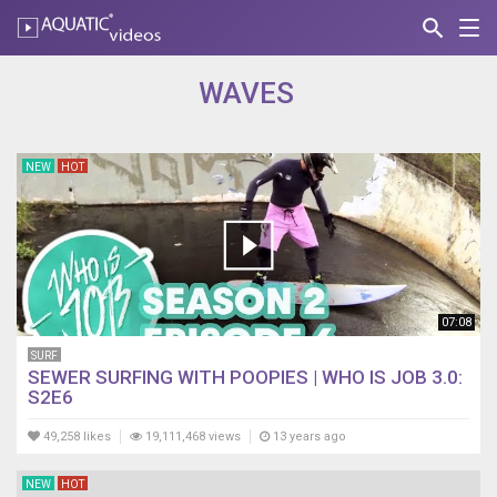
search
Nav
AQUATIC-
videos
WAVES
NEW
HOT
07:08
SURF
SEWER SURFING WITH POOPIES | WHO IS JOB 3.0:
S2E6
49,258 likes
19,111,468 views
13 years ago
NEW
HOT