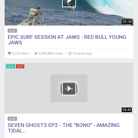
05:18
SURF
EPIC SURF SESSION AT JAWS - RED BULL YOUNG
JAWS
5,672 likes
2,234,855 views
16 years ago
NEW
HOT
04:44
SURF
SEVEN GHOSTS EP2 - THE "BONO" - AMAZING
TIDAL...