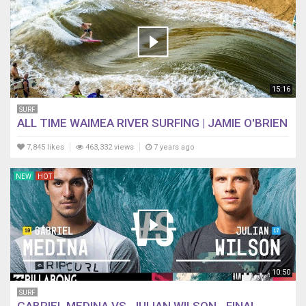
15:16
SURF
ALL TIME WAIMEA RIVER SURFING | JAMIE O'BRIEN
7,845 likes
463,332 views
7 years ago
NEW
HOT
10:50
SURF