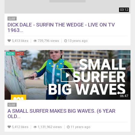
03:12
SURF
DICK DALE - SURFIN THE WEDGE - LIVE ON TV
1963...
5,413 likes
739,796 views
13 years ago
NEW
HOT
06:47
SURF
A SMALL SURFER MAKES BIG WAVES. (6 YEAR
OLD...
5,412 likes
1,131,962 views
11 years ago