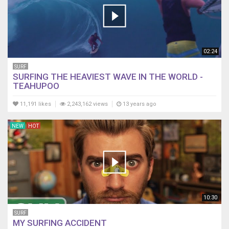
02:24
SURF
SURFING THE HEAVIEST WAVE IN THE WORLD -
TEAHUPOO
11,191 likes
2,243,162 views
13 years ago
NEW
HOT
10:30
SURF
MY SURFING ACCIDENT