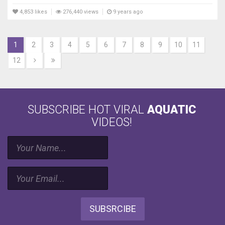
4,853 likes
276,440 views
9 years ago
1
2
3
4
5
6
7
8
9
10
11
12
SUBSCRIBE HOT VIRAL
AQUATIC
VIDEOS!
SUBSRCIBE