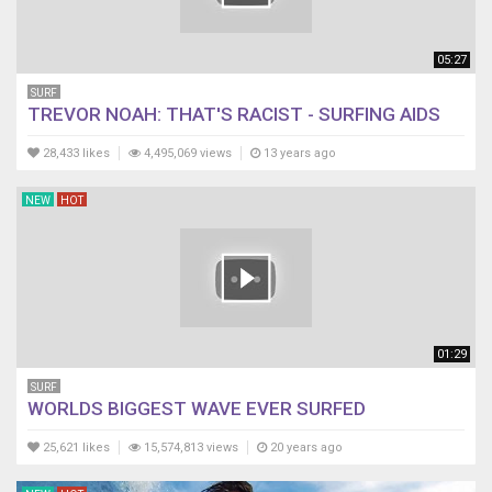
05:27
SURF
TREVOR NOAH: THAT'S RACIST - SURFING AIDS
28,433 likes
4,495,069 views
13 years ago
NEW
HOT
01:29
SURF
WORLDS BIGGEST WAVE EVER SURFED
25,621 likes
15,574,813 views
20 years ago